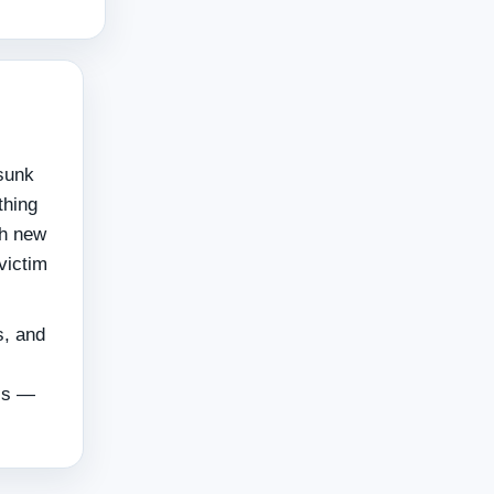
 sunk
thing
ch new
victim
s, and
ols —