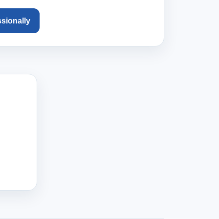
ssionally