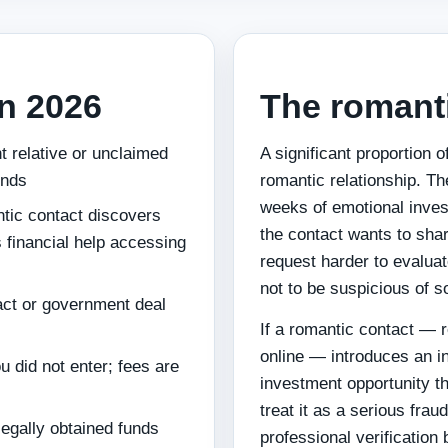
n 2026
The romant
nt relative or unclaimed
A significant proportion 
unds
romantic relationship. Th
weeks of emotional inves
ntic contact discovers
the contact wants to sh
 financial help accessing
request harder to evaluat
not to be suspicious of 
ract or government deal
If a romantic contact — 
online — introduces an in
u did not enter; fees are
investment opportunity tha
treat it as a serious frau
illegally obtained funds
professional verificatio