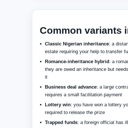
Common variants i
Classic Nigerian inheritance
: a dista
estate requiring your help to transfer f
Romance-inheritance hybrid
: a roma
they are owed an inheritance but needs
it
Business deal advance
: a large cont
requires a small facilitation payment
Lottery win
: you have won a lottery yo
required to release the prize
Trapped funds
: a foreign official has 