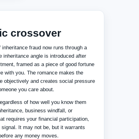
ic crossover
of inheritance fraud now runs through a
e inheritance angle is introduced after
tment, framed as a piece of good fortune
are with you. The romance makes the
e objectively and creates social pressure
someone you care about.
regardless of how well you know them
heritance, business windfall, or
t requires your financial participation,
d signal. It may not be, but it warrants
n before any money moves.