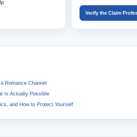
lp
Verify the Claim Profe
h a Romance Channel
Is Actually Possible
cs, and How to Protect Yourself