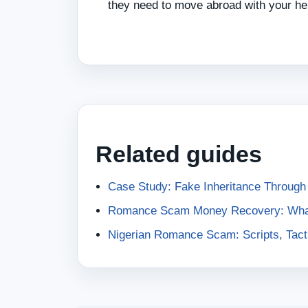
they need to move abroad with your he
Related guides
Case Study: Fake Inheritance Throug
Romance Scam Money Recovery: What 
Nigerian Romance Scam: Scripts, Tacti