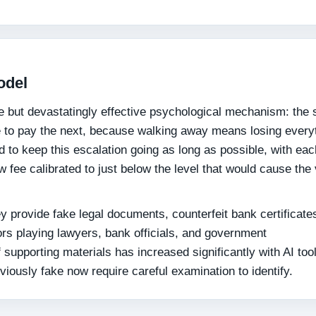
odel
e but devastatingly effective psychological mechanism: the
e to pay the next, because walking away means losing every
d to keep this escalation going as long as possible, with ea
 fee calibrated to just below the level that would cause the 
 provide fake legal documents, counterfeit bank certificate
ors playing lawyers, bank officials, and government
f supporting materials has increased significantly with AI to
ously fake now require careful examination to identify.