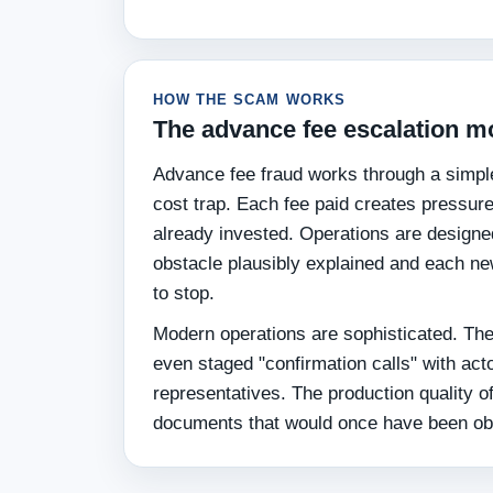
HOW THE SCAM WORKS
The advance fee escalation m
Advance fee fraud works through a simpl
cost trap. Each fee paid creates pressur
already invested. Operations are designe
obstacle plausibly explained and each new
to stop.
Modern operations are sophisticated. They
even staged "confirmation calls" with act
representatives. The production quality o
documents that would once have been obvi