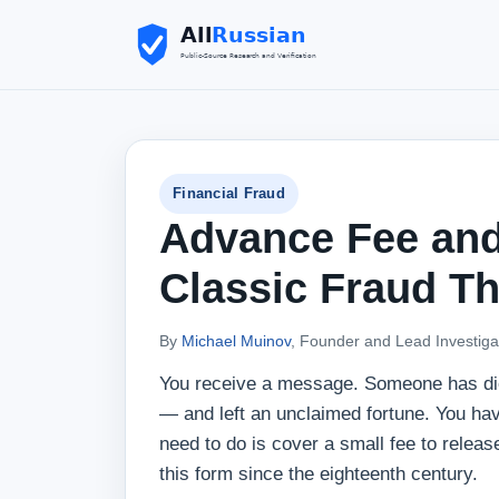
Financial Fraud
Advance Fee and
Classic Fraud Th
By
Michael Muinov
, Founder and Lead Investiga
You receive a message. Someone has died
— and left an unclaimed fortune. You have 
need to do is cover a small fee to releas
this form since the eighteenth century.