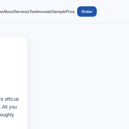
me
About
Services
Testimonials
Sample
Price
Order
 official
. All you
roughly