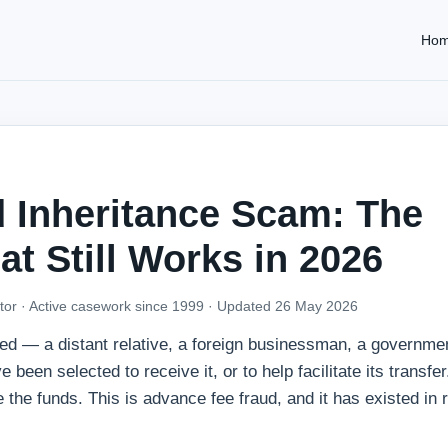
Ho
 Inheritance Scam: The
at Still Works in 2026
tor · Active casework since 1999 ·
Updated 26 May 2026
 — a distant relative, a foreign businessman, a government
been selected to receive it, or to help facilitate its transfer
e the funds. This is advance fee fraud, and it has existed in 