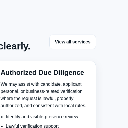
View all services
learly.
Authorized Due Diligence
We may assist with candidate, applicant,
personal, or business-related verification
where the request is lawful, properly
authorized, and consistent with local rules.
Identity and visible-presence review
Lawful verification support