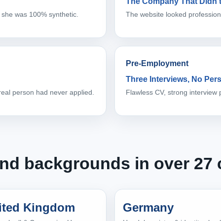
The Company That Didn’t
 she was 100% synthetic.
The website looked professiona
Pre-Employment
Three Interviews, No Per
 real person had never applied.
Flawless CV, strong interview 
 and backgrounds in over 27 
ited Kingdom
Germany