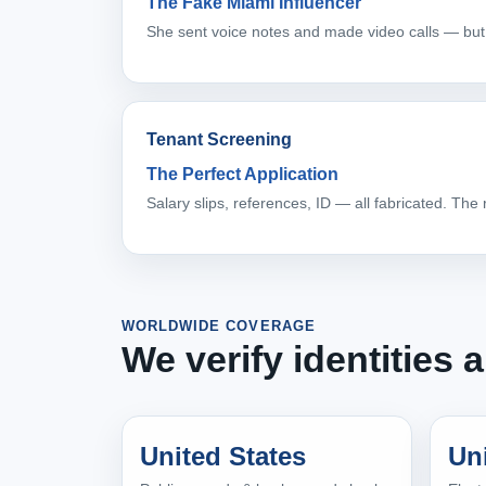
The Fake Miami Influencer
She sent voice notes and made video calls — but
Tenant Screening
The Perfect Application
Salary slips, references, ID — all fabricated. The
WORLDWIDE COVERAGE
We verify identities
United States
Un