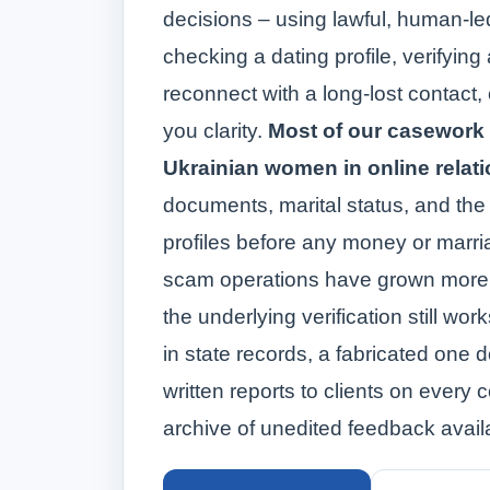
decisions – using lawful, human‑l
checking a dating profile, verifying 
reconnect with a long-lost contact,
you clarity.
Most of our casework
Ukrainian women in online relat
documents, marital status, and the
profiles before any money or marr
scam operations have grown more 
the underlying verification still wo
in state records, a fabricated one
written reports to clients on every c
archive of unedited feedback avail