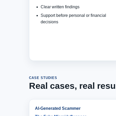
Clear written findings
Support before personal or financial
decisions
CASE STUDIES
Real cases, real resu
AI-Generated Scammer