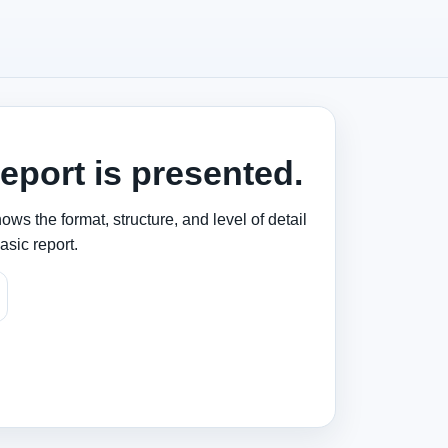
eport is presented.
ws the format, structure, and level of detail
asic report.