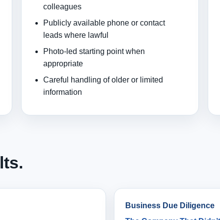
colleagues
Publicly available phone or contact
leads where lawful
Photo-led starting point when
appropriate
Careful handling of older or limited
information
lts.
Business Due Diligence