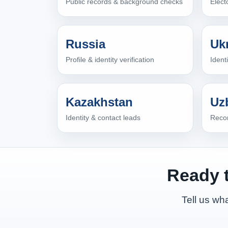
Public records & background checks
Elect
Russia
Uk
Profile & identity verification
Ident
Kazakhstan
Uz
Identity & contact leads
Recon
Ready t
Tell us wha