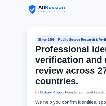
Since 1999 – Public-Source Research & Verif
Professional ide
verification and 
review across 2
countries.
By
Michael Muinov
, Founder and Lead Investig
We help you confirm identities, s