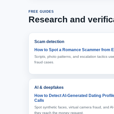
FREE GUIDES
Research and verific
Scam detection
How to Spot a Romance Scammer from E
Scripts, photo patterns, and escalation tactics u
fraud cases.
AI & deepfakes
How to Detect AI-Generated Dating Profi
Calls
Spot synthetic faces, virtual camera fraud, and 
they reach the money request.