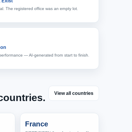
 Exist
l. The registered office was an empty lot.
son
performance — AI-generated from start to finish.
View all countries
countries.
France