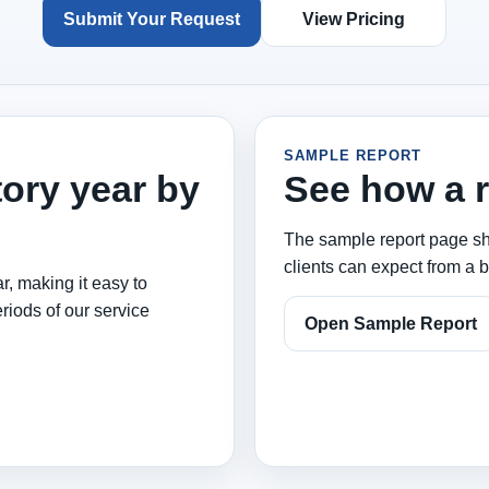
Submit Your Request
View Pricing
SAMPLE REPORT
tory year by
See how a r
The sample report page sho
clients can expect from a b
r, making it easy to
riods of our service
Open Sample Report