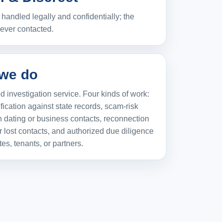
handled legally and confidentially; the
never contacted.
we do
 investigation service. Four kinds of work:
ification against state records, scam-risk
 dating or business contacts, reconnection
r lost contacts, and authorized due diligence
tes, tenants, or partners.