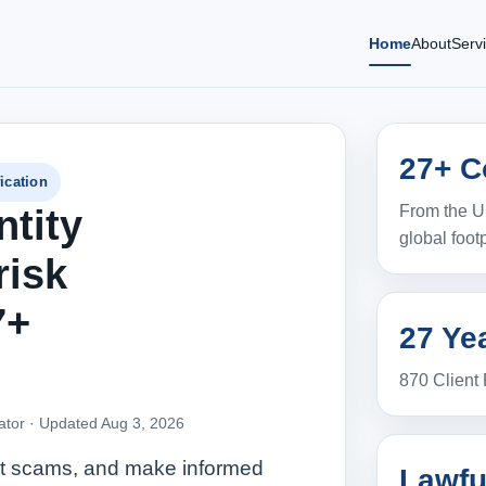
Home
About
Serv
27+ C
ication
From the U
ntity
global footp
risk
7+
27 Yea
870 Client
ator ·
Updated Aug 3, 2026
pot scams, and make informed
Lawfu