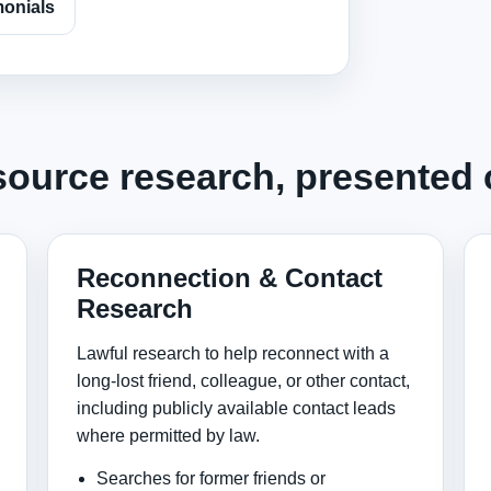
monials
source research, presented c
Reconnection & Contact
Research
Lawful research to help reconnect with a
long-lost friend, colleague, or other contact,
including publicly available contact leads
where permitted by law.
Searches for former friends or