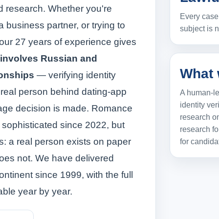
ed research. Whether you're
Every case 
a business partner, or trying to
subject is 
 our 27 years of experience gives
 involves Russian and
What 
ionships
— verifying identity
 real person behind dating-app
A human-led
identity ver
iage decision is made. Romance
research on
sophisticated since 2022, but
research fo
rks: a real person exists on paper
for candida
 does not. We have delivered
ontinent since 1999, with the full
able year by year.