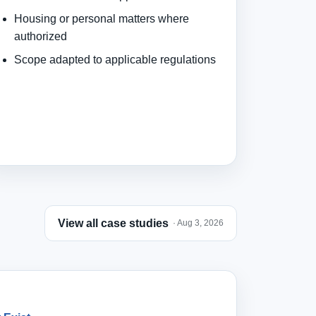
Housing or personal matters where
authorized
Scope adapted to applicable regulations
View all case studies
· Aug 3, 2026