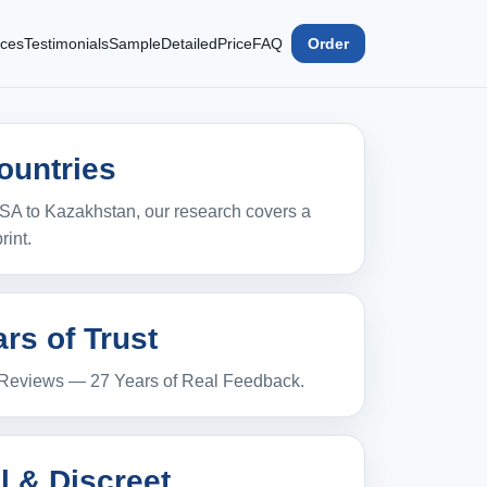
ices
Testimonials
Sample
Detailed
Price
FAQ
Order
ountries
SA to Kazakhstan, our research covers a
rint.
rs of Trust
 Reviews — 27 Years of Real Feedback.
l & Discreet