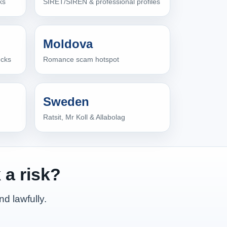
ks
SIRET/SIREN & professional profiles
Moldova
ecks
Romance scam hotspot
Sweden
Ratsit, Mr Koll & Allabolag
 a risk?
nd lawfully.