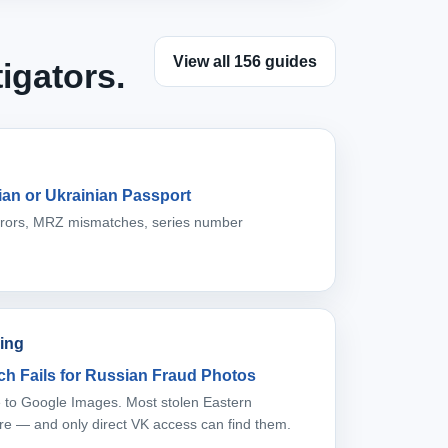
View all 156 guides
igators.
an or Ukrainian Passport
errors, MRZ mismatches, series number
ing
h Fails for Russian Fraud Photos
ble to Google Images. Most stolen Eastern
re — and only direct VK access can find them.