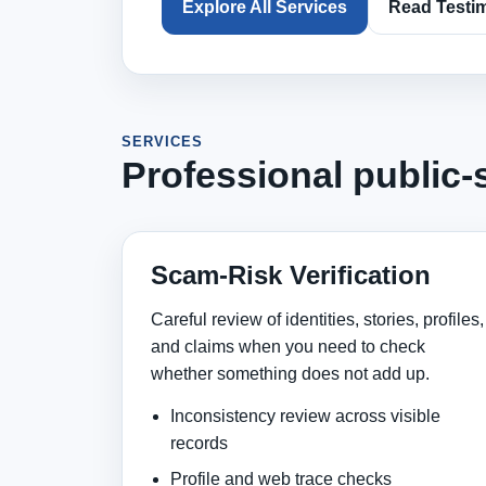
Explore All Services
Read Testi
SERVICES
Professional public-
Scam-Risk Verification
Careful review of identities, stories, profiles,
and claims when you need to check
whether something does not add up.
Inconsistency review across visible
records
Profile and web trace checks