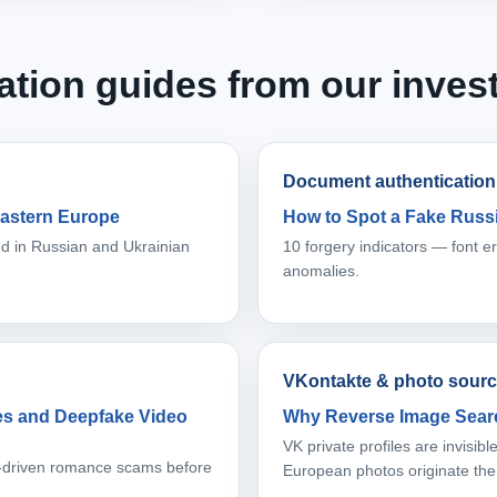
ation guides from our invest
Document authentication
astern Europe
How to Spot a Fake Russi
sed in Russian and Ukrainian
10 forgery indicators — font 
anomalies.
VKontakte & photo sourc
les and Deepfake Video
Why Reverse Image Searc
VK private profiles are invisi
AI-driven romance scams before
European photos originate the