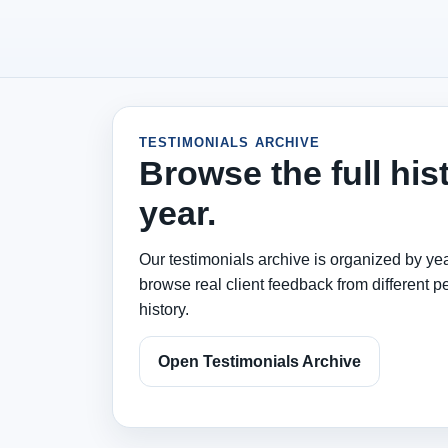
TESTIMONIALS ARCHIVE
Browse the full his
year.
Our testimonials archive is organized by yea
browse real client feedback from different pe
history.
Open Testimonials Archive