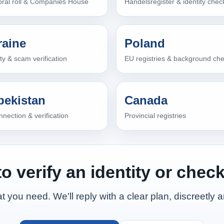
oral roll & Companies House
Handelsregister & identity chec
raine
Poland
ity & scam verification
EU registries & background ch
bekistan
Canada
nection & verification
Provincial registries
o verify an identity or check
t you need. We'll reply with a clear plan, discreetly a