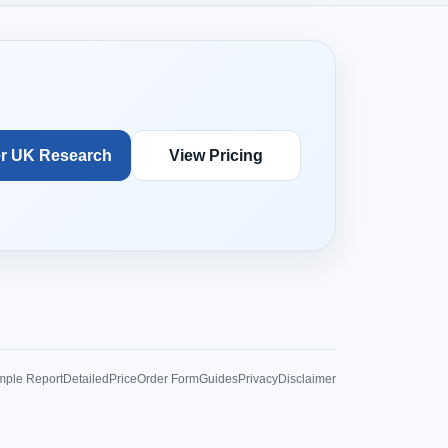
r UK Research
View Pricing
ple Report
Detailed
Price
Order Form
Guides
Privacy
Disclaimer