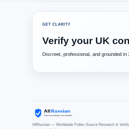
GET CLARITY
Verify your UK con
Discreet, professional, and grounded in 
AllRussian — Worldwide Public-Source Research & Verifi