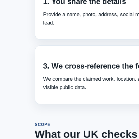
1. You share the details
Provide a name, photo, address, social me
lead.
3. We cross‑reference the f
We compare the claimed work, location, a
visible public data.
SCOPE
What our UK checks 