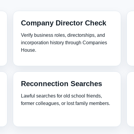
Company Director Check
Verify business roles, directorships, and
incorporation history through Companies
House.
Reconnection Searches
Lawful searches for old school friends,
former colleagues, or lost family members.