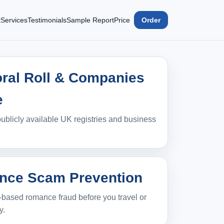
t
Services
Testimonials
Sample Report
Price
Order
oral Roll & Companies
e
ublicly available UK registries and business
ce Scam Prevention
‑based romance fraud before you travel or
y.