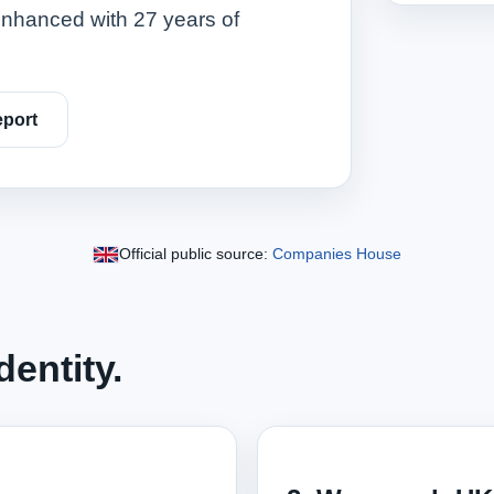
nhanced with 27 years of
port
Official public source:
Companies House
entity.