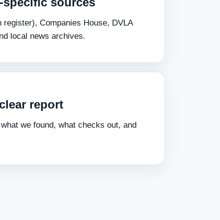
‑specific sources
pen register), Companies House, DVLA
and local news archives.
clear report
 what we found, what checks out, and