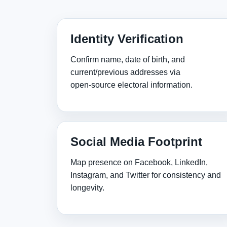
Identity Verification
Confirm name, date of birth, and
current/previous addresses via
open‑source electoral information.
Social Media Footprint
Map presence on Facebook, LinkedIn,
Instagram, and Twitter for consistency and
longevity.