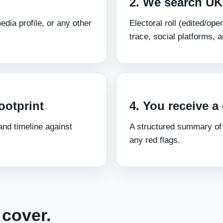
2. We search UK
dia profile, or any other
Electoral roll (edited/o
trace, social platforms, 
ootprint
4. You receive a 
nd timeline against
A structured summary of
any red flags.
cover.