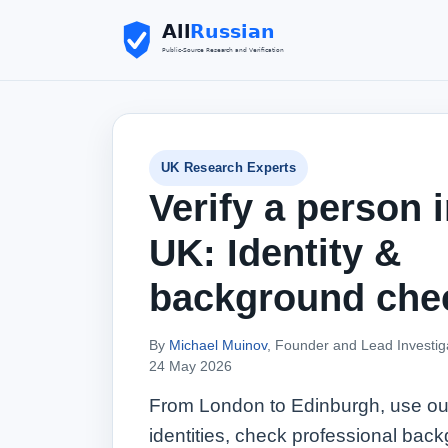
UK Research Experts
Verify a person i
UK: Identity &
background che
By
Michael Muinov
, Founder and Lead Investig
24 May 2026
From London to Edinburgh, use our 
identities, check professional back