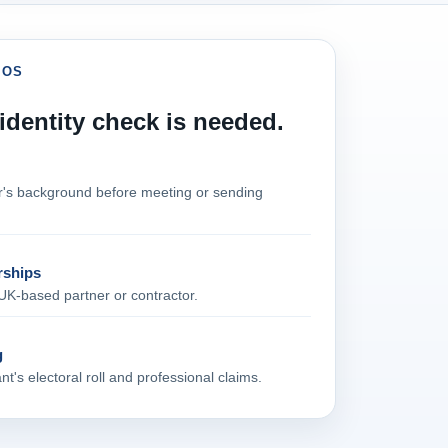
IOS
dentity check is needed.
er's background before meeting or sending
rships
UK‑based partner or contractor.
g
t's electoral roll and professional claims.