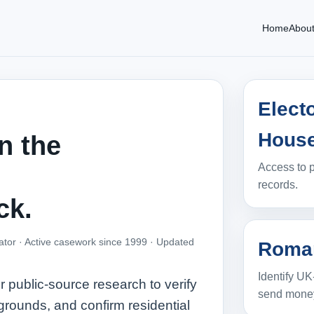
Home
Abou
Elect
Hous
n the
Access to p
records.
ck.
ator · Active casework since 1999 ·
Updated
Roman
Identify UK
public‑source research to verify
send mone
grounds, and confirm residential