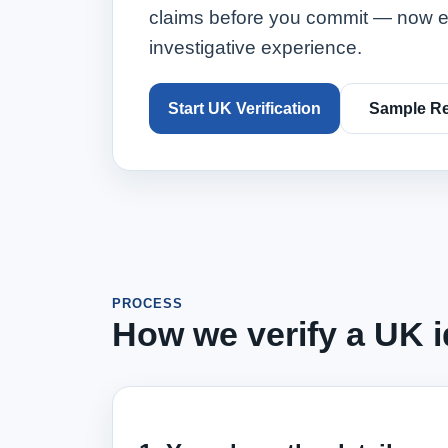
claims before you commit — now e
investigative experience.
Start UK Verification
Sample Re
PROCESS
How we verify a UK id