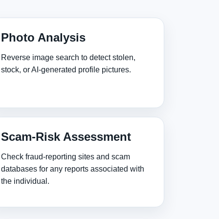
Photo Analysis
Reverse image search to detect stolen,
stock, or AI‑generated profile pictures.
Scam‑Risk Assessment
Check fraud‑reporting sites and scam
databases for any reports associated with
the individual.