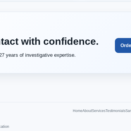
tact with confidence.
Orde
27 years of investigative expertise.
Home
About
Services
Testimonials
Sam
cation