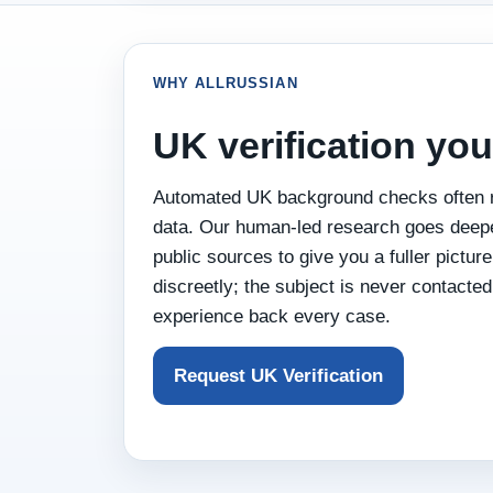
WHY ALLRUSSIAN
UK verification you
Automated UK background checks often r
data. Our human‑led research goes deeper
public sources to give you a fuller pictu
discreetly; the subject is never contacted
experience back every case.
Request UK Verification