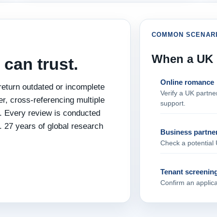
COMMON SCENAR
When a UK i
 can trust.
Online romance
eturn outdated or incomplete
Verify a UK partn
, cross‑referencing multiple
support.
re. Every review is conducted
. 27 years of global research
Business partne
Check a potential 
Tenant screenin
Confirm an applican