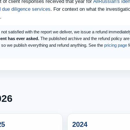
 of client responses received that year for
AllRussian's iden
 due diligence services
. For context on what the investigati
.
is not satisfied with the report we deliver, we issue a refund immediatel
ient has ever asked.
The published archive and the refund policy are
, so we publish everything and refund anything. See the
pricing page
f
026
25
2024