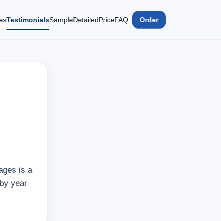
es
Testimonials
Sample
Detailed
Price
FAQ
Order
ages is a
 by year