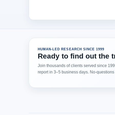
HUMAN-LED RESEARCH SINCE 1999
Ready to find out the 
Join thousands of clients served since 19
report in 3–5 business days. No-questions r