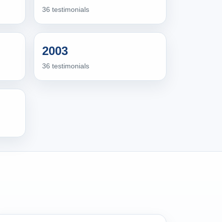
36 testimonials
2003
36 testimonials