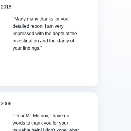
2018
"Many many thanks for your
detailed report. I am very
impressed with the depth of the
investigation and the clarity of
your findings."
2006
"Dear Mr. Muinov, I have no
words to thank you for your
valuable help! I don't know what