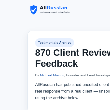
Testimonials Archive
870 Client Revie
Feedback
By
Michael Muinov
, Founder and Lead Investiga
AllRussian has published unedited clien
real response from a real client — unsol
using the archive below.