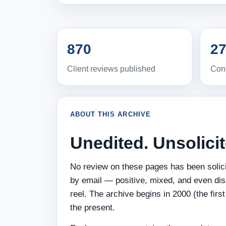
870
27
Client reviews published
Cont
ABOUT THIS ARCHIVE
Unedited. Unsolici
No review on these pages has been solicit
by email — positive, mixed, and even dis
reel. The archive begins in 2000 (the fir
the present.