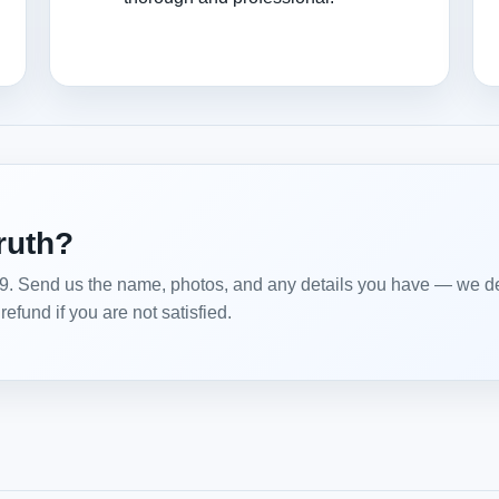
truth?
99. Send us the name, photos, and any details you have — we del
efund if you are not satisfied.