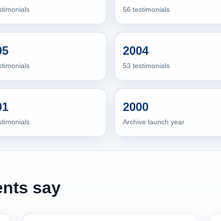
stimonials
56 testimonials
05
2004
stimonials
53 testimonials
01
2000
stimonials
Archive launch year
ents say