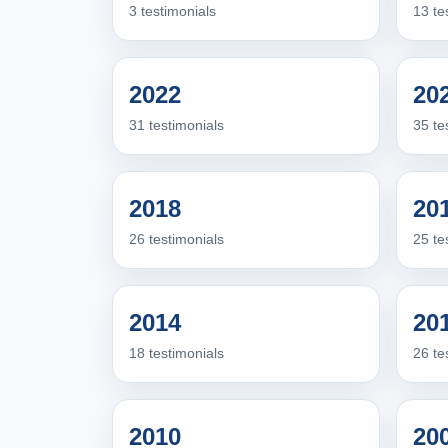
3 testimonials
13 te
2022
20
31 testimonials
35 te
2018
20
26 testimonials
25 te
2014
20
18 testimonials
26 te
2010
20