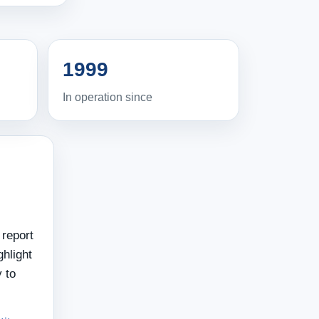
1999
In operation since
 report
hlight
 to