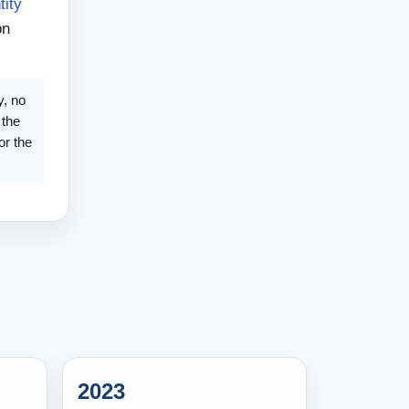
tity
on
y, no
 the
or the
2023