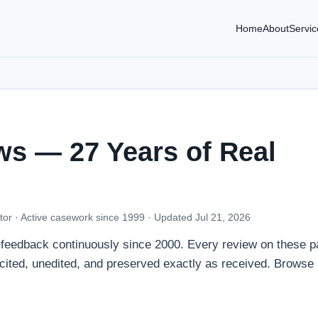
Home
About
Servic
ws — 27 Years of Real
tor · Active casework since 1999 ·
Updated Jul 21, 2026
t feedback continuously since 2000. Every review on these p
icited, unedited, and preserved exactly as received. Browse