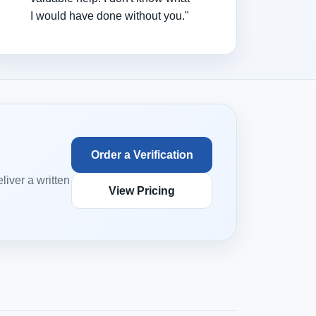
I would have done without you."
Order a Verification
iver a written
View Pricing