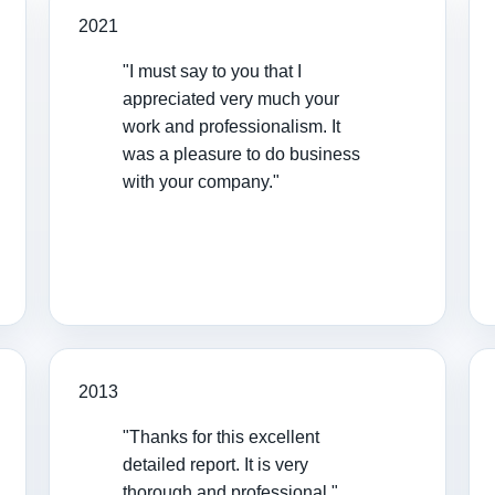
2021
"I must say to you that I
appreciated very much your
work and professionalism. It
was a pleasure to do business
with your company."
2013
"Thanks for this excellent
detailed report. It is very
thorough and professional."