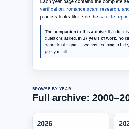
Each year page contains the complete set
verification, romance scam research, and
process looks like, see the
sample report
The companion to this archive.
If a client 
questions asked.
In 27 years of work, no cl
same trust signal — we have nothing to hide
policy in full.
BROWSE BY YEAR
Full archive: 2000–2
2026
20