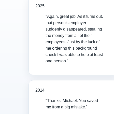
2025
"Again, great job. As it turns out,
that person's employer
suddenly disappeared, stealing
the money from all of their
employees. Just by the luck of
me ordering this background
check I was able to help at least
one person."
2014
"Thanks, Michael. You saved
me from a big mistake."