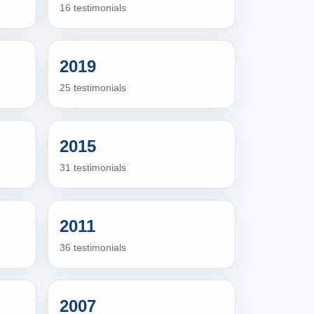
16 testimonials
2019
25 testimonials
2015
31 testimonials
2011
36 testimonials
2007