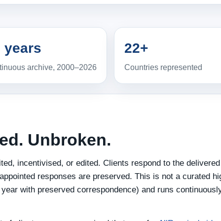
 years
22+
inuous archive, 2000–2026
Countries represented
ted. Unbroken.
ed, incentivised, or edited. Clients respond to the delivered
appointed responses are preserved. This is not a curated hig
st year with preserved correspondence) and runs continuously