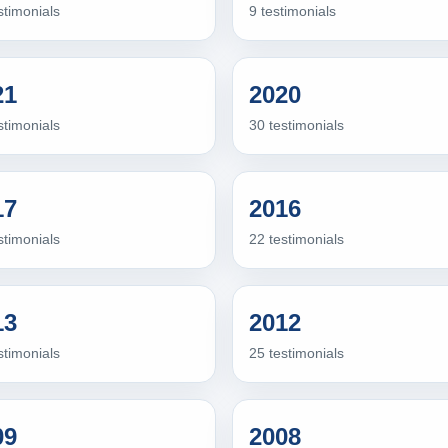
stimonials
9 testimonials
21
2020
stimonials
30 testimonials
17
2016
stimonials
22 testimonials
13
2012
stimonials
25 testimonials
09
2008