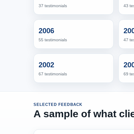
37 testimonials
43 te
2006
20
55 testimonials
47 te
2002
20
67 testimonials
69 te
SELECTED FEEDBACK
A sample of what cli