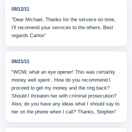
08/12/11
"Dear Michael, Thanks for the servece on time,
I'll recomend your services to the others. Best
regards Carlos"
08/21/11
"WOW, what an eye opener! This was certainly
money well spent.. How do you recommend I
proceed to get my money and the ring back?
Should I threaten her with criminal prosecution?
Also, do you have any ideas what I should say to
her on the phone when I call? Thanks, Stephen"