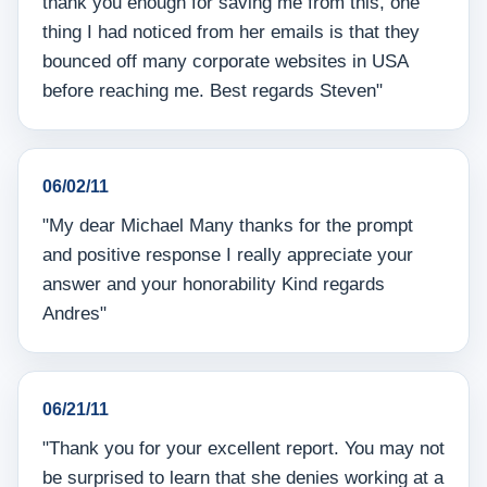
thank you enough for saving me from this, one
thing I had noticed from her emails is that they
bounced off many corporate websites in USA
before reaching me. Best regards Steven"
06/02/11
"My dear Michael Many thanks for the prompt
and positive response I really appreciate your
answer and your honorability Kind regards
Andres"
06/21/11
"Thank you for your excellent report. You may not
be surprised to learn that she denies working at a