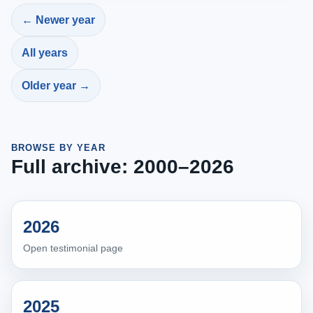
← Newer year
All years
Older year →
BROWSE BY YEAR
Full archive: 2000–2026
2026
Open testimonial page
2025