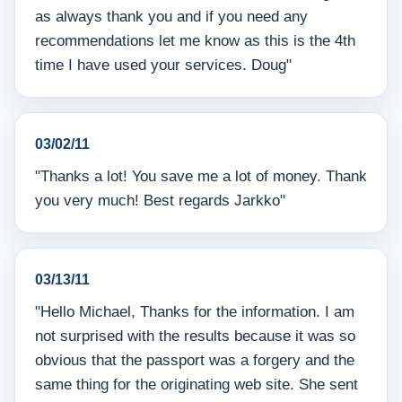
as always thank you and if you need any
recommendations let me know as this is the 4th
time I have used your services. Doug"
03/02/11
"Thanks a lot! You save me a lot of money. Thank
you very much! Best regards Jarkko"
03/13/11
"Hello Michael, Thanks for the information. I am
not surprised with the results because it was so
obvious that the passport was a forgery and the
same thing for the originating web site. She sent