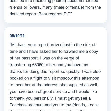
detailed info (including photos) about her closed
friends or lovers, if any (male or female) from the
detailed report. Best regards E P"
05/19/11
"Michael, your report arrived just in the nick of
time and I have asked her to forward me a copy
of her passport, I was on the verge of
transferring £3060 to her and you have my
thanks for doing this report so quickly, I was also
booked on a flight to visit moscow this afternoon
to meet her at the address she supplied as well,
you have been of great service and I would like
to thank you personally, I must get myself a
Facebook account and you to my friends, I can't