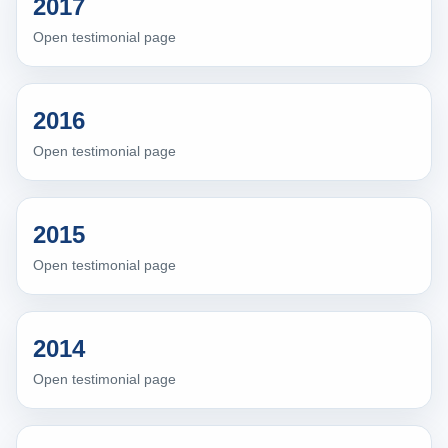
2017
Open testimonial page
2016
Open testimonial page
2015
Open testimonial page
2014
Open testimonial page