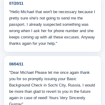
07/20/11
"Hello Michael that won't be necessary because I
pretty sure she's not going to send me the
passport. I already suspected something was
wrong when I ask her for phone number and she
keeps coming up with all these excuses. Anyway
thanks again for your help."
08/04/11
"Dear Michael Please let me once again thank
you for so promptly issuing your Basic
Background Check in Sochi City, Russia. I would
be more than glad to revert to you in the future
again in case of need! Yours Very Sincerely
Gustav"