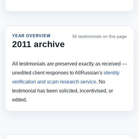
YEAR OVERVIEW
36 testimonials on this page
2011 archive
All testimonials are preserved exactly as received —
unedited client responses to AllRussian's
identity
verification and scam research service
. No
testimonial has been solicited, incentivised, or
edited.