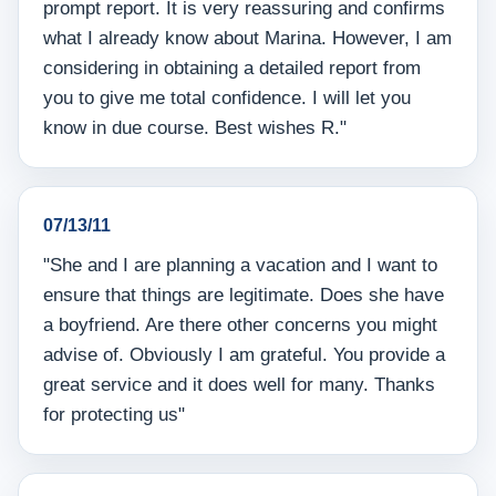
prompt report. It is very reassuring and confirms
what I already know about Marina. However, I am
considering in obtaining a detailed report from
you to give me total confidence. I will let you
know in due course. Best wishes R."
07/13/11
"She and I are planning a vacation and I want to
ensure that things are legitimate. Does she have
a boyfriend. Are there other concerns you might
advise of. Obviously I am grateful. You provide a
great service and it does well for many. Thanks
for protecting us"