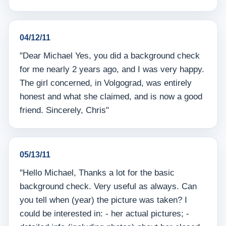
04/12/11
"Dear Michael Yes, you did a background check
for me nearly 2 years ago, and I was very happy.
The girl concerned, in Volgograd, was entirely
honest and what she claimed, and is now a good
friend. Sincerely, Chris"
05/13/11
"Hello Michael, Thanks a lot for the basic
background check. Very useful as always. Can
you tell when (year) the picture was taken? I
could be interested in: - her actual pictures; -