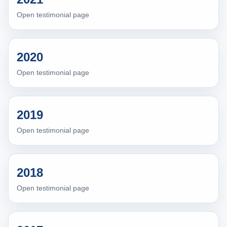
Open testimonial page
2020
Open testimonial page
2019
Open testimonial page
2018
Open testimonial page