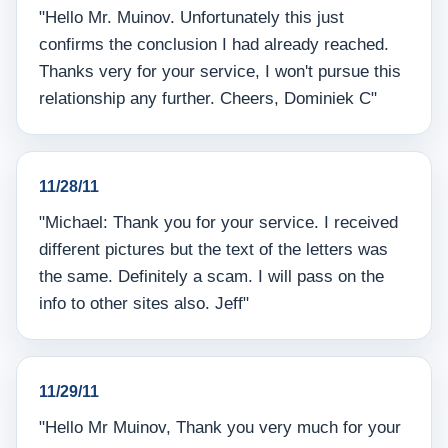
"Hello Mr. Muinov. Unfortunately this just
confirms the conclusion I had already reached.
Thanks very for your service, I won't pursue this
relationship any further. Cheers, Dominiek C"
11/28/11
"Michael: Thank you for your service. I received
different pictures but the text of the letters was
the same. Definitely a scam. I will pass on the
info to other sites also. Jeff"
11/29/11
"Hello Mr Muinov, Thank you very much for your