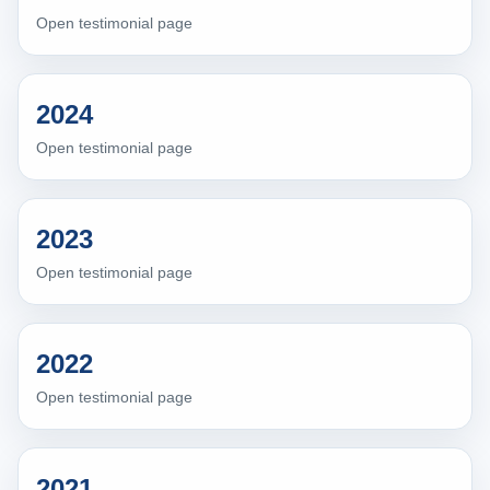
Open testimonial page
2024
Open testimonial page
2023
Open testimonial page
2022
Open testimonial page
2021