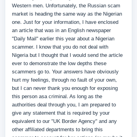
Western men. Unfortunately, the Russian scam
market is heading the same way as the Nigerian
one. Just for your information, I have enclosed
an article that was in an English newspaper
"Daily Mail" earlier this year about a Nigerian
scammer. I know that you do not deal with
Nigeria but I thought that I would send the article
ever to demonstrate the low depths these
scammers go to. Your answers have obviously
hurt my feelings, through no fault of your own,
but I can never thank you enough for exposing
this person asa criminal. As long as the
authorities deal through you, I am prepared to
give any statement that is required by your
equivalent to our "UK Border Agency" and any
other affiliated departments to bring this