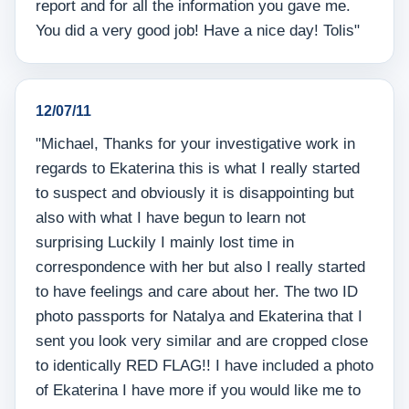
report and for all the information you gave me.
You did a very good job! Have a nice day! Tolis"
12/07/11
"Michael, Thanks for your investigative work in
regards to Ekaterina this is what I really started
to suspect and obviously it is disappointing but
also with what I have begun to learn not
surprising Luckily I mainly lost time in
correspondence with her but also I really started
to have feelings and care about her. The two ID
photo passports for Natalya and Ekaterina that I
sent you look very similar and are cropped close
to identically RED FLAG!! I have included a photo
of Ekaterina I have more if you would like me to