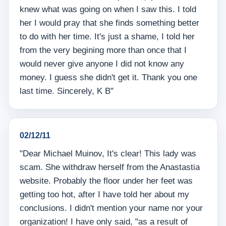
knew what was going on when I saw this. I told
her I would pray that she finds something better
to do with her time. It's just a shame, I told her
from the very begining more than once that I
would never give anyone I did not know any
money. I guess she didn't get it. Thank you one
last time. Sincerely, K B"
02/12/11
"Dear Michael Muinov, It's clear! This lady was
scam. She withdraw herself from the Anastastia
website. Probably the floor under her feet was
getting too hot, after I have told her about my
conclusions. I didn't mention your name nor your
organization! I have only said, "as a result of