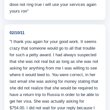
dose not ring true i will use your services again
yours ron"
02/10/11
"I thank you again for your good work. It seems
crazy that someone would go to all that trouble
for such a petty award. I had always suspected
that she was not real but as long as she was not
asking for anything from me I was willing to see
where it would leed to. You were correct, in her
last email she was asking for money stating that
she did not realize that she would be required to
have a return trip to Russia in order to be able to
get her visa. She was actually asking for
$754.00. I did not wait for your reply because I