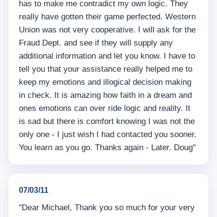
has to make me contradict my own logic. They
really have gotten their game perfected. Western
Union was not very cooperative. I will ask for the
Fraud Dept. and see if they will supply any
additional information and let you know. I have to
tell you that your assistance really helped me to
keep my emotions and illogical decision making
in check. It is amazing how faith in a dream and
ones emotions can over ride logic and reality. It
is sad but there is comfort knowing I was not the
only one - I just wish I had contacted you sooner.
You learn as you go. Thanks again - Later. Doug"
07/03/11
"Dear Michael, Thank you so much for your very