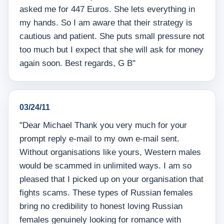
asked me for 447 Euros. She lets everything in
my hands. So I am aware that their strategy is
cautious and patient. She puts small pressure not
too much but I expect that she will ask for money
again soon. Best regards, G B"
03/24/11
"Dear Michael Thank you very much for your
prompt reply e-mail to my own e-mail sent.
Without organisations like yours, Western males
would be scammed in unlimited ways. I am so
pleased that I picked up on your organisation that
fights scams. These types of Russian females
bring no credibility to honest loving Russian
females genuinely looking for romance with