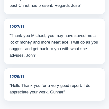
best Christmas present. Regards Jose"
12/27/11
"Thank you Michael, you may have saved me a
lot of money and more heart ace, I will do as you
suggest and get back to you with what she
advises. John"
12/29/11
"Hello Thank you for a very good report. I do
appreciate your work. Gunnar"