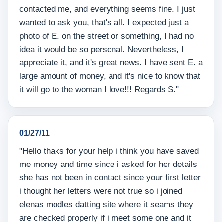
contacted me, and everything seems fine. I just
wanted to ask you, that's all. I expected just a
photo of E. on the street or something, I had no
idea it would be so personal. Nevertheless, I
appreciate it, and it's great news. I have sent E. a
large amount of money, and it's nice to know that
it will go to the woman I love!!! Regards S."
01/27/11
"Hello thaks for your help i think you have saved
me money and time since i asked for her details
she has not been in contact since your first letter
i thought her letters were not true so i joined
elenas modles datting site where it seams they
are checked properly if i meet some one and it