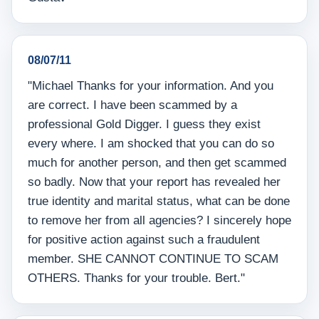
08/07/11
"Michael Thanks for your information. And you
are correct. I have been scammed by a
professional Gold Digger. I guess they exist
every where. I am shocked that you can do so
much for another person, and then get scammed
so badly. Now that your report has revealed her
true identity and marital status, what can be done
to remove her from all agencies? I sincerely hope
for positive action against such a fraudulent
member. SHE CANNOT CONTINUE TO SCAM
OTHERS. Thanks for your trouble. Bert."