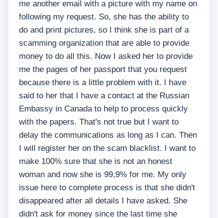
me another email with a picture with my name on
following my request. So, she has the ability to
do and print pictures, so I think she is part of a
scamming organization that are able to provide
money to do all this. Now I asked her to provide
me the pages of her passport that you request
because there is a little problem with it. I have
said to her that I have a contact at the Russian
Embassy in Canada to help to process quickly
with the papers. That's not true but I want to
delay the communications as long as I can. Then
I will register her on the scam blacklist. I want to
make 100% sure that she is not an honest
woman and now she is 99,9% for me. My only
issue here to complete process is that she didn't
disappeared after all details I have asked. She
didn't ask for money since the last time she