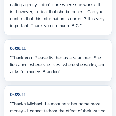
dating agency. I don't care where she works. It
is, however, critical that she be honest. Can you
confirm that this information is correct? It is very
important. Thank you so much. B.C."
06/26/11
"Thank you. Please list her as a scammer. She
lies about where she lives, where she works, and
asks for money. Brandon"
06/28/11
"Thanks Michael, I almost sent her some more
money - I cannot fathom the effect of their writing