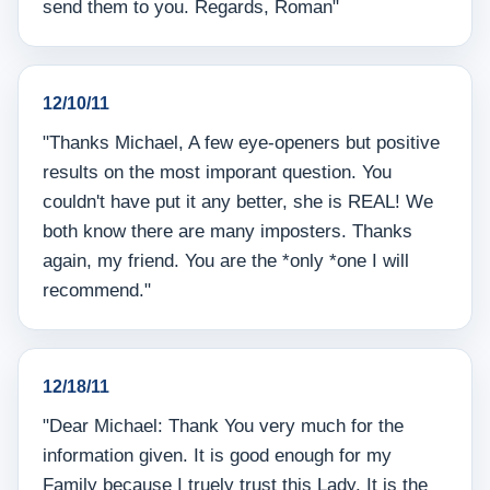
send them to you. Regards, Roman"
12/10/11
"Thanks Michael, A few eye-openers but positive
results on the most imporant question. You
couldn't have put it any better, she is REAL! We
both know there are many imposters. Thanks
again, my friend. You are the *only *one I will
recommend."
12/18/11
"Dear Michael: Thank You very much for the
information given. It is good enough for my
Family because I truely trust this Lady. It is the