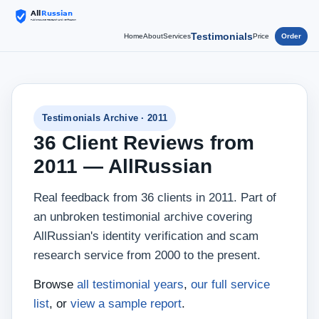
Testimonials
Home
About
Services
Price
Order
Testimonials Archive · 2011
36 Client Reviews from
2011 — AllRussian
Real feedback from 36 clients in 2011. Part of
an unbroken testimonial archive covering
AllRussian's identity verification and scam
research service from 2000 to the present.
Browse
all testimonial years
,
our full service
list
, or
view a sample report
.