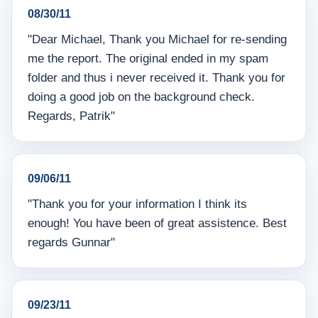
08/30/11
"Dear Michael, Thank you Michael for re-sending
me the report. The original ended in my spam
folder and thus i never received it. Thank you for
doing a good job on the background check.
Regards, Patrik"
09/06/11
"Thank you for your information I think its
enough! You have been of great assistence. Best
regards Gunnar"
09/23/11