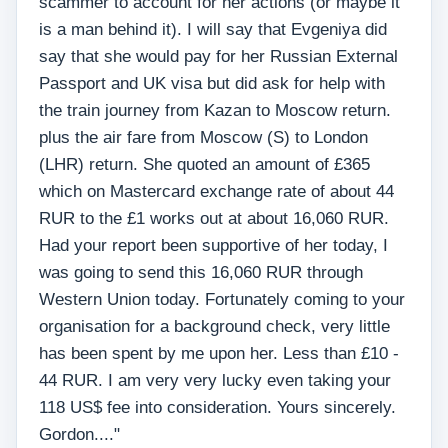
scammer to account for her actions (or maybe it
is a man behind it). I will say that Evgeniya did
say that she would pay for her Russian External
Passport and UK visa but did ask for help with
the train journey from Kazan to Moscow return.
plus the air fare from Moscow (S) to London
(LHR) return. She quoted an amount of £365
which on Mastercard exchange rate of about 44
RUR to the £1 works out at about 16,060 RUR.
Had your report been supportive of her today, I
was going to send this 16,060 RUR through
Western Union today. Fortunately coming to your
organisation for a background check, very little
has been spent by me upon her. Less than £10 -
44 RUR. I am very very lucky even taking your
118 US$ fee into consideration. Yours sincerely.
Gordon...."