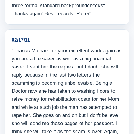
three formal standard backgroundchecks".
Thanks again! Best regards, Pieter"
02/17/11
"Thanks Michael for your excellent work again as
you are a life saver as well as a big financial
saver. I sent her the request but I doubt she will
reply because in the last two letters the
scamming is becoming unbelievable. Being a
Doctor now she has taken to washing floors to
raise money for rehabilitation costs for her Mom
and while at such job the man has attempted to
rape her. She goes on and on but I don't believe
she will send me those pages of her passport. I
think she will take it as the scam is over. Again,