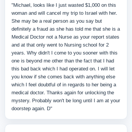
"Michael, looks like I just wasted $1,000 on this
woman and will cancel my trip to Israel with her.
She may be a real person as you say but
definitely a fraud as she has told me that she is a
Medical Doctor not a Nurse as your report states
and at that only went to Nursing school for 2
years. Why didn't I come to you sooner with this
one is beyond me other than the fact that I had
this bad back which I had operated on. I will let
you know if she comes back with anything else
which I feel doubtful of in regards to her being a
medical doctor. Thanks again for unlocking the
mystery. Probably won't be long until I am at your
doorstep again. D"