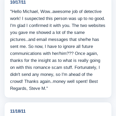
10/17/11
"Hello Michael, Wow..awesome job of detective
work! I suspected this person was up to no good.
I'm glad I confirmed it with you. The two websites
you gave me showed a lot of the same
pictures..and email messages that she/he has
sent me. So now, I have to ignore all future
communications with her/him??? Once again,
thanks for the insight as to what is really going
on with this romance scam stuff. Fortunately, I
didn't send any money, so I'm ahead of the
crowd! Thanks again..money well spent! Best
Regards, Steve M."
11/18/11