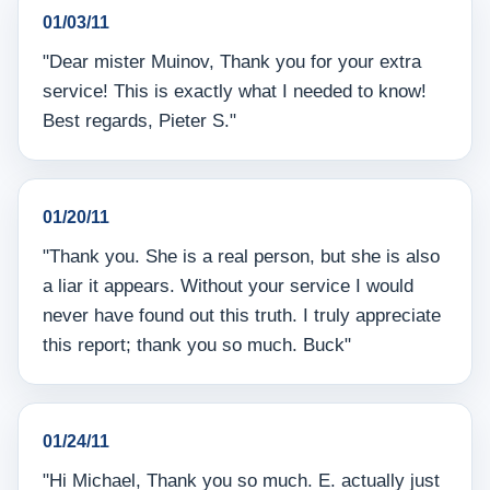
01/03/11
"Dear mister Muinov, Thank you for your extra
service! This is exactly what I needed to know!
Best regards, Pieter S."
01/20/11
"Thank you. She is a real person, but she is also
a liar it appears. Without your service I would
never have found out this truth. I truly appreciate
this report; thank you so much. Buck"
01/24/11
"Hi Michael, Thank you so much. E. actually just