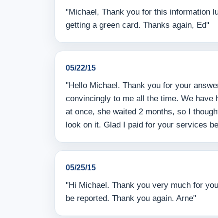
"Michael, Thank you for this information 
getting a green card. Thanks again, Ed"
05/22/15
"Hello Michael. Thank you for your answe
convincingly to me all the time. We have
at once, she waited 2 months, so I thoug
look on it. Glad I paid for your services 
05/25/15
"Hi Michael. Thank you very much for your 
be reported. Thank you again. Arne"