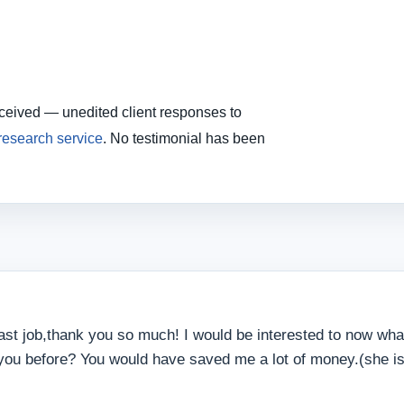
eceived — unedited client responses to
 research service
. No testimonial has been
ast job,thank you so much! I would be interested to now what
 you before? You would have saved me a lot of money.(she is a