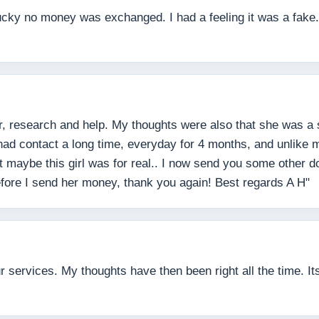
lucky no money was exchanged. I had a feeling it was a fake. 
r, research and help. My thoughts were also that she was a
 had contact a long time, everyday for 4 months, and unlike
ht maybe this girl was for real.. I now send you some other
before I send her money, thank you again! Best regards A H"
services. My thoughts have then been right all the time. Its