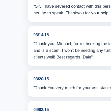
"Sir, I have severed contact with this per
net, so to speak. Thankyou for your help. I
03/14/15
"Thank you, Michael, for rechecking the in
and is a scam. I won't be needing any fur
clients well! Best regards, Dale"
03/20/15
"Thank You very much for your assistanc
04/03/15