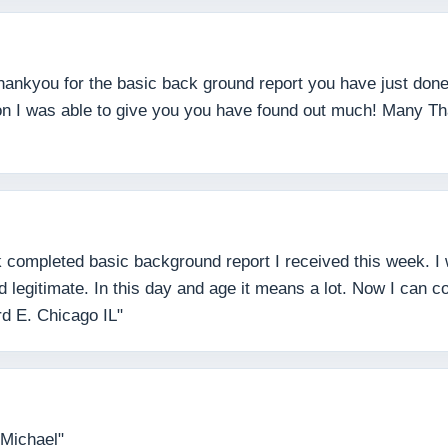
 thankyou for the basic back ground report you have just do
tion I was able to give you you have found out much! Many T
 completed basic background report I received this week. I w
legitimate. In this day and age it means a lot. Now I can co
rd E. Chicago IL"
 Michael"