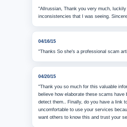
"Allrussian, Thank you very much, luckily
inconsistencies that I was seeing. Sincere
04/16/15
"Thanks So she's a professional scam artis
04/20/15
"Thank you so much for this valuable infor
believe how elaborate these scams have be
detect them.. Finally, do you have a link
uncomfortable to use your services becaus
want others to know this and trust your s