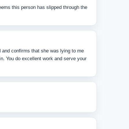
 seems this person has slipped through the
ed and confirms that she was lying to me
ain. You do excellent work and serve your