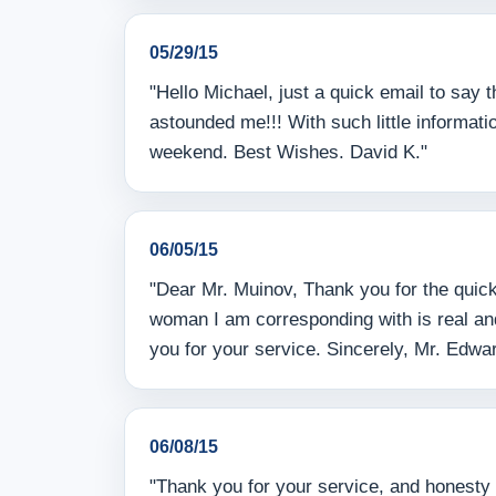
05/29/15
"Hello Michael, just a quick email to say
astounded me!!! With such little informa
weekend. Best Wishes. David K."
06/05/15
"Dear Mr. Muinov, Thank you for the quick
woman I am corresponding with is real and 
you for your service. Sincerely, Mr. Edwa
06/08/15
"Thank you for your service, and honesty