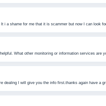
l. It i a shame for me that it is scammer but now I can look
helpful. What other monitoring or information services are 
e dealing I will give you the info first.thanks again have a g