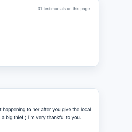
31 testimonials on this page
 happening to her after you give the local
 big thief ) I'm very thankful to you.