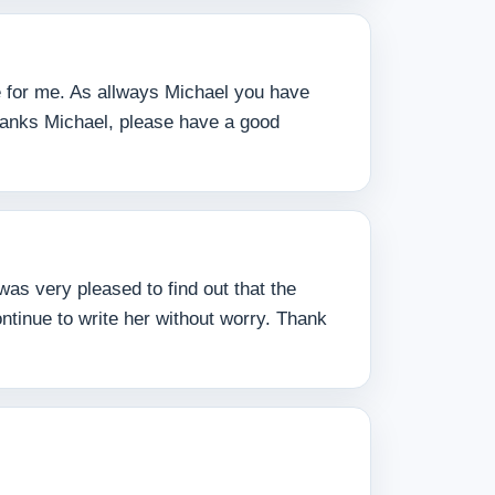
ne for me. As allways Michael you have
hanks Michael, please have a good
as very pleased to find out that the
ntinue to write her without worry. Thank