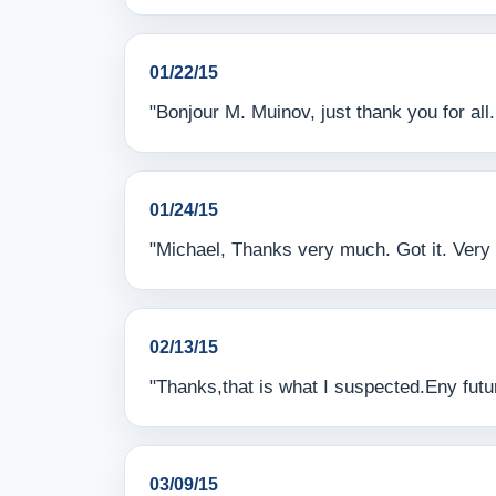
01/22/15
"Bonjour M. Muinov, just thank you for al
01/24/15
"Michael, Thanks very much. Got it. Very 
02/13/15
"Thanks,that is what I suspected.Eny futur
03/09/15