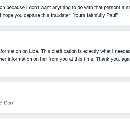
son because I don't want anything to do with that person! It
 hope you capture this fraudster! Yours faithfully Paul"
formation on Liza. This clarification is exactly what I need
ther information on her from you at this time. Thank you, ag
e! Don"