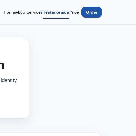
Home
About
Services
Testimonials
Price
Order
n
identity