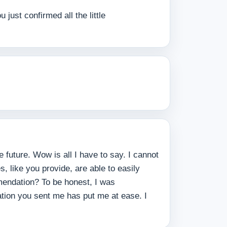
ust confirmed all the little
 future. Wow is all I have to say. I cannot
 like you provide, are able to easily
mmendation? To be honest, I was
ation you sent me has put me at ease. I