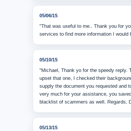
05/06/15
"That was useful to me.. Thank you for yo
services to find more information I would 
05/10/15
"Michael, Thank yo for the speedy reply. 
upset that one, I checked their backgroun
supply the document you requested and tol
very much for your assistance, you saved
blacklist of scammers as well. Regards, 
05/13/15