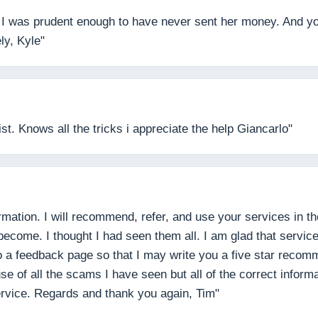
 I was prudent enough to have never sent her money. And you j
ly, Kyle"
t. Knows all the tricks i appreciate the help Giancarlo"
mation. I will recommend, refer, and use your services in the
come. I thought I had seen them all. I am glad that services,
 to a feedback page so that I may write you a five star reco
e of all the scams I have seen but all of the correct inform
ervice. Regards and thank you again, Tim"