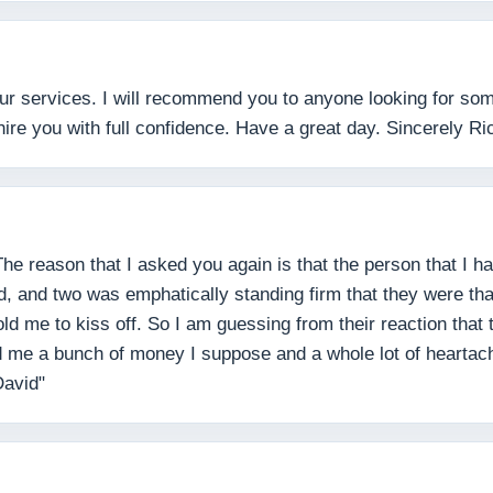
ur services. I will recommend you to anyone looking for some
hire you with full confidence. Have a great day. Sincerely Ri
The reason that I asked you again is that the person that I 
d, and two was emphatically standing firm that they were tha
d me to kiss off. So I am guessing from their reaction tha
 me a bunch of money I suppose and a whole lot of heartach
David"