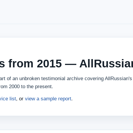
ws from 2015 — AllRussia
rt of an unbroken testimonial archive covering AllRussian's 
rom 2000 to the present.
vice list
, or
view a sample report
.