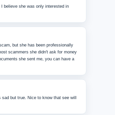
I believe she was only interested in
 scam, but she has been professionally
 most scammers she didn't ask for money
 documents she sent me, you can have a
 sad but true. Nice to know that see will