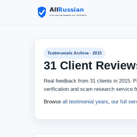
Testimonials Archive · 2015
31 Client Revie
Real feedback from 31 clients in 2015. Pa
verification and scam research service f
Browse
all testimonial years
,
our full ser