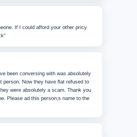
one. If I could afford your other pricy
ck"
have been conversing with was absolutely
t person. Now they have flat refused to
t they were absolutely a scam. Thank you
e. Please ad this person;s name to the