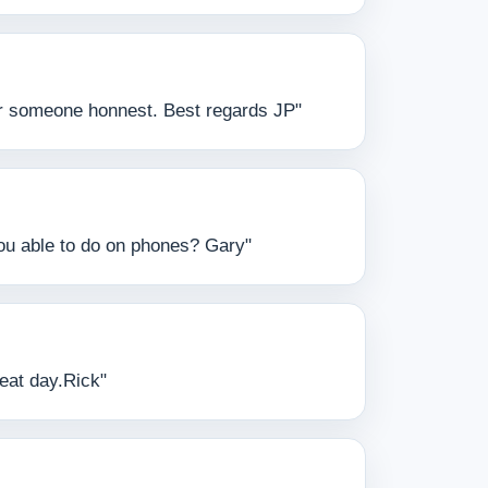
 for someone honnest. Best regards JP"
you able to do on phones? Gary"
reat day.Rick"