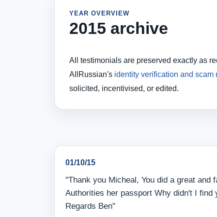
YEAR OVERVIEW
2015 archive
All testimonials are preserved exactly as r
AllRussian's
identity verification and scam
solicited, incentivised, or edited.
01/10/15
"Thank you Micheal, You did a great and f
Authorities her passport Why didn't I find
Regards Ben"