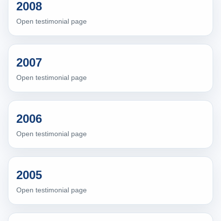
2008
Open testimonial page
2007
Open testimonial page
2006
Open testimonial page
2005
Open testimonial page