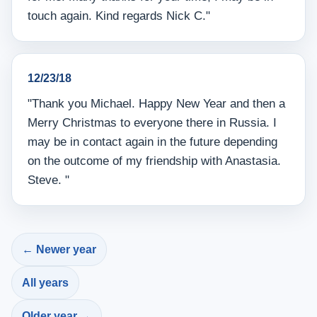
touch again. Kind regards Nick C."
12/23/18
"Thank you Michael. Happy New Year and then a
Merry Christmas to everyone there in Russia. I
may be in contact again in the future depending
on the outcome of my friendship with Anastasia.
Steve. "
← Newer year
All years
Older year →