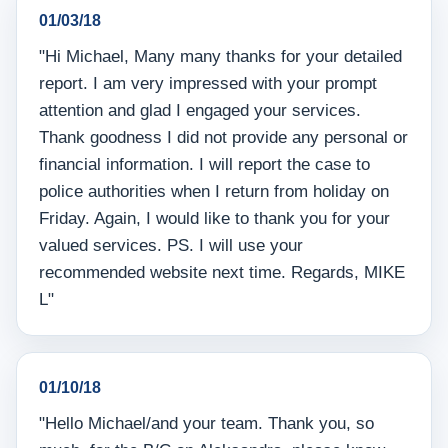
01/03/18
"Hi Michael, Many many thanks for your detailed
report. I am very impressed with your prompt
attention and glad I engaged your services.
Thank goodness I did not provide any personal or
financial information. I will report the case to
police authorities when I return from holiday on
Friday. Again, I would like to thank you for your
valued services. PS. I will use your
recommended website next time. Regards, MIKE
L"
01/10/18
"Hello Michael/and your team. Thank you, so