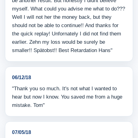
be another result. But honestly I didnt believe
myself. What could you advise me what to do???
Well I will not her the money back, but they
should not be able to continue!! And thanks for
the quick replay! Unfornately I did not find them
earlier. Zehn my loss would be surely be
smaller!! Spätobst!! Best Retardation Hans"
06/12/18
"Thank you so much. It's not what I wanted to
hear but now I know. You saved me from a huge
mistake. Tom"
07/05/18