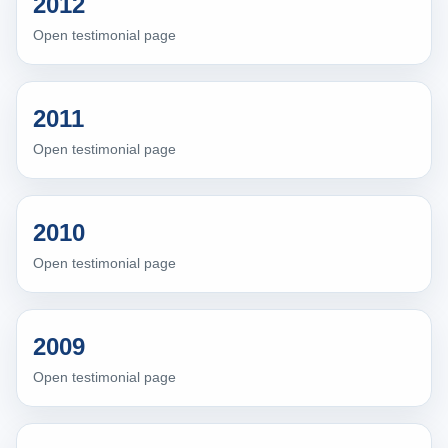
2012
Open testimonial page
2011
Open testimonial page
2010
Open testimonial page
2009
Open testimonial page