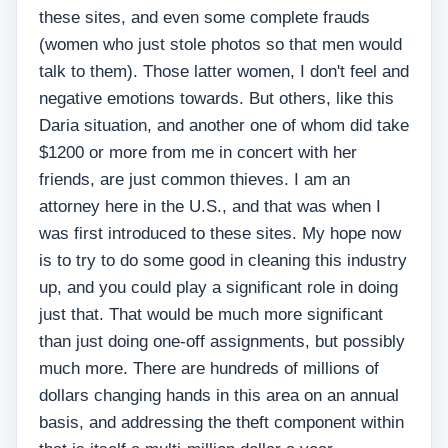
these sites, and even some complete frauds
(women who just stole photos so that men would
talk to them). Those latter women, I don't feel and
negative emotions towards. But others, like this
Daria situation, and another one of whom did take
$1200 or more from me in concert with her
friends, are just common thieves. I am an
attorney here in the U.S., and that was when I
was first introduced to these sites. My hope now
is to try to do some good in cleaning this industry
up, and you could play a significant role in doing
just that. That would be much more significant
than just doing one-off assignments, but possibly
much more. There are hundreds of millions of
dollars changing hands in this area on an annual
basis, and addressing the theft component within