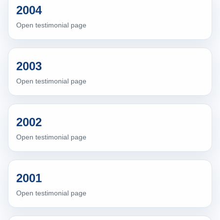
2004
Open testimonial page
2003
Open testimonial page
2002
Open testimonial page
2001
Open testimonial page