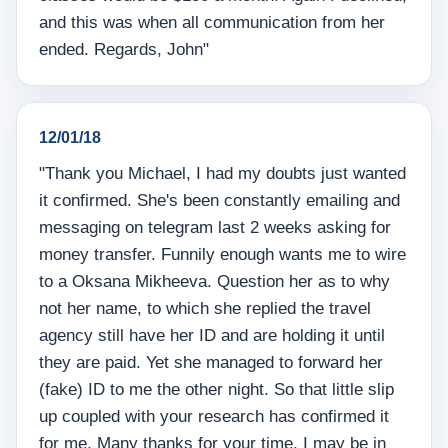
and this was when all communication from her
ended. Regards, John"
12/01/18
"Thank you Michael, I had my doubts just wanted
it confirmed. She's been constantly emailing and
messaging on telegram last 2 weeks asking for
money transfer. Funnily enough wants me to wire
to a Oksana Mikheeva. Question her as to why
not her name, to which she replied the travel
agency still have her ID and are holding it until
they are paid. Yet she managed to forward her
(fake) ID to me the other night. So that little slip
up coupled with your research has confirmed it
for me. Many thanks for your time, I may be in