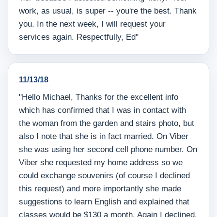
work, as usual, is super -- you're the best. Thank
you. In the next week, I will request your
services again. Respectfully, Ed"
11/13/18
"Hello Michael, Thanks for the excellent info
which has confirmed that I was in contact with
the woman from the garden and stairs photo, but
also I note that she is in fact married. On Viber
she was using her second cell phone number. On
Viber she requested my home address so we
could exchange souvenirs (of course I declined
this request) and more importantly she made
suggestions to learn English and explained that
classes would be $130 a month. Again I declined,