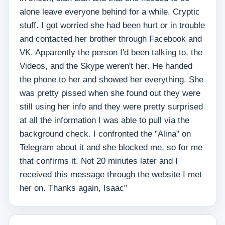
alone leave everyone behind for a while. Cryptic
stuff. I got worried she had been hurt or in trouble
and contacted her brother through Facebook and
VK. Apparently the person I'd been talking to, the
Videos, and the Skype weren't her. He handed
the phone to her and showed her everything. She
was pretty pissed when she found out they were
still using her info and they were pretty surprised
at all the information I was able to pull via the
background check. I confronted the "Alina" on
Telegram about it and she blocked me, so for me
that confirms it. Not 20 minutes later and I
received this message through the website I met
her on. Thanks again, Isaac"