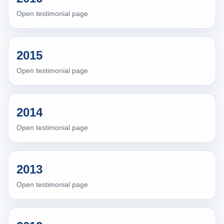
Open testimonial page
2015
Open testimonial page
2014
Open testimonial page
2013
Open testimonial page