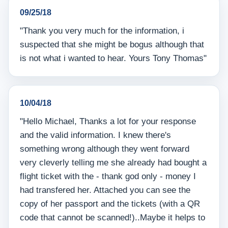
09/25/18
"Thank you very much for the information, i
suspected that she might be bogus although that
is not what i wanted to hear. Yours Tony Thomas"
10/04/18
"Hello Michael, Thanks a lot for your response
and the valid information. I knew there's
something wrong although they went forward
very cleverly telling me she already had bought a
flight ticket with the - thank god only - money I
had transfered her. Attached you can see the
copy of her passport and the tickets (with a QR
code that cannot be scanned!)..Maybe it helps to