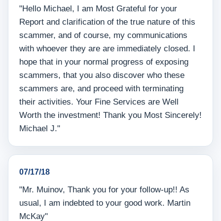
"Hello Michael, I am Most Grateful for your
Report and clarification of the true nature of this
scammer, and of course, my communications
with whoever they are are immediately closed. I
hope that in your normal progress of exposing
scammers, that you also discover who these
scammers are, and proceed with terminating
their activities. Your Fine Services are Well
Worth the investment! Thank you Most Sincerely!
Michael J."
07/17/18
"Mr. Muinov, Thank you for your follow-up!! As
usual, I am indebted to your good work. Martin
McKay"