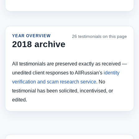
YEAR OVERVIEW
26 testimonials on this page
2018 archive
All testimonials are preserved exactly as received —
unedited client responses to AllRussian's
identity
verification and scam research service
. No
testimonial has been solicited, incentivised, or
edited.