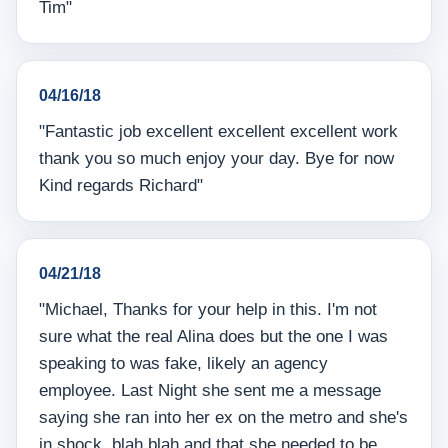
Tim"
04/16/18
"Fantastic job excellent excellent excellent work
thank you so much enjoy your day. Bye for now
Kind regards Richard"
04/21/18
"Michael, Thanks for your help in this. I'm not
sure what the real Alina does but the one I was
speaking to was fake, likely an agency
employee. Last Night she sent me a message
saying she ran into her ex on the metro and she's
in shock, blah blah and that she needed to be