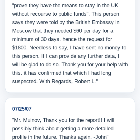
"prove they have the means to stay in the UK
without recourse to public funds". This person
says they were told by the British Embassy in
Moscow that they needed $60 per day for a
minimum of 30 days, hence the request for
$1800. Needless to say, I have sent no money to
this person. If I can provide any further data, I
will be glad to do so. Thank you for your help with
this, it has confirmed that which I had long
suspected. With Regards, Robert L."
07/25/07
"Mr. Muinov, Thank you for the report!! I will
possibly think about getting a more detailed
profile in the future. Thanks again. -John"