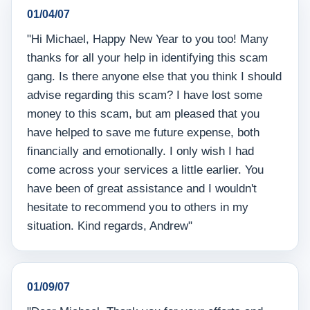
01/04/07
"Hi Michael, Happy New Year to you too! Many
thanks for all your help in identifying this scam
gang. Is there anyone else that you think I should
advise regarding this scam? I have lost some
money to this scam, but am pleased that you
have helped to save me future expense, both
financially and emotionally. I only wish I had
come across your services a little earlier. You
have been of great assistance and I wouldn't
hesitate to recommend you to others in my
situation. Kind regards, Andrew"
01/09/07