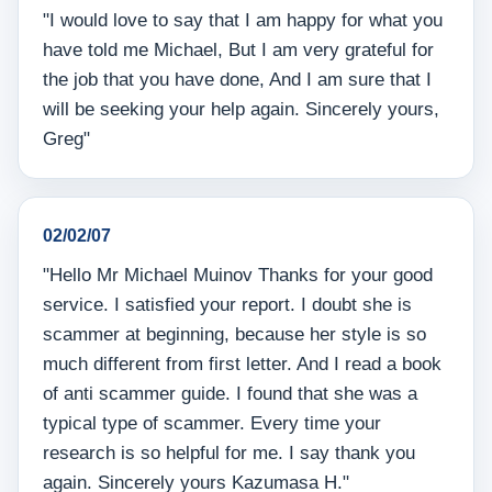
"I would love to say that I am happy for what you
have told me Michael, But I am very grateful for
the job that you have done, And I am sure that I
will be seeking your help again. Sincerely yours,
Greg"
02/02/07
"Hello Mr Michael Muinov Thanks for your good
service. I satisfied your report. I doubt she is
scammer at beginning, because her style is so
much different from first letter. And I read a book
of anti scammer guide. I found that she was a
typical type of scammer. Every time your
research is so helpful for me. I say thank you
again. Sincerely yours Kazumasa H."