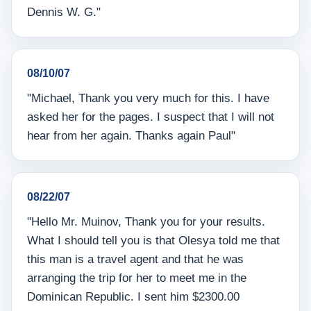
Dennis W. G."
08/10/07
"Michael, Thank you very much for this. I have
asked her for the pages. I suspect that I will not
hear from her again. Thanks again Paul"
08/22/07
"Hello Mr. Muinov, Thank you for your results.
What I should tell you is that Olesya told me that
this man is a travel agent and that he was
arranging the trip for her to meet me in the
Dominican Republic. I sent him $2300.00