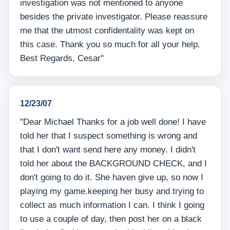
investigation was not mentioned to anyone
besides the private investigator. Please reassure
me that the utmost confidentality was kept on
this case. Thank you so much for all your help.
Best Regards, Cesar"
12/23/07
"Dear Michael Thanks for a job well done! I have
told her that I suspect something is wrong and
that I don't want send here any money. I didn't
told her about the BACKGROUND CHECK, and I
don't going to do it. She haven give up, so now I
playing my game.keeping her busy and trying to
collect as much information I can. I think I going
to use a couple of day, then post her on a black