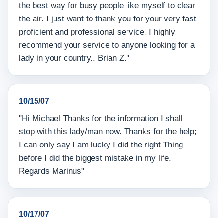
the best way for busy people like myself to clear
the air. I just want to thank you for your very fast
proficient and professional service. I highly
recommend your service to anyone looking for a
lady in your country.. Brian Z."
10/15/07
"Hi Michael Thanks for the information I shall
stop with this lady/man now. Thanks for the help;
I can only say I am lucky I did the right Thing
before I did the biggest mistake in my life.
Regards Marinus"
10/17/07