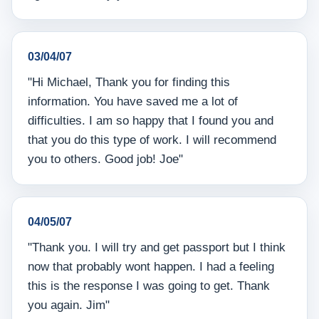
03/04/07
"Hi Michael, Thank you for finding this
information. You have saved me a lot of
difficulties. I am so happy that I found you and
that you do this type of work. I will recommend
you to others. Good job! Joe"
04/05/07
"Thank you. I will try and get passport but I think
now that probably wont happen. I had a feeling
this is the response I was going to get. Thank
you again. Jim"