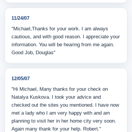
11/24/07
"Michael,Thanks for your work. I am always
cautious, and with good reason. I appreciate your
information. You will be hearing from me again.
Good Job, Douglas"
12/05/07
"Hi Michael, Many thanks for your check on
Natalya Kuskova. I took your advice and
checked out the sites you mentioned. I have now
met a lady who I am very happy with and am
planning to visit her in her home city very soon.
Again many thank for your help. Robert."