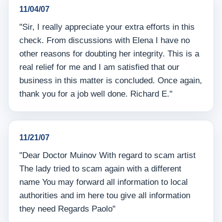
11/04/07
"Sir, I really appreciate your extra efforts in this
check. From discussions with Elena I have no
other reasons for doubting her integrity. This is a
real relief for me and I am satisfied that our
business in this matter is concluded. Once again,
thank you for a job well done. Richard E."
11/21/07
"Dear Doctor Muinov With regard to scam artist
The lady tried to scam again with a different
name You may forward all information to local
authorities and im here tou give all information
they need Regards Paolo"