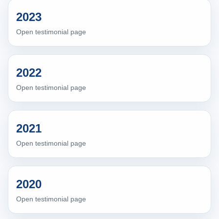
2023
Open testimonial page
2022
Open testimonial page
2021
Open testimonial page
2020
Open testimonial page