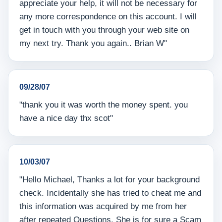
appreciate your help, it will not be necessary for
any more correspondence on this account. I will
get in touch with you through your web site on
my next try. Thank you again.. Brian W"
09/28/07
"thank you it was worth the money spent. you
have a nice day thx scot"
10/03/07
"Hello Michael, Thanks a lot for your background
check. Incidentally she has tried to cheat me and
this information was acquired by me from her
after repeated Questions. She is for sure a Scam