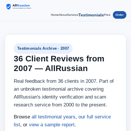
Testimonials
Home
About
Services
Price
Order
Testimonials Archive · 2007
36 Client Reviews from
2007 — AllRussian
Real feedback from 36 clients in 2007. Part of
an unbroken testimonial archive covering
AllRussian's identity verification and scam
research service from 2000 to the present.
Browse
all testimonial years
,
our full service
list
, or
view a sample report
.