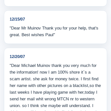
12/15/07
"Dear Mr Muinov Thank you for your help, that's
great. Best wishes Paul"
12/20/07
"Dear Michael Muinov thank you very much for
the information! now I am 100% shore it`s a
scam artist. she ask for money twice. I first find
her name with other pictures on a blacklist,so the
last weeks I have playing game with her,today I
send her mail whit wrong MTCN nr to western
union. so I think she maybe will understand. I