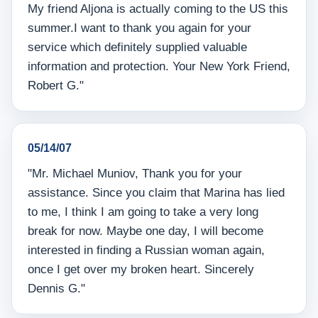
My friend Aljona is actually coming to the US this
summer.I want to thank you again for your
service which definitely supplied valuable
information and protection. Your New York Friend,
Robert G."
05/14/07
"Mr. Michael Muniov, Thank you for your
assistance. Since you claim that Marina has lied
to me, I think I am going to take a very long
break for now. Maybe one day, I will become
interested in finding a Russian woman again,
once I get over my broken heart. Sincerely
Dennis G."