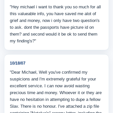
"Hey michael i want to thank you so much for all
this valueable info, you have saved me alot of
grief and money, now i only have two question's
to ask. dont the passports have picture id on
them? and second would it be ok to send them
my finding's?"
10/18/07
"Dear Michael, Well you've confirmed my
suspicions and I'm extremely grateful for your
excellent service. I can now avoid wasting
precious time and money. Whoever it or they are
have no hesitation in attempting to dupe a fellow
Slav. There is no honour. I've attached a zip file