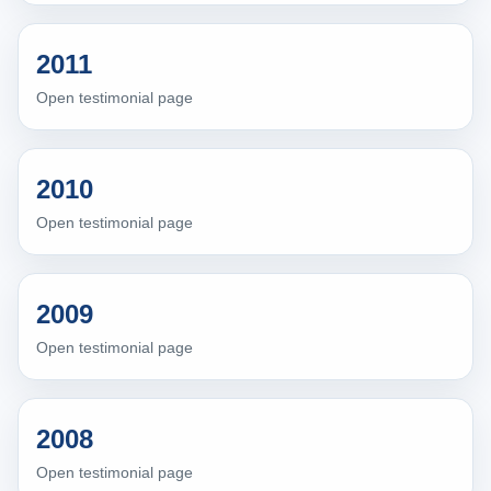
2011
Open testimonial page
2010
Open testimonial page
2009
Open testimonial page
2008
Open testimonial page