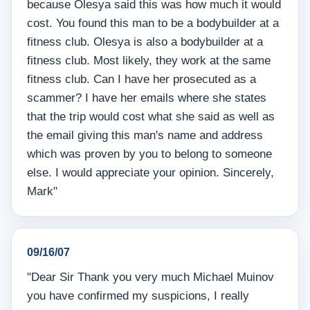
because Olesya said this was how much it would
cost. You found this man to be a bodybuilder at a
fitness club. Olesya is also a bodybuilder at a
fitness club. Most likely, they work at the same
fitness club. Can I have her prosecuted as a
scammer? I have her emails where she states
that the trip would cost what she said as well as
the email giving this man's name and address
which was proven by you to belong to someone
else. I would appreciate your opinion. Sincerely,
Mark"
09/16/07
"Dear Sir Thank you very much Michael Muinov
you have confirmed my suspicions, I really