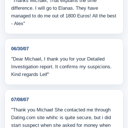
"Thanks Michael, That explains the time
difference. I will go to Elanas. They have
managed to do me out of 1800 Euros! All the best
- Alex"
06/30/07
"Dear Michael, I thank you for your Detailed
Investigation report. It confirms my suspicions.
Kind regards Leif"
07/08/07
"Thank you Michael She contacted me through
Dating.com site whihc is quite secure, but i did
start suspect when she asked for money when