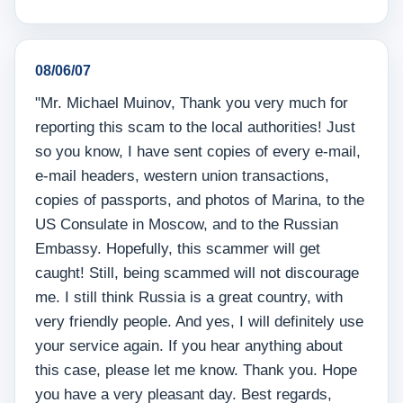
08/06/07
"Mr. Michael Muinov, Thank you very much for
reporting this scam to the local authorities! Just
so you know, I have sent copies of every e-mail,
e-mail headers, western union transactions,
copies of passports, and photos of Marina, to the
US Consulate in Moscow, and to the Russian
Embassy. Hopefully, this scammer will get
caught! Still, being scammed will not discourage
me. I still think Russia is a great country, with
very friendly people. And yes, I will definitely use
your service again. If you hear anything about
this case, please let me know. Thank you. Hope
you have a very pleasant day. Best regards,