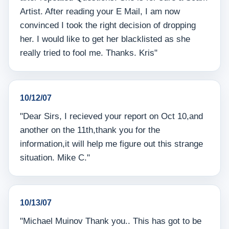
Artist. After reading your E Mail, I am now
convinced I took the right decision of dropping
her. I would like to get her blacklisted as she
really tried to fool me. Thanks. Kris"
10/12/07
"Dear Sirs, I recieved your report on Oct 10,and
another on the 11th,thank you for the
information,it will help me figure out this strange
situation. Mike C."
10/13/07
"Michael Muinov Thank you.. This has got to be