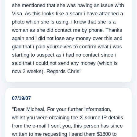
she mentioned that she was having an issue with
Visa. As this looks like a scam i have attached a
photo which she is using, i know that she is a
woman as she did contact me by phone. Thanks
again and i did not lose any money over this and
glad that i paid yourselves to confirm what i was
starting to suspect as i had no contact since i
said that i could not send any money (which is
now 2 weeks). Regards Chris"
07/19/07
"Dear Micheal, For your further information,
whilst you were obtaining the X-source IP details
from the e-mail I sent you, this person has since
written to me requesting I send them $1800 to