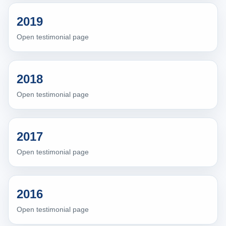
2019
Open testimonial page
2018
Open testimonial page
2017
Open testimonial page
2016
Open testimonial page