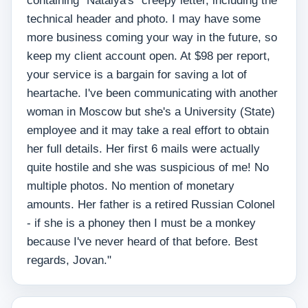
containing "Natalya's" creepy letter, including the
technical header and photo. I may have some
more business coming your way in the future, so
keep my client account open. At $98 per report,
your service is a bargain for saving a lot of
heartache. I've been communicating with another
woman in Moscow but she's a University (State)
employee and it may take a real effort to obtain
her full details. Her first 6 mails were actually
quite hostile and she was suspicious of me! No
multiple photos. No mention of monetary
amounts. Her father is a retired Russian Colonel
- if she is a phoney then I must be a monkey
because I've never heard of that before. Best
regards, Jovan."