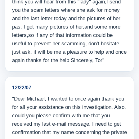
think you will hear from this "lady" again,I send
you the scam letters where she ask for money
and the last letter today and the pictures of her
pas. I got many pictures of her,and some more
letters,so if any of that information could be
useful to prevent her scamming, don't hesitate
just ask, it will be me a pleasure to help and once
again thanks for the help Sincerely, Tor"
12/22/07
"Dear Michael, I wanted to once again thank you
for all your assistance on this investigation. Also,
could you please confirm with me that you
received my last e-mail message. I need to get
confirmation that my name concerning the private