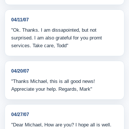
04/11/07
"Ok. Thanks. I am dissapointed, but not
surprised. I am also grateful for you promt
services. Take care, Todd"
04/20/07
"Thanks Michael, this is all good news!
Appreciate your help. Regards, Mark"
04/27/07
"Dear Michael, How are you? I hope all is well.