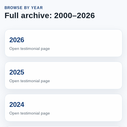
BROWSE BY YEAR
Full archive: 2000–2026
2026
Open testimonial page
2025
Open testimonial page
2024
Open testimonial page