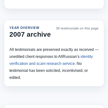
YEAR OVERVIEW
36 testimonials on this page
2007 archive
All testimonials are preserved exactly as received —
unedited client responses to AllRussian's
identity
verification and scam research service
. No
testimonial has been solicited, incentivised, or
edited.