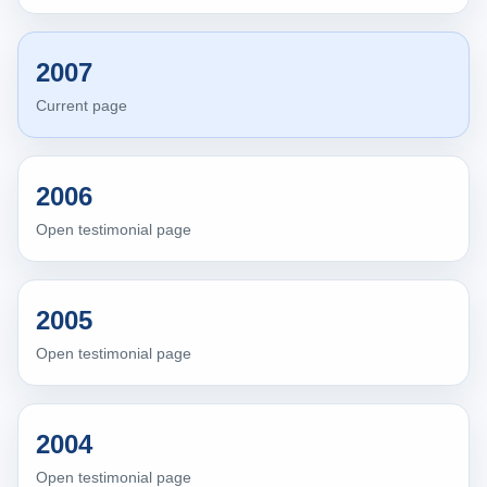
2007
Current page
2006
Open testimonial page
2005
Open testimonial page
2004
Open testimonial page