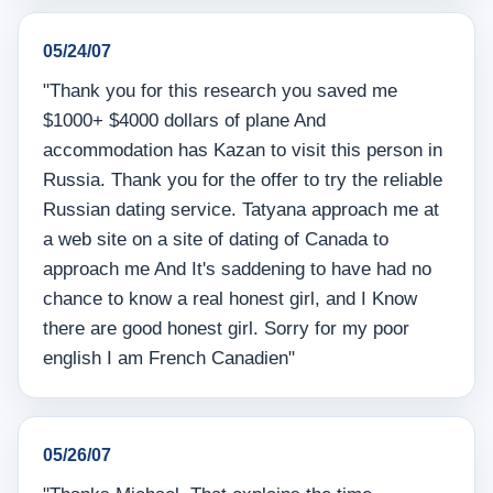
05/24/07
"Thank you for this research you saved me
$1000+ $4000 dollars of plane And
accommodation has Kazan to visit this person in
Russia. Thank you for the offer to try the reliable
Russian dating service. Tatyana approach me at
a web site on a site of dating of Canada to
approach me And It's saddening to have had no
chance to know a real honest girl, and I Know
there are good honest girl. Sorry for my poor
english I am French Canadien"
05/26/07