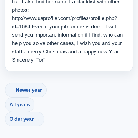
list. I also find her name I a blacklist with other
photos:
http://www.uaprofiler.com/profiles/profile.php?
id=1684 Even if your job for me is done, I will
send you important information if I find, who can
help you solve other cases, I wish you and your
staff a merry Christmas and a happy new Year
Sincerely, Tor"
← Newer year
All years
Older year →