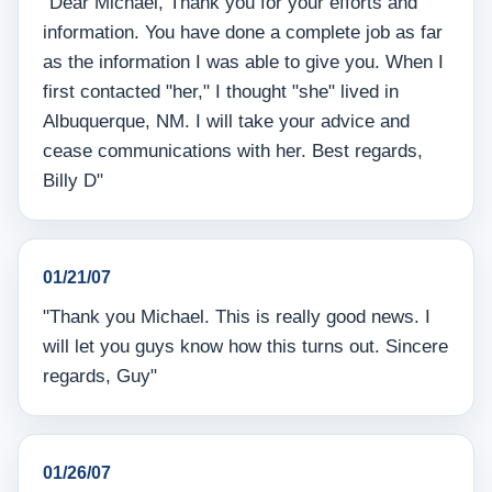
"Dear Michael, Thank you for your efforts and
information. You have done a complete job as far
as the information I was able to give you. When I
first contacted "her," I thought "she" lived in
Albuquerque, NM. I will take your advice and
cease communications with her. Best regards,
Billy D"
01/21/07
"Thank you Michael. This is really good news. I
will let you guys know how this turns out. Sincere
regards, Guy"
01/26/07