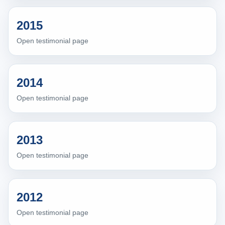
2015
Open testimonial page
2014
Open testimonial page
2013
Open testimonial page
2012
Open testimonial page