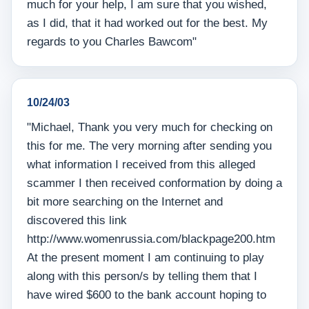
much for your help, I am sure that you wished,
as I did, that it had worked out for the best. My
regards to you Charles Bawcom"
10/24/03
"Michael, Thank you very much for checking on
this for me. The very morning after sending you
what information I received from this alleged
scammer I then received conformation by doing a
bit more searching on the Internet and
discovered this link
http://www.womenrussia.com/blackpage200.htm
At the present moment I am continuing to play
along with this person/s by telling them that I
have wired $600 to the bank account hoping to