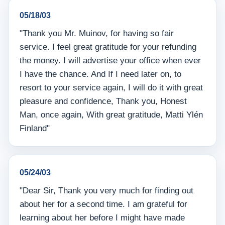
05/18/03
"Thank you Mr. Muinov, for having so fair
service. I feel great gratitude for your refunding
the money. I will advertise your office when ever
I have the chance. And If I need later on, to
resort to your service again, I will do it with great
pleasure and confidence, Thank you, Honest
Man, once again, With great gratitude, Matti Ylén
Finland"
05/24/03
"Dear Sir, Thank you very much for finding out
about her for a second time. I am grateful for
learning about her before I might have made