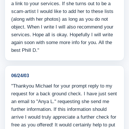
a link to your services. If she turns out to be a
scam-artist I would like to add her to these lists
(along with her photos) as long as you do not
object. When I write I will also recommend your
services. Hope all is okay. Hopefully I will write
again soon with some more info for you. All the
best Phill D."
06/24/03
"Thankyou Michael for your prompt reply to my
request for a back ground check. I have just sent
an email to "Anya L." requesting she send me
further information. If this information should
arrive I would truly appreciate a further check for
free as you offered! It would certainly help to put