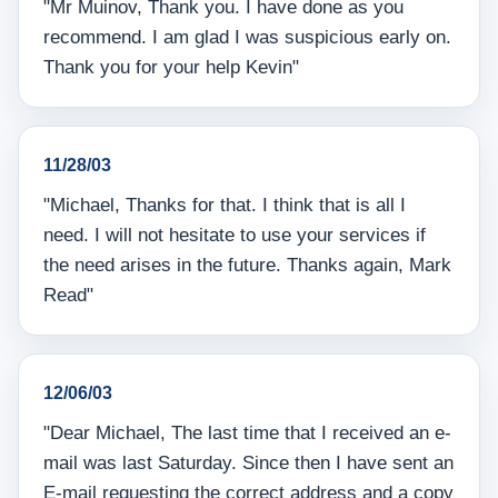
"Mr Muinov, Thank you. I have done as you
recommend. I am glad I was suspicious early on.
Thank you for your help Kevin"
11/28/03
"Michael, Thanks for that. I think that is all I
need. I will not hesitate to use your services if
the need arises in the future. Thanks again, Mark
Read"
12/06/03
"Dear Michael, The last time that I received an e-
mail was last Saturday. Since then I have sent an
E-mail requesting the correct address and a copy