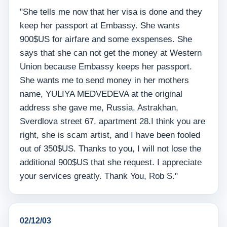
"She tells me now that her visa is done and they
keep her passport at Embassy. She wants
900$US for airfare and some exspenses. She
says that she can not get the money at Western
Union because Embassy keeps her passport.
She wants me to send money in her mothers
name, YULIYA MEDVEDEVA at the original
address she gave me, Russia, Astrakhan,
Sverdlova street 67, apartment 28.I think you are
right, she is scam artist, and I have been fooled
out of 350$US. Thanks to you, I will not lose the
additional 900$US that she request. I appreciate
your services greatly. Thank You, Rob S."
02/12/03