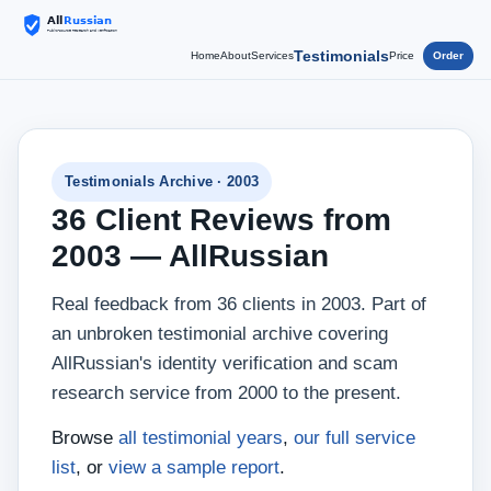
Testimonials
Home
About
Services
Price
Order
Testimonials Archive · 2003
36 Client Reviews from
2003 — AllRussian
Real feedback from 36 clients in 2003. Part of
an unbroken testimonial archive covering
AllRussian's identity verification and scam
research service from 2000 to the present.
Browse
all testimonial years
,
our full service
list
, or
view a sample report
.