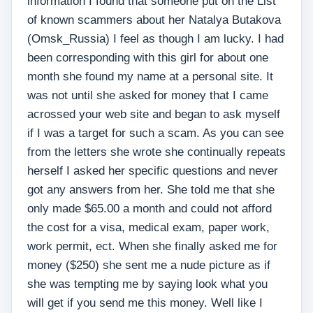
information I found that someone put on the List
of known scammers about her Natalya Butakova
(Omsk_Russia) I feel as though I am lucky. I had
been corresponding with this girl for about one
month she found my name at a personal site. It
was not until she asked for money that I came
acrossed your web site and began to ask myself
if I was a target for such a scam. As you can see
from the letters she wrote she continually repeats
herself I asked her specific questions and never
got any answers from her. She told me that she
only made $65.00 a month and could not afford
the cost for a visa, medical exam, paper work,
work permit, ect. When she finally asked me for
money ($250) she sent me a nude picture as if
she was tempting me by saying look what you
will get if you send me this money. Well like I