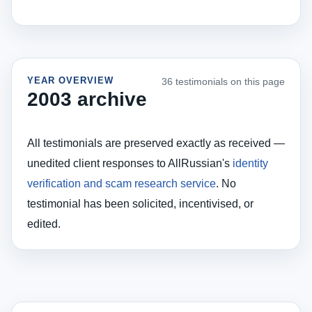
YEAR OVERVIEW
36 testimonials on this page
2003 archive
All testimonials are preserved exactly as received —
unedited client responses to AllRussian's
identity
verification and scam research service
. No
testimonial has been solicited, incentivised, or
edited.