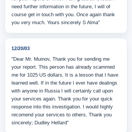
need further information in the future, I will of
course get in touch with you. Once again thank
you very much. Yours sincerely S Alma"
12/20/03
"Dear Mr. Muinov, Thank you for sending me
your report. This person has already scammed
me for 1025 US dollars. It is a lesson that I have
learned well. If in the future I ever have dealings
with anyone in Russia I will certainly call upon
your services again. Thank you for your quick
response into this investigation. I would highly
recomend your services to others. Thank you
sincerely; Dudley Hellard"