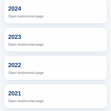
2024
Open testimonial page
2023
Open testimonial page
2022
Open testimonial page
2021
Open testimonial page