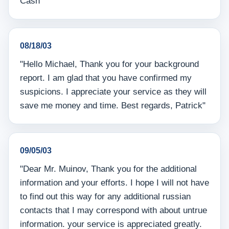
Cash"
08/18/03
"Hello Michael, Thank you for your background
report. I am glad that you have confirmed my
suspicions. I appreciate your service as they will
save me money and time. Best regards, Patrick"
09/05/03
"Dear Mr. Muinov, Thank you for the additional
information and your efforts. I hope I will not have
to find out this way for any additional russian
contacts that I may correspond with about untrue
information. your service is appreciated greatly.