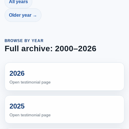
All years
Older year →
BROWSE BY YEAR
Full archive: 2000–2026
2026
Open testimonial page
2025
Open testimonial page