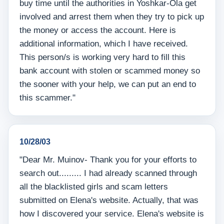
buy time until the authorities in Yoshkar-Ola get
involved and arrest them when they try to pick up
the money or access the account. Here is
additional information, which I have received.
This person/s is working very hard to fill this
bank account with stolen or scammed money so
the sooner with your help, we can put an end to
this scammer."
10/28/03
"Dear Mr. Muinov- Thank you for your efforts to
search out......... I had already scanned through
all the blacklisted girls and scam letters
submitted on Elena's website. Actually, that was
how I discovered your service. Elena's website is