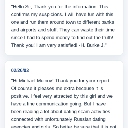
"Hello Sir, Thank you for the information. This
confirms my suspicions. I will have fun with this
one and run them around town to different banks
and airports and stuff. They can waste their time
since I had to spend money to find out the truth!
Thank you! I am very satisfied! -H. Burke J."
02/26/03
"Hi Michael Muinov! Thank you for your report.
Of course it pleases me extra because it is
positive. I feel very attracted by this girl and we
have a fine communication going. But I have
been reading a lot about dating scam activities
connected with unfortunately Russian dating
agencies and girls. So better be sure that it is not