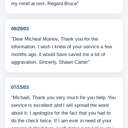
my mind at rest. Regard Bruce"
06/29/03
"Dear Micheal Muinov, Thank you for the
information. I wish I knew of your service a few
months ago. it would have saved me a lot of
aggravation. Sincerly, Shawn Carter"
07/15/03
"Michael, Thank you very much for you help. You
service is excellent and I will spread the word
about it. I apologize for the fact that you had to
do the check twice. If I am ever in need of your