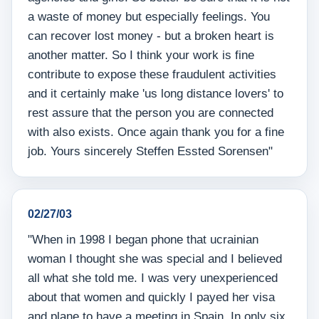
a waste of money but especially feelings. You
can recover lost money - but a broken heart is
another matter. So I think your work is fine
contribute to expose these fraudulent activities
and it certainly make 'us long distance lovers' to
rest assure that the person you are connected
with also exists. Once again thank you for a fine
job. Yours sincerely Steffen Essted Sorensen"
02/27/03
"When in 1998 I began phone that ucrainian
woman I thought she was special and I believed
all what she told me. I was very unexperienced
about that women and quickly I payed her visa
and plane to have a meeting in Spain. In only six