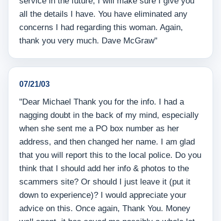
service in the future, I will make sure I give you
all the details I have. You have eliminated any
concerns I had regarding this woman. Again,
thank you very much. Dave McGraw"
07/21/03
"Dear Michael Thank you for the info. I had a
nagging doubt in the back of my mind, especially
when she sent me a PO box number as her
address, and then changed her name. I am glad
that you will report this to the local police. Do you
think that I should add her info & photos to the
scammers site? Or should I just leave it (put it
down to experience)? I would appreciate your
advice on this. Once again, Thank You. Money