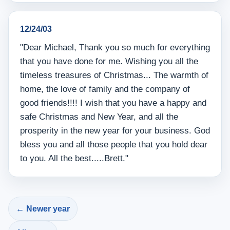
12/24/03
"Dear Michael, Thank you so much for everything
that you have done for me. Wishing you all the
timeless treasures of Christmas... The warmth of
home, the love of family and the company of
good friends!!!! I wish that you have a happy and
safe Christmas and New Year, and all the
prosperity in the new year for your business. God
bless you and all those people that you hold dear
to you. All the best.....Brett."
← Newer year