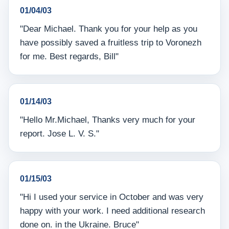
01/04/03
"Dear Michael. Thank you for your help as you
have possibly saved a fruitless trip to Voronezh
for me. Best regards, Bill"
01/14/03
"Hello Mr.Michael, Thanks very much for your
report. Jose L. V. S."
01/15/03
"Hi I used your service in October and was very
happy with your work. I need additional research
done on. in the Ukraine. Bruce"