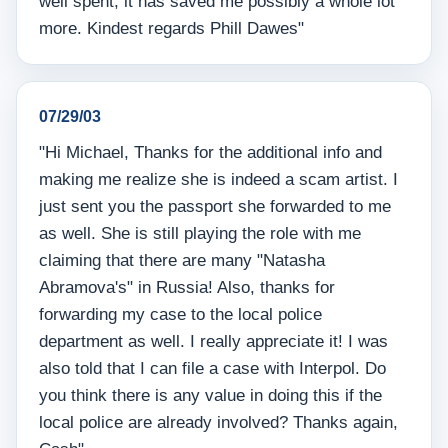
well spent, it has saved me possibly a whole lot
more. Kindest regards Phill Dawes"
07/29/03
"Hi Michael, Thanks for the additional info and
making me realize she is indeed a scam artist. I
just sent you the passport she forwarded to me
as well. She is still playing the role with me
claiming that there are many "Natasha
Abramova's" in Russia! Also, thanks for
forwarding my case to the local police
department as well. I really appreciate it! I was
also told that I can file a case with Interpol. Do
you think there is any value in doing this if the
local police are already involved? Thanks again,