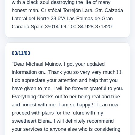
with a black soul destroying the life of many
honest man. Cristóbal Torrejón Lara. Str. Calzada
Lateral del Norte 28 6ªA Las Palmas de Gran
Canaria Spain 35014 Tel.: 00-34-928-371820"
03/11/03
"Dear Michael Muinov, I got your updated
information on.. Thank you so very very much!!!!
I do appreciate your attention and help that you
have given to me. I will be forever grateful to you.
Everything checks out to her being real and true
and honest with me. I am so happy!!! I can now
proceed with plans for the future with my
sweetheart Elena. I will definitely recommend
your services to anyone else who is considering