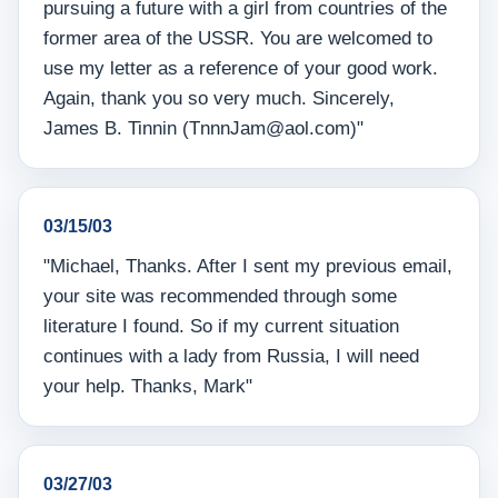
pursuing a future with a girl from countries of the
former area of the USSR. You are welcomed to
use my letter as a reference of your good work.
Again, thank you so very much. Sincerely,
James B. Tinnin (TnnnJam@aol.com)"
03/15/03
"Michael, Thanks. After I sent my previous email,
your site was recommended through some
literature I found. So if my current situation
continues with a lady from Russia, I will need
your help. Thanks, Mark"
03/27/03