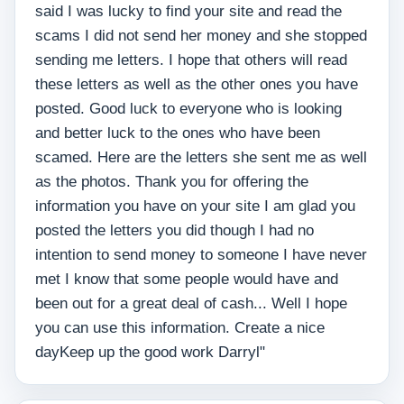
said I was lucky to find your site and read the
scams I did not send her money and she stopped
sending me letters. I hope that others will read
these letters as well as the other ones you have
posted. Good luck to everyone who is looking
and better luck to the ones who have been
scamed. Here are the letters she sent me as well
as the photos. Thank you for offering the
information you have on your site I am glad you
posted the letters you did though I had no
intention to send money to someone I have never
met I know that some people would have and
been out for a great deal of cash... Well I hope
you can use this information. Create a nice
dayKeep up the good work Darryl"