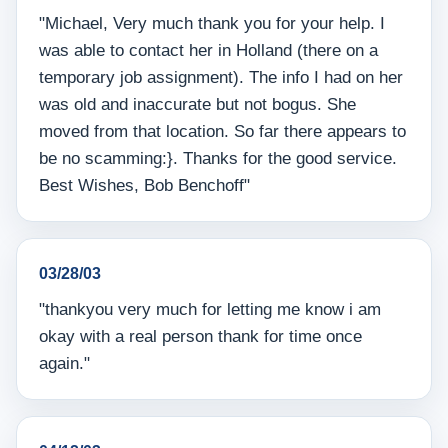
"Michael, Very much thank you for your help. I
was able to contact her in Holland (there on a
temporary job assignment). The info I had on her
was old and inaccurate but not bogus. She
moved from that location. So far there appears to
be no scamming:}. Thanks for the good service.
Best Wishes, Bob Benchoff"
03/28/03
"thankyou very much for letting me know i am
okay with a real person thank for time once
again."