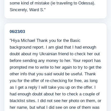
some kind of mistake (ie traveling to Odessa).
Sincerely, Ward S."
06/23/03
"Hiya Michael Thank you for the Basic
background report. I am glad that I had enough
doubt about my Ukrainian friend to check her out
before sending any money to her. Your report has
prompted me to write to her again to try to get the
other info that you said would be useful. Thank
you for the offer of re-checking for free, as long
as I get a reply I will take you up on the offer. I
had enough doubt about her to check a couple of
blacklist sites. I did not see her photo on them, or
her name, but what I did see on one of them was