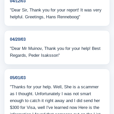
04/12/03
"Dear Sir, Thank you for your report! It was very
helpful. Greetings, Hans Renneboog"
04/20/03
"Dear Mr Muinov, Thank you for your help! Best
Regards, Peder Isaksson"
05/01/03
"Thanks for your help. Well, She is a scammer
as I thought. Unfortunately I was not smart
enough to catch it right away and I did send her
$300 for Visa, well I've learned now Here is the