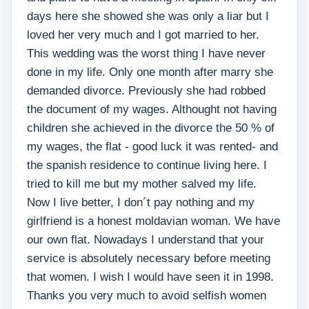
days here she showed she was only a liar but I
loved her very much and I got married to her.
This wedding was the worst thing I have never
done in my life. Only one month after marry she
demanded divorce. Previously she had robbed
the document of my wages. Althought not having
children she achieved in the divorce the 50 % of
my wages, the flat - good luck it was rented- and
the spanish residence to continue living here. I
tried to kill me but my mother salved my life.
Now I live better, I don´t pay nothing and my
girlfriend is a honest moldavian woman. We have
our own flat. Nowadays I understand that your
service is absolutely necessary before meeting
that women. I wish I would have seen it in 1998.
Thanks you very much to avoid selfish women