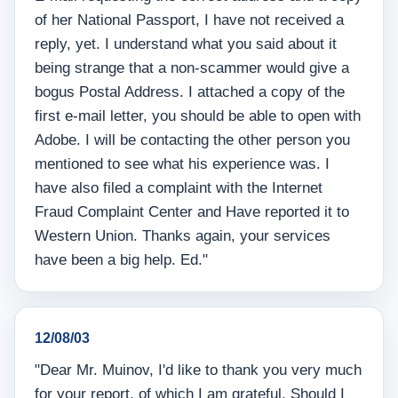
of her National Passport, I have not received a
reply, yet. I understand what you said about it
being strange that a non-scammer would give a
bogus Postal Address. I attached a copy of the
first e-mail letter, you should be able to open with
Adobe. I will be contacting the other person you
mentioned to see what his experience was. I
have also filed a complaint with the Internet
Fraud Complaint Center and Have reported it to
Western Union. Thanks again, your services
have been a big help. Ed."
12/08/03
"Dear Mr. Muinov, I'd like to thank you very much
for your report, of which I am grateful. Should I