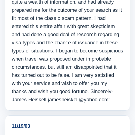
quite a wealth of information, and had already
prepared me for the outcome of your search as it
fit most of the classic scam pattern. I had
entered this entire affair with great skepticism
and had done a good deal of research regarding
visa types and the chance of issuance in these
types of situations. I began to become suspicious
when travel was proposed under improbable
circumstances, but still am disappointed that it
has turned out to be false. I am very satisfied
with your service and wish to offer you my
thanks and wish you good fortune. Sincerely-
James Heiskell jamesheiskell@yahoo.com"
11/19/03