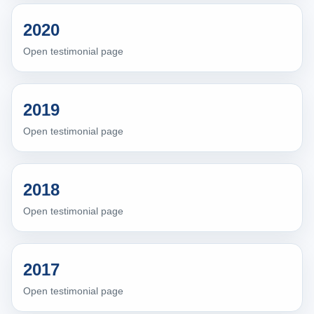
2020
Open testimonial page
2019
Open testimonial page
2018
Open testimonial page
2017
Open testimonial page