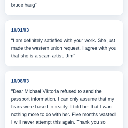
bruce haug"
10/01/03
"I am definitely satisfied with your work. She just
made the western union request. I agree with you
that she is a scam artist. Jim"
10/08/03
"Dear Michael Viktoria refused to send the
passport information. I can only assume that my
fears were based in reality. I told her that I want
nothing more to do with her. Five months wasted!
I will never attempt this again. Thank you so