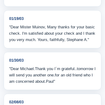
01/19/03
"Dear Mister Muinov, Many thanks for your basic
check. I'm satisfied about your check and I thank
you very much. Yours, faithfully, Stephane A."
01/30/03
"Dear Michael.Thank you I´m grateful..tomorrow I
will send you another one.for an old friend who I
am concerned about.Paul"
02/08/03