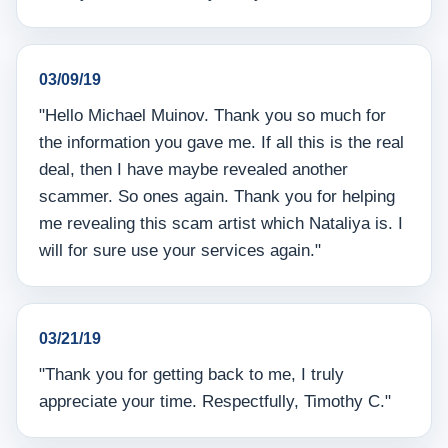
03/09/19
"Hello Michael Muinov. Thank you so much for
the information you gave me. If all this is the real
deal, then I have maybe revealed another
scammer. So ones again. Thank you for helping
me revealing this scam artist which Nataliya is. I
will for sure use your services again."
03/21/19
"Thank you for getting back to me, I truly
appreciate your time. Respectfully, Timothy C."