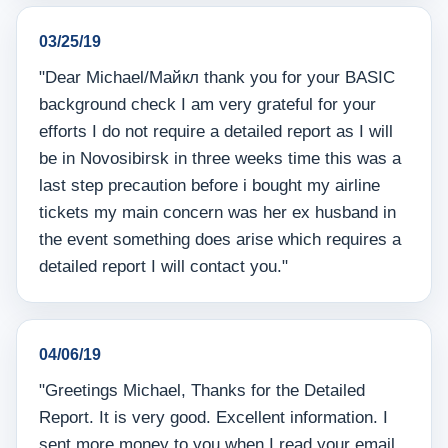
03/25/19
"Dear Michael/Майкл thank you for your BASIC
background check I am very grateful for your
efforts I do not require a detailed report as I will
be in Novosibirsk in three weeks time this was a
last step precaution before i bought my airline
tickets my main concern was her ex husband in
the event something does arise which requires a
detailed report I will contact you."
04/06/19
"Greetings Michael, Thanks for the Detailed
Report. It is very good. Excellent information. I
sent more money to you when I read your email