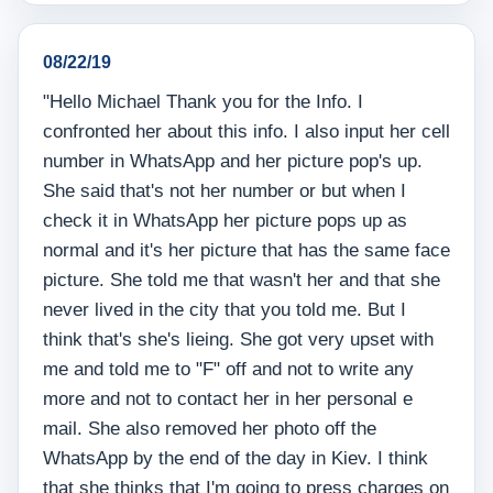
08/22/19
"Hello Michael Thank you for the Info. I
confronted her about this info. I also input her cell
number in WhatsApp and her picture pop's up.
She said that's not her number or but when I
check it in WhatsApp her picture pops up as
normal and it's her picture that has the same face
picture. She told me that wasn't her and that she
never lived in the city that you told me. But I
think that's she's lieing. She got very upset with
me and told me to "F" off and not to write any
more and not to contact her in her personal e
mail. She also removed her photo off the
WhatsApp by the end of the day in Kiev. I think
that she thinks that I'm going to press charges on