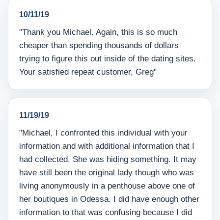
10/11/19
"Thank you Michael. Again, this is so much
cheaper than spending thousands of dollars
trying to figure this out inside of the dating sites.
Your satisfied repeat customer, Greg"
11/19/19
"Michael, I confronted this individual with your
information and with additional information that I
had collected. She was hiding something. It may
have still been the original lady though who was
living anonymously in a penthouse above one of
her boutiques in Odessa. I did have enough other
information to that was confusing because I did