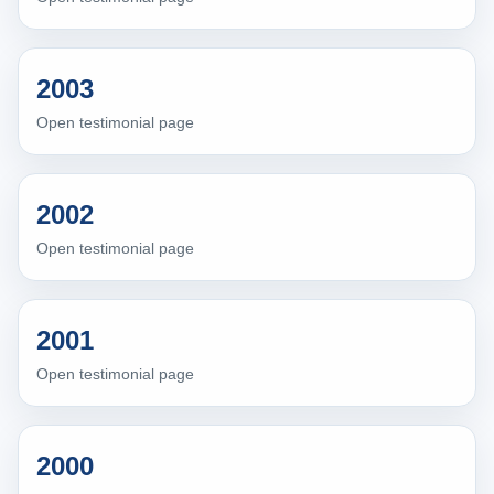
2003
Open testimonial page
2002
Open testimonial page
2001
Open testimonial page
2000