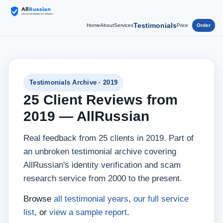
Testimonials
Home
About
Services
Price
Order
Testimonials Archive · 2019
25 Client Reviews from
2019 — AllRussian
Real feedback from 25 clients in 2019. Part of
an unbroken testimonial archive covering
AllRussian's identity verification and scam
research service from 2000 to the present.
Browse
all testimonial years
,
our full service
list
, or
view a sample report
.