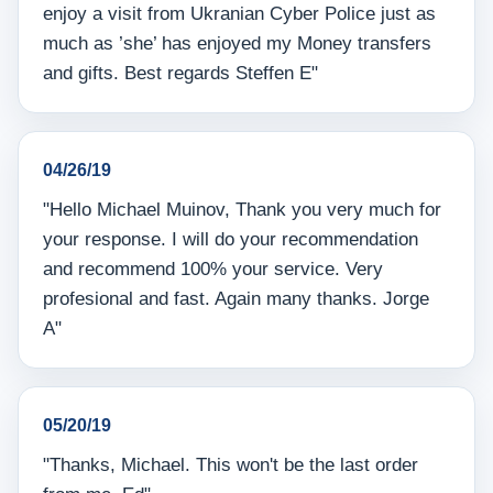
enjoy a visit from Ukranian Cyber Police just as
much as ’she’ has enjoyed my Money transfers
and gifts. Best regards Steffen E"
04/26/19
"Hello Michael Muinov, Thank you very much for
your response. I will do your recommendation
and recommend 100% your service. Very
profesional and fast. Again many thanks. Jorge
A"
05/20/19
"Thanks, Michael. This won't be the last order