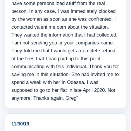
have some personalized stuff from the real
person. In any case, I was immediately blocked
by the woman as soon as she was confronted. I
contacted valentime.com about the situation.
They wanted the information that I had collected.
I am not sending you or your companies name.
They told me that I would get a complete refund
of the fees that I had paid up to this point
communicating with this individual. Thank you for
saving me in this situation. She had invited me to
spend a week with her in Odessa. I was
supposed to go to her flat in late April 2020. Not
anymore! Thanks again, Greg"
11/30/19