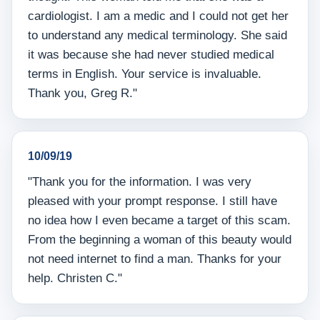
cardiologist. I am a medic and I could not get her
to understand any medical terminology. She said
it was because she had never studied medical
terms in English. Your service is invaluable.
Thank you, Greg R."
10/09/19
"Thank you for the information. I was very
pleased with your prompt response. I still have
no idea how I even became a target of this scam.
From the beginning a woman of this beauty would
not need internet to find a man. Thanks for your
help. Christen C."