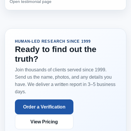
Open testimonial page
HUMAN-LED RESEARCH SINCE 1999
Ready to find out the
truth?
Join thousands of clients served since 1999.
Send us the name, photos, and any details you
have. We deliver a written report in 3–5 business
days.
Order a Verification
View Pricing