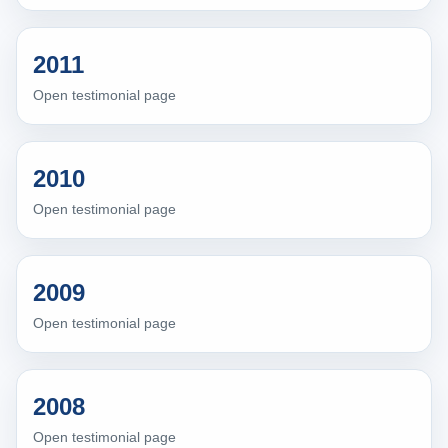
2011
Open testimonial page
2010
Open testimonial page
2009
Open testimonial page
2008
Open testimonial page