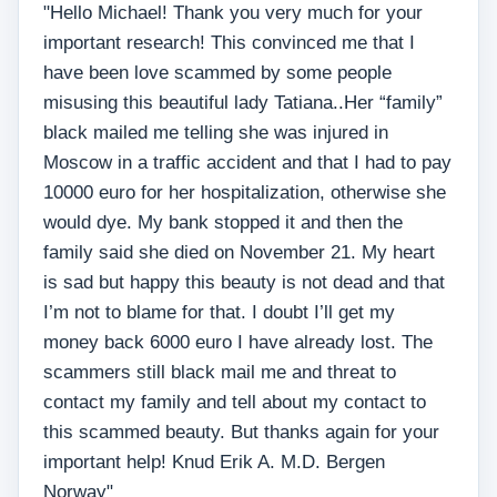
"Hello Michael! Thank you very much for your
important research! This convinced me that I
have been love scammed by some people
misusing this beautiful lady Tatiana..Her “family”
black mailed me telling she was injured in
Moscow in a traffic accident and that I had to pay
10000 euro for her hospitalization, otherwise she
would dye. My bank stopped it and then the
family said she died on November 21. My heart
is sad but happy this beauty is not dead and that
I’m not to blame for that. I doubt I’ll get my
money back 6000 euro I have already lost. The
scammers still black mail me and threat to
contact my family and tell about my contact to
this scammed beauty. But thanks again for your
important help! Knud Erik A. M.D. Bergen
Norway"