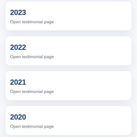
2023
Open testimonial page
2022
Open testimonial page
2021
Open testimonial page
2020
Open testimonial page