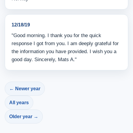
12/18/19
"Good morning. I thank you for the quick
response I got from you. I am deeply grateful for
the information you have provided. I wish you a
good day. Sincerely, Mats A."
← Newer year
All years
Older year →