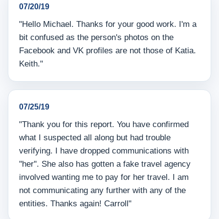
07/20/19
"Hello Michael. Thanks for your good work. I'm a
bit confused as the person's photos on the
Facebook and VK profiles are not those of Katia.
Keith."
07/25/19
"Thank you for this report. You have confirmed
what I suspected all along but had trouble
verifying. I have dropped communications with
''her''. She also has gotten a fake travel agency
involved wanting me to pay for her travel. I am
not communicating any further with any of the
entities. Thanks again! Carroll"