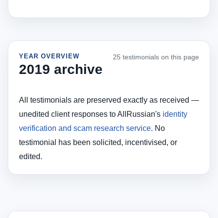
YEAR OVERVIEW
25 testimonials on this page
2019 archive
All testimonials are preserved exactly as received —
unedited client responses to AllRussian's
identity
verification and scam research service
. No
testimonial has been solicited, incentivised, or
edited.