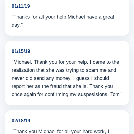
01/11/19
"Thanks for all your help Michael have a great
day."
01/15/19
"Michael, Thank you for your help. I came to the
realization that she was trying to scam me and
never did send any money. I guess I should
report her as the fraud that she is. Thank you
once again for confirming my suspesisions. Tom"
02/18/19
"Thank you Michael for all your hard work, I