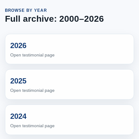
BROWSE BY YEAR
Full archive: 2000–2026
2026
Open testimonial page
2025
Open testimonial page
2024
Open testimonial page