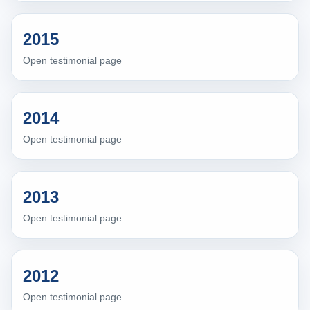
2015
Open testimonial page
2014
Open testimonial page
2013
Open testimonial page
2012
Open testimonial page