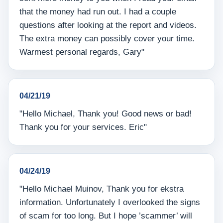
that the money had run out. I had a couple
questions after looking at the report and videos.
The extra money can possibly cover your time.
Warmest personal regards, Gary"
04/21/19
"Hello Michael, Thank you! Good news or bad!
Thank you for your services. Eric"
04/24/19
"Hello Michael Muinov, Thank you for ekstra
information. Unfortunately I overlooked the signs
of scam for too long. But I hope ’scammer’ will