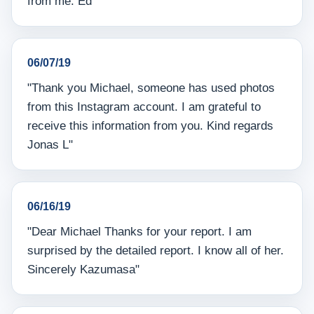
from me. Ed"
06/07/19
"Thank you Michael, someone has used photos
from this Instagram account. I am grateful to
receive this information from you. Kind regards
Jonas L"
06/16/19
"Dear Michael Thanks for your report. I am
surprised by the detailed report. I know all of her.
Sincerely Kazumasa"