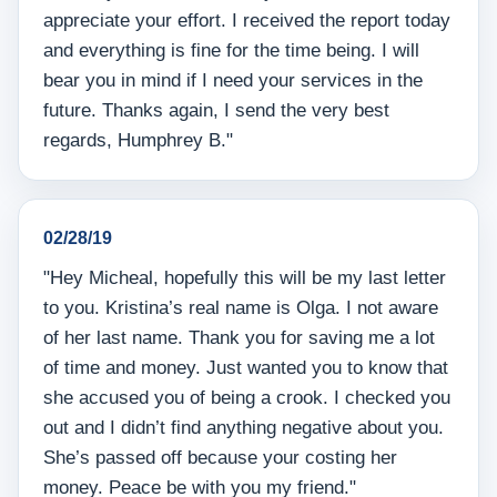
appreciate your effort. I received the report today
and everything is fine for the time being. I will
bear you in mind if I need your services in the
future. Thanks again, I send the very best
regards, Humphrey B."
02/28/19
"Hey Micheal, hopefully this will be my last letter
to you. Kristina’s real name is Olga. I not aware
of her last name. Thank you for saving me a lot
of time and money. Just wanted you to know that
she accused you of being a crook. I checked you
out and I didn’t find anything negative about you.
She’s passed off because your costing her
money. Peace be with you my friend."