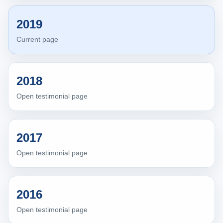
2019
Current page
2018
Open testimonial page
2017
Open testimonial page
2016
Open testimonial page