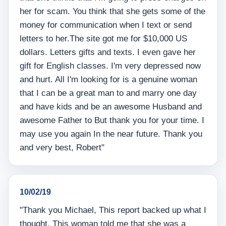
her for scam. You think that she gets some of the
money for communication when I text or send
letters to her.The site got me for $10,000 US
dollars. Letters gifts and texts. I even gave her
gift for English classes. I'm very depressed now
and hurt. All I'm looking for is a genuine woman
that I can be a great man to and marry one day
and have kids and be an awesome Husband and
awesome Father to But thank you for your time. I
may use you again In the near future. Thank you
and very best, Robert"
10/02/19
"Thank you Michael, This report backed up what I
thought. This woman told me that she was a