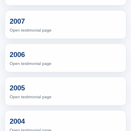
2007
Open testimonial page
2006
Open testimonial page
2005
Open testimonial page
2004
Open testimonial page