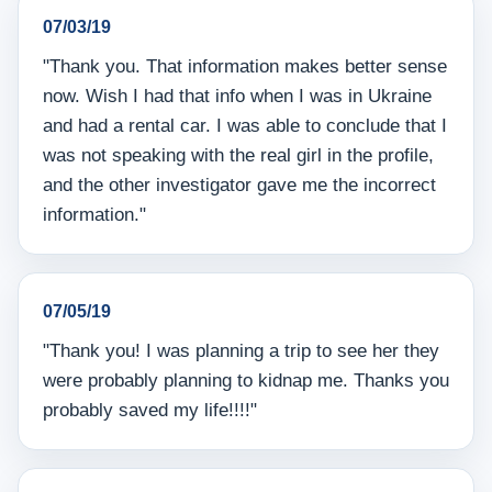
07/03/19
"Thank you. That information makes better sense
now. Wish I had that info when I was in Ukraine
and had a rental car. I was able to conclude that I
was not speaking with the real girl in the profile,
and the other investigator gave me the incorrect
information."
07/05/19
"Thank you! I was planning a trip to see her they
were probably planning to kidnap me. Thanks you
probably saved my life!!!!"