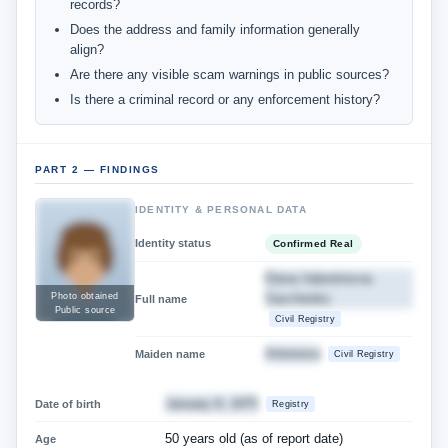
records?
Does the address and family information generally
align?
Are there any visible scam warnings in public sources?
Is there a criminal record or any enforcement history?
PART 2 — FINDINGS
IDENTITY & PERSONAL DATA
Identity status
Confirmed Real
Elena Valentinivna
Savchenko
Photo obtained
Full name
Public source
Civil Registry
Antonova
Maiden name
Civil Registry
January 8, 1975
Date of birth
Registry
50 years old (as of report date)
Age