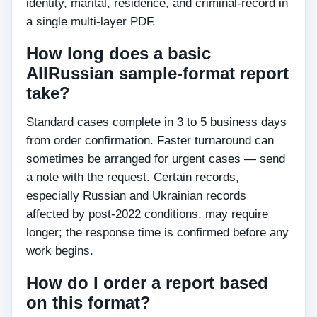
identity, marital, residence, and criminal-record in
a single multi-layer PDF.
How long does a basic
AllRussian sample-format report
take?
Standard cases complete in 3 to 5 business days
from order confirmation. Faster turnaround can
sometimes be arranged for urgent cases — send
a note with the request. Certain records,
especially Russian and Ukrainian records
affected by post-2022 conditions, may require
longer; the response time is confirmed before any
work begins.
How do I order a report based
on this format?