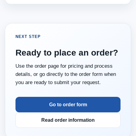
NEXT STEP
Ready to place an order?
Use the order page for pricing and process
details, or go directly to the order form when
you are ready to submit your request.
Go to order form
Read order information