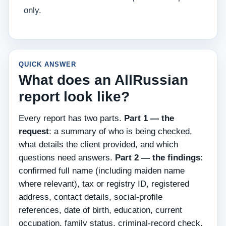
only.
QUICK ANSWER
What does an AllRussian
report look like?
Every report has two parts.
Part 1 — the
request
: a summary of who is being checked,
what details the client provided, and which
questions need answers.
Part 2 — the findings
:
confirmed full name (including maiden name
where relevant), tax or registry ID, registered
address, contact details, social-profile
references, date of birth, education, current
occupation, family status, criminal-record check,