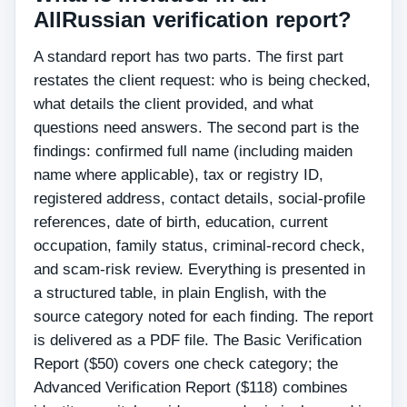
AllRussian verification report?
A standard report has two parts. The first part
restates the client request: who is being checked,
what details the client provided, and what
questions need answers. The second part is the
findings: confirmed full name (including maiden
name where applicable), tax or registry ID,
registered address, contact details, social-profile
references, date of birth, education, current
occupation, family status, criminal-record check,
and scam-risk review. Everything is presented in
a structured table, in plain English, with the
source category noted for each finding. The report
is delivered as a PDF file. The Basic Verification
Report ($50) covers one check category; the
Advanced Verification Report ($118) combines