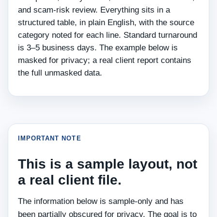
and scam-risk review. Everything sits in a
structured table, in plain English, with the source
category noted for each line. Standard turnaround
is 3–5 business days. The example below is
masked for privacy; a real client report contains
the full unmasked data.
IMPORTANT NOTE
This is a sample layout, not
a real client file.
The information below is sample-only and has
been partially obscured for privacy. The goal is to