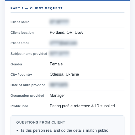
PART 1 — CLIENT REQUEST
D** M******
Client name
Portland, OR, USA
Client location
n*****@aol.com
Client email
El*** S*****
Subject name provided
Female
Gender
Odessa, Ukraine
City / country
08/**/1975
Date of birth provided
Manager
Occupation provided
Dating profile reference & ID supplied
Profile lead
QUESTIONS FROM CLIENT
Is this person real and do the details match public