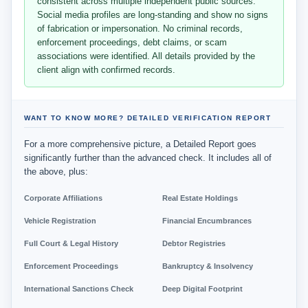
consistent across multiple independent public sources.
Social media profiles are long-standing and show no signs
of fabrication or impersonation. No criminal records,
enforcement proceedings, debt claims, or scam
associations were identified. All details provided by the
client align with confirmed records.
WANT TO KNOW MORE? DETAILED VERIFICATION REPORT
For a more comprehensive picture, a Detailed Report goes
significantly further than the advanced check. It includes all of
the above, plus:
Corporate Affiliations
Real Estate Holdings
Vehicle Registration
Financial Encumbrances
Full Court & Legal History
Debtor Registries
Enforcement Proceedings
Bankruptcy & Insolvency
International Sanctions Check
Deep Digital Footprint