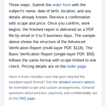
Three steps. Submit the
order form
with the
subject's name, date of birth, location, and any
details already known. Receive a confirmation
with scope and price. Once you confirm, work
begins; the finished report is delivered as a PDF
file by email in 3 to 5 business days. The sample
above shows the structure of the Advanced
Verification Report (multi-layer PDF, $118). The
Basic Verification Report (single-layer PDF, $50)
follows the same format with scope limited to one
check. Pricing details are on the
order page
.
Have a more complex case that goes beyond the
standard report format? See the
detailed service options
for extended scope and custom arrangements. General
questions about process, payment, and confidentiality are
on the
FAQ page
.