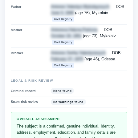
Antonov Valentyn Mykolayovych
— DOB:
Father
June 3, 1948
(age 76), Mykolaiv
Civil Registry
Antonova Halyna Petrivna
— DOB:
Mother
October 19, 1951
(age 73), Mykolaiv
Civil Registry
Antonov Serhiy Valentynovych
— DOB:
Brother
February 27, 1979
(age 46), Odessa
Civil Registry
LEGAL & RISK REVIEW
Criminal record
None found
Scam-risk review
No warnings found
OVERALL ASSESSMENT
The subject is a confirmed, genuine individual. Identity,
address, employment, education, and family details are