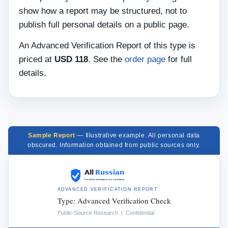
show how a report may be structured, not to
publish full personal details on a public page.
An Advanced Verification Report of this type is
priced at
USD 118
. See the
order page
for full
details.
Sample Report
— Illustrative example. All personal data
obscured. Information obtained from public sources only.
ADVANCED VERIFICATION REPORT
Type: Advanced Verification Check
Public-Source Research | Confidential