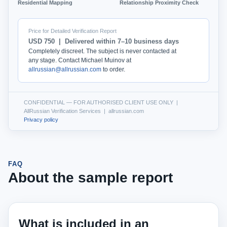
Residential Mapping
Relationship Proximity Check
Price for Detailed Verification Report
USD 750 | Delivered within 7–10 business days
Completely discreet. The subject is never contacted at
any stage. Contact Michael Muinov at
allrussian@allrussian.com
to order.
CONFIDENTIAL — FOR AUTHORISED CLIENT USE ONLY |
AllRussian Verification Services | allrussian.com
Privacy policy
FAQ
About the sample report
What is included in an