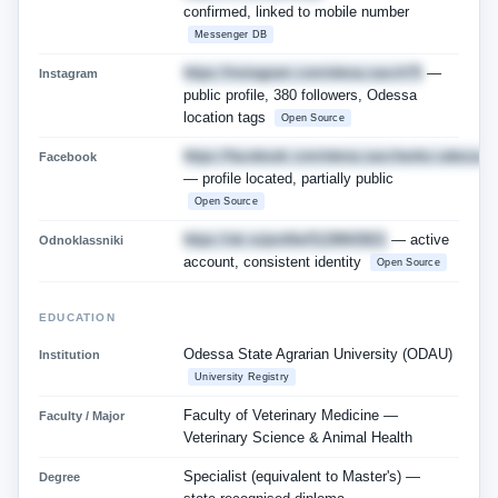
confirmed, linked to mobile number
Messenger DB
https://instagram.com/elena.savch75
—
Instagram
public profile, 380 followers, Odessa
location tags
Open Source
https://facebook.com/elena.savchenko.odessa
Facebook
— profile located, partially public
Open Source
https://ok.ru/profile/5128843921
— active
Odnoklassniki
account, consistent identity
Open Source
EDUCATION
Odessa State Agrarian University (ODAU)
Institution
University Registry
Faculty of Veterinary Medicine —
Faculty / Major
Veterinary Science & Animal Health
Specialist (equivalent to Master's) —
Degree