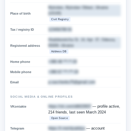
Mykolaiv, Mykolaiv Oblast, Ukraine
(USSR)
Place of birth
Civil Registry
123456789 91
Tax / registry ID
Hradoborets'ka St. 14, Apt. 37, Odessa,
65009, Ukraine
Registered address
Address DB
+380 48 ***-**-33
Home phone
+380 67 ***-***-33
Mobile phone
p.savchenko75@gmail.com
Email
SOCIAL MEDIA & ONLINE PROFILES
https://vk.com/id6633937
— profile active,
VKontakte
214 friends, last seen March 2024
Open Source
https://t.me/olyadolya
— account
Telegram