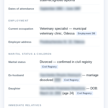
state-recognised diploma
September 1992 – June 1997
Dates of attendance
EMPLOYMENT
Veterinary specialist — municipal
Current occupation
veterinary clinic, Odessa
Employment DB
Preobrazhenska St. 22, Odessa
Employer address
MARITAL STATUS & CHILDREN
Divorced — confirmed in civil registry
Marital status
Civil Registry
Savchenko Dmytro Ihorovych
— marriage
Ex-husband
dissolved
2009
Civil Registry
Savchenko Anastasia Dmytrivna
— DOB:
Daughter
March 14, 2001
(age 24)
Civil Registry
IMMEDIATE RELATIVES