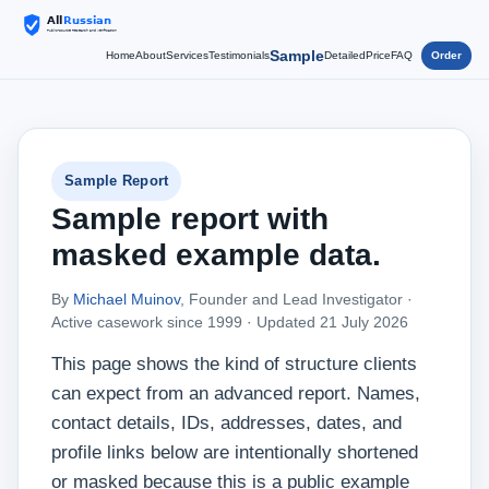
Sample
Home
About
Services
Testimonials
Detailed
Price
FAQ
Order
Sample Report
Sample report with
masked example data.
By
Michael Muinov
, Founder and Lead Investigator ·
Active casework since 1999 ·
Updated 21 July 2026
This page shows the kind of structure clients
can expect from an advanced report. Names,
contact details, IDs, addresses, dates, and
profile links below are intentionally shortened
or masked because this is a public example