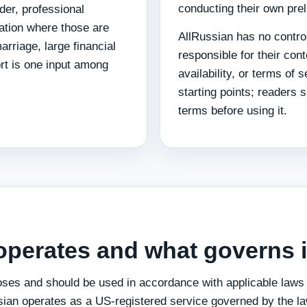
conducting their own pre
rder, professional
gation where those are
AllRussian has no control
rriage, large financial
responsible for their con
rt is one input among
availability, or terms of 
starting points; readers 
terms before using it.
operates and what governs i
oses and should be used in accordance with applicable laws a
sian operates as a US-registered service governed by the law