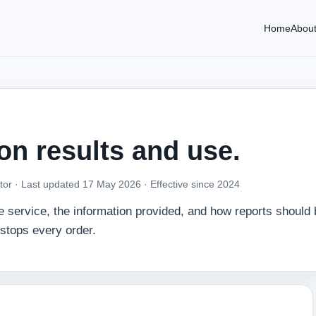
Home
Abou
 on results and use.
tor ·
Last updated 17 May 2026
· Effective since 2024
he service, the information provided, and how reports should
kstops every order.