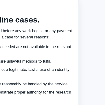
ine cases.
ed before any work begins or any payment
 a case for several reasons:
 needed are not available in the relevant
re unlawful methods to fulfil.
ot a legitimate, lawful use of an identity-
 reasonably be handled by the service.
nstrate proper authority for the research