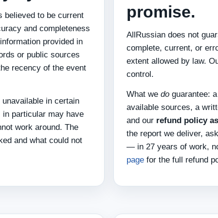
promise.
 believed to be current
Accuracy and completeness
AllRussian does not guara
 information provided in
complete, current, or err
cords or public sources
extent allowed by law. O
 the recency of the event
control.
What we
do
guarantee: a
 unavailable in certain
available sources, a writ
 in particular may have
and our
refund policy a
nnot work around. The
the report we deliver, as
cked and what could not
— in 27 years of work, n
page
for the full refund po