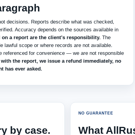
paragraph
not decisions. Reports describe what was checked,
rified. Accuracy depends on the sources available in
n a report are the client's responsibility.
The
de lawful scope or where records are not available.
re referenced for convenience — we are not responsible
d with the report, we issue a refund immediately, no
nt has ever asked.
NO GUARANTEE
ry by case.
What AllRu