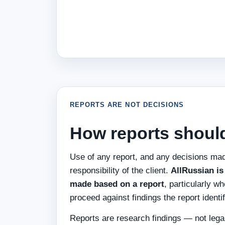
REPORTS ARE NOT DECISIONS
How reports shoul
Use of any report, and any decisions mad
responsibility of the client.
AllRussian is 
made based on a report
, particularly w
proceed against findings the report identif
Reports are research findings — not legal