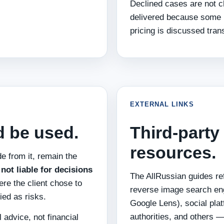
Declined cases are not ch
delivered because some 
pricing is discussed tran
EXTERNAL LINKS
d be used.
Third-party
resources.
e from it, remain the
not liable for decisions
The AllRussian guides re
here the client chose to
reverse image search e
ied as risks.
Google Lens), social plat
authorities, and others 
 advice, not financial