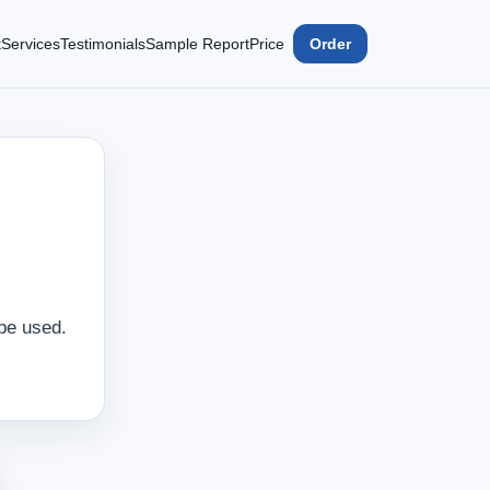
t
Services
Testimonials
Sample Report
Price
Order
 be used.