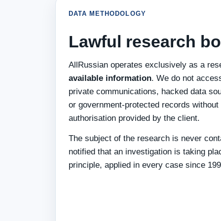
DATA METHODOLOGY
Lawful research bo
AllRussian operates exclusively as a res
available information
. We do not acces
private communications, hacked data sou
or government-protected records without 
authorisation provided by the client.
The subject of the research is never conta
notified that an investigation is taking pla
principle, applied in every case since 199