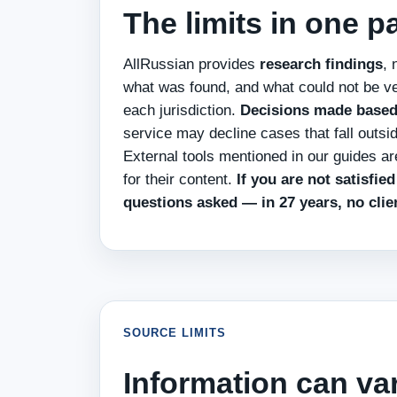
The limits in one 
AllRussian provides
research findings
, 
what was found, and what could not be ve
each jurisdiction.
Decisions made based o
service may decline cases that fall outsi
External tools mentioned in our guides a
for their content.
If you are not satisfie
questions asked — in 27 years, no clie
SOURCE LIMITS
Information can va