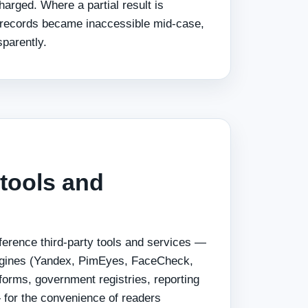
arged. Where a partial result is
records became inaccessible mid-case,
sparently.
 tools and
ference third-party tools and services —
ngines (Yandex, PimEyes, FaceCheck,
forms, government registries, reporting
— for the convenience of readers