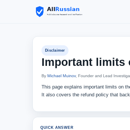
Disclaimer
Important limits
By
Michael Muinov
, Founder and Lead Investiga
This page explains important limits on t
It also covers the refund policy that bac
QUICK ANSWER