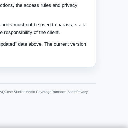
ictions, the access rules and privacy
eports must not be used to harass, stalk,
 responsibility of the client.
updated" date above. The current version
FAQ
Case Studies
Media Coverage
Romance Scam
Privacy