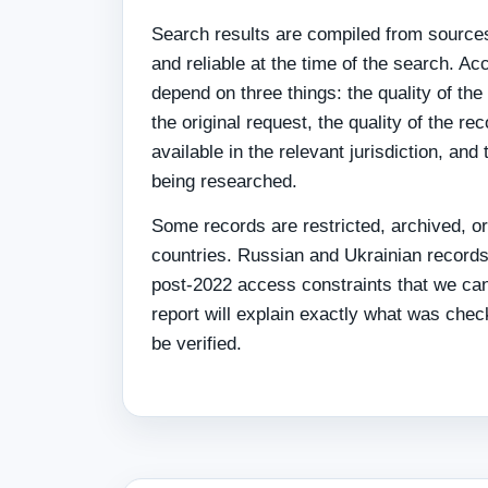
Search results are compiled from sources
and reliable at the time of the search. 
depend on three things: the quality of the
the original request, the quality of the re
available in the relevant jurisdiction, and
being researched.
Some records are restricted, archived, or
countries. Russian and Ukrainian records
post-2022 access constraints that we ca
report will explain exactly what was che
be verified.