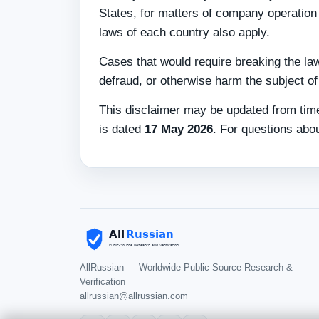
States, for matters of company operation 
laws of each country also apply.
Cases that would require breaking the law
defraud, or otherwise harm the subject of t
This disclaimer may be updated from time
is dated
17 May 2026
. For questions abou
AllRussian — Worldwide Public-Source Research &
Verification
allrussian@allrussian.com