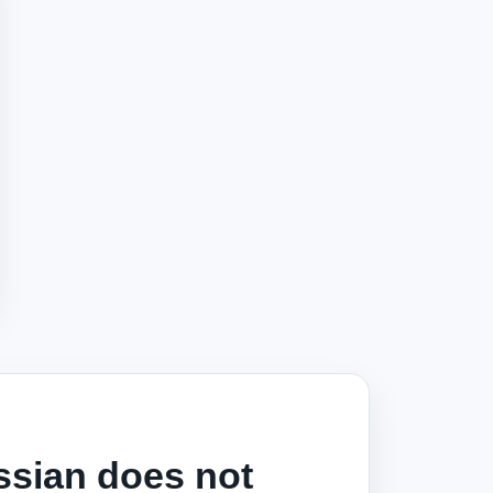
ssian does not