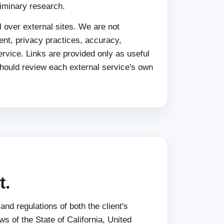
liminary research.
 over external sites. We are not
tent, privacy practices, accuracy,
service. Links are provided only as useful
should review each external service's own
t.
nd regulations of both the client's
s of the State of California, United