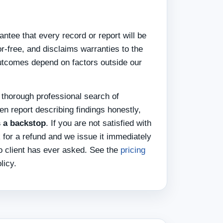
ntee that every record or report will be
or-free, and disclaims warranties to the
utcomes depend on factors outside our
 thorough professional search of
ten report describing findings honestly,
s a backstop
. If you are not satisfied with
k for a refund and we issue it immediately
o client has ever asked. See the
pricing
licy.