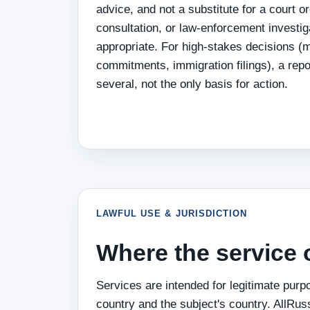
advice, and not a substitute for a court o
consultation, or law-enforcement investi
appropriate. For high-stakes decisions (ma
commitments, immigration filings), a repo
several, not the only basis for action.
LAWFUL USE & JURISDICTION
Where the service 
Services are intended for legitimate purp
country and the subject's country. AllRus