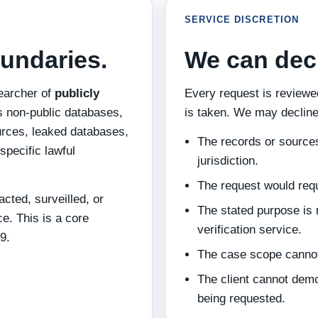
SERVICE DISCRETION
undaries.
We can decl
earcher of
publicly
Every request is review
s non-public databases,
is taken. We may decline
rces, leaked databases,
The records or sources
specific lawful
jurisdiction.
The request would requi
cted, surveilled, or
The stated purpose is n
ce. This is a core
verification service.
9.
The case scope cannot
The client cannot demo
being requested.