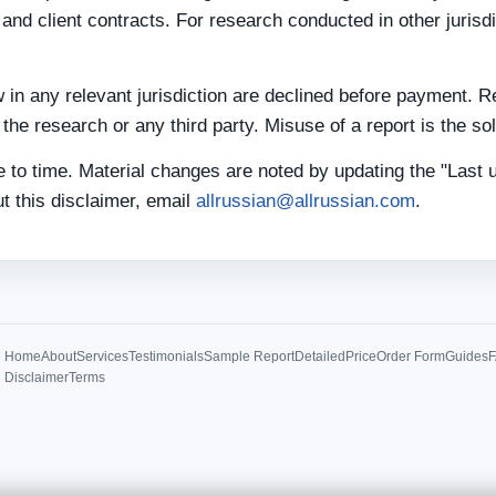
and client contracts. For research conducted in other jurisd
 in any relevant jurisdiction are declined before payment. R
he research or any third party. Misuse of a report is the sole
 to time. Material changes are noted by updating the "Last 
t this disclaimer, email
allrussian@allrussian.com
.
Home
About
Services
Testimonials
Sample Report
Detailed
Price
Order Form
Guides
Disclaimer
Terms