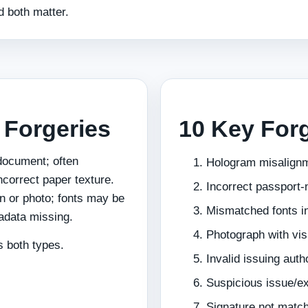
 both matter.
l Forgeries
10 Key Forg
 document; often
Hologram misalign
ncorrect paper texture.
Incorrect passport‑
n or photo; fonts may be
Mismatched fonts i
tadata missing.
Photograph with vis
 both types.
Invalid issuing auth
Suspicious issue/ex
Signature not matc