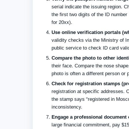
serial indicate the issuing region. 
the first two digits of the ID number
for 20xx).
Use online verification portals (w
validity checks via the Ministry of I
public service to check ID card val
Compare the photo to other ident
their face. Compare the nose shape,
photo is often a different person or
Check for registration stamps (pr
registration at specific addresses. 
the stamp says “registered in Mosco
inconsistency.
Engage a professional document e
large financial commitment, pay $15