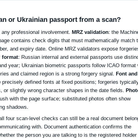
an or Ukrainian passport from a scan?
e any professional involvement.
MRZ validation
: the Machin
page contains check digits that must mathematically match 
ber, and expiry date. Online MRZ validators expose forgerie
 format
: Russian internal and external passports use distin
n and year; Ukrainian biometric passports follow ICAO format 
ies and claimed region is a strong forgery signal.
Font and
 precisely defined fonts at fixed positions; forgeries typical
, or slightly wrong character shapes in the date fields.
Phot
flush with the page surface; substituted photos often show
ong shadows.
ll four scan-level checks can still be a real document belon
communicating with. Document authentication confirms the
hether the person you are talking to is the registered holder 