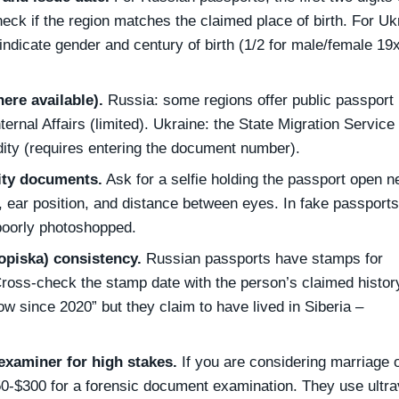
Check if the region matches the claimed place of birth. For Uk
 indicate gender and century of birth (1/2 for male/female 19
here available).
Russia: some regions offer public passport
nternal Affairs (limited). Ukraine: the State Migration Service
idity (requires entering the document number).
ity documents.
Ask for a selfie holding the passport open ne
 ear position, and distance between eyes. In fake passports
 poorly photoshopped.
opiska) consistency.
Russian passports have stamps for
Cross‑check the stamp date with the person’s claimed history
w since 2020” but they claim to have lived in Siberia –
xaminer for high stakes.
If you are considering marriage 
0‑$300 for a forensic document examination. They use ultrav