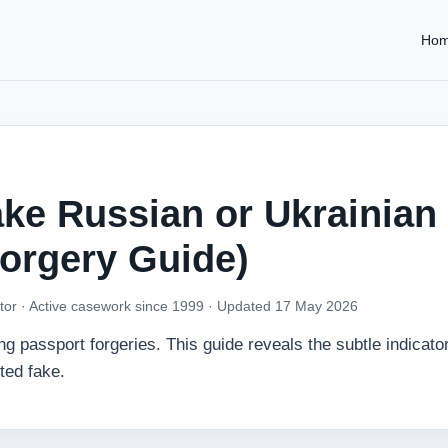
Ho
ke Russian or Ukrainian
Forgery Guide)
tor · Active casework since 1999 ·
Updated 17 May 2026
passport forgeries. This guide reveals the subtle indicator
ted fake.