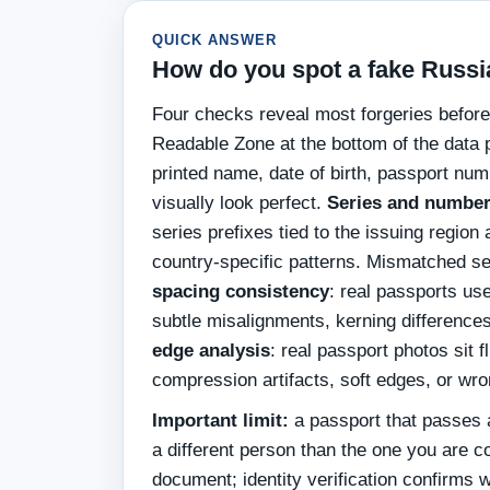
QUICK ANSWER
How do you spot a fake Russi
Four checks reveal most forgeries befor
Readable Zone at the bottom of the data 
printed name, date of birth, passport num
visually look perfect.
Series and number
series prefixes tied to the issuing regio
country-specific patterns. Mismatched ser
spacing consistency
: real passports use
subtle misalignments, kerning differences
edge analysis
: real passport photos sit 
compression artifacts, soft edges, or wr
Important limit:
a passport that passes a
a different person than the one you are 
document; identity verification confirms w