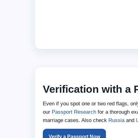
Verification with a
Even if you spot one or two red flags, on
our
Passport Research
for a thorough ex
marriage cases. Also check
Russia
and
Verify a Passport Now