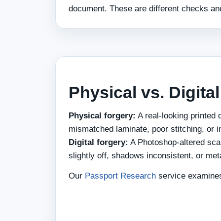
document. These are different checks and
Physical vs. Digita
Physical forgery:
A real-looking printed
mismatched laminate, poor stitching, or i
Digital forgery:
A Photoshop-altered sca
slightly off, shadows inconsistent, or me
Our
Passport Research
service examines