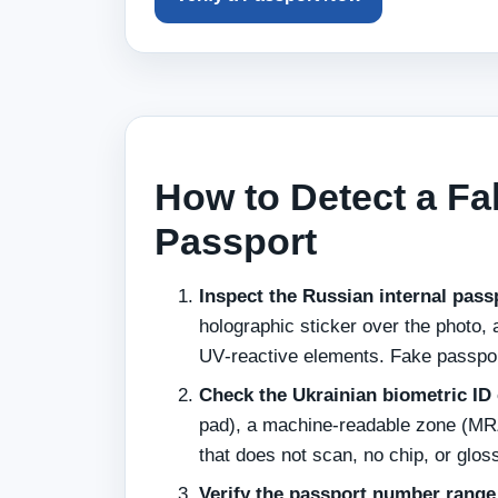
How to Detect a Fa
Passport
Inspect the Russian internal pass
holographic sticker over the photo, a
UV‑reactive elements. Fake passport
Check the Ukrainian biometric ID 
pad), a machine‑readable zone (MRZ
that does not scan, no chip, or glos
Verify the passport number range