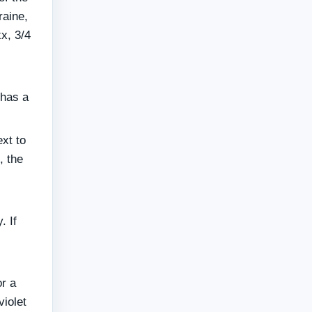
raine,
xx, 3/4
 has a
xt to
, the
. If
or a
iolet