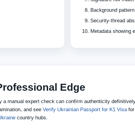
Background pattern
Security-thread ab
Metadata showing ed
 Professional Edge
ly a manual expert check can confirm authenticity definitivel
amination, and see
Verify Ukrainian Passport for K1 Visa
for
Ukraine
country hubs.