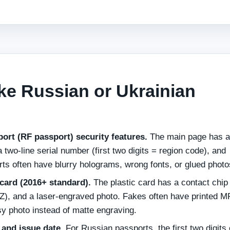
ke Russian or Ukrainian
port (RF passport) security features.
The main page has a
 two‑line serial number (first two digits = region code), and
s often have blurry holograms, wrong fonts, or glued photo
card (2016+ standard).
The plastic card has a contact chip
), and a laser‑engraved photo. Fakes often have printed 
sy photo instead of matte engraving.
 and issue date.
For Russian passports, the first two digits 