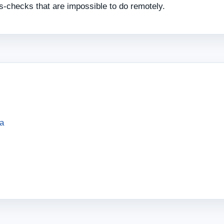
ss‑checks that are impossible to do remotely.
sa