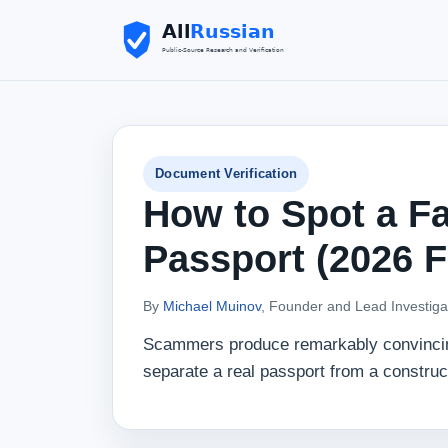
Document Verification
How to Spot a Fa
Passport (2026 
By
Michael Muinov
, Founder and Lead Investiga
Scammers produce remarkably convincing 
separate a real passport from a construc