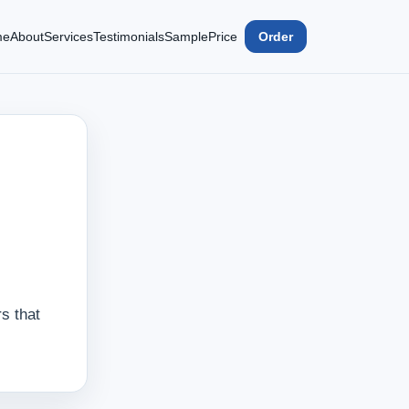
me
About
Services
Testimonials
Sample
Price
Order
s that