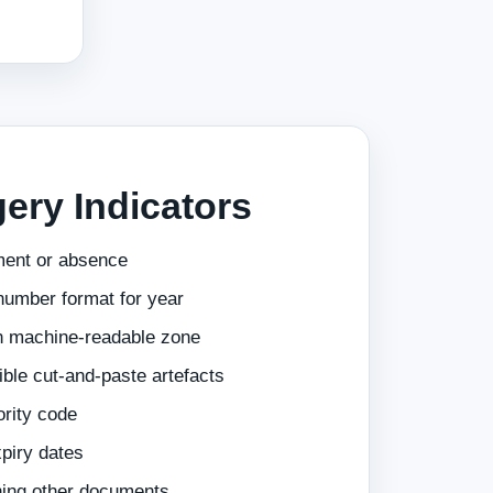
ery Indicators
ment or absence
number format for year
n machine-readable zone
ible cut-and-paste artefacts
ority code
piry dates
hing other documents