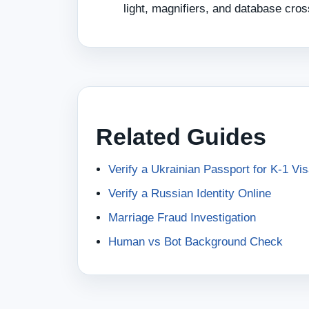
light, magnifiers, and database cro
Related Guides
Verify a Ukrainian Passport for K-1 Vi
Verify a Russian Identity Online
Marriage Fraud Investigation
Human vs Bot Background Check