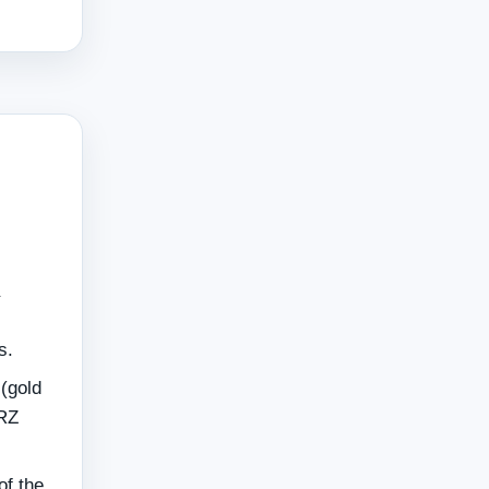
s.
 (gold
MRZ
of the