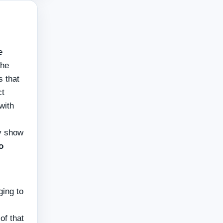
e
the
s that
ct
with
ly show
o
ging to
of that