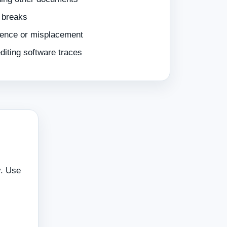
 breaks
sence or misplacement
iting software traces
y. Use