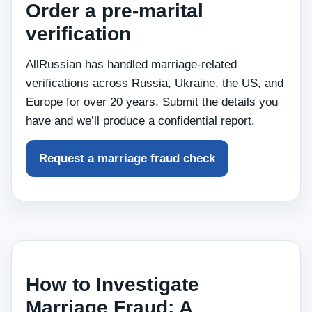
Order a pre‑marital
verification
AllRussian has handled marriage‑related
verifications across Russia, Ukraine, the US, and
Europe for over 20 years. Submit the details you
have and we’ll produce a confidential report.
Request a marriage fraud check
How to Investigate
Marriage Fraud: A