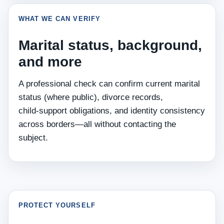
WHAT WE CAN VERIFY
Marital status, background,
and more
A professional check can confirm current marital
status (where public), divorce records,
child‑support obligations, and identity consistency
across borders—all without contacting the
subject.
PROTECT YOURSELF