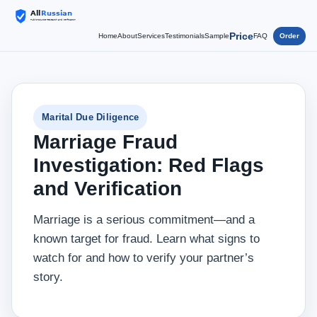
Price
Home
About
Services
Testimonials
Sample
FAQ
Order
Marital Due Diligence
Marriage Fraud
Investigation: Red Flags
and Verification
Marriage is a serious commitment—and a
known target for fraud. Learn what signs to
watch for and how to verify your partner’s
story.