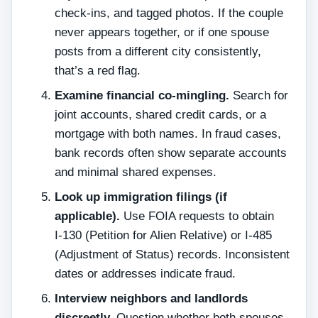
check‑ins, and tagged photos. If the couple
never appears together, or if one spouse
posts from a different city consistently,
that’s a red flag.
Examine financial co‑mingling.
Search for
joint accounts, shared credit cards, or a
mortgage with both names. In fraud cases,
bank records often show separate accounts
and minimal shared expenses.
Look up immigration filings (if
applicable).
Use FOIA requests to obtain
I‑130 (Petition for Alien Relative) or I‑485
(Adjustment of Status) records. Inconsistent
dates or addresses indicate fraud.
Interview neighbors and landlords
discreetly.
Question whether both spouses