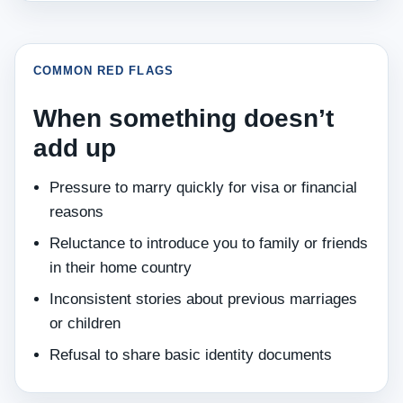
COMMON RED FLAGS
When something doesn’t
add up
Pressure to marry quickly for visa or financial
reasons
Reluctance to introduce you to family or friends
in their home country
Inconsistent stories about previous marriages
or children
Refusal to share basic identity documents