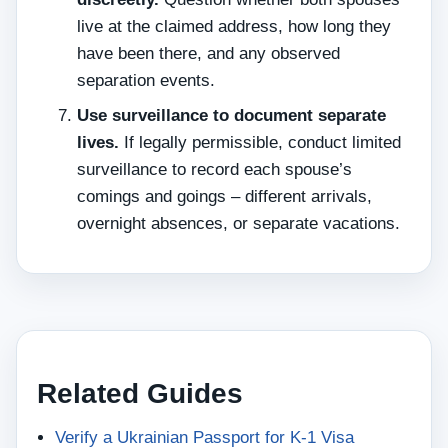
live at the claimed address, how long they
have been there, and any observed
separation events.
Use surveillance to document separate
lives.
If legally permissible, conduct limited
surveillance to record each spouse’s
comings and goings – different arrivals,
overnight absences, or separate vacations.
Related Guides
Verify a Ukrainian Passport for K-1 Visa