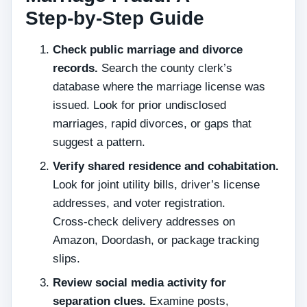
Step‑by‑Step Guide
Check public marriage and divorce
records.
Search the county clerk’s
database where the marriage license was
issued. Look for prior undisclosed
marriages, rapid divorces, or gaps that
suggest a pattern.
Verify shared residence and cohabitation.
Look for joint utility bills, driver’s license
addresses, and voter registration.
Cross‑check delivery addresses on
Amazon, Doordash, or package tracking
slips.
Review social media activity for
separation clues.
Examine posts,