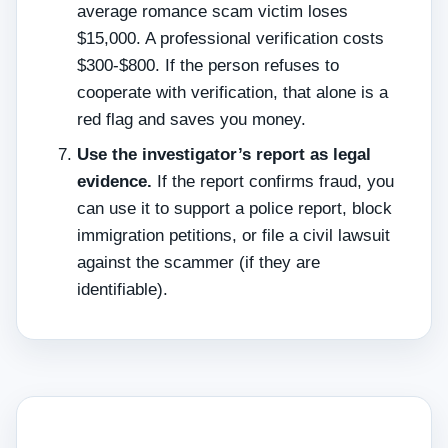
average romance scam victim loses
$15,000. A professional verification costs
$300‑$800. If the person refuses to
cooperate with verification, that alone is a
red flag and saves you money.
Use the investigator’s report as legal
evidence.
If the report confirms fraud, you
can use it to support a police report, block
immigration petitions, or file a civil lawsuit
against the scammer (if they are
identifiable).