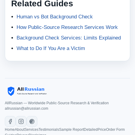
Related Guides
Human vs Bot Background Check
How Public-Source Research Services Work
Background Check Services: Limits Explained
What to Do If You Are a Victim
AllRussian — Worldwide Public-Source Research & Verification
allrussian@allrussian.com
Home
About
Services
Testimonials
Sample Report
Detailed
Price
Order Form