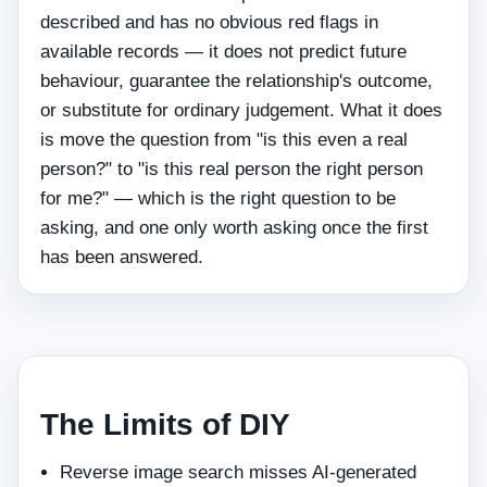
described and has no obvious red flags in
available records — it does not predict future
behaviour, guarantee the relationship's outcome,
or substitute for ordinary judgement. What it does
is move the question from "is this even a real
person?" to "is this real person the right person
for me?" — which is the right question to be
asking, and one only worth asking once the first
has been answered.
The Limits of DIY
Reverse image search misses AI‑generated