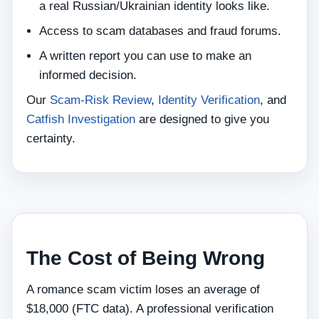
a real Russian/Ukrainian identity looks like.
Access to scam databases and fraud forums.
A written report you can use to make an
informed decision.
Our
Scam‑Risk Review
,
Identity Verification
, and
Catfish Investigation
are designed to give you
certainty.
The Cost of Being Wrong
A romance scam victim loses an average of
$18,000 (FTC data). A professional verification