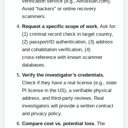
verification service (e.g., Allrussian.com).
Avoid “hackers” or online recovery
scammers.
Request a specific scope of work.
Ask for:
(1) criminal record check in target country,
(2) passport/ID authentication, (3) address
and cohabitation verification, (4)
cross‑reference with known scammer
databases.
Verify the investigator’s credentials.
Check if they have a real license (e.g., state
PI license in the US), a verifiable physical
address, and third‑party reviews. Real
investigators will provide a written contract
and privacy policy.
Compare cost vs. potential loss.
The