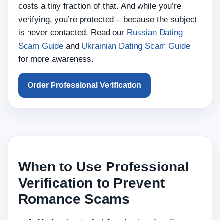
costs a tiny fraction of that. And while you’re
verifying, you’re protected – because the subject
is never contacted. Read our
Russian Dating
Scam Guide
and
Ukrainian Dating Scam Guide
for more awareness.
Order Professional Verification
When to Use Professional
Verification to Prevent
Romance Scams