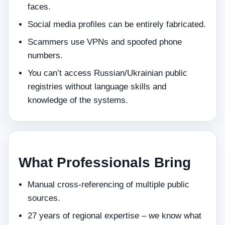
faces.
Social media profiles can be entirely fabricated.
Scammers use VPNs and spoofed phone
numbers.
You can’t access Russian/Ukrainian public
registries without language skills and
knowledge of the systems.
What Professionals Bring
Manual cross‑referencing of multiple public
sources.
27 years of regional expertise – we know what