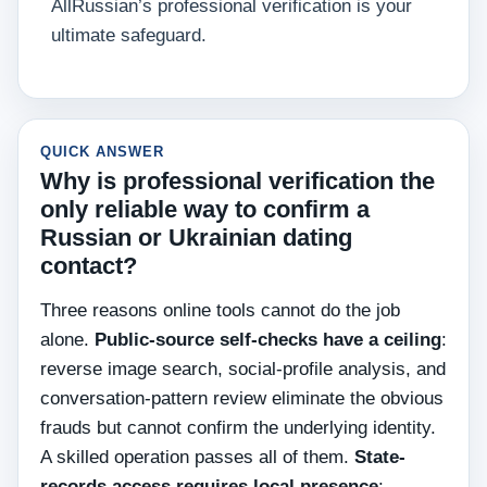
AllRussian’s professional verification is your
ultimate safeguard.
QUICK ANSWER
Why is professional verification the
only reliable way to confirm a
Russian or Ukrainian dating
contact?
Three reasons online tools cannot do the job
alone.
Public-source self-checks have a ceiling
:
reverse image search, social-profile analysis, and
conversation-pattern review eliminate the obvious
frauds but cannot confirm the underlying identity.
A skilled operation passes all of them.
State-
records access requires local presence
: