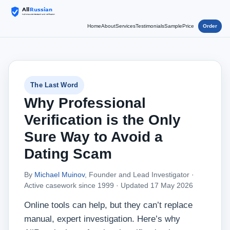
Home
About
Services
Testimonials
Sample
Price
Order
The Last Word
Why Professional
Verification is the Only
Sure Way to Avoid a
Dating Scam
By
Michael Muinov
, Founder and Lead Investigator ·
Active casework since 1999 ·
Updated 17 May 2026
Online tools can help, but they can’t replace
manual, expert investigation. Here’s why