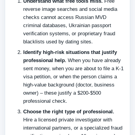
Understand what free tools miss.
Free
reverse image searches and social media
checks cannot access Russian MVD
criminal databases, Ukrainian passport
verification systems, or proprietary fraud
blacklists used by dating sites.
Identify high‑risk situations that justify
professional help.
When you have already
sent money, when you are about to file a K‑1
visa petition, or when the person claims a
high‑value background (doctor, business
owner) – these justify a $200‑$500
professional check.
Choose the right type of professional.
Hire a licensed private investigator with
international partners, or a specialized fraud