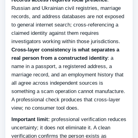
Russian and Ukrainian civil registries, marriage
records, and address databases are not exposed
to general internet search; cross-referencing a
claimed identity against them requires
investigators working within those jurisdictions.
Cross-layer consistency is what separates a
real person from a constructed identity
: a
name in a passport, a registered address, a
marriage record, and an employment history that
all agree across independent sources is
something a scam operation cannot manufacture.
A professional check produces that cross-layer
view; no consumer tool does.
Important limit:
professional verification reduces
uncertainty; it does not eliminate it. A clean
verification confirms the person exists as