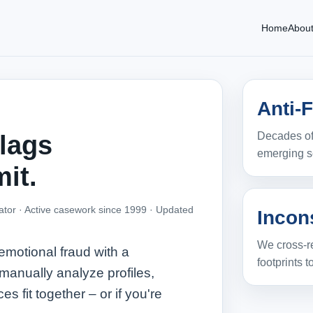
Home
Abou
Anti-
Decades of
flags
emerging s
it.
ator · Active casework since 1999 ·
Updated
Incon
We cross-re
 emotional fraud with a
footprints to
manually analyze profiles,
es fit together – or if you're