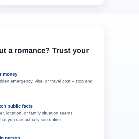
ut a romance? Trust your
or money
udden emergency, visa, or travel cost – stop and
tch public facts
er, location, or family situation seems
what you can actually see online.
in person