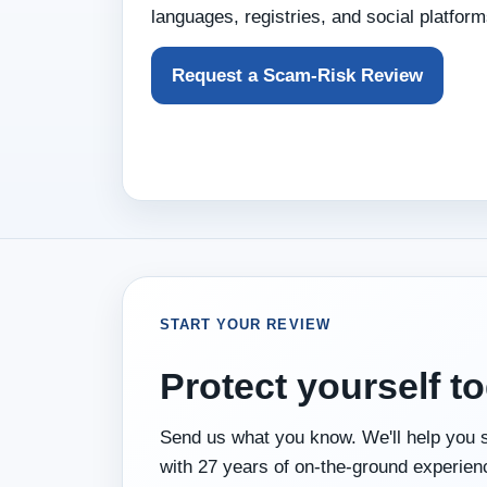
languages, registries, and social platform
Request a Scam‑Risk Review
START YOUR REVIEW
Protect yourself to
Send us what you know. We'll help you se
with 27 years of on‑the‑ground experien