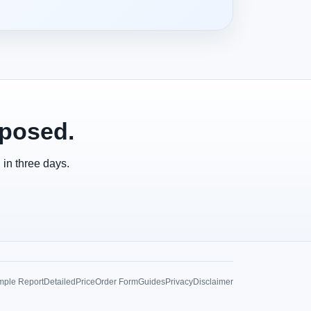
xposed.
 in three days.
ple Report
Detailed
Price
Order Form
Guides
Privacy
Disclaimer