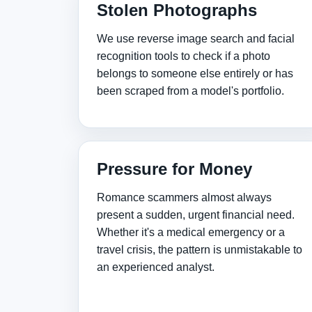
Stolen Photographs
We use reverse image search and facial
recognition tools to check if a photo
belongs to someone else entirely or has
been scraped from a model's portfolio.
Pressure for Money
Romance scammers almost always
present a sudden, urgent financial need.
Whether it's a medical emergency or a
travel crisis, the pattern is unmistakable to
an experienced analyst.