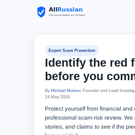
Expert Scam Prevention
Identify the red 
before you comm
By
Michael Muinov
, Founder and Lead Investig
24 May 2026
Protect yourself from financial and
professional scam-risk review. We 
stories, and claims to see if the piec