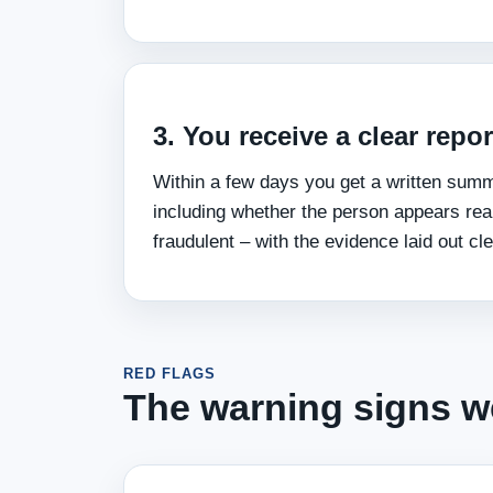
3. You receive a clear repor
Within a few days you get a written sum
including whether the person appears real
fraudulent – with the evidence laid out cle
RED FLAGS
The warning signs we