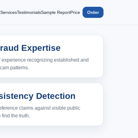
t
Services
Testimonials
Sample Report
Price
Order
Fraud Expertise
 experience recognizing established and
cam patterns.
sistency Detection
ference claims against visible public
 find the truth.