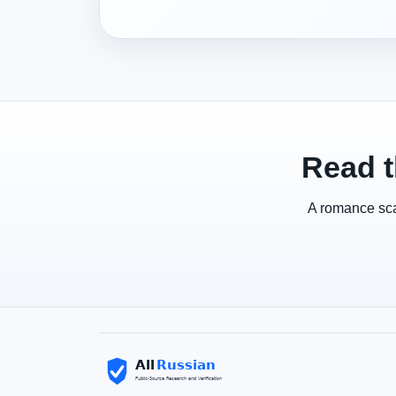
Read t
A romance scam