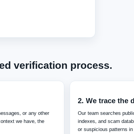
d verification process.
2. We trace the d
messages, or any other
Our team searches publi
context we have, the
indexes, and scam databa
or suspicious patterns in 