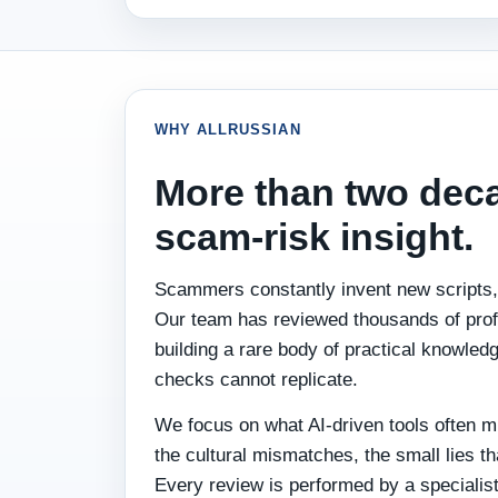
WHY ALLRUSSIAN
More than two dec
scam‑risk insight.
Scammers constantly invent new scripts, 
Our team has reviewed thousands of profi
building a rare body of practical knowle
checks cannot replicate.
We focus on what AI‑driven tools often m
the cultural mismatches, the small lies t
Every review is performed by a specialis