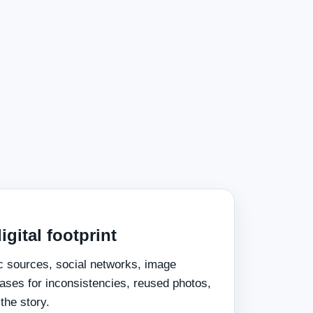
igital footprint
c sources, social networks, image
ses for inconsistencies, reused photos,
the story.