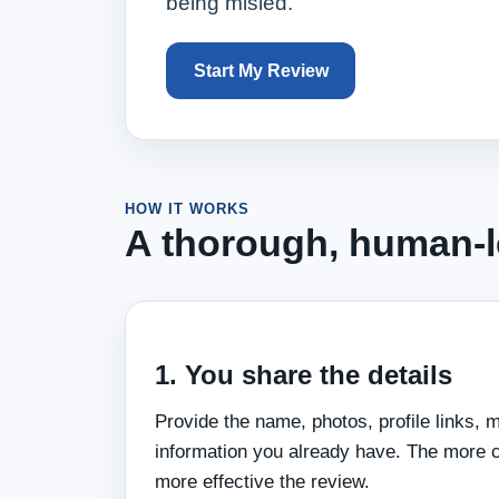
being misled.
Start My Review
HOW IT WORKS
A thorough, human-le
1. You share the details
Provide the name, photos, profile links, 
information you already have. The more 
more effective the review.