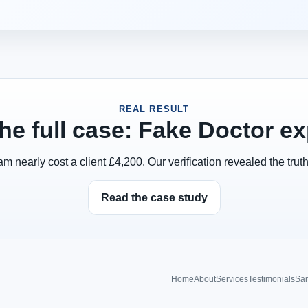
REAL RESULT
he full case: Fake Doctor e
 nearly cost a client £4,200. Our verification revealed the truth
Read the case study
Home
About
Services
Testimonials
Sam