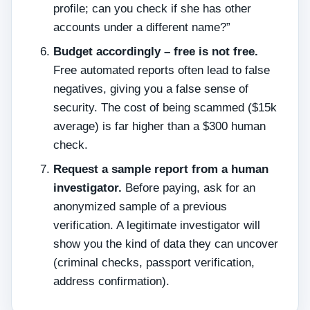
profile; can you check if she has other
accounts under a different name?”
Budget accordingly – free is not free.
Free automated reports often lead to false
negatives, giving you a false sense of
security. The cost of being scammed ($15k
average) is far higher than a $300 human
check.
Request a sample report from a human
investigator.
Before paying, ask for an
anonymized sample of a previous
verification. A legitimate investigator will
show you the kind of data they can uncover
(criminal checks, passport verification,
address confirmation).