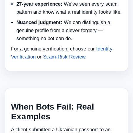
27‑year experience:
We’ve seen every scam
pattern and know what a real identity looks like.
Nuanced judgment:
We can distinguish a
genuine profile from a clever forgery —
something no bot can do.
For a genuine verification, choose our
Identity
Verification
or
Scam‑Risk Review
.
When Bots Fail: Real
Examples
A client submitted a Ukrainian passport to an