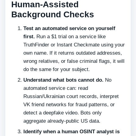
Human‑Assisted
Background Checks
Test an automated service on yourself
first.
Run a $1 trial on a service like
TruthFinder or Instant Checkmate using your
own name. If it returns outdated addresses,
wrong relatives, or false criminal flags, it will
do the same for your subject.
Understand what bots cannot do.
No
automated service can: read
Russian/Ukrainian court records, interpret
VK friend networks for fraud patterns, or
detect a deepfake video. Bots only
aggregate already‑public US data.
Identify when a human OSINT analyst is