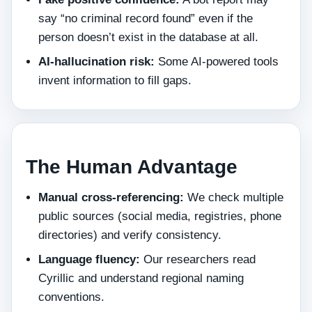
say “no criminal record found” even if the
person doesn’t exist in the database at all.
AI‑hallucination risk:
Some AI‑powered tools
invent information to fill gaps.
The Human Advantage
Manual cross‑referencing:
We check multiple
public sources (social media, registries, phone
directories) and verify consistency.
Language fluency:
Our researchers read
Cyrillic and understand regional naming
conventions.