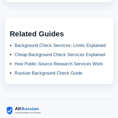
Related Guides
Background Check Services: Limits Explained
Cheap Background Check Services Explained
How Public-Source Research Services Work
Russian Background Check Guide