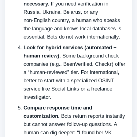
necessary.
If you need verification in
Russia, Ukraine, Belarus, or any
non‑English country, a human who speaks
the language and knows local databases is
essential. Bots do not work internationally.
Look for hybrid services (automated +
human review).
Some background check
companies (e.g., BeenVerified, Checkr) offer
a “human‑reviewed” tier. For international,
better to start with a specialized OSINT
service like Social Links or a freelance
investigator.
Compare response time and
customization.
Bots return reports instantly
but cannot answer follow‑up questions. A
human can dig deeper: “I found her VK