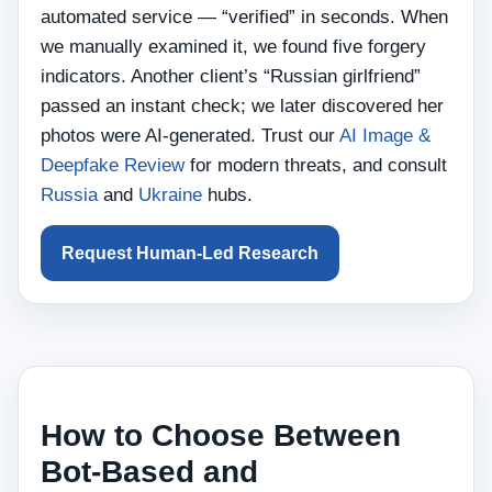
automated service — “verified” in seconds. When
we manually examined it, we found five forgery
indicators. Another client’s “Russian girlfriend”
passed an instant check; we later discovered her
photos were AI‑generated. Trust our
AI Image &
Deepfake Review
for modern threats, and consult
Russia
and
Ukraine
hubs.
Request Human‑Led Research
How to Choose Between
Bot‑Based and