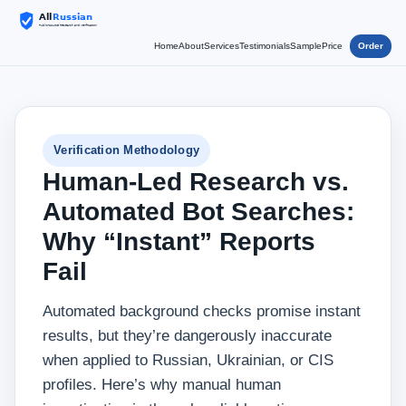
Home
About
Services
Testimonials
Sample
Price
Order
Verification Methodology
Human‑Led Research vs.
Automated Bot Searches:
Why “Instant” Reports
Fail
Automated background checks promise instant
results, but they’re dangerously inaccurate
when applied to Russian, Ukrainian, or CIS
profiles. Here’s why manual human