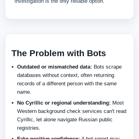
investigation is the only reliable option.
The Problem with Bots
Outdated or mismatched data:
Bots scrape
databases without context, often returning
records of a different person with the same
name.
No Cyrillic or regional understanding:
Most
Western background check services can't read
Cyrillic, let alone navigate Russian public
registries.
Fake positive confidence:
A bot report may