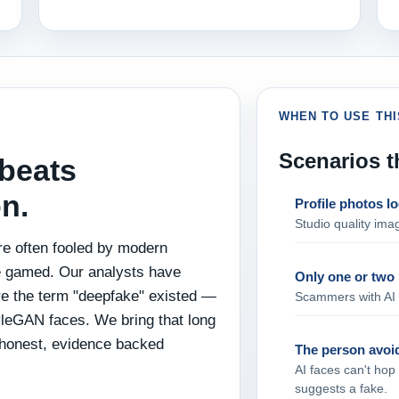
WHEN TO USE THI
Scenarios t
beats
n.
Profile photos lo
Studio quality imag
re often fooled by modern
e gamed. Our analysts have
Only one or two 
e the term "deepfake" existed —
Scammers with AI f
yleGAN faces. We bring that long
 honest, evidence backed
The person avoid
AI faces can't hop
suggests a fake.