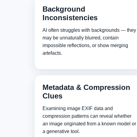
Background
Inconsistencies
AI often struggles with backgrounds — they
may be unnaturally blurred, contain
impossible reflections, or show merging
artefacts.
Metadata & Compression
Clues
Examining image EXIF data and
compression patterns can reveal whether
an image originated from a known model or
a generative tool.