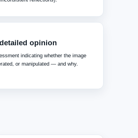
 detailed opinion
essment indicating whether the image
erated, or manipulated — and why.