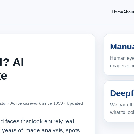
Home
Abou
Manua
Human eyes
l? AI
images sin
ke
Deepf
ator · Active casework since 1999 ·
Updated
We track th
what to look
ces that look entirely real.
 years of image analysis, spots