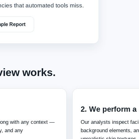
ncies that automated tools miss.
ple Report
view works.
2. We perform a
long with any context —
Our analysts inspect faci
y, and any
background elements, an
unrealistic skin textures,