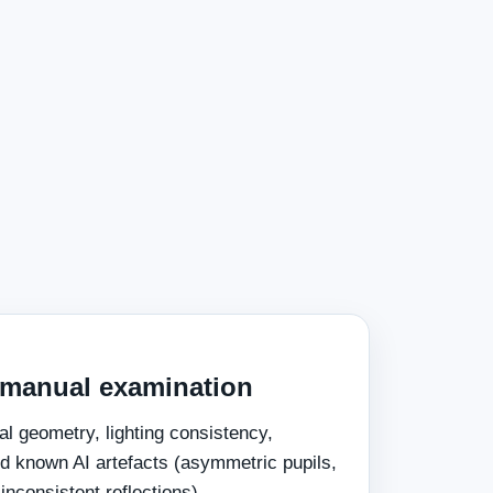
 manual examination
al geometry, lighting consistency,
d known AI artefacts (asymmetric pupils,
 inconsistent reflections).