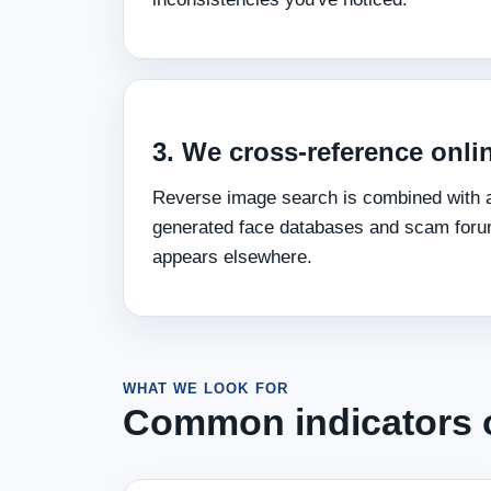
3. We cross-reference onli
Reverse image search is combined with a
generated face databases and scam forum
appears elsewhere.
WHAT WE LOOK FOR
Common indicators o