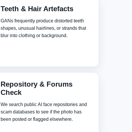
Teeth & Hair Artefacts
GANs frequently produce distorted teeth
shapes, unusual hairlines, or strands that
blur into clothing or background.
Repository & Forums
Check
We search public AI face repositories and
scam databases to see if the photo has
been posted or flagged elsewhere.