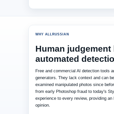
WHY ALLRUSSIAN
Human judgement 
automated detectio
Free and commercial AI detection tools a
generators. They lack context and can b
examined manipulated photos since befor
from early Photoshop fraud to today's St
experience to every review, providing an
opinion.