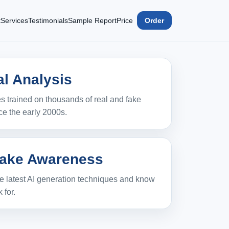
t
Services
Testimonials
Sample Report
Price
Order
l Analysis
 trained on thousands of real and fake
ce the early 2000s.
ake Awareness
e latest AI generation techniques and know
 for.