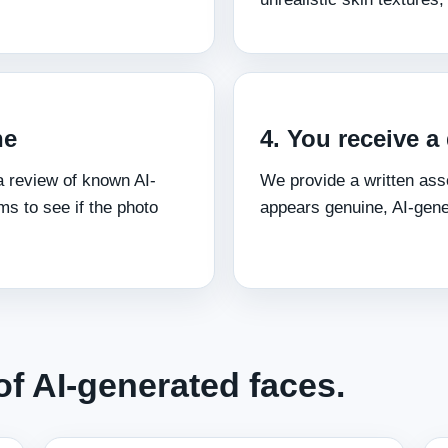
ne
4. You receive a
 review of known AI-
We provide a written ass
s to see if the photo
appears genuine, AI-gen
f AI-generated faces.