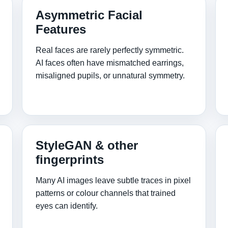
Asymmetric Facial
Features
Real faces are rarely perfectly symmetric.
AI faces often have mismatched earrings,
misaligned pupils, or unnatural symmetry.
StyleGAN & other
fingerprints
Many AI images leave subtle traces in pixel
patterns or colour channels that trained
eyes can identify.