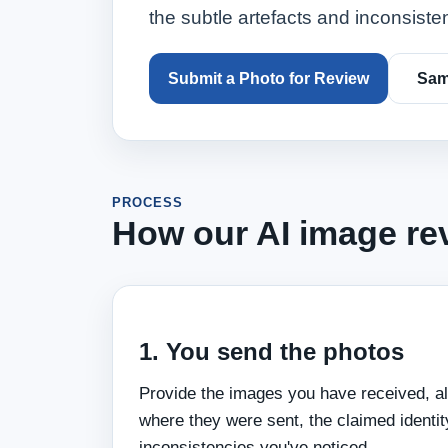
the subtle artefacts and inconsiste
Submit a Photo for Review
Sam
PROCESS
How our AI image re
1. You send the photos
Provide the images you have received, a
where they were sent, the claimed identit
inconsistencies you've noticed.