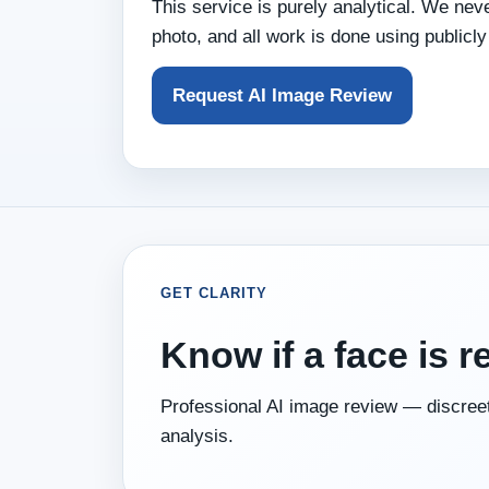
This service is purely analytical. We nev
photo, and all work is done using publicly
Request AI Image Review
GET CLARITY
Know if a face is r
Professional AI image review — discreet
analysis.