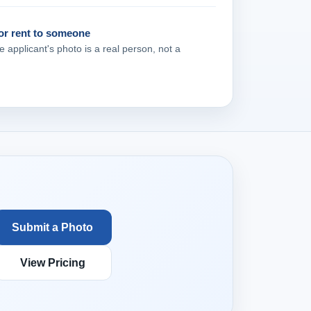
 or rent to someone
e applicant's photo is a real person, not a
Submit a Photo
View Pricing