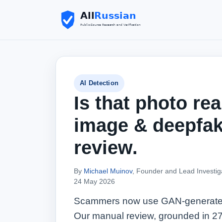
AI Detection
Is that photo rea
image & deepfa
review.
By
Michael Muinov
, Founder and Lead Investig
24 May 2026
Scammers now use GAN-generated fa
Our manual review, grounded in 27