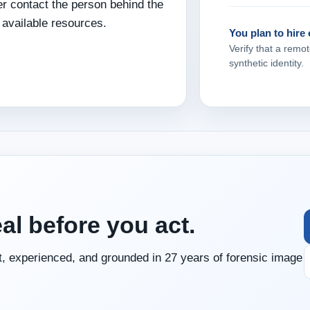
er contact the person behind the
 available resources.
You plan to hire
Verify that a remot
synthetic identity.
eal before you act.
, experienced, and grounded in 27 years of forensic image