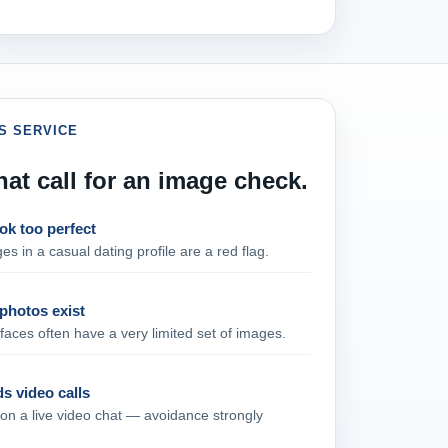
S SERVICE
hat call for an image check.
ok too perfect
es in a casual dating profile are a red flag.
photos exist
aces often have a very limited set of images.
s video calls
 on a live video chat — avoidance strongly