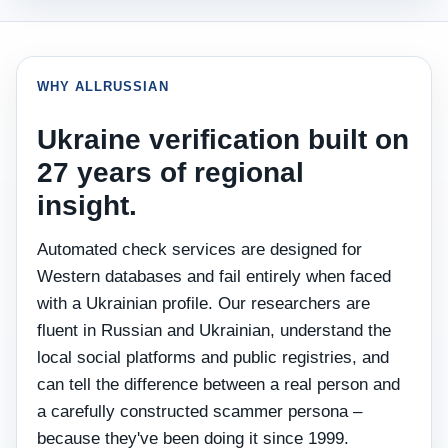
WHY ALLRUSSIAN
Ukraine verification built on
27 years of regional
insight.
Automated check services are designed for
Western databases and fail entirely when faced
with a Ukrainian profile. Our researchers are
fluent in Russian and Ukrainian, understand the
local social platforms and public registries, and
can tell the difference between a real person and
a carefully constructed scammer persona –
because they've been doing it since 1999.