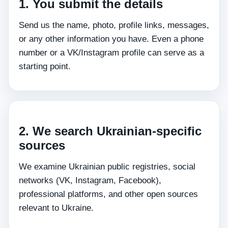
1. You submit the details
Send us the name, photo, profile links, messages,
or any other information you have. Even a phone
number or a VK/Instagram profile can serve as a
starting point.
2. We search Ukrainian‑specific
sources
We examine Ukrainian public registries, social
networks (VK, Instagram, Facebook),
professional platforms, and other open sources
relevant to Ukraine.