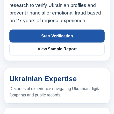
research to verify Ukrainian profiles and
prevent financial or emotional fraud based
on 27 years of regional experience.
Start Verification
View Sample Report
Ukrainian Expertise
Decades of experience navigating Ukrainian digital
footprints and public records.