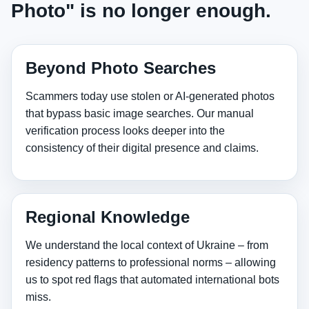
Photo" is no longer enough.
Beyond Photo Searches
Scammers today use stolen or AI‑generated photos
that bypass basic image searches. Our manual
verification process looks deeper into the
consistency of their digital presence and claims.
Regional Knowledge
We understand the local context of Ukraine – from
residency patterns to professional norms – allowing
us to spot red flags that automated international bots
miss.