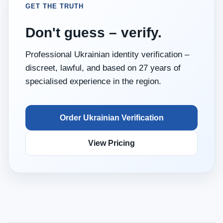
GET THE TRUTH
Don't guess – verify.
Professional Ukrainian identity verification –
discreet, lawful, and based on 27 years of
specialised experience in the region.
Order Ukrainian Verification
View Pricing