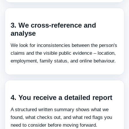
3. We cross‑reference and
analyse
We look for inconsistencies between the person's
claims and the visible public evidence – location,
employment, family status, and online behaviour.
4. You receive a detailed report
A structured written summary shows what we
found, what checks out, and what red flags you
need to consider before moving forward.