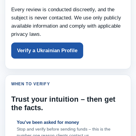
Every review is conducted discreetly, and the
subject is never contacted. We use only publicly
available information and comply with applicable
privacy laws.
Verify a Ukrainian Profile
WHEN TO VERIFY
Trust your intuition – then get
the facts.
You've been asked for money
Stop and verify before sending funds – this is the
number one reason clients contact us.