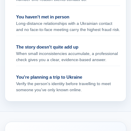
You haven't met in person
Long‑distance relationships with a Ukrainian contact
and no face‑to‑face meeting carry the highest fraud risk.
The story doesn't quite add up
When small inconsistencies accumulate, a professional
check gives you a clear, evidence‑based answer.
You're planning a trip to Ukraine
Verify the person's identity before travelling to meet
someone you've only known online.