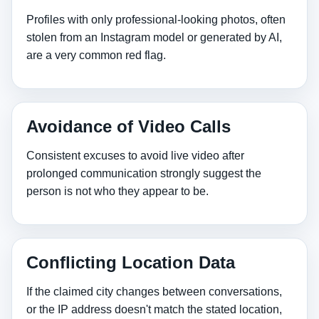
Profiles with only professional‑looking photos, often
stolen from an Instagram model or generated by AI,
are a very common red flag.
Avoidance of Video Calls
Consistent excuses to avoid live video after
prolonged communication strongly suggest the
person is not who they appear to be.
Conflicting Location Data
If the claimed city changes between conversations,
or the IP address doesn't match the stated location,