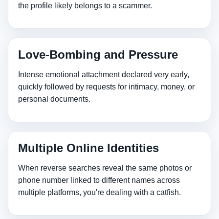
the profile likely belongs to a scammer.
Love‑Bombing and Pressure
Intense emotional attachment declared very early,
quickly followed by requests for intimacy, money, or
personal documents.
Multiple Online Identities
When reverse searches reveal the same photos or
phone number linked to different names across
multiple platforms, you're dealing with a catfish.