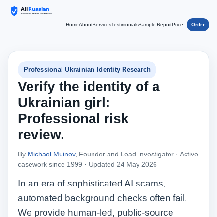
Home
About
Services
Testimonials
Sample Report
Price
Order
Professional Ukrainian Identity Research
Verify the identity of a
Ukrainian girl:
Professional risk
review.
By
Michael Muinov
, Founder and Lead Investigator · Active
casework since 1999 ·
Updated 24 May 2026
In an era of sophisticated AI scams,
automated background checks often fail.
We provide human‑led, public‑source