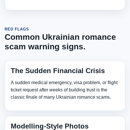
RED FLAGS
Common Ukrainian romance
scam warning signs.
The Sudden Financial Crisis
A sudden medical emergency, visa problem, or flight
ticket request after weeks of building trust is the
classic finale of many Ukrainian romance scams.
Modelling‑Style Photos