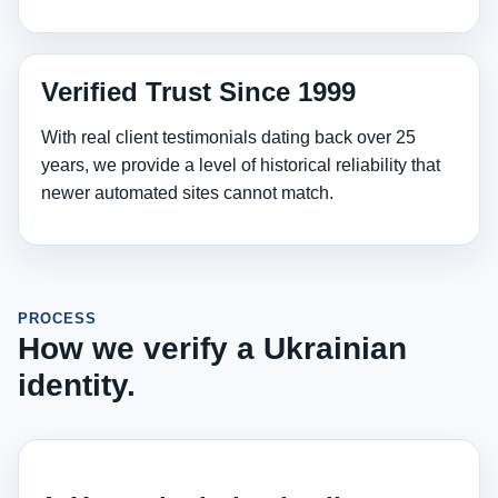
Verified Trust Since 1999
With real client testimonials dating back over 25
years, we provide a level of historical reliability that
newer automated sites cannot match.
PROCESS
How we verify a Ukrainian
identity.