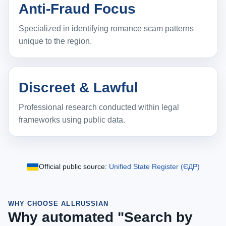
Anti‑Fraud Focus
Specialized in identifying romance scam patterns
unique to the region.
Discreet & Lawful
Professional research conducted within legal
frameworks using public data.
Official public source:
Unified State Register (ЄДР)
WHY CHOOSE ALLRUSSIAN
Why automated "Search by