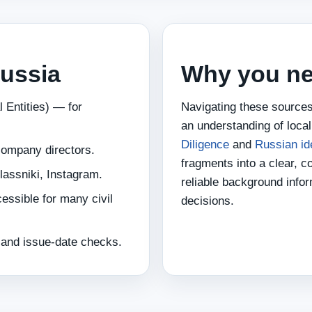
Russia
Why you ne
 Entities) — for
Navigating these sources
an understanding of loca
Diligence
and
Russian id
company directors.
fragments into a clear, c
assniki, Instagram.
reliable background info
essible for many civil
decisions.
t and issue‑date checks.