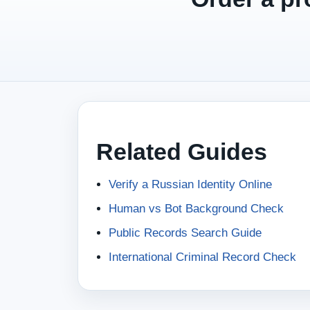
Related Guides
Verify a Russian Identity Online
Human vs Bot Background Check
Public Records Search Guide
International Criminal Record Check