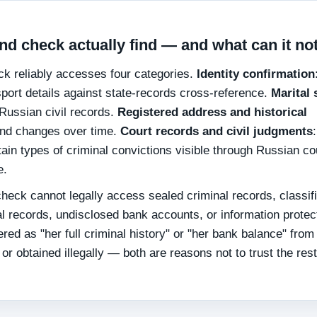
d check actually find — and what can it no
k reliably accesses four categories.
Identity confirmation
port details against state-records cross-reference.
Marital 
 Russian civil records.
Registered address and historical
n and changes over time.
Court records and civil judgments
:
rtain types of criminal convictions visible through Russian co
e.
eck cannot legally access sealed criminal records, classif
ical records, undisclosed bank accounts, or information prote
red as "her full criminal history" or "her bank balance" from
or obtained illegally — both are reasons not to trust the rest