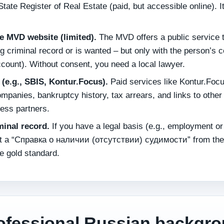
tate Register of Real Estate (paid, but accessible online). I
he MVD website (limited).
The MVD offers a public service 
 criminal record or is wanted – but only with the person’s 
ccount). Without consent, you need a local lawyer.
(e.g., SBIS, Kontur.Focus).
Paid services like Kontur.Focu
mpanies, bankruptcy history, tax arrears, and links to other
ness partners.
iminal record.
If you have a legal basis (e.g., employment or
est a “Справка о наличии (отсутствии) судимости” from the
e gold standard.
ofessional Russian backgr