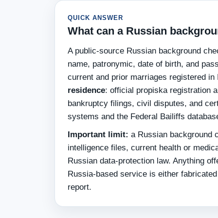
QUICK ANSWER
What can a Russian backgroun
A public-source Russian background chec
name, patronymic, date of birth, and pass
current and prior marriages registered in
residence
: official propiska registratio
bankruptcy filings, civil disputes, and ce
systems and the Federal Bailiffs databas
Important limit:
a Russian background ch
intelligence files, current health or med
Russian data-protection law. Anything offe
Russia-based service is either fabricated 
report.