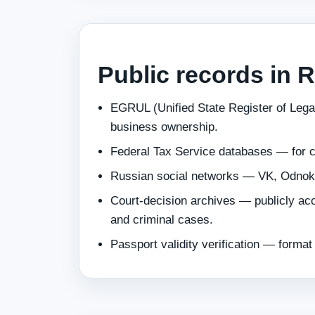
Public records in 
EGRUL (Unified State Register of Legal
business ownership.
Federal Tax Service databases — for 
Russian social networks — VK, Odnokl
Court‑decision archives — publicly acc
and criminal cases.
Passport validity verification — forma