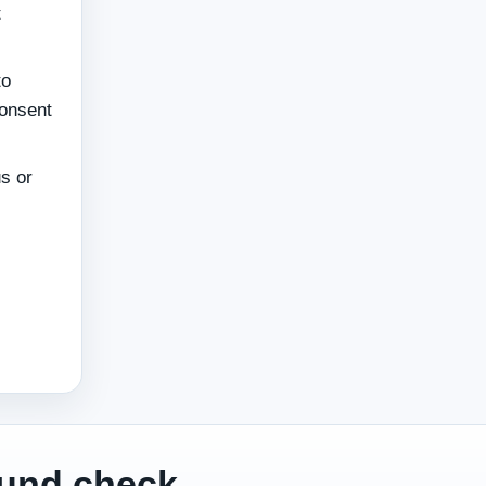
t
to
consent
s or
ound check.