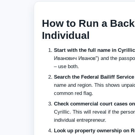
How to Run a Back
Individual
Start with the full name in Cyrilli
Иванович Иванов”) and the passport
– use both.
Search the Federal Bailiff Servic
name and region. This shows unpaid 
common red flag.
Check commercial court cases on 
Cyrillic. This will reveal if the per
individual entrepreneur.
Look up property ownership on R