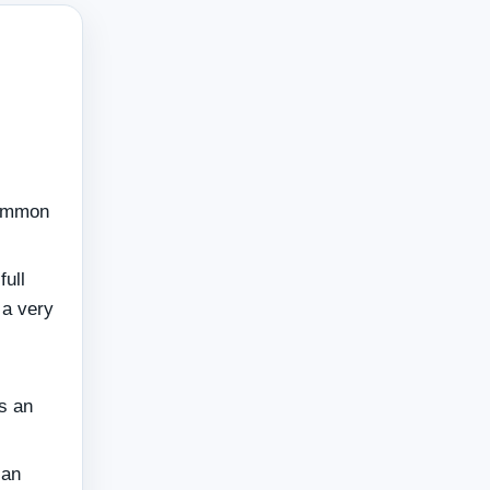
n
common
full
 a very
as an
can