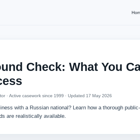
Ho
ound Check: What You C
cess
tor · Active casework since 1999 ·
Updated 17 May 2026
usiness with a Russian national? Learn how a thorough public
are realistically available.