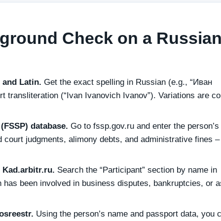
ground Check on a Russia
c and Latin.
Get the exact spelling in Russian (e.g., “Иван
 transliteration (“Ivan Ivanovich Ivanov”). Variations are 
e (FSSP) database.
Go to fssp.gov.ru and enter the person’s 
court judgments, alimony debts, and administrative fines –
Kad.arbitr.ru.
Search the “Participant” section by name in
son has been involved in business disputes, bankruptcies, or 
osreestr.
Using the person’s name and passport data, you 