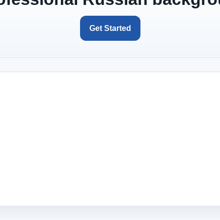
Get Started