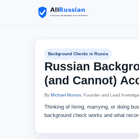
Background Checks in Russia
Russian Backgr
(and Cannot) Ac
By
Michael Muinov
, Founder and Lead Investiga
Thinking of hiring, marrying, or doing b
background check works and what records 