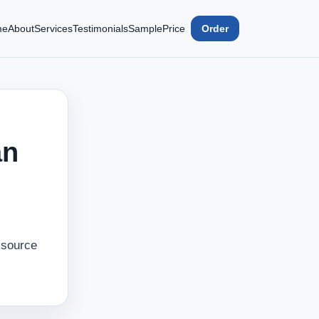
me
About
Services
Testimonials
Sample
Price
Order
an
‑source