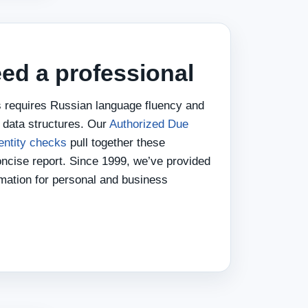
ed a professional
 requires Russian language fluency and
l data structures. Our
Authorized Due
entity checks
pull together these
oncise report. Since 1999, we’ve provided
rmation for personal and business