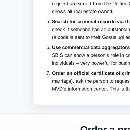
request an extract from the Unified S
shows all real estate owned.
Search for criminal records via t
check if someone has an outstanding
(a code is sent to their Gosuslugi a
Use commercial data aggregators 
SBIS can show a person’s role in co
individuals – very powerful for busi
Order an official certificate of cr
marriage), ask the person to requ
MVD’s information center. This is th
Order a pr