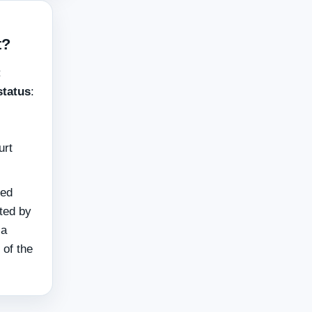
t?
:
status
:
urt
ied
cted by
 a
 of the