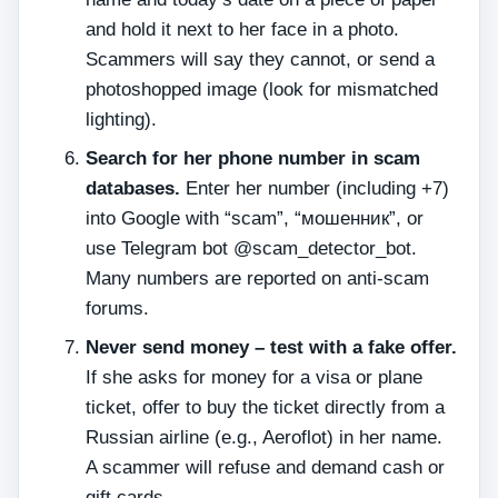
and hold it next to her face in a photo.
Scammers will say they cannot, or send a
photoshopped image (look for mismatched
lighting).
Search for her phone number in scam
databases.
Enter her number (including +7)
into Google with “scam”, “мошенник”, or
use Telegram bot @scam_detector_bot.
Many numbers are reported on anti‑scam
forums.
Never send money – test with a fake offer.
If she asks for money for a visa or plane
ticket, offer to buy the ticket directly from a
Russian airline (e.g., Aeroflot) in her name.
A scammer will refuse and demand cash or
gift cards.