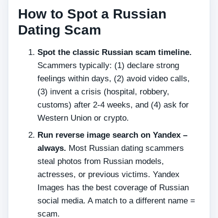
How to Spot a Russian
Dating Scam
Spot the classic Russian scam timeline.
Scammers typically: (1) declare strong
feelings within days, (2) avoid video calls,
(3) invent a crisis (hospital, robbery,
customs) after 2‑4 weeks, and (4) ask for
Western Union or crypto.
Run reverse image search on Yandex –
always.
Most Russian dating scammers
steal photos from Russian models,
actresses, or previous victims. Yandex
Images has the best coverage of Russian
social media. A match to a different name =
scam.