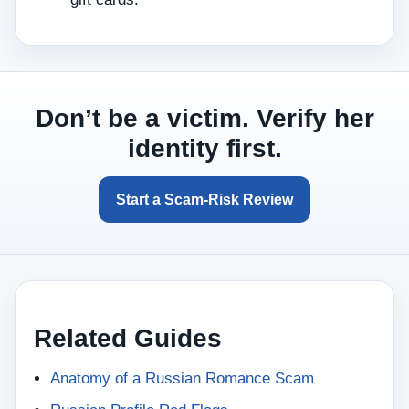
Don’t be a victim. Verify her
identity first.
Start a Scam‑Risk Review
Related Guides
Anatomy of a Russian Romance Scam