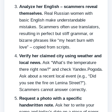
Analyze her English – scammers reveal
themselves.
Real Russian women with
basic English make understandable
mistakes. Scammers often use translators,
resulting in perfect but stiff grammar, or
bizarre phrases like “my heart burn with
love” – copied from scripts.
Verify her claimed city using weather and
local news.
Ask “What’s the temperature
there right now?” and check Yandex.Pogoda.
Ask about a recent local event (e.g., “Did
you see the fire on Lenina Street?”).
Scammers cannot answer correctly.
Request a photo with a specific
handwritten note.
Ask her to write your
name and today’s date on a piece of paper