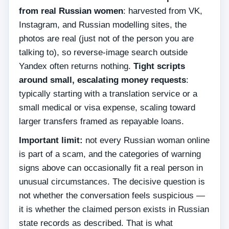
from real Russian women
: harvested from VK,
Instagram, and Russian modelling sites, the
photos are real (just not of the person you are
talking to), so reverse-image search outside
Yandex often returns nothing.
Tight scripts
around small, escalating money requests
:
typically starting with a translation service or a
small medical or visa expense, scaling toward
larger transfers framed as repayable loans.
Important limit:
not every Russian woman online
is part of a scam, and the categories of warning
signs above can occasionally fit a real person in
unusual circumstances. The decisive question is
not whether the conversation feels suspicious —
it is whether the claimed person exists in Russian
state records as described. That is what