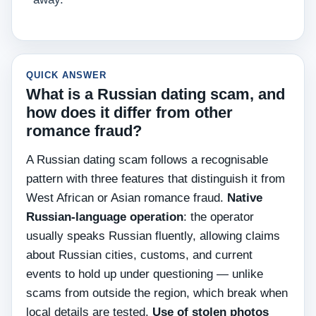
QUICK ANSWER
What is a Russian dating scam, and
how does it differ from other
romance fraud?
A Russian dating scam follows a recognisable
pattern with three features that distinguish it from
West African or Asian romance fraud.
Native
Russian-language operation
: the operator
usually speaks Russian fluently, allowing claims
about Russian cities, customs, and current
events to hold up under questioning — unlike
scams from outside the region, which break when
local details are tested.
Use of stolen photos