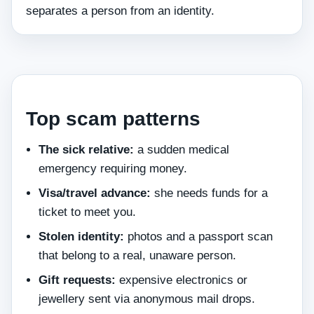
separates a person from an identity.
Top scam patterns
The sick relative:
a sudden medical
emergency requiring money.
Visa/travel advance:
she needs funds for a
ticket to meet you.
Stolen identity:
photos and a passport scan
that belong to a real, unaware person.
Gift requests:
expensive electronics or
jewellery sent via anonymous mail drops.