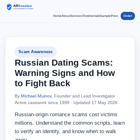
Home
About
Services
Testimonials
Sample
Price
Order
Scam Awareness
Russian Dating Scams:
Warning Signs and How
to Fight Back
By
Michael Muinov
, Founder and Lead Investigator ·
Active casework since 1999 ·
Updated 17 May 2026
Russian‑origin romance scams cost victims
millions. Understand the common scripts, learn
to verify an identity, and know when to walk
away.