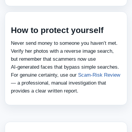
How to protect yourself
Never send money to someone you haven’t met.
Verify her photos with a reverse image search,
but remember that scammers now use
AI‑generated faces that bypass simple searches.
For genuine certainty, use our
Scam‑Risk Review
— a professional, manual investigation that
provides a clear written report.