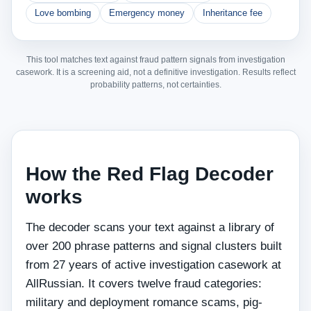
Love bombing
Emergency money
Inheritance fee
This tool matches text against fraud pattern signals from investigation
casework. It is a screening aid, not a definitive investigation. Results reflect
probability patterns, not certainties.
How the Red Flag Decoder
works
The decoder scans your text against a library of
over 200 phrase patterns and signal clusters built
from 27 years of active investigation casework at
AllRussian. It covers twelve fraud categories:
military and deployment romance scams, pig-