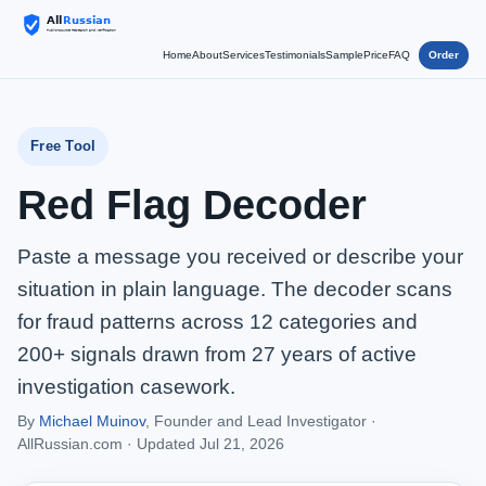
Home
About
Services
Testimonials
Sample
Price
FAQ
Order
Free Tool
Red Flag Decoder
Paste a message you received or describe your
situation in plain language. The decoder scans
for fraud patterns across 12 categories and
200+ signals drawn from 27 years of active
investigation casework.
By
Michael Muinov
, Founder and Lead Investigator ·
AllRussian.com ·
Updated Jul 21, 2026