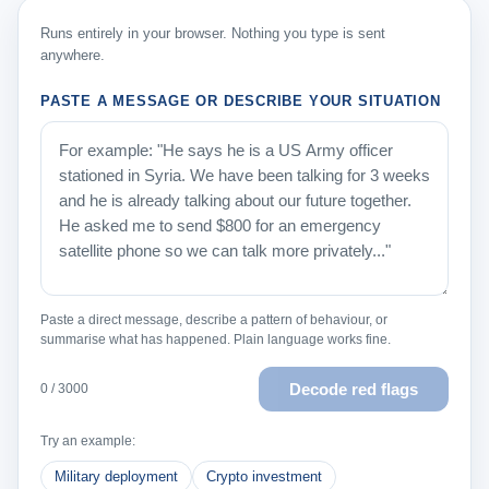
Runs entirely in your browser. Nothing you type is sent
anywhere.
PASTE A MESSAGE OR DESCRIBE YOUR SITUATION
Paste a direct message, describe a pattern of behaviour, or
summarise what has happened. Plain language works fine.
Decode red flags
0 / 3000
Try an example:
Military deployment
Crypto investment