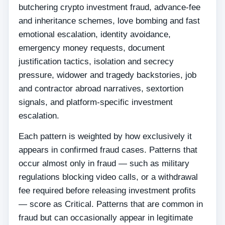
butchering crypto investment fraud, advance-fee
and inheritance schemes, love bombing and fast
emotional escalation, identity avoidance,
emergency money requests, document
justification tactics, isolation and secrecy
pressure, widower and tragedy backstories, job
and contractor abroad narratives, sextortion
signals, and platform-specific investment
escalation.
Each pattern is weighted by how exclusively it
appears in confirmed fraud cases. Patterns that
occur almost only in fraud — such as military
regulations blocking video calls, or a withdrawal
fee required before releasing investment profits
— score as Critical. Patterns that are common in
fraud but can occasionally appear in legitimate