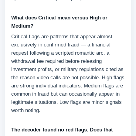
What does Critical mean versus High or
Medium?
Critical flags are patterns that appear almost
exclusively in confirmed fraud — a financial
request following a scripted romantic arc, a
withdrawal fee required before releasing
investment profits, or military regulations cited as
the reason video calls are not possible. High flags
are strong individual indicators. Medium flags are
common in fraud but can occasionally appear in
legitimate situations. Low flags are minor signals
worth noting.
The decoder found no red flags. Does that