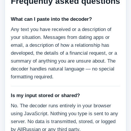
Frequently asked questions
What can I paste into the decoder?
Any text you have received or a description of
your situation. Messages from dating apps or
email, a description of how a relationship has
developed, the details of a financial request, or a
summary of anything you are unsure about. The
decoder handles natural language — no special
formatting required.
Is my input stored or shared?
No. The decoder runs entirely in your browser
using JavaScript. Nothing you type is sent to any
server. No data is transmitted, stored, or logged
by AllRussian or any third party.