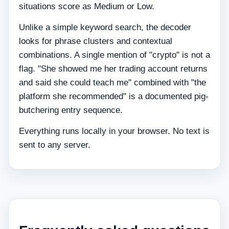
situations score as Medium or Low.
Unlike a simple keyword search, the decoder
looks for phrase clusters and contextual
combinations. A single mention of "crypto" is not a
flag. "She showed me her trading account returns
and said she could teach me" combined with "the
platform she recommended" is a documented pig-
butchering entry sequence.
Everything runs locally in your browser. No text is
sent to any server.