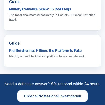
Guide
Military Romance Scam: 15 Red Flags
The most documented backstory in Eastern European romance
fraud.
Guide
Pig Butchering: 9 Signs the Platform Is Fake
Identify a fraudulent trading platform before you deposit.
Need a definitive answer? We respond within 24 hours.
Order a Professional Investigation