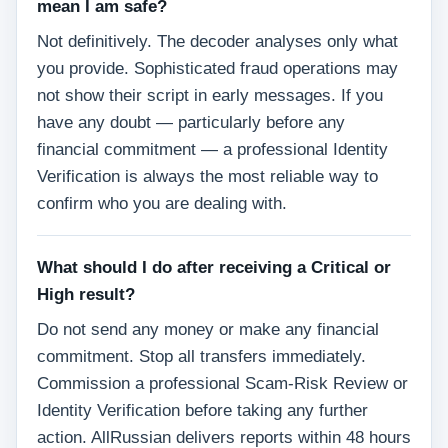
mean I am safe?
Not definitively. The decoder analyses only what
you provide. Sophisticated fraud operations may
not show their script in early messages. If you
have any doubt — particularly before any
financial commitment — a professional Identity
Verification is always the most reliable way to
confirm who you are dealing with.
What should I do after receiving a Critical or
High result?
Do not send any money or make any financial
commitment. Stop all transfers immediately.
Commission a professional Scam-Risk Review or
Identity Verification before taking any further
action. AllRussian delivers reports within 48 hours