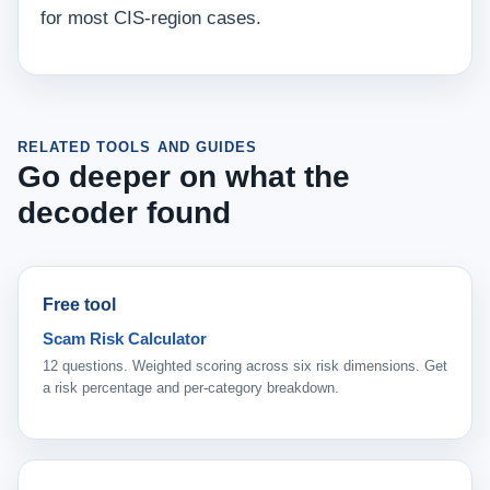
for most CIS-region cases.
RELATED TOOLS AND GUIDES
Go deeper on what the
decoder found
Free tool
Scam Risk Calculator
12 questions. Weighted scoring across six risk dimensions. Get
a risk percentage and per-category breakdown.