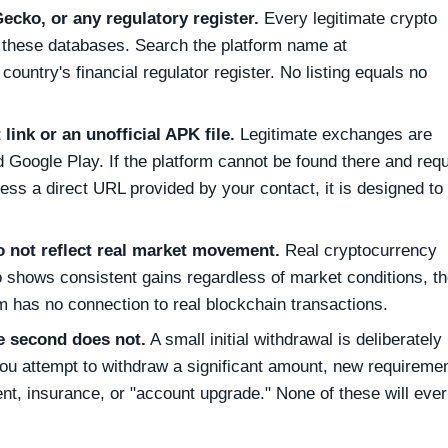
ecko, or any regulatory register.
Every legitimate crypto
f these databases. Search the platform name at
untry's financial regulator register. No listing equals no
 link or an unofficial APK file.
Legitimate exchanges are
 Google Play. If the platform cannot be found there and req
access a direct URL provided by your contact, it is designed to
o not reflect real market movement.
Real cryptocurrency
lio shows consistent gains regardless of market conditions, t
m has no connection to real blockchain transactions.
e second does not.
A small initial withdrawal is deliberately
ou attempt to withdraw a significant amount, new requireme
nt, insurance, or "account upgrade." None of these will ever