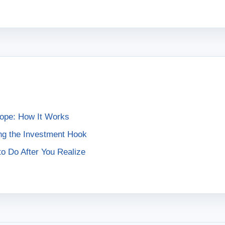
rope: How It Works
ng the Investment Hook
o Do After You Realize