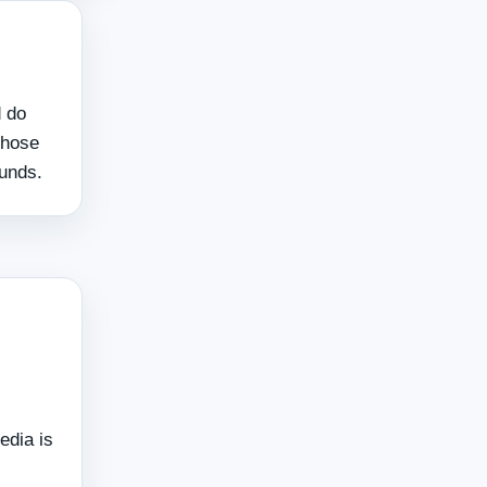
d do
those
funds.
edia is