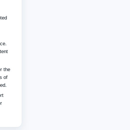
pted
ce.
tent
r the
s of
ted.
rt
r