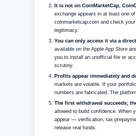
It is not on CoinMarketCap, CoinG
exchange appears in at least one o
coinmarketcap.com and check your co
legitimacy.
You can only access it via a direct
available on the Apple App Store and
you to install an unofficial file or 
scrutiny.
Profits appear immediately and d
markets are volatile. If your portfo
numbers are fabricated. The platfor
The first withdrawal succeeds; th
allowed to build confidence. When y
appear — verification, tax prepayme
release real funds.