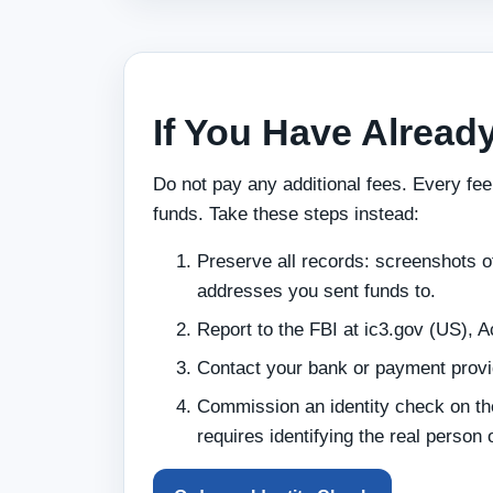
If You Have Alread
Do not pay any additional fees. Every fee
funds. Take these steps instead:
Preserve all records: screenshots of
addresses you sent funds to.
Report to the FBI at ic3.gov (US), A
Contact your bank or payment provide
Commission an identity check on th
requires identifying the real person