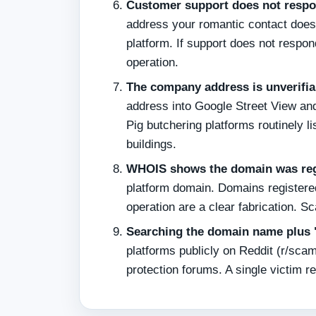
Customer support does not respo
address your romantic contact does 
platform. If support does not respon
operation.
The company address is unverifia
address into Google Street View an
Pig butchering platforms routinely 
buildings.
WHOIS shows the domain was regi
platform domain. Domains registered
operation are a clear fabrication. 
Searching the domain name plus "
platforms publicly on Reddit (r/sc
protection forums. A single victim re