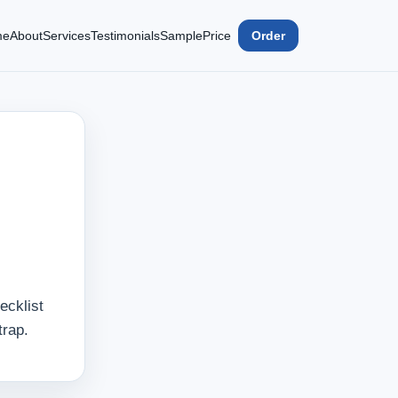
me
About
Services
Testimonials
Sample
Price
Order
ecklist
trap.