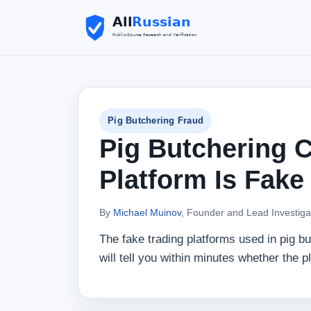
Pig Butchering Fraud
Pig Butchering C
Platform Is Fake
By
Michael Muinov
, Founder and Lead Investiga
The fake trading platforms used in pig b
will tell you within minutes whether the 