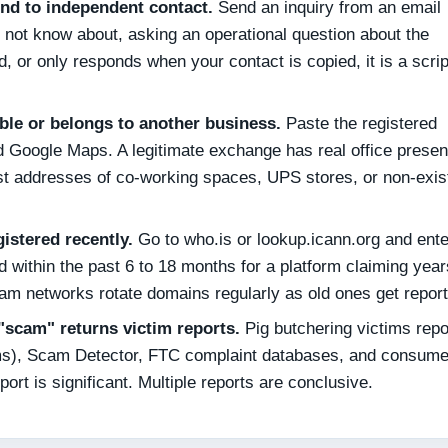
nd to independent contact.
Send an inquiry from an email
not know about, asking an operational question about the
d, or only responds when your contact is copied, it is a scri
ble or belongs to another business.
Paste the registered
d Google Maps. A legitimate exchange has real office presen
list addresses of co-working spaces, UPS stores, or non-exis
stered recently.
Go to who.is or lookup.icann.org and ente
 within the past 6 to 18 months for a platform claiming year
Scam networks rotate domains regularly as old ones get repor
scam" returns victim reports.
Pig butchering victims repo
ams), Scam Detector, FTC complaint databases, and consume
port is significant. Multiple reports are conclusive.