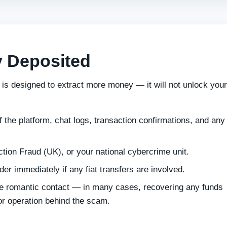
y Deposited
 is designed to extract more money — it will not unlock your
 the platform, chat logs, transaction confirmations, and any 
ction Fraud (UK), or your national cybercrime unit.
r immediately if any fiat transfers are involved.
e romantic contact — in many cases, recovering any funds
 or operation behind the scam.