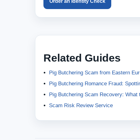
Order an Identity Check
Related Guides
Pig Butchering Scam from Eastern Eu
Pig Butchering Romance Fraud: Spotti
Pig Butchering Scam Recovery: What t
Scam Risk Review Service