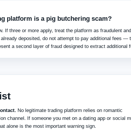
ding platform is a pig butchering scam?
. If three or more apply, treat the platform as fraudulent an
e already deposited, do not attempt to pay additional fees — 
sent a second layer of fraud designed to extract additional 
ist
ontact.
No legitimate trading platform relies on romantic
tion channel. If someone you met on a dating app or social m
that alone is the most important warning sign.