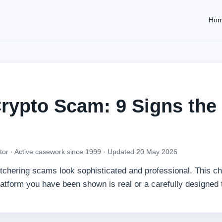
Ho
rypto Scam: 9 Signs the
tor · Active casework since 1999 ·
Updated 20 May 2026
utchering scams look sophisticated and professional. This ch
platform you have been shown is real or a carefully designed 