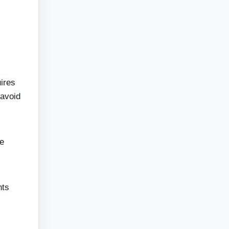
uires
 avoid
he
nts