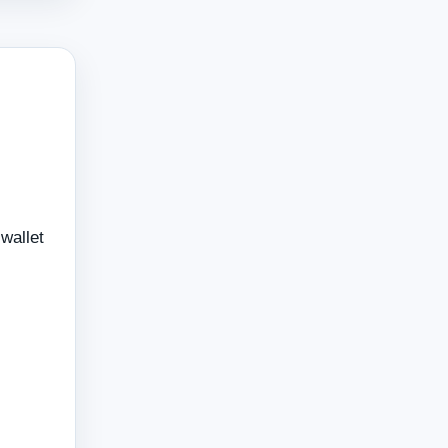
wallet