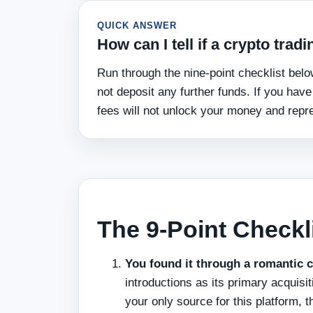
QUICK ANSWER
How can I tell if a crypto tra
Run through the nine-point checklist below
not deposit any further funds. If you hav
fees will not unlock your money and repre
The 9-Point Checkl
You found it through a romantic c
introductions as its primary acquisi
your only source for this platform, 