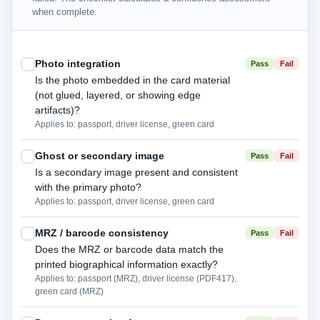
when complete.
Photo integration
Pass
Fail
Is the photo embedded in the card material
(not glued, layered, or showing edge
artifacts)?
Applies to: passport, driver license, green card
Ghost or secondary image
Pass
Fail
Is a secondary image present and consistent
with the primary photo?
Applies to: passport, driver license, green card
MRZ / barcode consistency
Pass
Fail
Does the MRZ or barcode data match the
printed biographical information exactly?
Applies to: passport (MRZ), driver license (PDF417),
green card (MRZ)