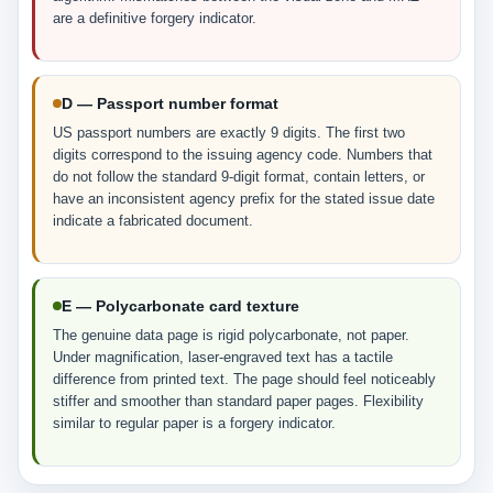
are a definitive forgery indicator.
D — Passport number format
US passport numbers are exactly 9 digits. The first two
digits correspond to the issuing agency code. Numbers that
do not follow the standard 9-digit format, contain letters, or
have an inconsistent agency prefix for the stated issue date
indicate a fabricated document.
E — Polycarbonate card texture
The genuine data page is rigid polycarbonate, not paper.
Under magnification, laser-engraved text has a tactile
difference from printed text. The page should feel noticeably
stiffer and smoother than standard paper pages. Flexibility
similar to regular paper is a forgery indicator.