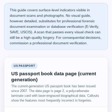
This guide covers surface-level indicators visible in
document scans and photographs. No visual guide,
however detailed, substitutes for professional forensic
document examination or database verification (E-Verify,
SAVE, USCIS). A scan that passes every visual check can
still be a high-quality forgery. For consequential decisions,
commission a professional document verification.
US PASSPORT
US passport book data page (current
generation)
The current-generation US passport book has been issued
since 2007. The data page is page 2, a polycarbonate
laminate card with laser-engraved biographical data. Callouts
show the features most frequently incorrect in forgeries.