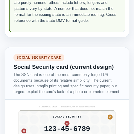
are purely numeric, others include letters; lengths and
patterns vary by state. A number that does not match the
format for the issuing state is an immediate red flag. Cross-
reference with the state DMV format guide.
SOCIAL SECURITY CARD
Social Security card (current design)
The SSN card is one of the most commonly forged US
documents because of its relative simplicity. The current
design uses intaglio printing and specific security paper, but
forgers exploit the card's lack of a photo or biometric element.
SCHEMATIC ONLY — illustrative, not an actual document
SOCIAL SECURITY
C
A
123-45-6789
B