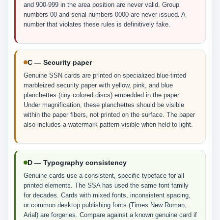
and 900-999 in the area position are never valid. Group
numbers 00 and serial numbers 0000 are never issued. A
number that violates these rules is definitively fake.
C — Security paper
Genuine SSN cards are printed on specialized blue-tinted
marbleized security paper with yellow, pink, and blue
planchettes (tiny colored discs) embedded in the paper.
Under magnification, these planchettes should be visible
within the paper fibers, not printed on the surface. The paper
also includes a watermark pattern visible when held to light.
D — Typography consistency
Genuine cards use a consistent, specific typeface for all
printed elements. The SSA has used the same font family
for decades. Cards with mixed fonts, inconsistent spacing,
or common desktop publishing fonts (Times New Roman,
Arial) are forgeries. Compare against a known genuine card if