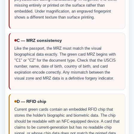
missing entirely or printed on the surface rather than
embedded. Under magnification, an engraved fingerprint
shows a different texture than surface printing.
C — MRZ consistency
Like the passport, the MRZ must match the visual
biographical data exactly. The green card MRZ begins with
"C1" or "C2" for the document type. Check that the USCIS
number, name, date of birth, country of birth, and card
expiration encode correctly. Any mismatch between the
visual zone and MRZ data is a definitive forgery indicator.
D — RFID chip
Current green cards contain an embedded RFID chip that
stores the holder's biographic and biometric data. The chip
should be readable with an NFC-equipped device. A card that
claims to be current-generation but has no readable chip
signal, or whose chip data does not match the printed data,