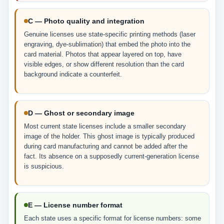
C — Photo quality and integration
Genuine licenses use state-specific printing methods (laser
engraving, dye-sublimation) that embed the photo into the
card material. Photos that appear layered on top, have
visible edges, or show different resolution than the card
background indicate a counterfeit.
D — Ghost or secondary image
Most current state licenses include a smaller secondary
image of the holder. This ghost image is typically produced
during card manufacturing and cannot be added after the
fact. Its absence on a supposedly current-generation license
is suspicious.
E — License number format
Each state uses a specific format for license numbers: some