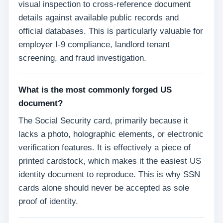
visual inspection to cross-reference document
details against available public records and
official databases. This is particularly valuable for
employer I-9 compliance, landlord tenant
screening, and fraud investigation.
What is the most commonly forged US
document?
The Social Security card, primarily because it
lacks a photo, holographic elements, or electronic
verification features. It is effectively a piece of
printed cardstock, which makes it the easiest US
identity document to reproduce. This is why SSN
cards alone should never be accepted as sole
proof of identity.