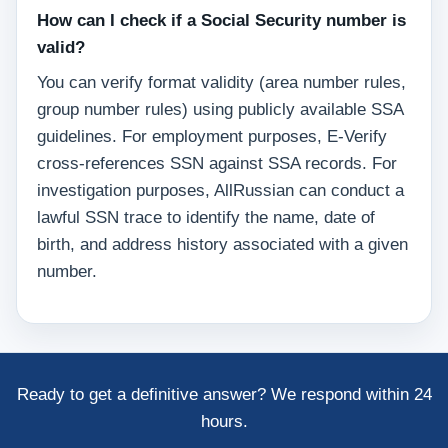
How can I check if a Social Security number is
valid?
You can verify format validity (area number rules,
group number rules) using publicly available SSA
guidelines. For employment purposes, E-Verify
cross-references SSN against SSA records. For
investigation purposes, AllRussian can conduct a
lawful SSN trace to identify the name, date of
birth, and address history associated with a given
number.
Ready to get a definitive answer? We respond within 24
hours.