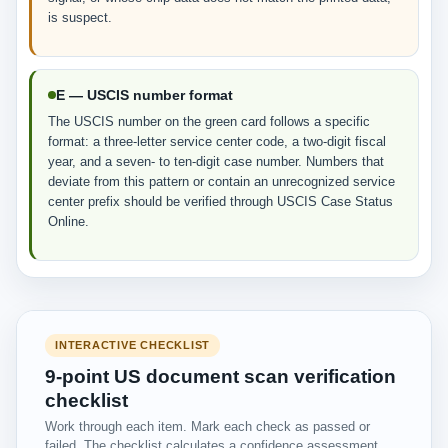
is suspect.
E — USCIS number format
The USCIS number on the green card follows a specific
format: a three-letter service center code, a two-digit fiscal
year, and a seven- to ten-digit case number. Numbers that
deviate from this pattern or contain an unrecognized service
center prefix should be verified through USCIS Case Status
Online.
INTERACTIVE CHECKLIST
9-point US document scan verification
checklist
Work through each item. Mark each check as passed or
failed. The checklist calculates a confidence assessment