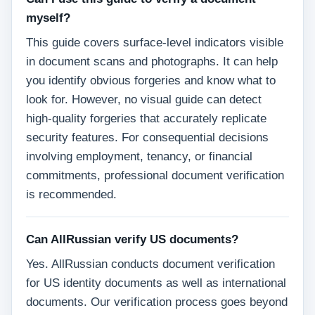
myself?
This guide covers surface-level indicators visible
in document scans and photographs. It can help
you identify obvious forgeries and know what to
look for. However, no visual guide can detect
high-quality forgeries that accurately replicate
security features. For consequential decisions
involving employment, tenancy, or financial
commitments, professional document verification
is recommended.
Can AllRussian verify US documents?
Yes. AllRussian conducts document verification
for US identity documents as well as international
documents. Our verification process goes beyond