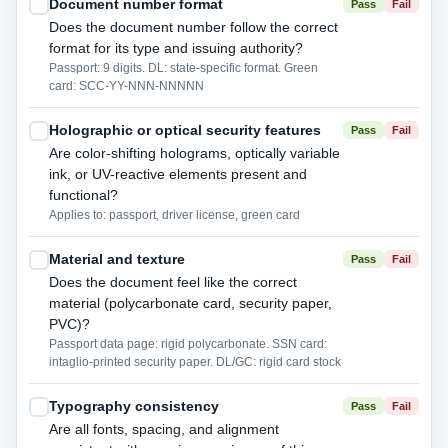
Document number format
Pass
Fail
Does the document number follow the correct
format for its type and issuing authority?
Passport: 9 digits. DL: state-specific format. Green
card: SCC-YY-NNN-NNNNN
Holographic or optical security features
Pass
Fail
Are color-shifting holograms, optically variable
ink, or UV-reactive elements present and
functional?
Applies to: passport, driver license, green card
Material and texture
Pass
Fail
Does the document feel like the correct
material (polycarbonate card, security paper,
PVC)?
Passport data page: rigid polycarbonate. SSN card:
intaglio-printed security paper. DL/GC: rigid card stock
Typography consistency
Pass
Fail
Are all fonts, spacing, and alignment