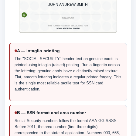
JOHN ANDREW SMITH
D
SIGNATURE
THIS NUMBER HAS BEEN ESTABLISHED FOR
JOHN ANDREW SMITH
A — Intaglio printing
The "SOCIAL SECURITY" header text on genuine cards is
printed using intaglio (raised) printing. Run a fingertip across
the lettering: genuine cards have a distinctly raised texture.
Flat, smooth lettering indicates a regular printed forgery. This
is the single most reliable tactile test for SSN card
authentication.
B — SSN format and area number
Social Security numbers follow the format AAA-GG-SSSS.
Before 2011, the area number (first three digits)
corresponded to the state of application. Numbers 000, 666,