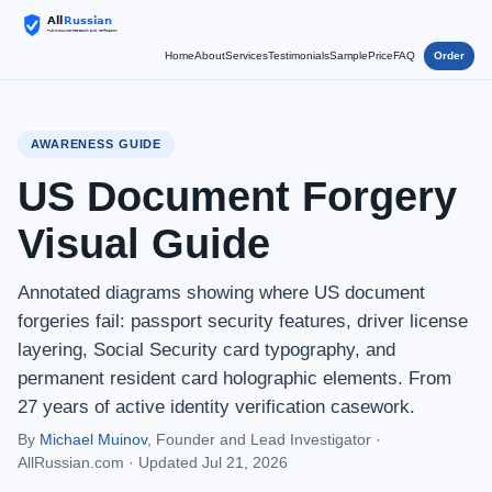
Home
About
Services
Testimonials
Sample
Price
FAQ
Order
AWARENESS GUIDE
US Document Forgery
Visual Guide
Annotated diagrams showing where US document
forgeries fail: passport security features, driver license
layering, Social Security card typography, and
permanent resident card holographic elements. From
27 years of active identity verification casework.
By
Michael Muinov
, Founder and Lead Investigator ·
AllRussian.com ·
Updated Jul 21, 2026