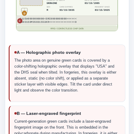
COUNTRY OF BIRTH
DATE OF BIRTH
UKRAINE
03/15/1985
SEX
CARD EXPIRES
RESIDENT SINCE
M
03/15/2035
03/15/2025
D
C1USA0000000000<SRC0000000000<<<<<<
C
8503150M3503155UKR<<<<<<<<<<<<<<<<0
RFID / CONTACTLESS CHIP DATA
A — Holographic photo overlay
The photo area on genuine green cards is covered by a
color-shifting holographic overlay that displays "USA" and
the DHS seal when tilted. In forgeries, this overlay is either
absent, static (no color shift), or applied as a separate
sticker layer with visible edges. Tilt the card under direct
light and observe the color transition.
B — Laser-engraved fingerprint
Current-generation green cards include a laser-engraved
fingerprint image on the front. This is embedded in the
polycarbonate during manufacturing. In forgeries, it is either