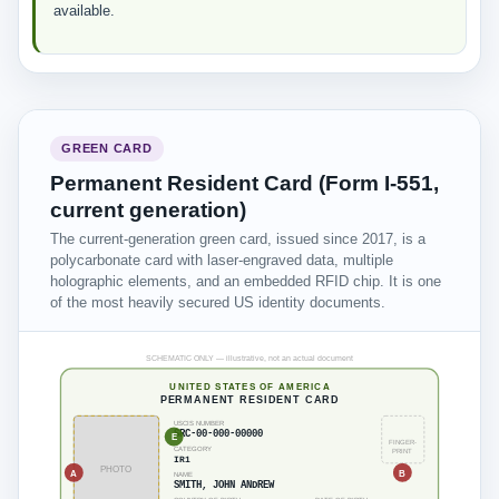
available.
GREEN CARD
Permanent Resident Card (Form I-551,
current generation)
The current-generation green card, issued since 2017, is a
polycarbonate card with laser-engraved data, multiple
holographic elements, and an embedded RFID chip. It is one
of the most heavily secured US identity documents.
SCHEMATIC ONLY — illustrative, not an actual document
UNITED STATES OF AMERICA
PERMANENT RESIDENT CARD
USCIS NUMBER
SRC-00-000-00000
E
FINGER-
CATEGORY
PRINT
IR1
PHOTO
A
B
NAME
SMITH, JOHN ANDREW