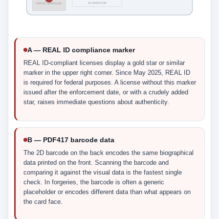
1D BARCODE
PDF417 BARCODE
A — REAL ID compliance marker
REAL ID-compliant licenses display a gold star or similar
marker in the upper right corner. Since May 2025, REAL ID
is required for federal purposes. A license without this marker
issued after the enforcement date, or with a crudely added
star, raises immediate questions about authenticity.
B — PDF417 barcode data
The 2D barcode on the back encodes the same biographical
data printed on the front. Scanning the barcode and
comparing it against the visual data is the fastest single
check. In forgeries, the barcode is often a generic
placeholder or encodes different data than what appears on
the card face.