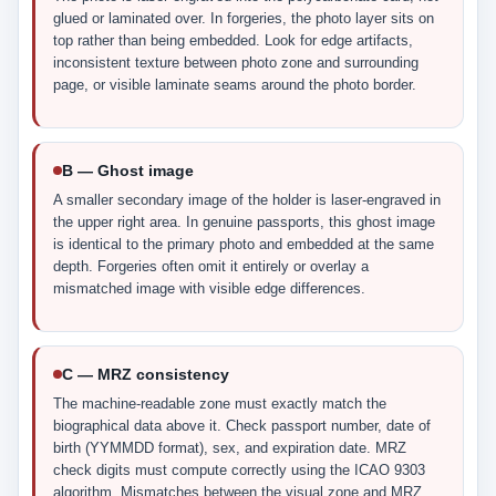
glued or laminated over. In forgeries, the photo layer sits on
top rather than being embedded. Look for edge artifacts,
inconsistent texture between photo zone and surrounding
page, or visible laminate seams around the photo border.
B — Ghost image
A smaller secondary image of the holder is laser-engraved in
the upper right area. In genuine passports, this ghost image
is identical to the primary photo and embedded at the same
depth. Forgeries often omit it entirely or overlay a
mismatched image with visible edge differences.
C — MRZ consistency
The machine-readable zone must exactly match the
biographical data above it. Check passport number, date of
birth (YYMMDD format), sex, and expiration date. MRZ
check digits must compute correctly using the ICAO 9303
algorithm. Mismatches between the visual zone and MRZ