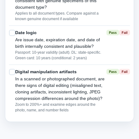
consistent with genuine specimens of this
document type?
Applies to all document types. Compare against a
known genuine document if available
Date logic
Pass
Fail
Are issue date, expiration date, and date of
birth internally consistent and plausible?
Passport: 10-year validity (adult). DL: state-specific.
Green card: 10 years (conditional: 2 years)
Digital manipulation artifacts
Pass
Fail
In a scanned or photographed document, are
there signs of digital editing (misaligned text,
cloning artifacts, inconsistent lighting, JPEG
compression differences around the photo)?
Zoom to 200%+ and examine edges around the
photo, name, and number fields