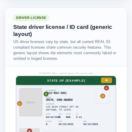
DRIVER LICENSE
State driver license / ID card (generic
layout)
US driver licenses vary by state, but all current REAL ID-
compliant licenses share common security features. This
generic layout shows the elements most commonly faked or
omitted in forged licenses.
SCHEMATIC ONLY — generic layout, not a specific state
★
STATE OF [EXAMPLE]
A
DL NUMBER
D123-4567-8901
E
D
GHOST
NAME
SMITH, JOHN ANDREW
PHOTO
C
ADDRESS
123 MAIN STREET APT 4B
ANYTOWN, ST 12345
DOB
SEX
EYES
HT
03/15/1985
M
BRN
5-11
CLASS
EXP
ISS
D
03/15/2033
03/15/2025
B