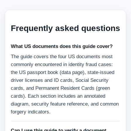
Frequently asked questions
What US documents does this guide cover?
The guide covers the four US documents most
commonly encountered in identity fraud cases:
the US passport book (data page), state-issued
driver licenses and ID cards, Social Security
cards, and Permanent Resident Cards (green
cards). Each section includes an annotated
diagram, security feature reference, and common
forgery indicators.
Can I use this guide to verify a document