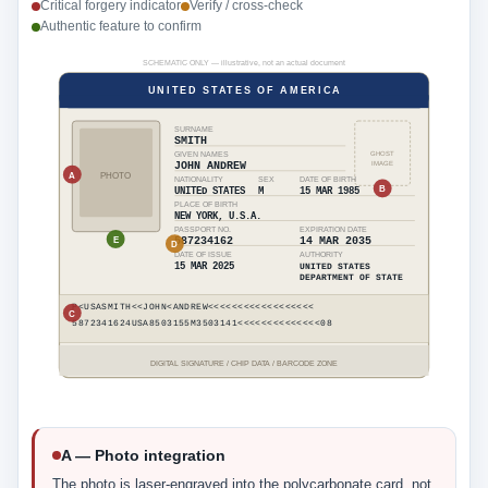
Critical forgery indicator
Verify / cross-check
Authentic feature to confirm
SCHEMATIC ONLY — illustrative, not an actual document
UNITED STATES OF AMERICA
SURNAME
SMITH
GIVEN NAMES
GHOST
IMAGE
JOHN ANDREW
A
PHOTO
NATIONALITY
SEX
DATE OF BIRTH
B
UNITED STATES
M
15 MAR 1985
PLACE OF BIRTH
NEW YORK, U.S.A.
PASSPORT NO.
EXPIRATION DATE
E
587234162
14 MAR 2035
D
DATE OF ISSUE
AUTHORITY
15 MAR 2025
UNITED STATES
DEPARTMENT OF STATE
P<USASMITH<<JOHN<ANDREW<<<<<<<<<<<<<<<<<<
C
5872341624USA8503155M3503141<<<<<<<<<<<<<<08
DIGITAL SIGNATURE / CHIP DATA / BARCODE ZONE
A — Photo integration
The photo is laser-engraved into the polycarbonate card, not