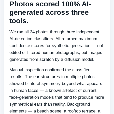
Photos scored 100% AI-
generated across three
tools.
We ran all 34 photos through three independent
AI-detection classifiers. All returned maximum
confidence scores for synthetic generation — not
edited or filtered human photographs, but images
generated from scratch by a diffusion model.
Manual inspection confirmed the classifier
results. The ear structures in multiple photos
showed bilateral symmetry beyond what appears
in human faces — a known artefact of current
face-generation models that tend to produce more
symmetrical ears than reality. Background
elements — a beach scene, a rooftop terrace, a