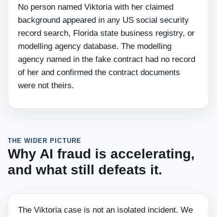
No person named Viktoria with her claimed
background appeared in any US social security
record search, Florida state business registry, or
modelling agency database. The modelling
agency named in the fake contract had no record
of her and confirmed the contract documents
were not theirs.
THE WIDER PICTURE
Why AI fraud is accelerating,
and what still defeats it.
The Viktoria case is not an isolated incident. We