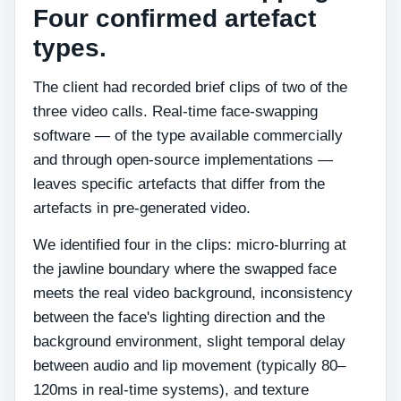
Four confirmed artefact
types.
The client had recorded brief clips of two of the
three video calls. Real-time face-swapping
software — of the type available commercially
and through open-source implementations —
leaves specific artefacts that differ from the
artefacts in pre-generated video.
We identified four in the clips: micro-blurring at
the jawline boundary where the swapped face
meets the real video background, inconsistency
between the face's lighting direction and the
background environment, slight temporal delay
between audio and lip movement (typically 80–
120ms in real-time systems), and texture