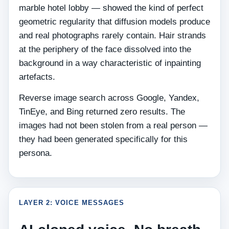
marble hotel lobby — showed the kind of perfect
geometric regularity that diffusion models produce
and real photographs rarely contain. Hair strands
at the periphery of the face dissolved into the
background in a way characteristic of inpainting
artefacts.
Reverse image search across Google, Yandex,
TinEye, and Bing returned zero results. The
images had not been stolen from a real person —
they had been generated specifically for this
persona.
LAYER 2: VOICE MESSAGES