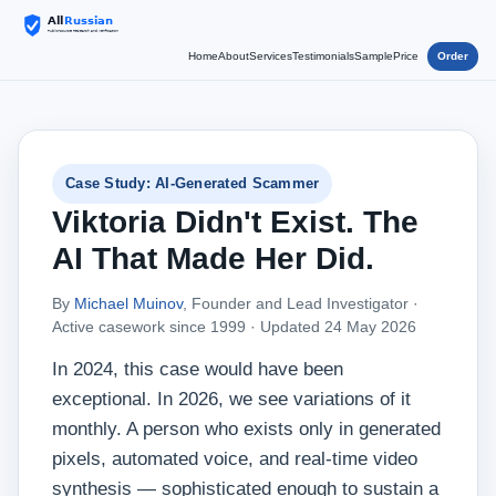
Home
About
Services
Testimonials
Sample
Price
Order
Case Study: AI-Generated Scammer
Viktoria Didn't Exist. The
AI That Made Her Did.
By
Michael Muinov
, Founder and Lead Investigator ·
Active casework since 1999 ·
Updated 24 May 2026
In 2024, this case would have been
exceptional. In 2026, we see variations of it
monthly. A person who exists only in generated
pixels, automated voice, and real-time video
synthesis — sophisticated enough to sustain a