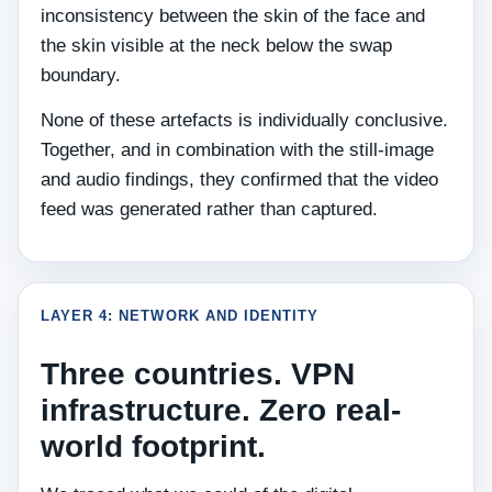
inconsistency between the skin of the face and
the skin visible at the neck below the swap
boundary.
None of these artefacts is individually conclusive.
Together, and in combination with the still-image
and audio findings, they confirmed that the video
feed was generated rather than captured.
LAYER 4: NETWORK AND IDENTITY
Three countries. VPN
infrastructure. Zero real-
world footprint.