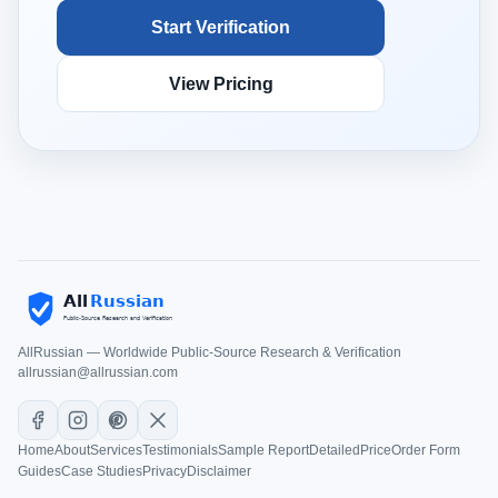
Start Verification
View Pricing
AllRussian — Worldwide Public-Source Research & Verification
allrussian@allrussian.com
Home
About
Services
Testimonials
Sample Report
Detailed
Price
Order Form
Guides
Case Studies
Privacy
Disclaimer