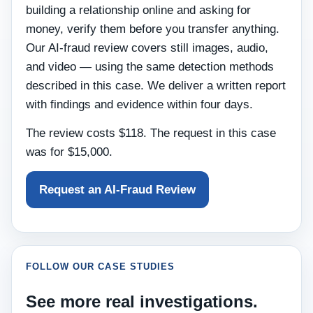
building a relationship online and asking for
money, verify them before you transfer anything.
Our AI-fraud review covers still images, audio,
and video — using the same detection methods
described in this case. We deliver a written report
with findings and evidence within four days.
The review costs $118. The request in this case
was for $15,000.
Request an AI-Fraud Review
FOLLOW OUR CASE STUDIES
See more real investigations.