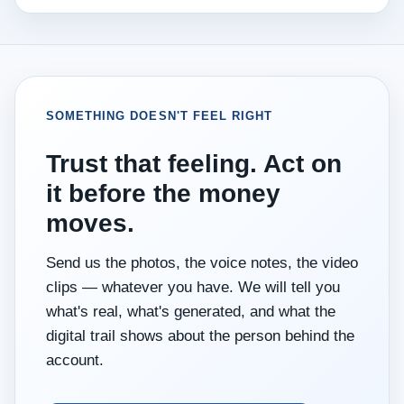
SOMETHING DOESN'T FEEL RIGHT
Trust that feeling. Act on
it before the money
moves.
Send us the photos, the voice notes, the video
clips — whatever you have. We will tell you
what's real, what's generated, and what the
digital trail shows about the person behind the
account.