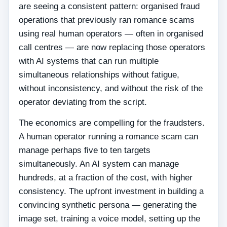
are seeing a consistent pattern: organised fraud
operations that previously ran romance scams
using real human operators — often in organised
call centres — are now replacing those operators
with AI systems that can run multiple
simultaneous relationships without fatigue,
without inconsistency, and without the risk of the
operator deviating from the script.
The economics are compelling for the fraudsters.
A human operator running a romance scam can
manage perhaps five to ten targets
simultaneously. An AI system can manage
hundreds, at a fraction of the cost, with higher
consistency. The upfront investment in building a
convincing synthetic persona — generating the
image set, training a voice model, setting up the