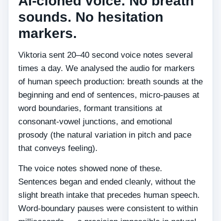
AI-cloned voice. No breath
sounds. No hesitation
markers.
Viktoria sent 20–40 second voice notes several
times a day. We analysed the audio for markers
of human speech production: breath sounds at the
beginning and end of sentences, micro-pauses at
word boundaries, formant transitions at
consonant-vowel junctions, and emotional
prosody (the natural variation in pitch and pace
that conveys feeling).
The voice notes showed none of these.
Sentences began and ended cleanly, without the
slight breath intake that precedes human speech.
Word-boundary pauses were consistent to within