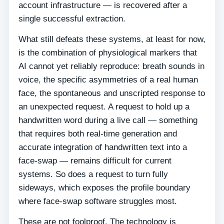
account infrastructure — is recovered after a
single successful extraction.
What still defeats these systems, at least for now,
is the combination of physiological markers that
AI cannot yet reliably reproduce: breath sounds in
voice, the specific asymmetries of a real human
face, the spontaneous and unscripted response to
an unexpected request. A request to hold up a
handwritten word during a live call — something
that requires both real-time generation and
accurate integration of handwritten text into a
face-swap — remains difficult for current
systems. So does a request to turn fully
sideways, which exposes the profile boundary
where face-swap software struggles most.
These are not foolproof. The technology is