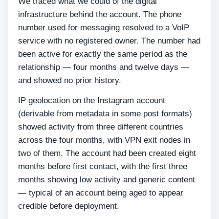
We traced what we could of the digital
infrastructure behind the account. The phone
number used for messaging resolved to a VoIP
service with no registered owner. The number had
been active for exactly the same period as the
relationship — four months and twelve days —
and showed no prior history.
IP geolocation on the Instagram account
(derivable from metadata in some post formats)
showed activity from three different countries
across the four months, with VPN exit nodes in
two of them. The account had been created eight
months before first contact, with the first three
months showing low activity and generic content
— typical of an account being aged to appear
credible before deployment.