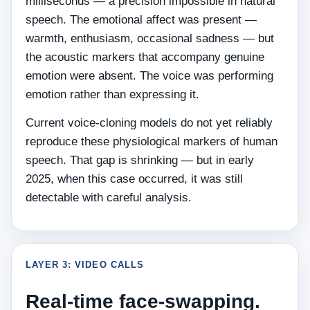
milliseconds — a precision impossible in natural
speech. The emotional affect was present —
warmth, enthusiasm, occasional sadness — but
the acoustic markers that accompany genuine
emotion were absent. The voice was performing
emotion rather than expressing it.
Current voice-cloning models do not yet reliably
reproduce these physiological markers of human
speech. That gap is shrinking — but in early
2025, when this case occurred, it was still
detectable with careful analysis.
LAYER 3: VIDEO CALLS
Real-time face-swapping.