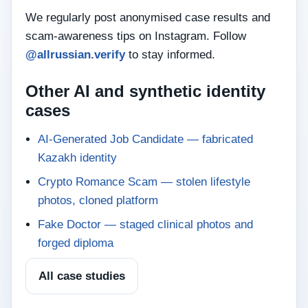
We regularly post anonymised case results and
scam‑awareness tips on Instagram. Follow
@allrussian.verify
to stay informed.
Other AI and synthetic identity
cases
AI-Generated Job Candidate — fabricated
Kazakh identity
Crypto Romance Scam — stolen lifestyle
photos, cloned platform
Fake Doctor — staged clinical photos and
forged diploma
All case studies