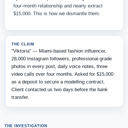
four-month relationship and nearly extract
$15,000. This is how we dismantle them.
THE CLAIM
"Viktoria" — Miami-based fashion influencer,
28,000 Instagram followers, professional-grade
photos in every post, daily voice notes, three
video calls over four months. Asked for $15,000
as a deposit to secure a modelling contract.
Client contacted us two days before the bank
transfer.
THE INVESTIGATION