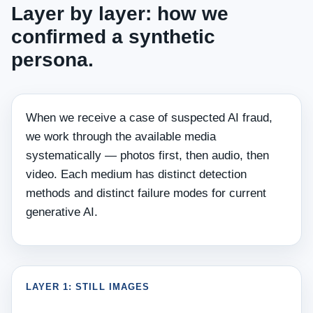
Layer by layer: how we
confirmed a synthetic
persona.
When we receive a case of suspected AI fraud,
we work through the available media
systematically — photos first, then audio, then
video. Each medium has distinct detection
methods and distinct failure modes for current
generative AI.
LAYER 1: STILL IMAGES