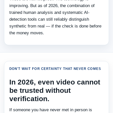
improving. But as of 2026, the combination of
trained human analysis and systematic AI-
detection tools can still reliably distinguish
synthetic from real — if the check is done before
the money moves.
DON'T WAIT FOR CERTAINTY THAT NEVER COMES
In 2026, even video cannot
be trusted without
verification.
If someone you have never met in person is