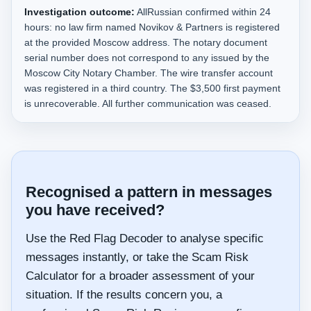
Investigation outcome:
AllRussian confirmed within 24
hours: no law firm named Novikov & Partners is registered
at the provided Moscow address. The notary document
serial number does not correspond to any issued by the
Moscow City Notary Chamber. The wire transfer account
was registered in a third country. The $3,500 first payment
is unrecoverable. All further communication was ceased.
Recognised a pattern in messages
you have received?
Use the Red Flag Decoder to analyse specific
messages instantly, or take the Scam Risk
Calculator for a broader assessment of your
situation. If the results concern you, a