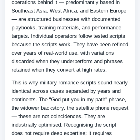
operations behind it — predominantly based in
Southeast Asia, West Africa, and Eastern Europe
— are structured businesses with documented
playbooks, training materials, and performance
targets. Individual operators follow tested scripts
because the scripts work. They have been refined
over years of real-world use, with variations
discarded when they underperform and phrases
retained when they convert at high rates.
This is why military romance scripts sound nearly
identical across cases separated by years and
continents. The "God put you in my path" phrase,
the widower backstory, the satellite phone request
— these are not coincidences. They are
industrially optimised. Recognising the script
does not require deep expertise; it requires