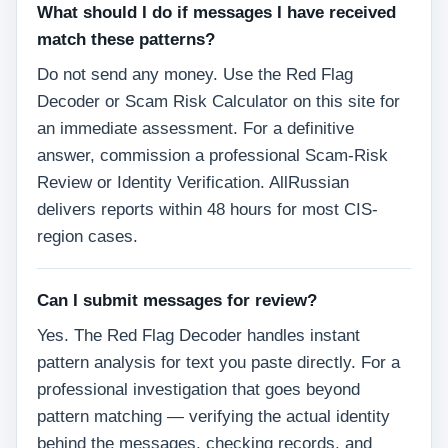
What should I do if messages I have received
match these patterns?
Do not send any money. Use the Red Flag
Decoder or Scam Risk Calculator on this site for
an immediate assessment. For a definitive
answer, commission a professional Scam-Risk
Review or Identity Verification. AllRussian
delivers reports within 48 hours for most CIS-
region cases.
Can I submit messages for review?
Yes. The Red Flag Decoder handles instant
pattern analysis for text you paste directly. For a
professional investigation that goes beyond
pattern matching — verifying the actual identity
behind the messages, checking records, and