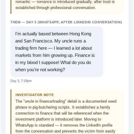
romantic — romance is introduced gradually, after trust is
established through professional conversation.
THEM — DAY 3 (WHATSAPP, AFTER LINKEDIN CONVERSATION)
I'm actually based between Hong Kong
and San Francisco. My uncle runs a
trading firm here — I learned a lot about
markets from him growing up. Finance is
in my blood I suppose! What do you do
when you're not working?
Day 3, 7:18pm
INVESTIGATOR NOTE
The "uncle in finance/trading" detail is a documented seed
phrase in pig-butchering scripts. It establishes a family
connection to finance that will be referenced when the
investment platform is introduced later. Moving to
WhatsApp is standard — it removes the LinkedIn profile
from the conversation and prevents the victim from easily