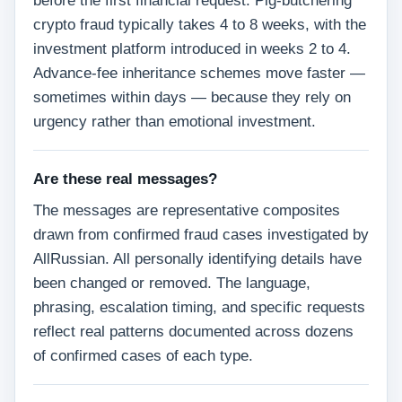
before the first financial request. Pig-butchering
crypto fraud typically takes 4 to 8 weeks, with the
investment platform introduced in weeks 2 to 4.
Advance-fee inheritance schemes move faster —
sometimes within days — because they rely on
urgency rather than emotional investment.
Are these real messages?
The messages are representative composites
drawn from confirmed fraud cases investigated by
AllRussian. All personally identifying details have
been changed or removed. The language,
phrasing, escalation timing, and specific requests
reflect real patterns documented across dozens
of confirmed cases of each type.