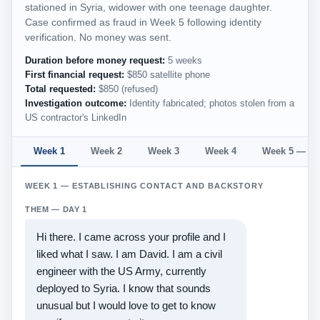
stationed in Syria, widower with one teenage daughter.
Case confirmed as fraud in Week 5 following identity
verification. No money was sent.
Duration before money request:
5 weeks
First financial request:
$850 satellite phone
Total requested:
$850 (refused)
Investigation outcome:
Identity fabricated; photos stolen from a
US contractor's LinkedIn
Week 1
Week 2
Week 3
Week 4
Week 5 — Mo
WEEK 1 — ESTABLISHING CONTACT AND BACKSTORY
THEM — DAY 1
Hi there. I came across your profile and I
liked what I saw. I am David. I am a civil
engineer with the US Army, currently
deployed to Syria. I know that sounds
unusual but I would love to get to know