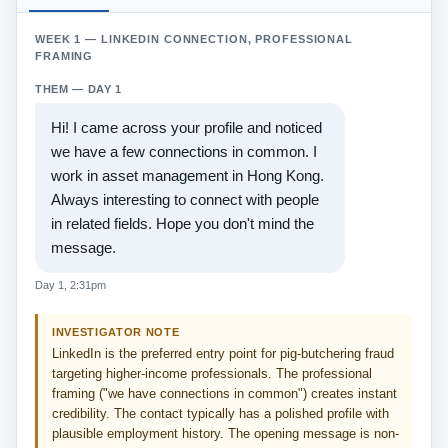
WEEK 1 — LINKEDIN CONNECTION, PROFESSIONAL
FRAMING
THEM — DAY 1
Hi! I came across your profile and noticed
we have a few connections in common. I
work in asset management in Hong Kong.
Always interesting to connect with people
in related fields. Hope you don't mind the
message.
Day 1, 2:31pm
INVESTIGATOR NOTE
LinkedIn is the preferred entry point for pig-butchering fraud
targeting higher-income professionals. The professional
framing ("we have connections in common") creates instant
credibility. The contact typically has a polished profile with
plausible employment history. The opening message is non-