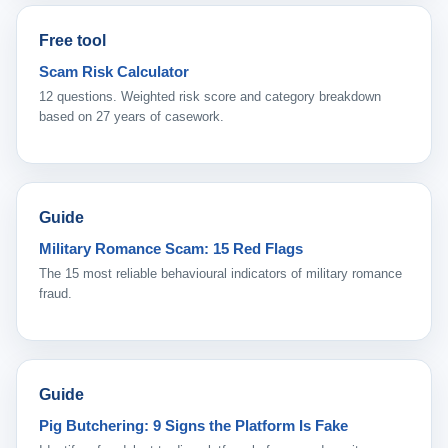
Free tool
Scam Risk Calculator
12 questions. Weighted risk score and category breakdown
based on 27 years of casework.
Guide
Military Romance Scam: 15 Red Flags
The 15 most reliable behavioural indicators of military romance
fraud.
Guide
Pig Butchering: 9 Signs the Platform Is Fake