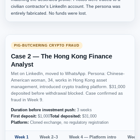
civilian contractor's LinkedIn account. The persona was
entirely fabricated. No funds were lost.
PIG-BUTCHERING CRYPTO FRAUD
Case 2 — The Hong Kong Finance
Analyst
Met on LinkedIn, moved to WhatsApp. Persona: Chinese-
American woman, 34, works in Hong Kong asset
management, introduced crypto trading platform. $31,000
deposited before withdrawal blocked. Case confirmed as
fraud in Week 9.
Duration before investment push:
3 weeks
First deposit:
$1,000
Total deposited:
$31,000
Platform:
Cloned exchange, no regulatory registration
Week 1
Week 2–3
Week 4 — Platform intro
Week 5