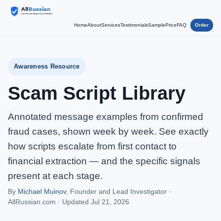
Home
About
Services
Testimonials
Sample
Price
FAQ
Order
Awareness Resource
Scam Script Library
Annotated message examples from confirmed
fraud cases, shown week by week. See exactly
how scripts escalate from first contact to
financial extraction — and the specific signals
present at each stage.
By
Michael Muinov
, Founder and Lead Investigator ·
AllRussian.com ·
Updated Jul 21, 2026