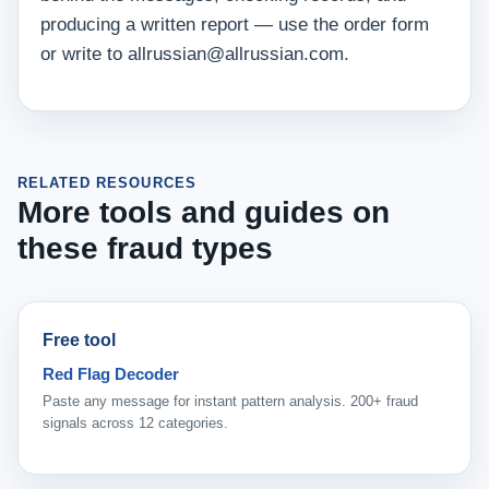
producing a written report — use the order form
or write to allrussian@allrussian.com.
RELATED RESOURCES
More tools and guides on
these fraud types
Free tool
Red Flag Decoder
Paste any message for instant pattern analysis. 200+ fraud
signals across 12 categories.