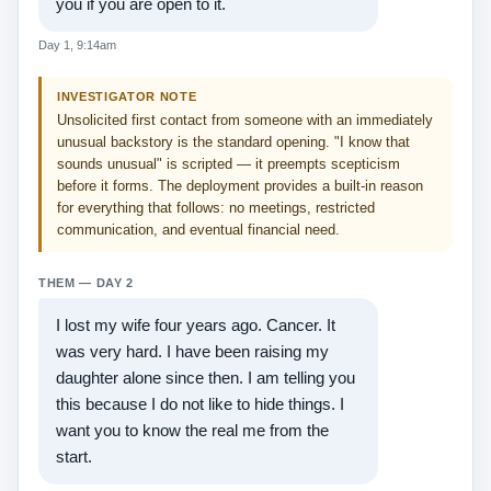
you if you are open to it.
Day 1, 9:14am
INVESTIGATOR NOTE
Unsolicited first contact from someone with an immediately
unusual backstory is the standard opening. "I know that
sounds unusual" is scripted — it preempts scepticism
before it forms. The deployment provides a built-in reason
for everything that follows: no meetings, restricted
communication, and eventual financial need.
THEM — DAY 2
I lost my wife four years ago. Cancer. It
was very hard. I have been raising my
daughter alone since then. I am telling you
this because I do not like to hide things. I
want you to know the real me from the
start.