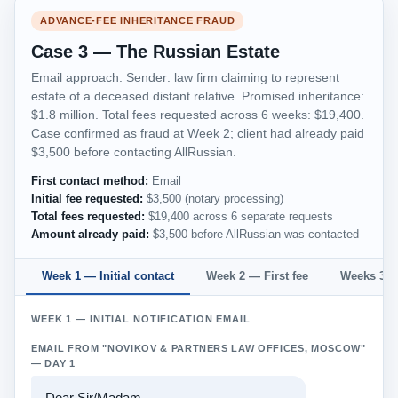
ADVANCE-FEE INHERITANCE FRAUD
Case 3 — The Russian Estate
Email approach. Sender: law firm claiming to represent
estate of a deceased distant relative. Promised inheritance:
$1.8 million. Total fees requested across 6 weeks: $19,400.
Case confirmed as fraud at Week 2; client had already paid
$3,500 before contacting AllRussian.
First contact method:
Email
Initial fee requested:
$3,500 (notary processing)
Total fees requested:
$19,400 across 6 separate requests
Amount already paid:
$3,500 before AllRussian was contacted
Week 1 — Initial contact
Week 2 — First fee
Weeks 3–6
WEEK 1 — INITIAL NOTIFICATION EMAIL
EMAIL FROM "NOVIKOV & PARTNERS LAW OFFICES, MOSCOW"
— DAY 1
Dear Sir/Madam,