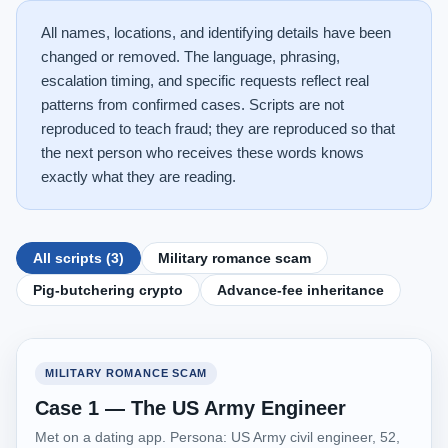
All names, locations, and identifying details have been
changed or removed. The language, phrasing,
escalation timing, and specific requests reflect real
patterns from confirmed cases. Scripts are not
reproduced to teach fraud; they are reproduced so that
the next person who receives these words knows
exactly what they are reading.
All scripts (3)
Military romance scam
Pig-butchering crypto
Advance-fee inheritance
MILITARY ROMANCE SCAM
Case 1 — The US Army Engineer
Met on a dating app. Persona: US Army civil engineer, 52,