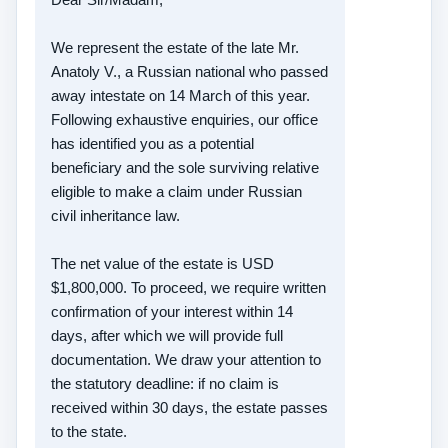
We represent the estate of the late Mr.
Anatoly V., a Russian national who passed
away intestate on 14 March of this year.
Following exhaustive enquiries, our office
has identified you as a potential
beneficiary and the sole surviving relative
eligible to make a claim under Russian
civil inheritance law.
The net value of the estate is USD
$1,800,000. To proceed, we require written
confirmation of your interest within 14
days, after which we will provide full
documentation. We draw your attention to
the statutory deadline: if no claim is
received within 30 days, the estate passes
to the state.