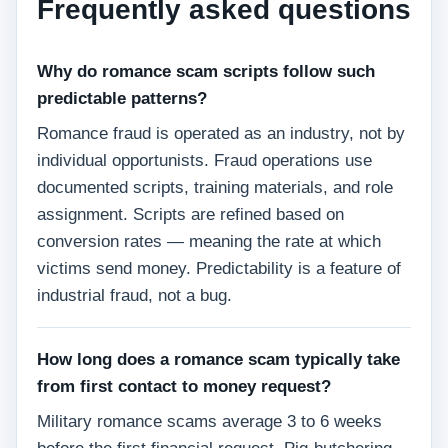
Frequently asked questions
Why do romance scam scripts follow such
predictable patterns?
Romance fraud is operated as an industry, not by
individual opportunists. Fraud operations use
documented scripts, training materials, and role
assignment. Scripts are refined based on
conversion rates — meaning the rate at which
victims send money. Predictability is a feature of
industrial fraud, not a bug.
How long does a romance scam typically take
from first contact to money request?
Military romance scams average 3 to 6 weeks