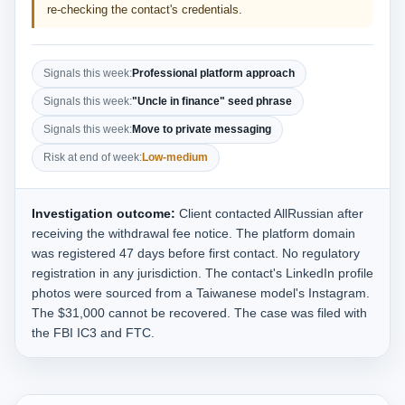
re-checking the contact's credentials.
Signals this week:
Professional platform approach
Signals this week:
"Uncle in finance" seed phrase
Signals this week:
Move to private messaging
Risk at end of week:
Low-medium
Investigation outcome:
Client contacted AllRussian after
receiving the withdrawal fee notice. The platform domain
was registered 47 days before first contact. No regulatory
registration in any jurisdiction. The contact's LinkedIn profile
photos were sourced from a Taiwanese model's Instagram.
The $31,000 cannot be recovered. The case was filed with
the FBI IC3 and FTC.