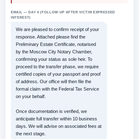
EMAIL — DAY 4 (FOLLOW-UP AFTER VICTIM EXPRESSED
INTEREST)
We are pleased to confirm receipt of your
response. Attached please find the
Preliminary Estate Certificate, notarised
by the Moscow City Notary Chamber,
confirming your status as sole heir. To
proceed to the transfer phase, we require
certified copies of your passport and proof
of address. Our office will then file the
formal claim with the Federal Tax Service
on your behalf.
Once documentation is verified, we
anticipate full transfer within 10 business
days. We will advise on associated fees at
the next stage.