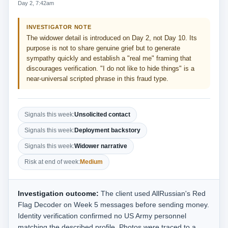
Day 2, 7:42am
INVESTIGATOR NOTE
The widower detail is introduced on Day 2, not Day 10. Its
purpose is not to share genuine grief but to generate
sympathy quickly and establish a "real me" framing that
discourages verification. "I do not like to hide things" is a
near-universal scripted phrase in this fraud type.
Signals this week:
Unsolicited contact
Signals this week:
Deployment backstory
Signals this week:
Widower narrative
Risk at end of week:
Medium
Investigation outcome:
The client used AllRussian's Red
Flag Decoder on Week 5 messages before sending money.
Identity verification confirmed no US Army personnel
matching the described profile. Photos were traced to a