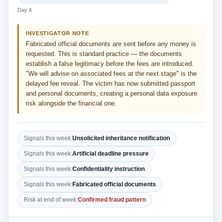
Day 4
INVESTIGATOR NOTE
Fabricated official documents are sent before any money is
requested. This is standard practice — the documents
establish a false legitimacy before the fees are introduced.
"We will advise on associated fees at the next stage" is the
delayed fee reveal. The victim has now submitted passport
and personal documents, creating a personal data exposure
risk alongside the financial one.
Signals this week:
Unsolicited inheritance notification
Signals this week:
Artificial deadline pressure
Signals this week:
Confidentiality instruction
Signals this week:
Fabricated official documents
Risk at end of week:
Confirmed fraud pattern