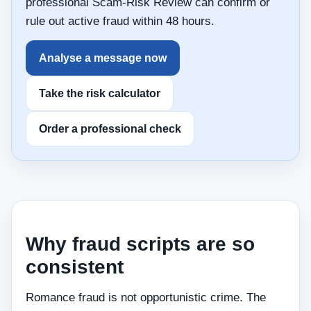
professional Scam-Risk Review can confirm or
rule out active fraud within 48 hours.
Analyse a message now
Take the risk calculator
Order a professional check
Why fraud scripts are so
consistent
Romance fraud is not opportunistic crime. The