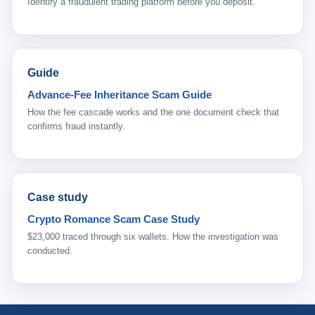
Identify a fraudulent trading platform before you deposit.
Guide
Advance-Fee Inheritance Scam Guide
How the fee cascade works and the one document check that
confirms fraud instantly.
Case study
Crypto Romance Scam Case Study
$23,000 traced through six wallets. How the investigation was
conducted.