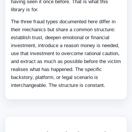
having seen it once before. That is what this
library is for.
The three fraud types documented here differ in
their mechanics but share a common structure:
establish trust, deepen emotional or financial
investment, introduce a reason money is needed,
use that investment to overcome rational caution,
and extract as much as possible before the victim
realises what has happened. The specific
backstory, platform, or legal scenario is
interchangeable. The structure is constant.