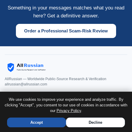
Something in your messages matches what you read
here? Get a definitive answer.
Order a Professional Scam-Risk Review
AllRussian — Worldwide Public-Source Research & Verification
allrussian@allrussian.com
We use cookies to improve your experience and analyze traffic. By
Home
clicking "Accept", you consent to our use of cookies in accordance with
About
Services
Testimonials
Sample Report
Detailed
Price
Order Form
Guides
FAQ
Case Studies
Media Coverage
our
Privacy Policy
Romance Scam
.
Privacy
Disclaimer
Terms
Accept
Decline