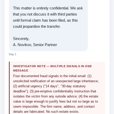
This matter is entirely confidential. We ask
that you not discuss it with third parties
until formal claim has been filed, as this
could jeopardise the transfer.
Sincerely,
A. Novikov, Senior Partner
Day 1
INVESTIGATOR NOTE — MULTIPLE SIGNALS IN ONE
MESSAGE
Four documented fraud signals in the initial email: (1)
unsolicited notification of an unexpected large inheritance;
(2) artificial urgency ("14 days", "30-day statutory
deadline"); (3) pre-emptive confidentiality instruction that
isolates the victim from any outside advice; (4) the estate
value is large enough to justify fees but not so large as to
seem impossible. The firm name, address, and contact
details are fabricated. No such estate exists.