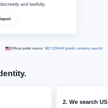
discreetly and lawfully.
Report
Official public source:
SEC EDGAR (public company search)
entity.
2. We search US