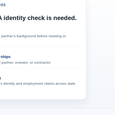
IOS
identity check is needed.
n partner's background before meeting or
rships
artner, investor, or contractor.
g
t's identity and employment claims across state