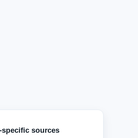
‑specific sources