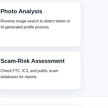
Photo Analysis
Reverse image search to detect stolen or
AI‑generated profile pictures.
Scam‑Risk Assessment
Check FTC, IC3, and public scam
databases for reports.