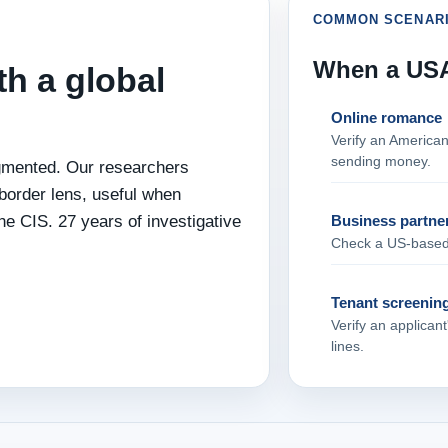
COMMON SCENAR
When a USA 
th a global
Online romance
Verify an America
sending money.
agmented. Our researchers
border lens, useful when
he CIS. 27 years of investigative
Business partne
Check a US‑based p
Tenant screenin
Verify an applican
lines.