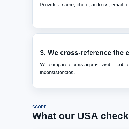
Provide a name, photo, address, email, or
3. We cross‑reference the 
We compare claims against visible public
inconsistencies.
SCOPE
What our USA check