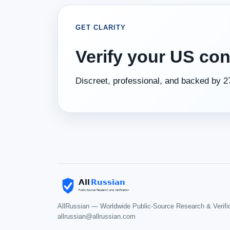
GET CLARITY
Verify your US con
Discreet, professional, and backed by 27
AllRussian — Worldwide Public-Source Research & Verifi
allrussian@allrussian.com