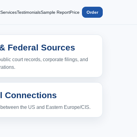
t
Services
Testimonials
Sample Report
Price
Order
 & Federal Sources
ublic court records, corporate filings, and
rations.
l Connections
s between the US and Eastern Europe/CIS.