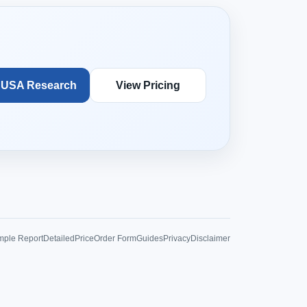
 USA Research
View Pricing
ple Report
Detailed
Price
Order Form
Guides
Privacy
Disclaimer