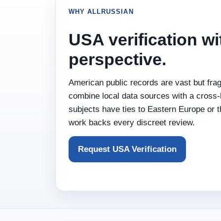
WHY ALLRUSSIAN
USA verification wi
perspective.
American public records are vast but fr
combine local data sources with a cross‑
subjects have ties to Eastern Europe or t
work backs every discreet review.
Request USA Verification