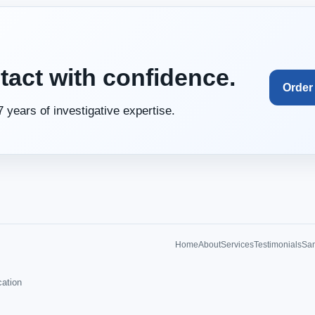
tact with confidence.
Order
 years of investigative expertise.
Home
About
Services
Testimonials
Sam
cation