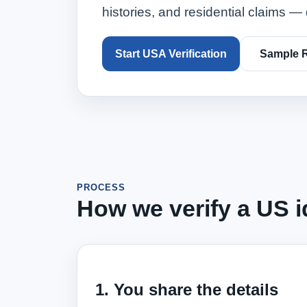
histories, and residential claims — 
Start USA Verification
Sample 
PROCESS
How we verify a US id
1. You share the details