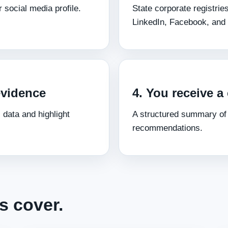
 social media profile.
State corporate registrie
LinkedIn, Facebook, and 
evidence
4. You receive a 
 data and highlight
A structured summary of f
recommendations.
s cover.