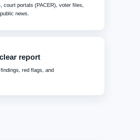
s, court portals (PACER), voter files,
public news.
clear report
indings, red flags, and