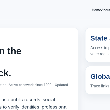
Home
Abou
State
Access to p
n the
voter regist
ck.
Globa
ator · Active casework since 1999 ·
Updated
Trace link
use public records, social
o verify identities, professional