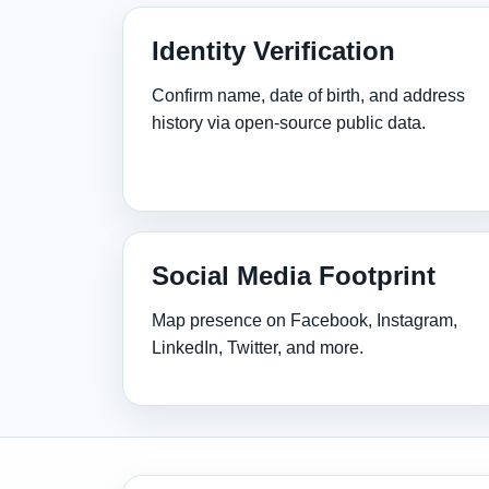
Identity Verification
Confirm name, date of birth, and address
history via open‑source public data.
Social Media Footprint
Map presence on Facebook, Instagram,
LinkedIn, Twitter, and more.