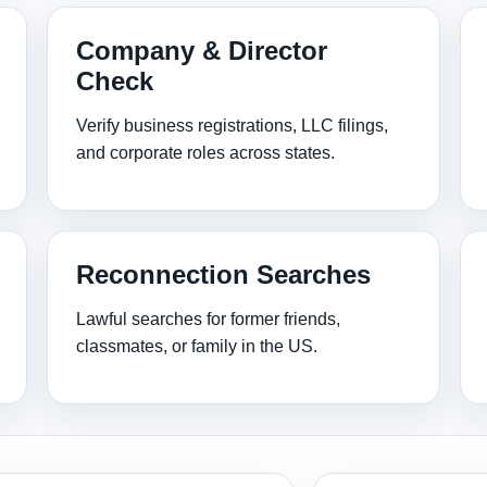
Company & Director
Check
Verify business registrations, LLC filings,
and corporate roles across states.
Reconnection Searches
Lawful searches for former friends,
classmates, or family in the US.