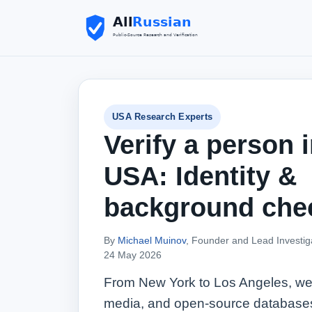
USA Research Experts
Verify a person i
USA: Identity &
background che
By
Michael Muinov
, Founder and Lead Investig
24 May 2026
From New York to Los Angeles, we 
media, and open‑source databases t