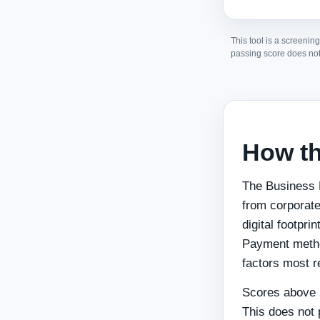
This tool is a screening
passing score does not
How th
The Business 
from corporate
digital footpri
Payment metho
factors most r
Scores above 5
This does not 