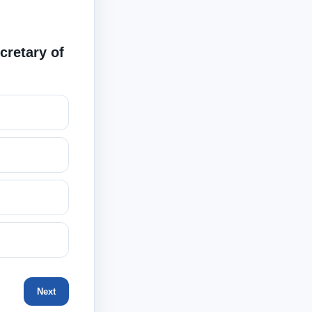
cretary of
Next