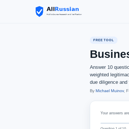
FREE TOOL
Busine
Answer 10 questio
weighted legitima
due diligence and 
By
Michael Muinov
, 
Your answers are 
Question 1 of 10