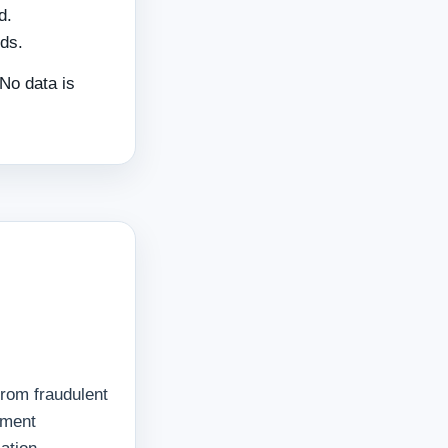
d.
ds.
 No data is
from fraudulent
ayment