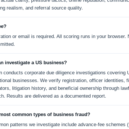
actual clarity, pressure tactics, online reputation, communic
ng realism, and referral source quality.
ree?
ation or email is required. All scoring runs in your browser. 
smitted.
n investigate a US business?
n conducts corporate due diligence investigations covering 
tional businesses. We verify registration, officer identities, f
tors, litigation history, and beneficial ownership through lawf
h. Results are delivered as a documented report.
 most common types of business fraud?
on patterns we investigate include advance-fee schemes 