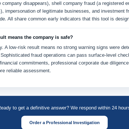
e company disappears), shell company fraud (a registered en
s), impersonation of legitimate businesses, and investment f
de. All share common early indicators that this tool is design
sult means the company is safe?
y. A low-risk result means no strong warning signs were det
Sophisticated fraud operations can pass surface-level chec
financial commitments, professional corporate due diligence
re reliable assessment.
eady to get a definitive answer? We respond within 24 hour
Order a Professional Investigation