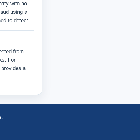
tity with no
raud using a
ed to detect.
ected from
ks. For
 provides a
s.