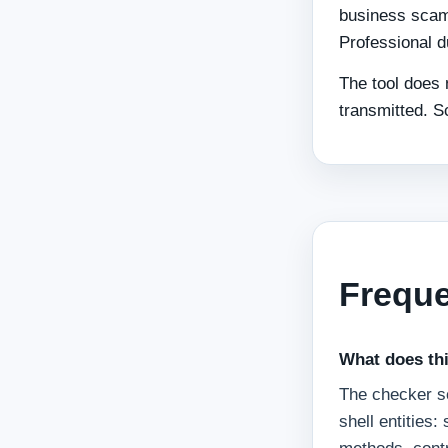
business scam
Professional d
The tool does 
transmitted. S
Freque
What does thi
The checker sc
shell entities: