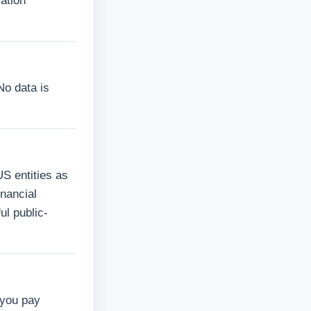
ation
No data is
US entities as
inancial
ul public-
(you pay