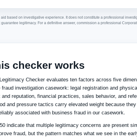
 aid based on investigative experience. It does not constitute a professional investi
 guarantee legitimacy. For a definitive answer, commission a professional Corporat
is checker works
Legitimacy Checker evaluates ten factors across five dime
 fraud investigation casework: legal registration and physic
nt and reputation, financial practices, sales behavior, and refe
d and pressure tactics carry elevated weight because they 
eliably associated with business fraud in our casework.
0 indicate that multiple legitimacy concerns are present si
prove fraud, but the pattern matches what we see in the earl