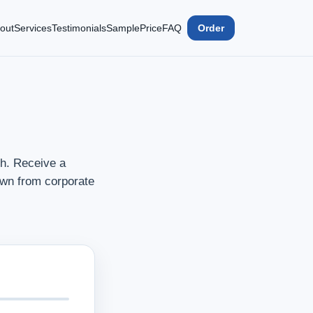
out
Services
Testimonials
Sample
Price
FAQ
Order
h. Receive a
awn from corporate