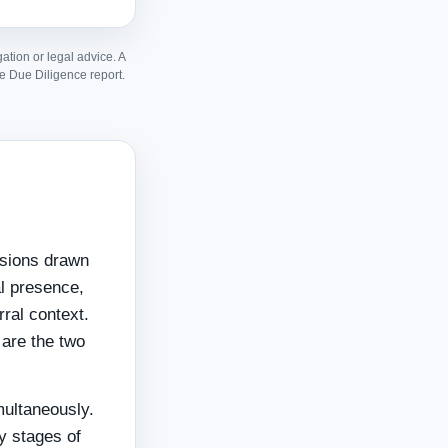
gation or legal advice. A
e Due Diligence report.
nsions drawn
al presence,
rral context.
are the two
multaneously.
y stages of