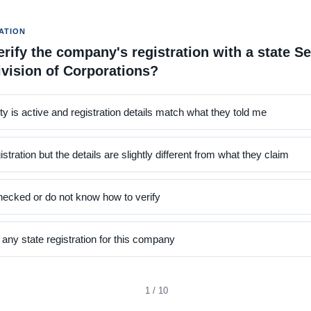
ATION
rify the company's registration with a state Se
ivision of Corporations?
ity is active and registration details match what they told me
istration but the details are slightly different from what they claim
hecked or do not know how to verify
d any state registration for this company
1 / 10