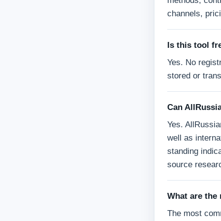
methods, contr
channels, prici
Is this tool f
Yes. No registr
stored or tran
Can AllRussia
Yes. AllRussia
well as interna
standing indica
source researc
What are the
The most comm