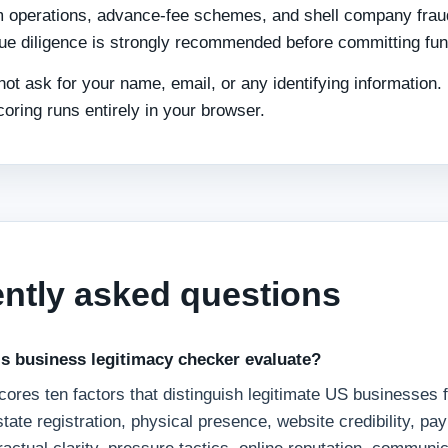
 operations, advance-fee schemes, and shell company frau
ue diligence is strongly recommended before committing fun
not ask for your name, email, or any identifying information.
coring runs entirely in your browser.
ntly asked questions
s business legitimacy checker evaluate?
ores ten factors that distinguish legitimate US businesses 
 state registration, physical presence, website credibility, p