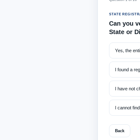
STATE REGISTR
Can you ve
State or D
Yes, the ent
I found a reg
I have not c
I cannot fin
Back