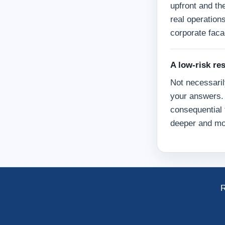
upfront and th
real operation
corporate faca
A low-risk re
Not necessaril
your answers. 
consequential 
deeper and mo
R