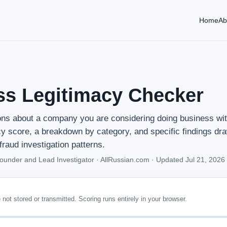
Home
Ab
ss Legitimacy Checker
ns about a company you are considering doing business wit
cy score, a breakdown by category, and specific findings dr
fraud investigation patterns.
Founder and Lead Investigator · AllRussian.com ·
Updated Jul 21, 2026
not stored or transmitted. Scoring runs entirely in your browser.