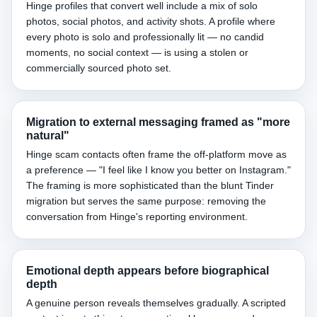
Hinge profiles that convert well include a mix of solo
photos, social photos, and activity shots. A profile where
every photo is solo and professionally lit — no candid
moments, no social context — is using a stolen or
commercially sourced photo set.
Migration to external messaging framed as "more
natural"
Hinge scam contacts often frame the off-platform move as
a preference — "I feel like I know you better on Instagram."
The framing is more sophisticated than the blunt Tinder
migration but serves the same purpose: removing the
conversation from Hinge's reporting environment.
Emotional depth appears before biographical
depth
A genuine person reveals themselves gradually. A scripted