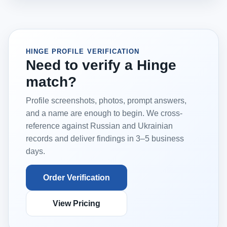
HINGE PROFILE VERIFICATION
Need to verify a Hinge
match?
Profile screenshots, photos, prompt answers,
and a name are enough to begin. We cross-
reference against Russian and Ukrainian
records and deliver findings in 3–5 business
days.
Order Verification
View Pricing