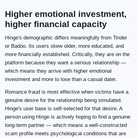
Higher emotional investment,
higher financial capacity
Hinge's demographic differs meaningfully from Tinder
or Badoo. Its users skew older, more educated, and
more financially established. Critically, they are on the
platform because they want a serious relationship —
which means they arrive with higher emotional
investment and more to lose than a casual dater.
Romance fraud is most effective when victims have a
genuine desire for the relationship being simulated.
Hinge's user base is self-selected for that desire. A
person using Hinge is actively hoping to find a genuine
long-term partner — which means a well-constructed
scam profile meets psychological conditions that are