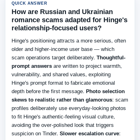
QUICK ANSWER
How are Russian and Ukrainian
romance scams adapted for Hinge's
relationship-focused users?
Hinge's positioning attracts a more serious, often
older and higher-income user base — which
scam operations target deliberately.
Thoughtful-
prompt answers
are written to project warmth,
vulnerability, and shared values, exploiting
Hinge's prompt format to fabricate emotional
depth before the first message.
Photo selection
skews to realistic rather than glamorous
: scam
profiles deliberately use everyday-looking photos
to fit Hinge's authentic-feeling visual culture,
avoiding the over-polished look that triggers
suspicion on Tinder.
Slower escalation curve
: