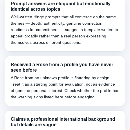
Prompt answers are eloquent but emotionally
identical across topics
Well-written Hinge prompts that all converge on the same
themes — depth, authenticity, genuine connection,
readiness for commitment — suggest a template written to
appeal broadly rather than a real person expressing
themselves across different questions.
Received a Rose from a profile you have never
seen before
A Rose from an unknown profile is flattering by design.
Treat it as a starting point for evaluation, not as evidence
of genuine personal interest. Check whether the profile has
the warning signs listed here before engaging.
Claims a professional international background
but details are vague