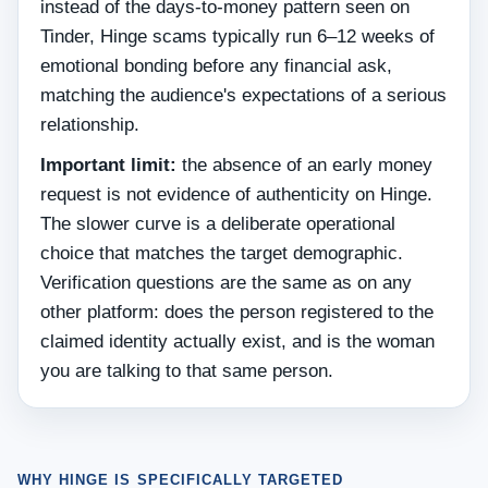
instead of the days-to-money pattern seen on
Tinder, Hinge scams typically run 6–12 weeks of
emotional bonding before any financial ask,
matching the audience's expectations of a serious
relationship.
Important limit:
the absence of an early money
request is not evidence of authenticity on Hinge.
The slower curve is a deliberate operational
choice that matches the target demographic.
Verification questions are the same as on any
other platform: does the person registered to the
claimed identity actually exist, and is the woman
you are talking to that same person.
WHY HINGE IS SPECIFICALLY TARGETED