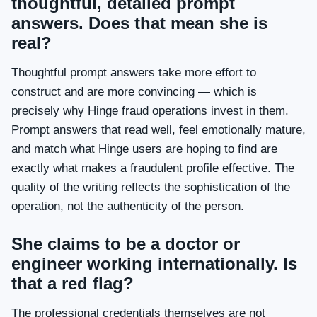
thoughtful, detailed prompt
answers. Does that mean she is
real?
Thoughtful prompt answers take more effort to
construct and are more convincing — which is
precisely why Hinge fraud operations invest in them.
Prompt answers that read well, feel emotionally mature,
and match what Hinge users are hoping to find are
exactly what makes a fraudulent profile effective. The
quality of the writing reflects the sophistication of the
operation, not the authenticity of the person.
She claims to be a doctor or
engineer working internationally. Is
that a red flag?
The professional credentials themselves are not