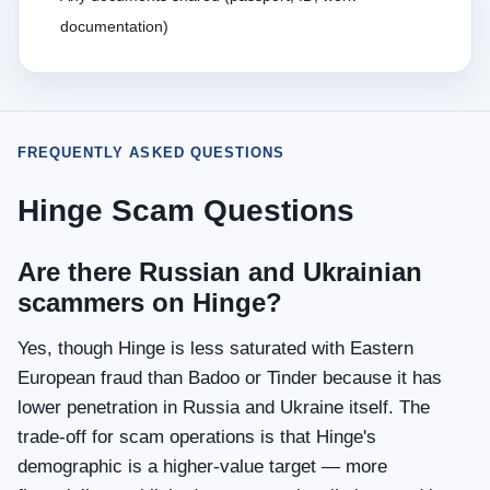
documentation)
FREQUENTLY ASKED QUESTIONS
Hinge Scam Questions
Are there Russian and Ukrainian
scammers on Hinge?
Yes, though Hinge is less saturated with Eastern
European fraud than Badoo or Tinder because it has
lower penetration in Russia and Ukraine itself. The
trade-off for scam operations is that Hinge's
demographic is a higher-value target — more