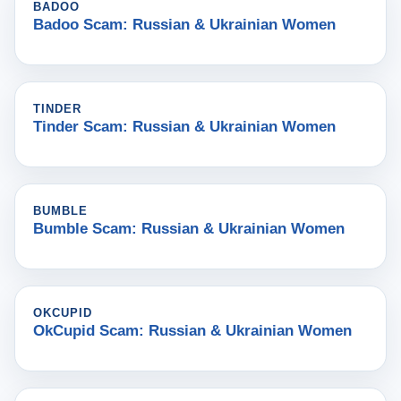
BADOO
Badoo Scam: Russian & Ukrainian Women
TINDER
Tinder Scam: Russian & Ukrainian Women
BUMBLE
Bumble Scam: Russian & Ukrainian Women
OKCUPID
OkCupid Scam: Russian & Ukrainian Women