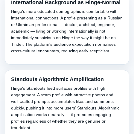
International Background as Hinge-Normal
Hinge's more educated demographic is comfortable with
international connections. A profile presenting as a Russian
or Ukrainian professional — doctor, architect, engineer,
academic — living or working internationally is not
immediately suspicious on Hinge the way it might be on
Tinder. The platform's audience expectation normalises
cross-cultural encounters, reducing early scepticism.
Standouts Algorithmic Amplification
Hinge's Standouts feed surfaces profiles with high
engagement. A scam profile with attractive photos and
well-crafted prompts accumulates likes and comments
quickly, pushing it into more users' Standouts. Algorithmic
amplification works neutrally — it promotes engaging
profiles regardless of whether they are genuine or
fraudulent.