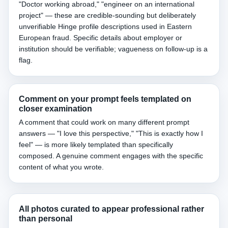
"Doctor working abroad," "engineer on an international
project" — these are credible-sounding but deliberately
unverifiable Hinge profile descriptions used in Eastern
European fraud. Specific details about employer or
institution should be verifiable; vagueness on follow-up is a
flag.
Comment on your prompt feels templated on
closer examination
A comment that could work on many different prompt
answers — "I love this perspective," "This is exactly how I
feel" — is more likely templated than specifically
composed. A genuine comment engages with the specific
content of what you wrote.
All photos curated to appear professional rather
than personal