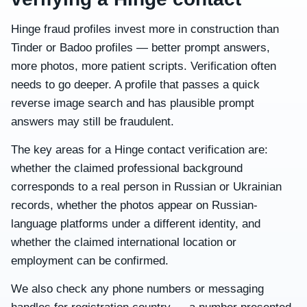
Hinge fraud profiles invest more in construction than
Tinder or Badoo profiles — better prompt answers,
more photos, more patient scripts. Verification often
needs to go deeper. A profile that passes a quick
reverse image search and has plausible prompt
answers may still be fraudulent.
The key areas for a Hinge contact verification are:
whether the claimed professional background
corresponds to a real person in Russian or Ukrainian
records, whether the photos appear on Russian-
language platforms under a different identity, and
whether the claimed international location or
employment can be confirmed.
We also check any phone numbers or messaging