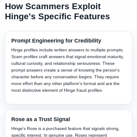
How Scammers Exploit
Hinge's Specific Features
Prompt Engineering for Credibility
Hinge profiles include written answers to multiple prompts.
Scam profiles craft answers that signal emotional maturity,
cultural curiosity, and relationship seriousness. These
prompt answers create a sense of knowing the person's
character before any conversation begins. They require
more effort than any other platform's format and are the
most distinctive element of Hinge fraud profiles.
Rose as a Trust Signal
Hinge's Rose is a purchased feature that signals strong,
specific interest. In genuine use, Roses represent