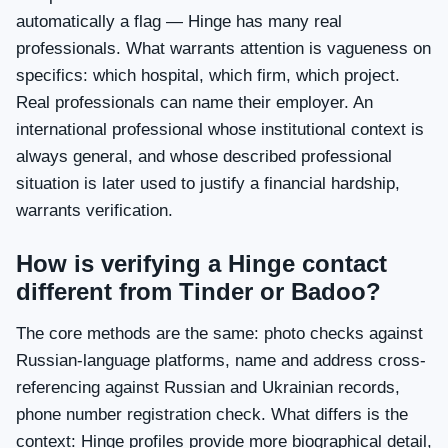
automatically a flag — Hinge has many real
professionals. What warrants attention is vagueness on
specifics: which hospital, which firm, which project.
Real professionals can name their employer. An
international professional whose institutional context is
always general, and whose described professional
situation is later used to justify a financial hardship,
warrants verification.
How is verifying a Hinge contact
different from Tinder or Badoo?
The core methods are the same: photo checks against
Russian-language platforms, name and address cross-
referencing against Russian and Ukrainian records,
phone number registration check. What differs is the
context: Hinge profiles provide more biographical detail,