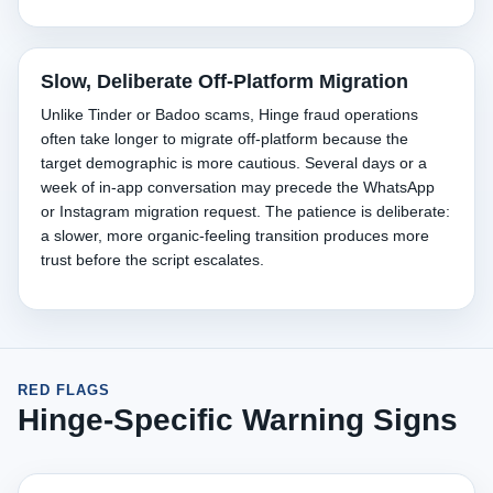
Slow, Deliberate Off-Platform Migration
Unlike Tinder or Badoo scams, Hinge fraud operations
often take longer to migrate off-platform because the
target demographic is more cautious. Several days or a
week of in-app conversation may precede the WhatsApp
or Instagram migration request. The patience is deliberate:
a slower, more organic-feeling transition produces more
trust before the script escalates.
RED FLAGS
Hinge-Specific Warning Signs