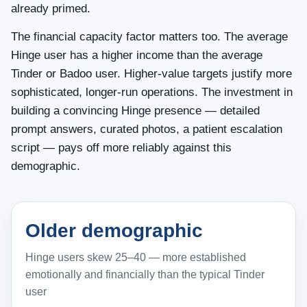
already primed.
The financial capacity factor matters too. The average
Hinge user has a higher income than the average
Tinder or Badoo user. Higher-value targets justify more
sophisticated, longer-run operations. The investment in
building a convincing Hinge presence — detailed
prompt answers, curated photos, a patient escalation
script — pays off more reliably against this
demographic.
Older demographic
Hinge users skew 25–40 — more established
emotionally and financially than the typical Tinder
user