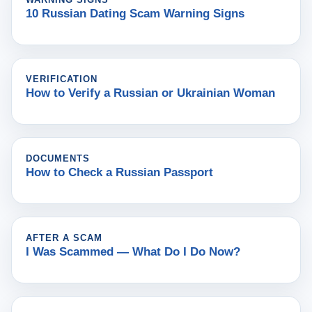
10 Russian Dating Scam Warning Signs
VERIFICATION
How to Verify a Russian or Ukrainian Woman
DOCUMENTS
How to Check a Russian Passport
AFTER A SCAM
I Was Scammed — What Do I Do Now?