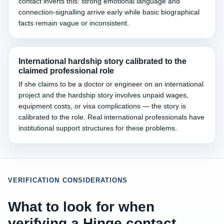
contact inverts this: strong emotional language and
connection-signalling arrive early while basic biographical
facts remain vague or inconsistent.
International hardship story calibrated to the
claimed professional role
If she claims to be a doctor or engineer on an international
project and the hardship story involves unpaid wages,
equipment costs, or visa complications — the story is
calibrated to the role. Real international professionals have
institutional support structures for these problems.
VERIFICATION CONSIDERATIONS
What to look for when
verifying a Hinge contact