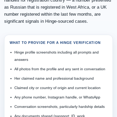
handles for registration country — a number presented
as Russian that is registered in West Africa, or a UK
number registered within the last few months, are
significant signals in Hinge-sourced cases.
WHAT TO PROVIDE FOR A HINGE VERIFICATION
Hinge profile screenshots including all prompts and
answers
All photos from the profile and any sent in conversation
Her claimed name and professional background
Claimed city or country of origin and current location
Any phone number, Instagram handle, or WhatsApp
Conversation screenshots, particularly hardship details
Any documents shared (passport, ID, work