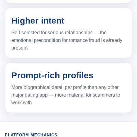
Higher intent
Self-selected for serious relationships — the
emotional precondition for romance fraud is already
present
Prompt-rich profiles
More biographical detail per profile than any other
major dating app — more material for scammers to
work with
PLATFORM MECHANICS