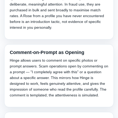
deliberate, meaningful attention. In fraud use, they are
purchased in bulk and sent broadly to maximise match
rates. A Rose from a profile you have never encountered
before is an introduction tactic, not evidence of specific
interest in you personally.
Comment-on-Prompt as Opening
Hinge allows users to comment on specific photos or
prompt answers. Scam operations open by commenting on
a prompt — "I completely agree with this" or a question
about a specific answer. This mirrors how Hinge is
designed to work, feels genuinely attentive, and gives the
impression of someone who read the profile carefully. The
comment is templated; the attentiveness is simulated.