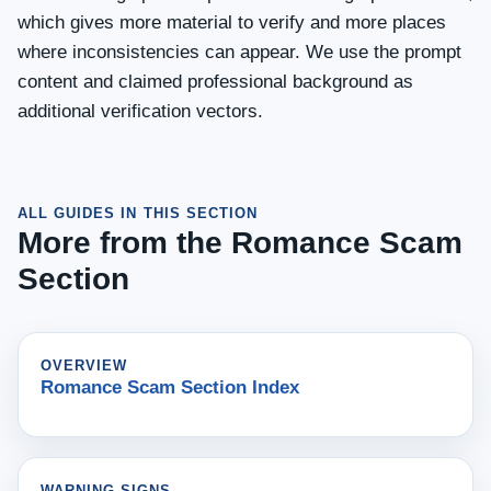
which gives more material to verify and more places
where inconsistencies can appear. We use the prompt
content and claimed professional background as
additional verification vectors.
ALL GUIDES IN THIS SECTION
More from the Romance Scam
Section
OVERVIEW
Romance Scam Section Index
WARNING SIGNS