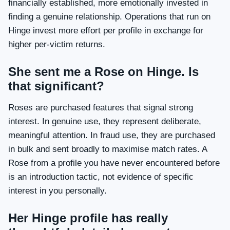
financially established, more emotionally invested in
finding a genuine relationship. Operations that run on
Hinge invest more effort per profile in exchange for
higher per-victim returns.
She sent me a Rose on Hinge. Is
that significant?
Roses are purchased features that signal strong
interest. In genuine use, they represent deliberate,
meaningful attention. In fraud use, they are purchased
in bulk and sent broadly to maximise match rates. A
Rose from a profile you have never encountered before
is an introduction tactic, not evidence of specific
interest in you personally.
Her Hinge profile has really