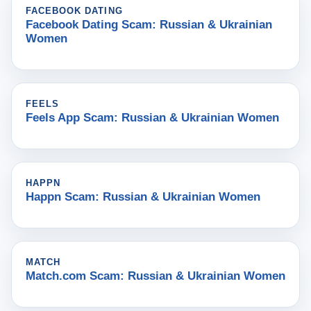
FACEBOOK DATING
Facebook Dating Scam: Russian & Ukrainian
Women
FEELS
Feels App Scam: Russian & Ukrainian Women
HAPPN
Happn Scam: Russian & Ukrainian Women
MATCH
Match.com Scam: Russian & Ukrainian Women