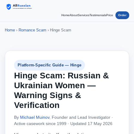
Home
About
Services
Testimonials
Price
Order
Home
›
Romance Scam
› Hinge Scam
Platform-Specific Guide — Hinge
Hinge Scam: Russian &
Ukrainian Women —
Warning Signs &
Verification
By
Michael Muinov
, Founder and Lead Investigator ·
Active casework since 1999 ·
Updated 17 May 2026