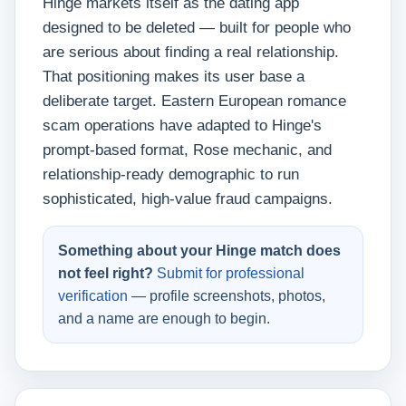
Hinge markets itself as the dating app
designed to be deleted — built for people who
are serious about finding a real relationship.
That positioning makes its user base a
deliberate target. Eastern European romance
scam operations have adapted to Hinge's
prompt-based format, Rose mechanic, and
relationship-ready demographic to run
sophisticated, high-value fraud campaigns.
Something about your Hinge match does
not feel right?
Submit for professional
verification
— profile screenshots, photos,
and a name are enough to begin.