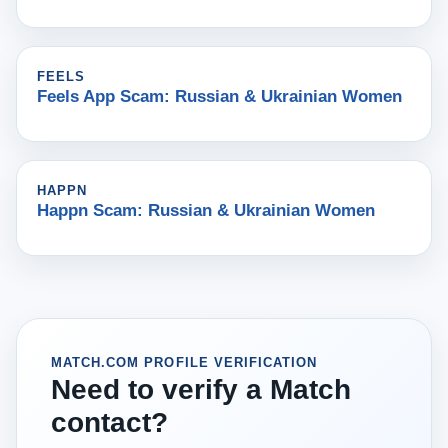
FEELS
Feels App Scam: Russian & Ukrainian Women
HAPPN
Happn Scam: Russian & Ukrainian Women
MATCH.COM PROFILE VERIFICATION
Need to verify a Match
contact?