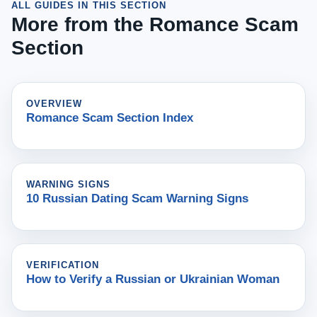
ALL GUIDES IN THIS SECTION
More from the Romance Scam
Section
OVERVIEW
Romance Scam Section Index
WARNING SIGNS
10 Russian Dating Scam Warning Signs
VERIFICATION
How to Verify a Russian or Ukrainian Woman