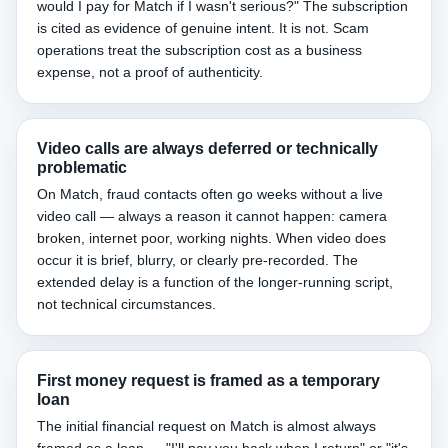
would I pay for Match if I wasn't serious?" The subscription
is cited as evidence of genuine intent. It is not. Scam
operations treat the subscription cost as a business
expense, not a proof of authenticity.
Video calls are always deferred or technically
problematic
On Match, fraud contacts often go weeks without a live
video call — always a reason it cannot happen: camera
broken, internet poor, working nights. When video does
occur it is brief, blurry, or clearly pre-recorded. The
extended delay is a function of the longer-running script,
not technical circumstances.
First money request is framed as a temporary
loan
The initial financial request on Match is almost always