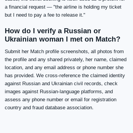
a financial request — "the airline is holding my ticket
but I need to pay a fee to release it."
How do I verify a Russian or
Ukrainian woman I met on Match?
Submit her Match profile screenshots, all photos from
the profile and any shared privately, her name, claimed
location, and any email address or phone number she
has provided. We cross-reference the claimed identity
against Russian and Ukrainian civil records, check
images against Russian-language platforms, and
assess any phone number or email for registration
country and fraud database association.