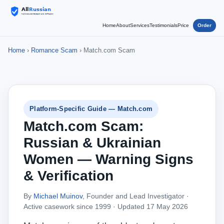
Home
About
Services
Testimonials
Price
Order
Home
›
Romance Scam
› Match.com Scam
Platform-Specific Guide — Match.com
Match.com Scam:
Russian & Ukrainian
Women — Warning Signs
& Verification
By
Michael Muinov
, Founder and Lead Investigator ·
Active casework since 1999 ·
Updated 17 May 2026