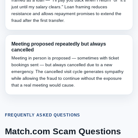
framed as a loan — "I'll pay you back when I return" or "it's
just until my salary clears." Loan framing reduces
resistance and allows repayment promises to extend the
fraud after the first transfer.
Meeting proposed repeatedly but always
cancelled
Meeting in person is proposed — sometimes with ticket
bookings sent — but always cancelled due to a new
emergency. The cancelled visit cycle generates sympathy
while allowing the fraud to continue without the exposure
that a real meeting would cause.
FREQUENTLY ASKED QUESTIONS
Match.com Scam Questions