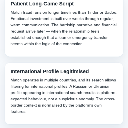
Patient Long-Game Script
Match fraud runs on longer timelines than Tinder or Badoo.
Emotional investment is built over weeks through regular,
warm communication. The hardship narrative and financial
request arrive later — when the relationship feels
established enough that a loan or emergency transfer
seems within the logic of the connection.
International Profile Legitimised
Match operates in multiple countries, and its search allows
filtering for international profiles. A Russian or Ukrainian
profile appearing in international search results is platform-
expected behaviour, not a suspicious anomaly. The cross-
border context is normalised by the platform's own
features.