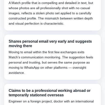
A Match profile that is compelling and detailed in text, but
whose photos are all professionally shot with no casual
images, reflects a stolen photo set applied to a carefully
constructed profile. The mismatch between written depth
and visual perfection is characteristic.
Shares personal email very early and suggests
moving there
Moving to email within the first few exchanges exits
Match's communication monitoring. The suggestion feels
personal and trusting, but serves the same purpose as
moving to WhatsApp on other platforms — oversight
avoidance.
Claims to be a professional working abroad or
temporarily stationed overseas
Engineer on a foreign project, doctor with an international