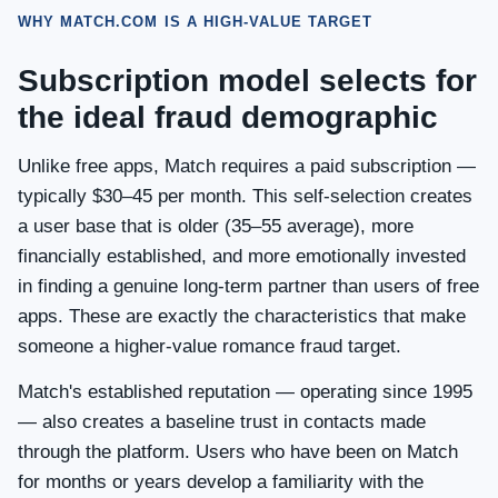
WHY MATCH.COM IS A HIGH-VALUE TARGET
Subscription model selects for
the ideal fraud demographic
Unlike free apps, Match requires a paid subscription —
typically $30–45 per month. This self-selection creates
a user base that is older (35–55 average), more
financially established, and more emotionally invested
in finding a genuine long-term partner than users of free
apps. These are exactly the characteristics that make
someone a higher-value romance fraud target.
Match's established reputation — operating since 1995
— also creates a baseline trust in contacts made
through the platform. Users who have been on Match
for months or years develop a familiarity with the