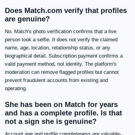
Does Match.com verify that profiles
are genuine?
No. Match's photo verification confirms that a live
person took a selfie. It does not verify the claimed
name, age, location, relationship status, or any
biographical detail. Subscription payment confirms a
valid payment method, not identity. The platform's
moderation can remove flagged profiles but cannot
prevent fraudulent accounts from existing and
operating.
She has been on Match for years
and has a complete profile. Is that
not a sign she is genuine?
Account age and profile completeness are valuable-