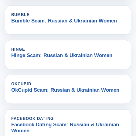
BUMBLE
Bumble Scam: Russian & Ukrainian Women
HINGE
Hinge Scam: Russian & Ukrainian Women
OKCUPID
OkCupid Scam: Russian & Ukrainian Women
FACEBOOK DATING
Facebook Dating Scam: Russian & Ukrainian
Women