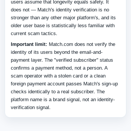
users assume that longevity equals safety. It
does not — Match's identity verification is no
stronger than any other major platform's, and its
older user base is statistically less familiar with
current scam tactics.
Important limit:
Match.com does not verify the
identity of its users beyond the email-and-
payment layer. The "verified subscriber" status
confirms a payment method, not a person. A
scam operator with a stolen card or a clean
foreign payment account passes Match's sign-up
checks identically to a real subscriber. The
platform name is a brand signal, not an identity-
verification signal.