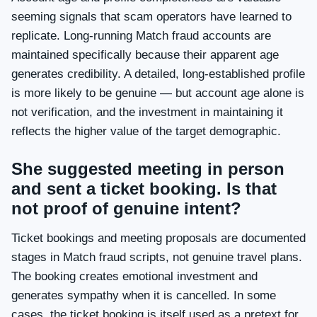
seeming signals that scam operators have learned to
replicate. Long-running Match fraud accounts are
maintained specifically because their apparent age
generates credibility. A detailed, long-established profile
is more likely to be genuine — but account age alone is
not verification, and the investment in maintaining it
reflects the higher value of the target demographic.
She suggested meeting in person
and sent a ticket booking. Is that
not proof of genuine intent?
Ticket bookings and meeting proposals are documented
stages in Match fraud scripts, not genuine travel plans.
The booking creates emotional investment and
generates sympathy when it is cancelled. In some
cases, the ticket booking is itself used as a pretext for