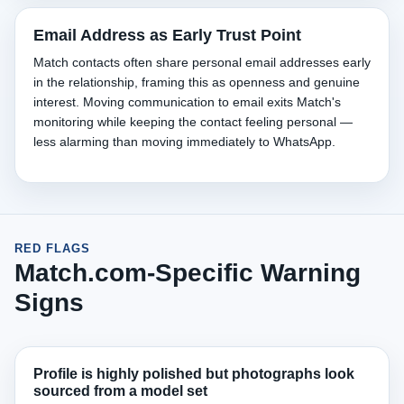
Email Address as Early Trust Point
Match contacts often share personal email addresses early
in the relationship, framing this as openness and genuine
interest. Moving communication to email exits Match's
monitoring while keeping the contact feeling personal —
less alarming than moving immediately to WhatsApp.
RED FLAGS
Match.com-Specific Warning
Signs
Profile is highly polished but photographs look
sourced from a model set