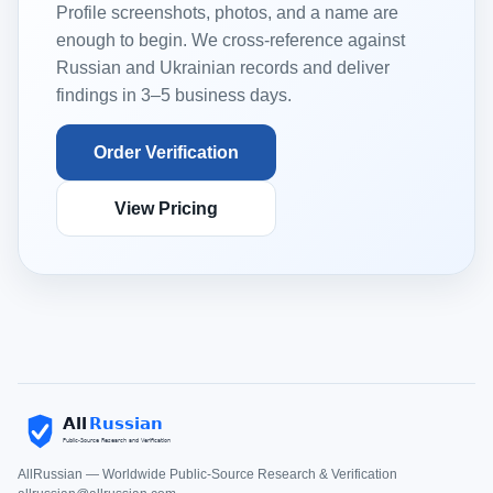
Profile screenshots, photos, and a name are
enough to begin. We cross-reference against
Russian and Ukrainian records and deliver
findings in 3–5 business days.
Order Verification
View Pricing
AllRussian — Worldwide Public-Source Research & Verification