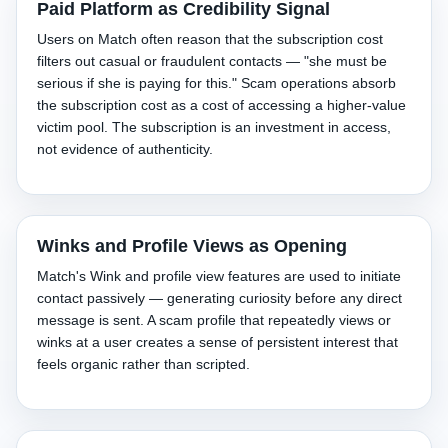
Paid Platform as Credibility Signal
Users on Match often reason that the subscription cost
filters out casual or fraudulent contacts — "she must be
serious if she is paying for this." Scam operations absorb
the subscription cost as a cost of accessing a higher-value
victim pool. The subscription is an investment in access,
not evidence of authenticity.
Winks and Profile Views as Opening
Match's Wink and profile view features are used to initiate
contact passively — generating curiosity before any direct
message is sent. A scam profile that repeatedly views or
winks at a user creates a sense of persistent interest that
feels organic rather than scripted.