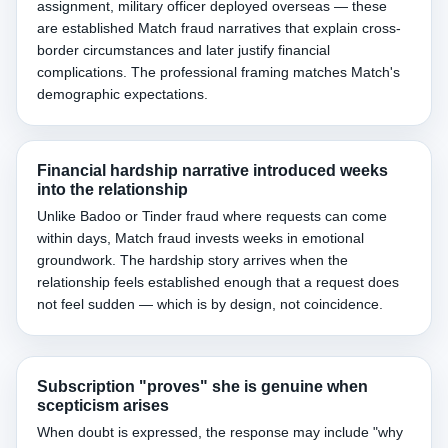
assignment, military officer deployed overseas — these
are established Match fraud narratives that explain cross-
border circumstances and later justify financial
complications. The professional framing matches Match's
demographic expectations.
Financial hardship narrative introduced weeks
into the relationship
Unlike Badoo or Tinder fraud where requests can come
within days, Match fraud invests weeks in emotional
groundwork. The hardship story arrives when the
relationship feels established enough that a request does
not feel sudden — which is by design, not coincidence.
Subscription "proves" she is genuine when
scepticism arises
When doubt is expressed, the response may include "why