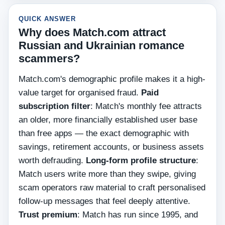
QUICK ANSWER
Why does Match.com attract
Russian and Ukrainian romance
scammers?
Match.com's demographic profile makes it a high-
value target for organised fraud.
Paid
subscription filter
: Match's monthly fee attracts
an older, more financially established user base
than free apps — the exact demographic with
savings, retirement accounts, or business assets
worth defrauding.
Long-form profile structure
:
Match users write more than they swipe, giving
scam operators raw material to craft personalised
follow-up messages that feel deeply attentive.
Trust premium
: Match has run since 1995, and