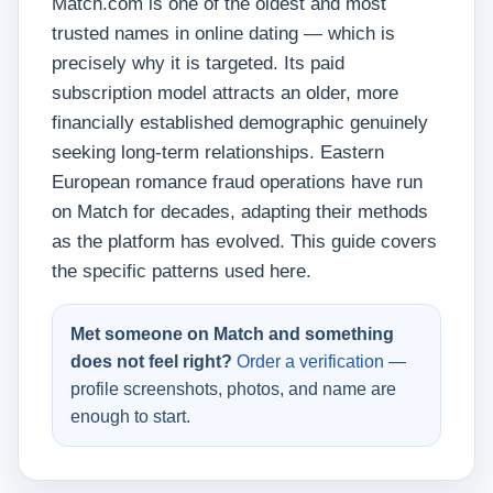
Match.com is one of the oldest and most
trusted names in online dating — which is
precisely why it is targeted. Its paid
subscription model attracts an older, more
financially established demographic genuinely
seeking long-term relationships. Eastern
European romance fraud operations have run
on Match for decades, adapting their methods
as the platform has evolved. This guide covers
the specific patterns used here.
Met someone on Match and something
does not feel right?
Order a verification
—
profile screenshots, photos, and name are
enough to start.