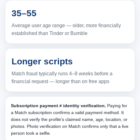
35–55
Average user age range — older, more financially
established than Tinder or Bumble
Longer scripts
Match fraud typically runs 4–8 weeks before a
financial request — longer than on free apps
Subscription payment ≠ identity verification.
Paying for
a Match subscription confirms a valid payment method. It
does not verify the profile's claimed name, age, location, or
photos. Photo verification on Match confirms only that a live
person took a selfie.