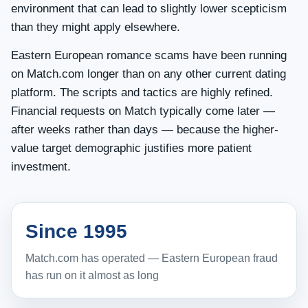
environment that can lead to slightly lower scepticism
than they might apply elsewhere.
Eastern European romance scams have been running
on Match.com longer than on any other current dating
platform. The scripts and tactics are highly refined.
Financial requests on Match typically come later —
after weeks rather than days — because the higher-
value target demographic justifies more patient
investment.
Since 1995
Match.com has operated — Eastern European fraud
has run on it almost as long