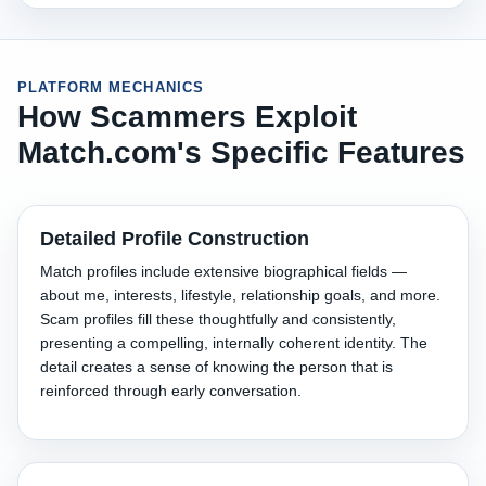
PLATFORM MECHANICS
How Scammers Exploit
Match.com's Specific Features
Detailed Profile Construction
Match profiles include extensive biographical fields —
about me, interests, lifestyle, relationship goals, and more.
Scam profiles fill these thoughtfully and consistently,
presenting a compelling, internally coherent identity. The
detail creates a sense of knowing the person that is
reinforced through early conversation.