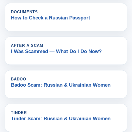
DOCUMENTS
How to Check a Russian Passport
AFTER A SCAM
I Was Scammed — What Do I Do Now?
BADOO
Badoo Scam: Russian & Ukrainian Women
TINDER
Tinder Scam: Russian & Ukrainian Women