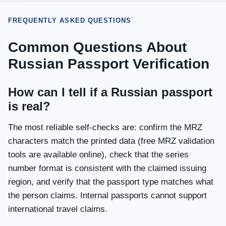
FREQUENTLY ASKED QUESTIONS
Common Questions About
Russian Passport Verification
How can I tell if a Russian passport
is real?
The most reliable self-checks are: confirm the MRZ
characters match the printed data (free MRZ validation
tools are available online), check that the series
number format is consistent with the claimed issuing
region, and verify that the passport type matches what
the person claims. Internal passports cannot support
international travel claims.