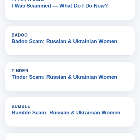
I Was Scammed — What Do I Do Now?
BADOO
Badoo Scam: Russian & Ukrainian Women
TINDER
Tinder Scam: Russian & Ukrainian Women
BUMBLE
Bumble Scam: Russian & Ukrainian Women