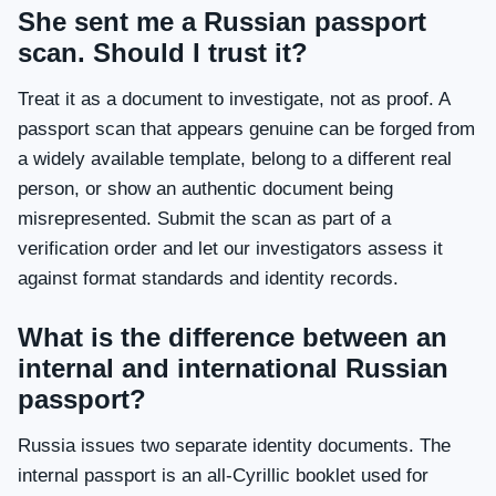
She sent me a Russian passport
scan. Should I trust it?
Treat it as a document to investigate, not as proof. A
passport scan that appears genuine can be forged from
a widely available template, belong to a different real
person, or show an authentic document being
misrepresented. Submit the scan as part of a
verification order and let our investigators assess it
against format standards and identity records.
What is the difference between an
internal and international Russian
passport?
Russia issues two separate identity documents. The
internal passport is an all-Cyrillic booklet used for