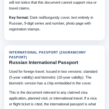
will not notice that this document cannot support visa or
travel claims.
Key format:
Dark red/burgundy cover, text entirely in
Russian, 9-digit series and number, photo page with
registration stamps.
INTERNATIONAL PASSPORT (ZAGRANICHNY
PASPORT)
Russian International Passport
Used for foreign travel. Issued in two versions: standard
(5-year validity) and biometric (10-year validity). The
biometric version has a chip embedded in the cover.
This is the document relevant to any claimed visa
application, planned visit, or international travel. If a visa
or flight ticket is cited, the international passport is what