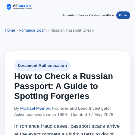
Home
About
Services
Testimonials
Price
Order
Home
›
Romance Scam
› Russian Passport Check
Document Authentication
How to Check a Russian
Passport: A Guide to
Spotting Forgeries
By
Michael Muinov
, Founder and Lead Investigator ·
Active casework since 1999 ·
Updated 17 May 2026
In romance fraud cases, passport scans arrive
at the exact moment a victim starts to doubt