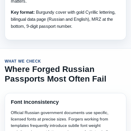
matters.
Key format:
Burgundy cover with gold Cyrillic lettering,
bilingual data page (Russian and English), MRZ at the
bottom, 9-digit passport number.
WHAT WE CHECK
Where Forged Russian
Passports Most Often Fail
Font Inconsistency
Official Russian government documents use specific,
licensed fonts at precise sizes. Forgers working from
templates frequently introduce subtle font weight