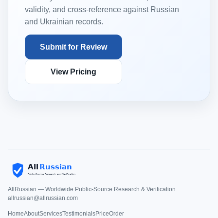
validity, and cross-reference against Russian
and Ukrainian records.
Submit for Review
View Pricing
AllRussian — Worldwide Public-Source Research & Verification
allrussian@allrussian.com
Home
About
Services
Testimonials
Price
Order