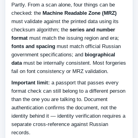
Partly. From a scan alone, four things can be
checked: the
Machine Readable Zone (MRZ)
must validate against the printed data using its
checksum algorithm; the
series and number
format
must match the issuing region and era;
fonts and spacing
must match official Russian
government specifications; and
biographical
data
must be internally consistent. Most forgeries
fail on font consistency or MRZ validation.
Important limit:
a passport that passes every
format check can still belong to a different person
than the one you are talking to. Document
authentication confirms the document, not the
identity behind it — identity verification requires a
separate cross-reference against Russian
records.