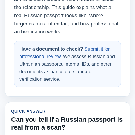
the relationship. This guide explains what a
real Russian passport looks like, where
forgeries most often fail, and how professional
authentication works.
Have a document to check?
Submit it for
professional review.
We assess Russian and
Ukrainian passports, internal IDs, and other
documents as part of our standard
verification service.
QUICK ANSWER
Can you tell if a Russian passport is
real from a scan?