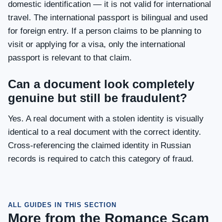
domestic identification — it is not valid for international
travel. The international passport is bilingual and used
for foreign entry. If a person claims to be planning to
visit or applying for a visa, only the international
passport is relevant to that claim.
Can a document look completely
genuine but still be fraudulent?
Yes. A real document with a stolen identity is visually
identical to a real document with the correct identity.
Cross-referencing the claimed identity in Russian
records is required to catch this category of fraud.
ALL GUIDES IN THIS SECTION
More from the Romance Scam