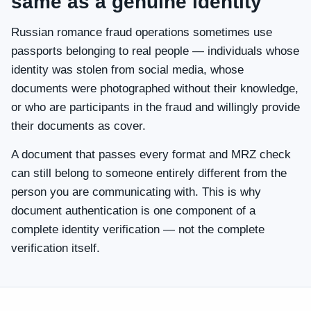
same as a genuine identity
Russian romance fraud operations sometimes use
passports belonging to real people — individuals whose
identity was stolen from social media, whose
documents were photographed without their knowledge,
or who are participants in the fraud and willingly provide
their documents as cover.
A document that passes every format and MRZ check
can still belong to someone entirely different from the
person you are communicating with. This is why
document authentication is one component of a
complete identity verification — not the complete
verification itself.