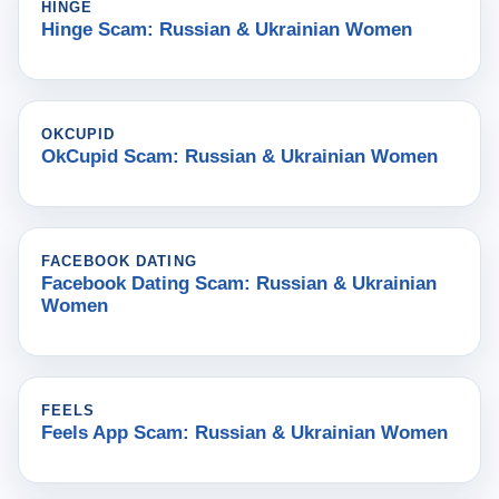
HINGE
Hinge Scam: Russian & Ukrainian Women
OKCUPID
OkCupid Scam: Russian & Ukrainian Women
FACEBOOK DATING
Facebook Dating Scam: Russian & Ukrainian
Women
FEELS
Feels App Scam: Russian & Ukrainian Women