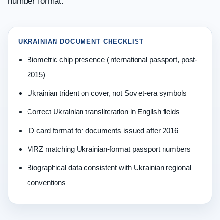
number format.
UKRAINIAN DOCUMENT CHECKLIST
Biometric chip presence (international passport, post-
2015)
Ukrainian trident on cover, not Soviet-era symbols
Correct Ukrainian transliteration in English fields
ID card format for documents issued after 2016
MRZ matching Ukrainian-format passport numbers
Biographical data consistent with Ukrainian regional
conventions