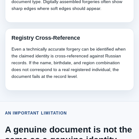
document type. Digitally assembled forgeries often show
sharp edges where soft edges should appear.
Registry Cross-Reference
Even a technically accurate forgery can be identified when
the claimed identity is cross-referenced against Russian
records. If the name, birthdate, and region combination
does not correspond to a real registered individual, the
document fails at the record level.
AN IMPORTANT LIMITATION
A genuine document is not the