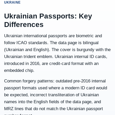
UKRAINE
Ukrainian Passports: Key
Differences
Ukrainian international passports are biometric and
follow ICAO standards. The data page is bilingual
(Ukrainian and English). The cover is burgundy with the
Ukrainian trident emblem. Ukrainian internal ID cards,
introduced in 2016, are credit-card format with an
embedded chip.
Common forgery patterns: outdated pre-2016 internal
passport formats used where a modern ID card would
be expected, incorrect transliteration of Ukrainian
names into the English fields of the data page, and
MRZ lines that do not match the Ukrainian passport