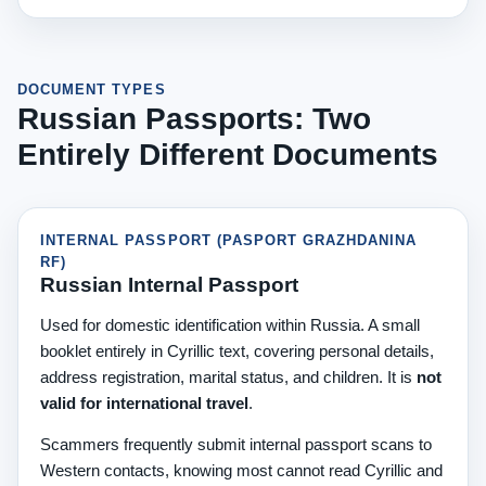
DOCUMENT TYPES
Russian Passports: Two
Entirely Different Documents
INTERNAL PASSPORT (PASPORT GRAZHDANINA
RF)
Russian Internal Passport
Used for domestic identification within Russia. A small
booklet entirely in Cyrillic text, covering personal details,
address registration, marital status, and children. It is
not
valid for international travel
.
Scammers frequently submit internal passport scans to
Western contacts, knowing most cannot read Cyrillic and