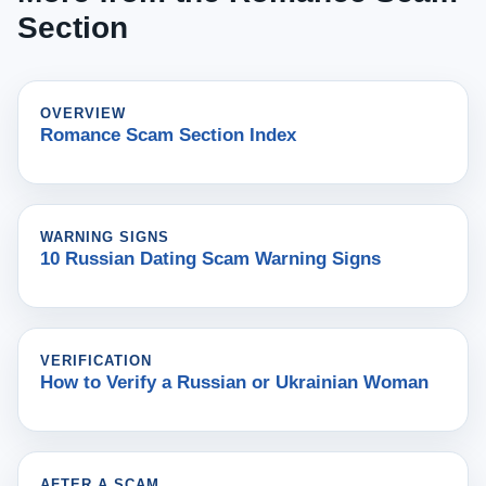
Section
OVERVIEW
Romance Scam Section Index
WARNING SIGNS
10 Russian Dating Scam Warning Signs
VERIFICATION
How to Verify a Russian or Ukrainian Woman
AFTER A SCAM