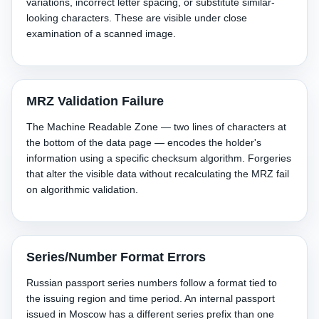
variations, incorrect letter spacing, or substitute similar-
looking characters. These are visible under close
examination of a scanned image.
MRZ Validation Failure
The Machine Readable Zone — two lines of characters at
the bottom of the data page — encodes the holder's
information using a specific checksum algorithm. Forgeries
that alter the visible data without recalculating the MRZ fail
on algorithmic validation.
Series/Number Format Errors
Russian passport series numbers follow a format tied to
the issuing region and time period. An internal passport
issued in Moscow has a different series prefix than one