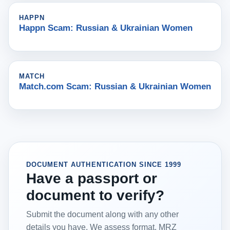
HAPPN
Happn Scam: Russian & Ukrainian Women
MATCH
Match.com Scam: Russian & Ukrainian Women
DOCUMENT AUTHENTICATION SINCE 1999
Have a passport or
document to verify?
Submit the document along with any other
details you have. We assess format, MRZ