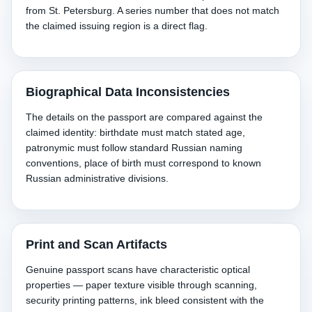
from St. Petersburg. A series number that does not match
the claimed issuing region is a direct flag.
Biographical Data Inconsistencies
The details on the passport are compared against the
claimed identity: birthdate must match stated age,
patronymic must follow standard Russian naming
conventions, place of birth must correspond to known
Russian administrative divisions.
Print and Scan Artifacts
Genuine passport scans have characteristic optical
properties — paper texture visible through scanning,
security printing patterns, ink bleed consistent with the