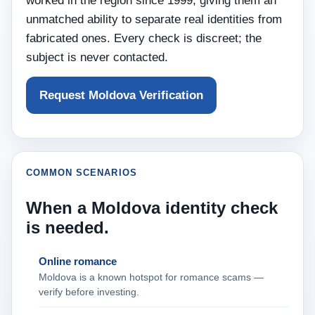
worked in the region since 1999, giving them an
unmatched ability to separate real identities from
fabricated ones. Every check is discreet; the
subject is never contacted.
Request Moldova Verification
COMMON SCENARIOS
When a Moldova identity check
is needed.
Online romance
Moldova is a known hotspot for romance scams —
verify before investing.