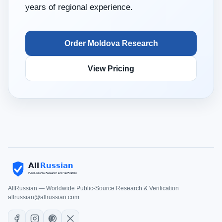
years of regional experience.
Order Moldova Research
View Pricing
AllRussian — Worldwide Public-Source Research & Verification
allrussian@allrussian.com