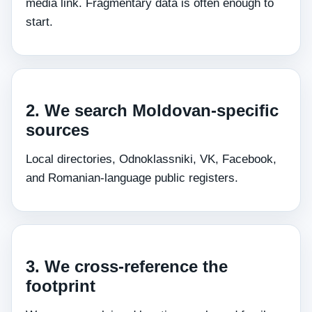
media link. Fragmentary data is often enough to
start.
2. We search Moldovan‑specific
sources
Local directories, Odnoklassniki, VK, Facebook,
and Romanian‑language public registers.
3. We cross‑reference the
footprint