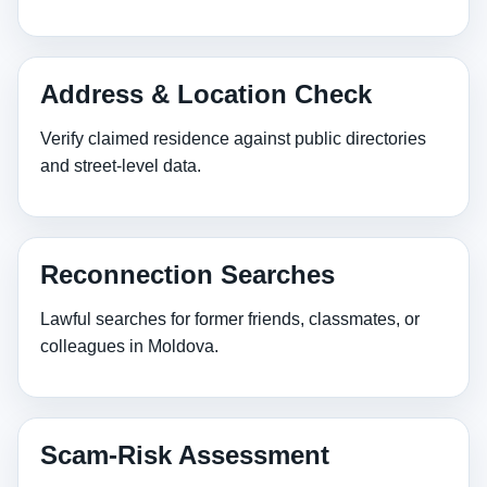
Address & Location Check
Verify claimed residence against public directories
and street‑level data.
Reconnection Searches
Lawful searches for former friends, classmates, or
colleagues in Moldova.
Scam‑Risk Assessment