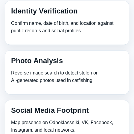
Identity Verification
Confirm name, date of birth, and location against
public records and social profiles.
Photo Analysis
Reverse image search to detect stolen or
AI‑generated photos used in catfishing.
Social Media Footprint
Map presence on Odnoklassniki, VK, Facebook,
Instagram, and local networks.