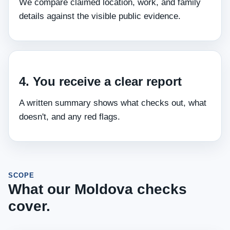
We compare claimed location, work, and family
details against the visible public evidence.
4. You receive a clear report
A written summary shows what checks out, what
doesn't, and any red flags.
SCOPE
What our Moldova checks
cover.