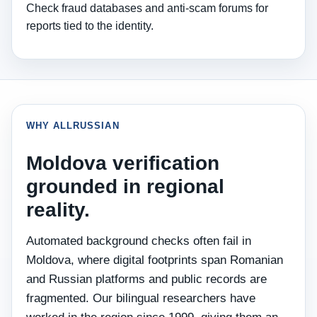
Check fraud databases and anti‑scam forums for
reports tied to the identity.
WHY ALLRUSSIAN
Moldova verification
grounded in regional
reality.
Automated background checks often fail in
Moldova, where digital footprints span Romanian
and Russian platforms and public records are
fragmented. Our bilingual researchers have