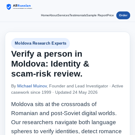
Home
About
Services
Testimonials
Sample Report
Price
Order
Moldova Research Experts
Verify a person in
Moldova: Identity &
scam‑risk review.
By
Michael Muinov
, Founder and Lead Investigator · Active
casework since 1999 ·
Updated 24 May 2026
Moldova sits at the crossroads of
Romanian and post‑Soviet digital worlds.
Our researchers navigate both language
spheres to verify identities, detect romance