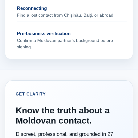
Reconnecting
Find a lost contact from Chișinău, Bălți, or abroad.
Pre‑business verification
Confirm a Moldovan partner's background before
signing.
GET CLARITY
Know the truth about a
Moldovan contact.
Discreet, professional, and grounded in 27