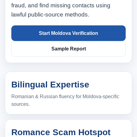
fraud, and find missing contacts using
lawful public‑source methods.
Start Moldova Verification
Sample Report
Bilingual Expertise
Romanian & Russian fluency for Moldova‑specific
sources.
Romance Scam Hotspot