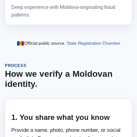
Deep experience with Moldova‑originating fraud
patterns.
Official public source:
State Registration Chamber
PROCESS
How we verify a Moldovan
identity.
1. You share what you know
Provide a name, photo, phone number, or social