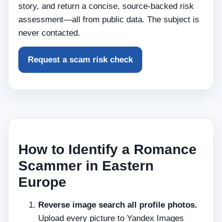
story, and return a concise, source‑backed risk
assessment—all from public data. The subject is
never contacted.
Request a scam risk check
How to Identify a Romance
Scammer in Eastern
Europe
Reverse image search all profile photos.
Upload every picture to Yandex Images