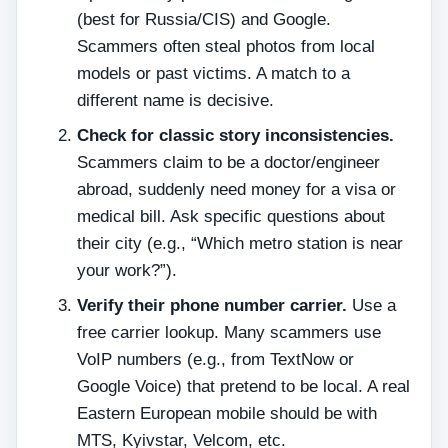
(best for Russia/CIS) and Google.
Scammers often steal photos from local
models or past victims. A match to a
different name is decisive.
Check for classic story inconsistencies.
Scammers claim to be a doctor/engineer
abroad, suddenly need money for a visa or
medical bill. Ask specific questions about
their city (e.g., “Which metro station is near
your work?”).
Verify their phone number carrier.
Use a
free carrier lookup. Many scammers use
VoIP numbers (e.g., from TextNow or
Google Voice) that pretend to be local. A real
Eastern European mobile should be with
MTS, Kyivstar, Velcom, etc.