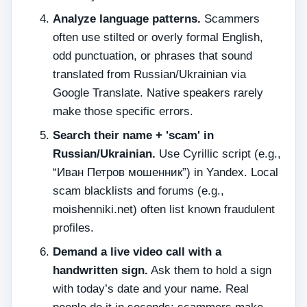
Analyze language patterns.
Scammers
often use stilted or overly formal English,
odd punctuation, or phrases that sound
translated from Russian/Ukrainian via
Google Translate. Native speakers rarely
make those specific errors.
Search their name + 'scam' in
Russian/Ukrainian.
Use Cyrillic script (e.g.,
“Иван Петров мошенник”) in Yandex. Local
scam blacklists and forums (e.g.,
moishenniki.net) often list known fraudulent
profiles.
Demand a live video call with a
handwritten sign.
Ask them to hold a sign
with today’s date and your name. Real