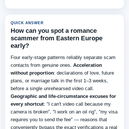
QUICK ANSWER
How can you spot a romance
scammer from Eastern Europe
early?
Four early-stage patterns reliably separate scam
contacts from genuine ones.
Acceleration
without proportion
: declarations of love, future
plans, or marriage talk in the first 1–3 weeks,
before a single unrehearsed video call.
Geographic and life-circumstance excuses for
every shortcut
: "I can't video call because my
camera is broken", "I work on an oil rig", "my visa
requires you to send the fee" — reasons that
conveniently bypass the exact verifications a real