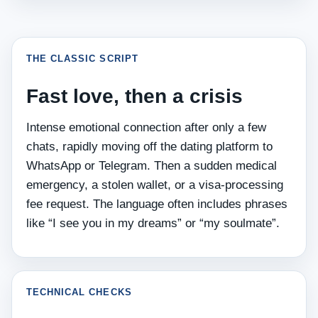
THE CLASSIC SCRIPT
Fast love, then a crisis
Intense emotional connection after only a few
chats, rapidly moving off the dating platform to
WhatsApp or Telegram. Then a sudden medical
emergency, a stolen wallet, or a visa‑processing
fee request. The language often includes phrases
like “I see you in my dreams” or “my soulmate”.
TECHNICAL CHECKS