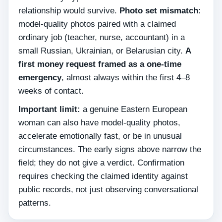
relationship would survive.
Photo set mismatch
:
model-quality photos paired with a claimed
ordinary job (teacher, nurse, accountant) in a
small Russian, Ukrainian, or Belarusian city.
A
first money request framed as a one-time
emergency
, almost always within the first 4–8
weeks of contact.
Important limit:
a genuine Eastern European
woman can also have model-quality photos,
accelerate emotionally fast, or be in unusual
circumstances. The early signs above narrow the
field; they do not give a verdict. Confirmation
requires checking the claimed identity against
public records, not just observing conversational
patterns.