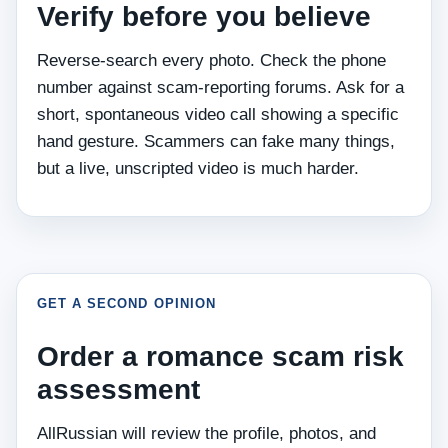
Verify before you believe
Reverse‑search every photo. Check the phone
number against scam‑reporting forums. Ask for a
short, spontaneous video call showing a specific
hand gesture. Scammers can fake many things,
but a live, unscripted video is much harder.
GET A SECOND OPINION
Order a romance scam risk
assessment
AllRussian will review the profile, photos, and