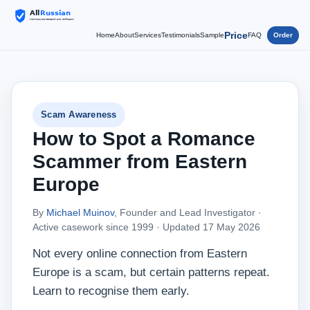
Price
Home
About
Services
Testimonials
Sample
FAQ
Order
Scam Awareness
How to Spot a Romance
Scammer from Eastern
Europe
By
Michael Muinov
, Founder and Lead Investigator ·
Active casework since 1999 ·
Updated 17 May 2026
Not every online connection from Eastern
Europe is a scam, but certain patterns repeat.
Learn to recognise them early.