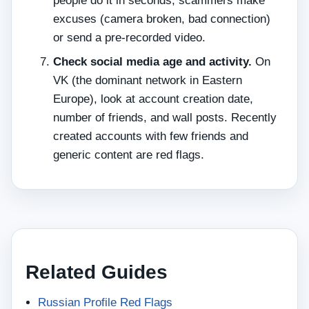
people do it in seconds; scammers make
excuses (camera broken, bad connection)
or send a pre‑recorded video.
Check social media age and activity.
On
VK (the dominant network in Eastern
Europe), look at account creation date,
number of friends, and wall posts. Recently
created accounts with few friends and
generic content are red flags.
Related Guides
Russian Profile Red Flags