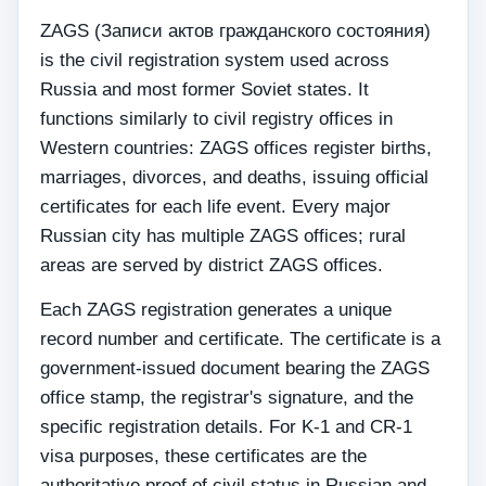
ZAGS (Записи актов гражданского состояния)
is the civil registration system used across
Russia and most former Soviet states. It
functions similarly to civil registry offices in
Western countries: ZAGS offices register births,
marriages, divorces, and deaths, issuing official
certificates for each life event. Every major
Russian city has multiple ZAGS offices; rural
areas are served by district ZAGS offices.
Each ZAGS registration generates a unique
record number and certificate. The certificate is a
government-issued document bearing the ZAGS
office stamp, the registrar's signature, and the
specific registration details. For K-1 and CR-1
visa purposes, these certificates are the
authoritative proof of civil status in Russian and