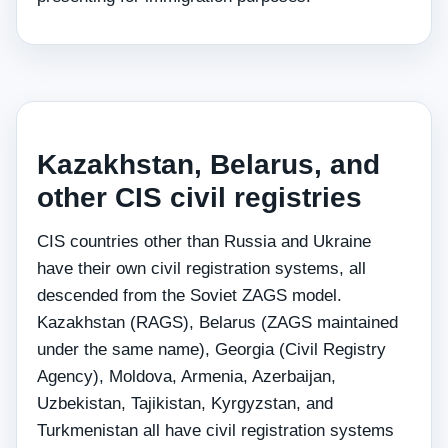
Kazakhstan, Belarus, and
other CIS civil registries
CIS countries other than Russia and Ukraine
have their own civil registration systems, all
descended from the Soviet ZAGS model.
Kazakhstan (RAGS), Belarus (ZAGS maintained
under the same name), Georgia (Civil Registry
Agency), Moldova, Armenia, Azerbaijan,
Uzbekistan, Tajikistan, Kyrgyzstan, and
Turkmenistan all have civil registration systems