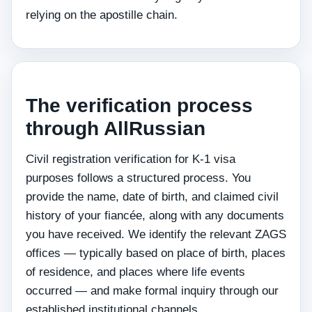
relying on the apostille chain.
The verification process
through AllRussian
Civil registration verification for K-1 visa
purposes follows a structured process. You
provide the name, date of birth, and claimed civil
history of your fiancée, along with any documents
you have received. We identify the relevant ZAGS
offices — typically based on place of birth, places
of residence, and places where life events
occurred — and make formal inquiry through our
established institutional channels.