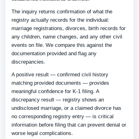
The inquiry returns confirmation of what the
registry actually records for the individual:
marriage registrations, divorces, birth records for
any children, name changes, and any other civil
events on file. We compare this against the
documentation provided and flag any
discrepancies.
A positive result — confirmed civil history
matching provided documents — provides
meaningful confidence for K-1 filing. A
discrepancy result — registry shows an
undisclosed marriage, or a claimed divorce has
no corresponding registry entry — is critical
information before filing that can prevent denial or
worse legal complications.