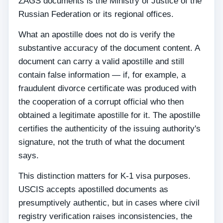
ZAGS documents is the Ministry of Justice of the
Russian Federation or its regional offices.
What an apostille does not do is verify the
substantive accuracy of the document content. A
document can carry a valid apostille and still
contain false information — if, for example, a
fraudulent divorce certificate was produced with
the cooperation of a corrupt official who then
obtained a legitimate apostille for it. The apostille
certifies the authenticity of the issuing authority's
signature, not the truth of what the document
says.
This distinction matters for K-1 visa purposes.
USCIS accepts apostilled documents as
presumptively authentic, but in cases where civil
registry verification raises inconsistencies, the