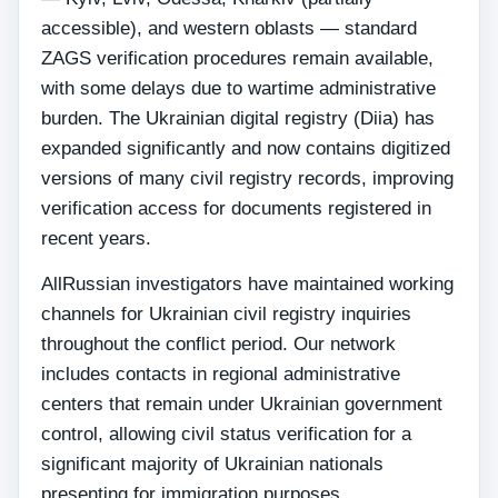
accessible), and western oblasts — standard
ZAGS verification procedures remain available,
with some delays due to wartime administrative
burden. The Ukrainian digital registry (Diia) has
expanded significantly and now contains digitized
versions of many civil registry records, improving
verification access for documents registered in
recent years.
AllRussian investigators have maintained working
channels for Ukrainian civil registry inquiries
throughout the conflict period. Our network
includes contacts in regional administrative
centers that remain under Ukrainian government
control, allowing civil status verification for a
significant majority of Ukrainian nationals
presenting for immigration purposes.