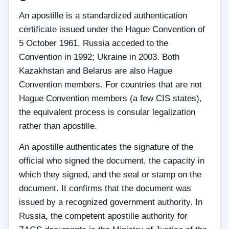
An apostille is a standardized authentication
certificate issued under the Hague Convention of
5 October 1961. Russia acceded to the
Convention in 1992; Ukraine in 2003. Both
Kazakhstan and Belarus are also Hague
Convention members. For countries that are not
Hague Convention members (a few CIS states),
the equivalent process is consular legalization
rather than apostille.
An apostille authenticates the signature of the
official who signed the document, the capacity in
which they signed, and the seal or stamp on the
document. It confirms that the document was
issued by a recognized government authority. In
Russia, the competent apostille authority for