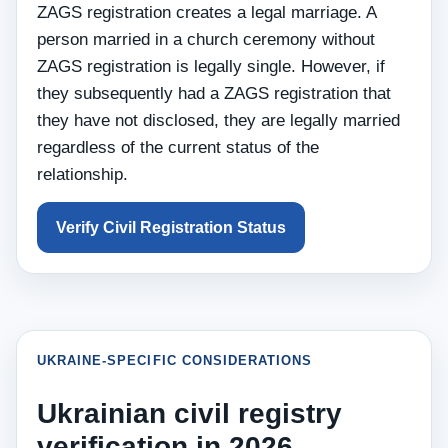
ZAGS registration creates a legal marriage. A
person married in a church ceremony without
ZAGS registration is legally single. However, if
they subsequently had a ZAGS registration that
they have not disclosed, they are legally married
regardless of the current status of the
relationship.
Verify Civil Registration Status
UKRAINE-SPECIFIC CONSIDERATIONS
Ukrainian civil registry
verification in 2026