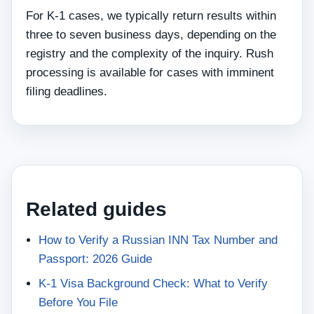
For K-1 cases, we typically return results within
three to seven business days, depending on the
registry and the complexity of the inquiry. Rush
processing is available for cases with imminent
filing deadlines.
Related guides
How to Verify a Russian INN Tax Number and
Passport: 2026 Guide
K-1 Visa Background Check: What to Verify
Before You File