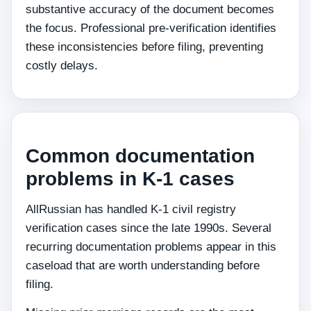
substantive accuracy of the document becomes
the focus. Professional pre-verification identifies
these inconsistencies before filing, preventing
costly delays.
Common documentation
problems in K-1 cases
AllRussian has handled K-1 civil registry
verification cases since the late 1990s. Several
recurring documentation problems appear in this
caseload that are worth understanding before
filing.