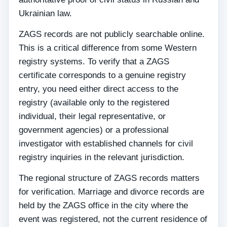
Ukrainian law.
ZAGS records are not publicly searchable online.
This is a critical difference from some Western
registry systems. To verify that a ZAGS
certificate corresponds to a genuine registry
entry, you need either direct access to the
registry (available only to the registered
individual, their legal representative, or
government agencies) or a professional
investigator with established channels for civil
registry inquiries in the relevant jurisdiction.
The regional structure of ZAGS records matters
for verification. Marriage and divorce records are
held by the ZAGS office in the city where the
event was registered, not the current residence of