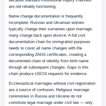
because standard institutional inquiry channels
are not reliably functioning.
Name change documentation is frequently
incomplete. Russian and Ukrainian women
typically change their surnames upon marriage;
many change back upon divorce. A full civil
documentation chain for immigration purposes
needs to cover all name changes with the
corresponding ZAGS certificates, creating a
documented chain of identity from birth name
through all subsequent changes. Gaps in this
chain produce USCIS requests for evidence.
Ecclesiastical marriages without civil registration
are a source of confusion. Religious marriage
ceremonies in Russia and Ukraine do not
constitute legal marriage under civil law — only