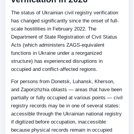
The status of Ukrainian civil registry verification
has changed significantly since the onset of full-
scale hostilities in February 2022. The
Department of State Registration of Civil Status
Acts (which administers ZAGS-equivalent
functions in Ukraine under a reorganized
structure) has experienced disruptions in
occupied and conflict-affected regions.
For persons from Donetsk, Luhansk, Kherson,
and Zaporizhzhia oblasts — areas that have been
partially or fully occupied at various points — civil
registry records may be in one of several states:
accessible through the Ukrainian national registry
if digitized before occupation, inaccessible
because physical records remain in occupied