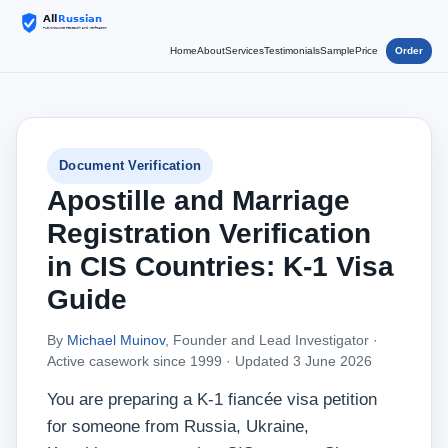
Home
About
Services
Testimonials
Sample
Price
Order
Document Verification
Apostille and Marriage
Registration Verification
in CIS Countries: K-1 Visa
Guide
By
Michael Muinov
, Founder and Lead Investigator ·
Active casework since 1999 ·
Updated 3 June 2026
You are preparing a K-1 fiancée visa petition
for someone from Russia, Ukraine,