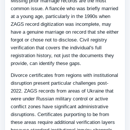
Missing prior marriage records are the most
common issue. A fiancée who was briefly married
at a young age, particularly in the 1990s when
ZAGS record digitization was incomplete, may
have a genuine marriage on record that she either
forgot or chose not to disclose. Civil registry
verification that covers the individual's full
registration history, not just the documents they
provide, can identify these gaps.
Divorce certificates from regions with institutional
disruption present particular challenges post-
2022. ZAGS records from areas of Ukraine that
were under Russian military control or active
conflict zones have significant administrative
disruptions. Certificates purporting to be from
these areas require additional verification layers