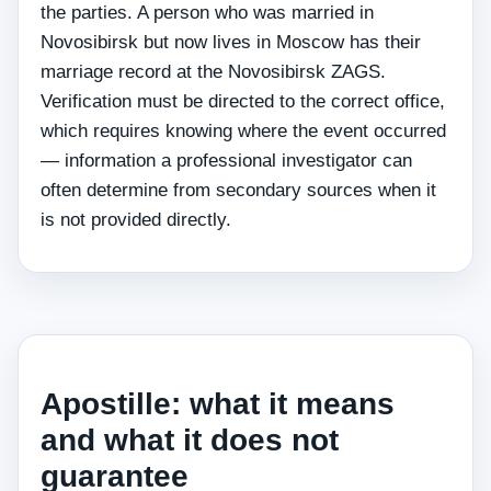
the parties. A person who was married in
Novosibirsk but now lives in Moscow has their
marriage record at the Novosibirsk ZAGS.
Verification must be directed to the correct office,
which requires knowing where the event occurred
— information a professional investigator can
often determine from secondary sources when it
is not provided directly.
Apostille: what it means
and what it does not
guarantee