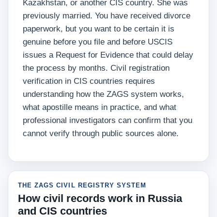
Kazakhstan, or another CIS country. She was
previously married. You have received divorce
paperwork, but you want to be certain it is
genuine before you file and before USCIS
issues a Request for Evidence that could delay
the process by months. Civil registration
verification in CIS countries requires
understanding how the ZAGS system works,
what apostille means in practice, and what
professional investigators can confirm that you
cannot verify through public sources alone.
THE ZAGS CIVIL REGISTRY SYSTEM
How civil records work in Russia
and CIS countries