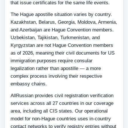
that issue certificates for the same life events.
The Hague apostille situation varies by country.
Kazakhstan, Belarus, Georgia, Moldova, Armenia,
and Azerbaijan are Hague Convention members.
Uzbekistan, Tajikistan, Turkmenistan, and
Kyrgyzstan are not Hague Convention members
as of 2026, meaning their civil documents for US
immigration purposes require consular
legalization rather than apostille — a more
complex process involving their respective
embassy chains.
AllRussian provides civil registration verification
services across all 27 countries in our coverage
area, including all CIS states. Our operational
model for non-Hague countries uses in-country
contact networks to verify registry entries without