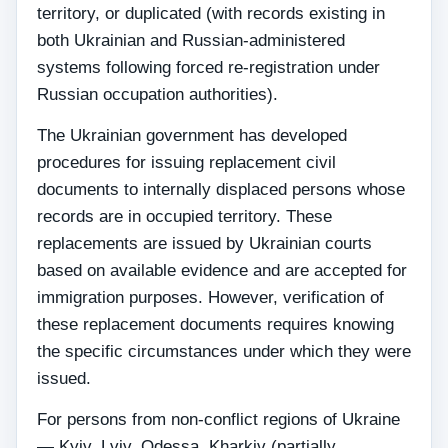
territory, or duplicated (with records existing in
both Ukrainian and Russian-administered
systems following forced re-registration under
Russian occupation authorities).
The Ukrainian government has developed
procedures for issuing replacement civil
documents to internally displaced persons whose
records are in occupied territory. These
replacements are issued by Ukrainian courts
based on available evidence and are accepted for
immigration purposes. However, verification of
these replacement documents requires knowing
the specific circumstances under which they were
issued.
For persons from non-conflict regions of Ukraine
— Kyiv, Lviv, Odessa, Kharkiv (partially