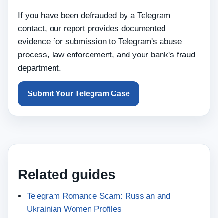
If you have been defrauded by a Telegram
contact, our report provides documented
evidence for submission to Telegram's abuse
process, law enforcement, and your bank's fraud
department.
Submit Your Telegram Case
Related guides
Telegram Romance Scam: Russian and
Ukrainian Women Profiles