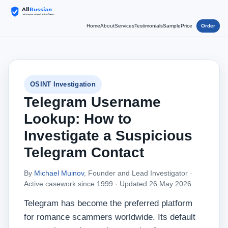
Home
About
Services
Testimonials
Sample
Price
Order
OSINT Investigation
Telegram Username
Lookup: How to
Investigate a Suspicious
Telegram Contact
By
Michael Muinov
, Founder and Lead Investigator ·
Active casework since 1999 ·
Updated 26 May 2026
Telegram has become the preferred platform
for romance scammers worldwide. Its default