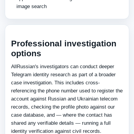
image search
Professional investigation
options
AllRussian's investigators can conduct deeper
Telegram identity research as part of a broader
case investigation. This includes cross-
referencing the phone number used to register the
account against Russian and Ukrainian telecom
records, checking the profile photo against our
case database, and — where the contact has
shared any verifiable details — running a full
identity verification against civil records.