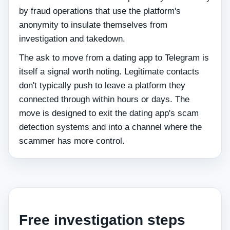
by fraud operations that use the platform's
anonymity to insulate themselves from
investigation and takedown.
The ask to move from a dating app to Telegram is
itself a signal worth noting. Legitimate contacts
don't typically push to leave a platform they
connected through within hours or days. The
move is designed to exit the dating app's scam
detection systems and into a channel where the
scammer has more control.
Free investigation steps