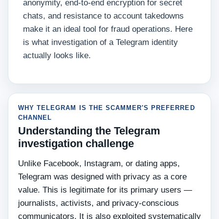
anonymity, end-to-end encryption for secret
chats, and resistance to account takedowns
make it an ideal tool for fraud operations. Here
is what investigation of a Telegram identity
actually looks like.
WHY TELEGRAM IS THE SCAMMER'S PREFERRED
CHANNEL
Understanding the Telegram
investigation challenge
Unlike Facebook, Instagram, or dating apps,
Telegram was designed with privacy as a core
value. This is legitimate for its primary users —
journalists, activists, and privacy-conscious
communicators. It is also exploited systematically