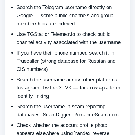
Search the Telegram username directly on
Google — some public channels and group
memberships are indexed
Use TGStat or Telemetr.io to check public
channel activity associated with the username
If you have their phone number, search it in
Truecaller (strong database for Russian and
CIS numbers)
Search the username across other platforms —
Instagram, Twitter/X, VK — for cross-platform
identity linking
Search the username in scam reporting
databases: ScamDigger, RomanceScam.com
Check whether the account profile photo
appears elsewhere using Yandex reverse