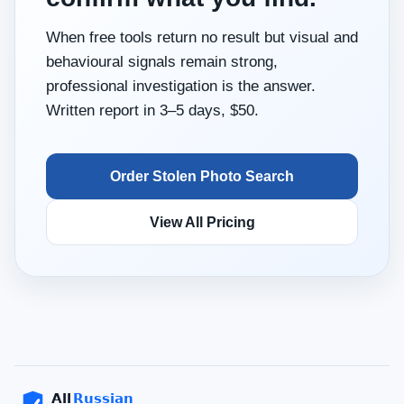
When free tools return no result but visual and
behavioural signals remain strong,
professional investigation is the answer.
Written report in 3–5 days, $50.
Order Stolen Photo Search
View All Pricing