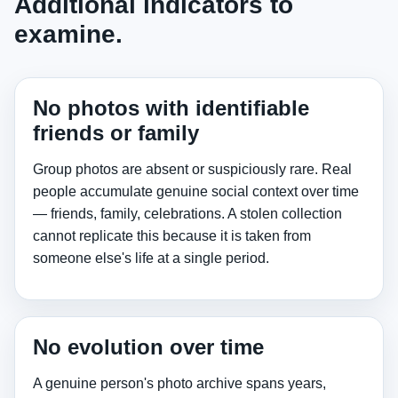
Additional indicators to
examine.
No photos with identifiable
friends or family
Group photos are absent or suspiciously rare. Real
people accumulate genuine social context over time
— friends, family, celebrations. A stolen collection
cannot replicate this because it is taken from
someone else's life at a single period.
No evolution over time
A genuine person's photo archive spans years,