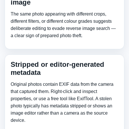
image
The same photo appearing with different crops,
different filters, or different colour grades suggests
deliberate editing to evade reverse image search —
a clear sign of prepared photo theft.
Stripped or editor-generated
metadata
Original photos contain EXIF data from the camera
that captured them. Right-click and inspect
properties, or use a free tool like ExifTool. A stolen
photo typically has metadata stripped or shows an
image editor rather than a camera as the source
device.