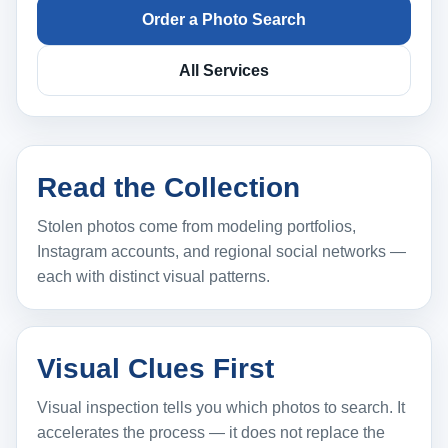
Order a Photo Search
All Services
Read the Collection
Stolen photos come from modeling portfolios,
Instagram accounts, and regional social networks —
each with distinct visual patterns.
Visual Clues First
Visual inspection tells you which photos to search. It
accelerates the process — it does not replace the