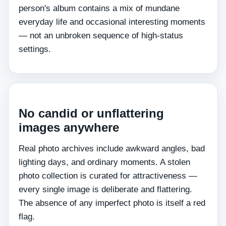
person's album contains a mix of mundane
everyday life and occasional interesting moments
— not an unbroken sequence of high-status
settings.
No candid or unflattering
images anywhere
Real photo archives include awkward angles, bad
lighting days, and ordinary moments. A stolen
photo collection is curated for attractiveness —
every single image is deliberate and flattering.
The absence of any imperfect photo is itself a red
flag.