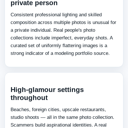
private person
Consistent professional lighting and skilled
composition across multiple photos is unusual for
a private individual. Real people's photo
collections include imperfect, everyday shots. A
curated set of uniformly flattering images is a
strong indicator of a modeling portfolio source.
High-glamour settings
throughout
Beaches, foreign cities, upscale restaurants,
studio shoots — all in the same photo collection.
Scammers build aspirational identities. A real