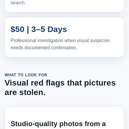
search.
$50 | 3–5 Days
Professional investigation when visual suspicion
needs documented confirmation.
WHAT TO LOOK FOR
Visual red flags that pictures
are stolen.
Studio-quality photos from a