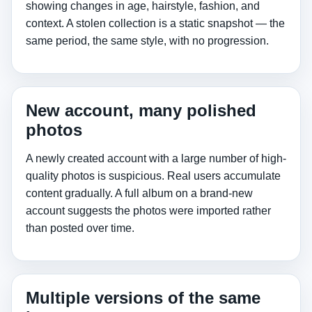
showing changes in age, hairstyle, fashion, and
context. A stolen collection is a static snapshot — the
same period, the same style, with no progression.
New account, many polished
photos
A newly created account with a large number of high-
quality photos is suspicious. Real users accumulate
content gradually. A full album on a brand-new
account suggests the photos were imported rather
than posted over time.
Multiple versions of the same