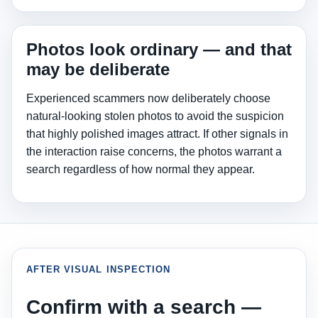
Photos look ordinary — and that
may be deliberate
Experienced scammers now deliberately choose
natural-looking stolen photos to avoid the suspicion
that highly polished images attract. If other signals in
the interaction raise concerns, the photos warrant a
search regardless of how normal they appear.
AFTER VISUAL INSPECTION
Confirm with a search —