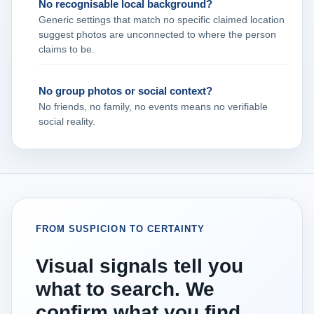
No recognisable local background?
Generic settings that match no specific claimed location
suggest photos are unconnected to where the person
claims to be.
No group photos or social context?
No friends, no family, no events means no verifiable
social reality.
FROM SUSPICION TO CERTAINTY
Visual signals tell you
what to search. We
confirm what you find.