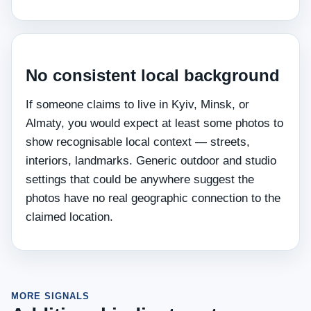
No consistent local background
If someone claims to live in Kyiv, Minsk, or
Almaty, you would expect at least some photos to
show recognisable local context — streets,
interiors, landmarks. Generic outdoor and studio
settings that could be anywhere suggest the
photos have no real geographic connection to the
claimed location.
MORE SIGNALS