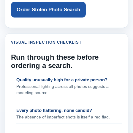
Order Stolen Photo Search
VISUAL INSPECTION CHECKLIST
Run through these before
ordering a search.
Quality unusually high for a private person?
Professional lighting across all photos suggests a
modeling source.
Every photo flattering, none candid?
The absence of imperfect shots is itself a red flag.