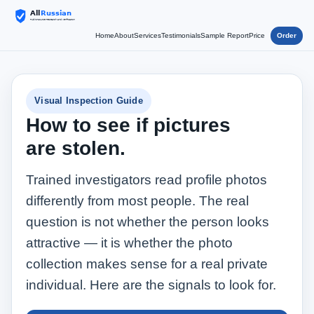
Home
About
Services
Testimonials
Sample Report
Price
Order
Visual Inspection Guide
How to see if pictures
are stolen.
Trained investigators read profile photos
differently from most people. The real
question is not whether the person looks
attractive — it is whether the photo
collection makes sense for a real private
individual. Here are the signals to look for.