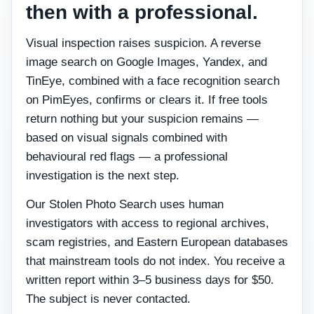
then with a professional.
Visual inspection raises suspicion. A reverse
image search on Google Images, Yandex, and
TinEye, combined with a face recognition search
on PimEyes, confirms or clears it. If free tools
return nothing but your suspicion remains —
based on visual signals combined with
behavioural red flags — a professional
investigation is the next step.
Our Stolen Photo Search uses human
investigators with access to regional archives,
scam registries, and Eastern European databases
that mainstream tools do not index. You receive a
written report within 3–5 business days for $50.
The subject is never contacted.