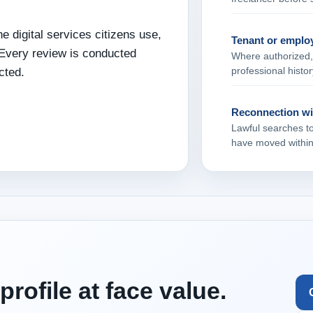
e digital services citizens use,
Tenant or employ
 Every review is conducted
Where authorized, 
professional histor
cted.
Reconnection wit
Lawful searches t
have moved within 
profile at face value.