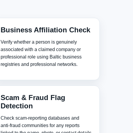
Business Affiliation Check
Verify whether a person is genuinely
associated with a claimed company or
professional role using Baltic business
registries and professional networks.
Scam & Fraud Flag
Detection
Check scam‑reporting databases and
anti‑fraud communities for any reports
linked to the name, photo, or contact details