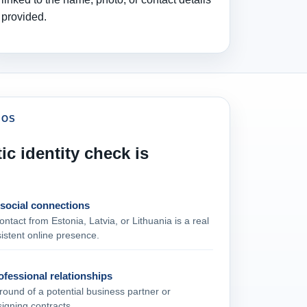
provided.
IOS
ic identity check is
 social connections
ontact from Estonia, Latvia, or Lithuania is a real
istent online presence.
fessional relationships
ound of a potential business partner or
signing contracts.