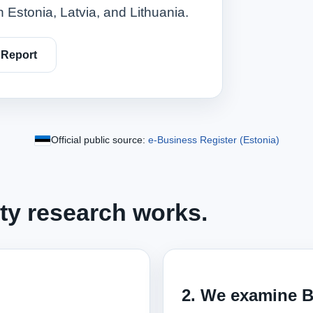
 Estonia, Latvia, and Lithuania.
 Report
Official public source:
e‑Business Register (Estonia)
ity research works.
2. We examine B