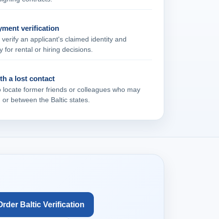
ment verification
verify an applicant's claimed identity and
y for rental or hiring decisions.
h a lost contact
o locate former friends or colleagues who may
or between the Baltic states.
Order Baltic Verification