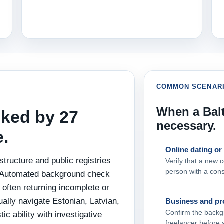
COMMON SCENAR
When a Balt
cked by 27
necessary.
e.
Online dating or
structure and public registries
Verify that a new c
person with a cons
s. Automated background check
, often returning incomplete or
ally navigate Estonian, Latvian,
Business and pro
Confirm the backgr
ic ability with investigative
freelancer before 