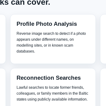
ks can cover.
Profile Photo Analysis
Reverse image search to detect if a photo
appears under different names, on
modelling sites, or in known scam
databases.
Reconnection Searches
Lawful searches to locate former friends,
colleagues, or family members in the Baltic
states using publicly available information.