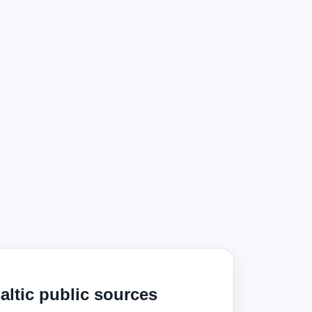
altic public sources