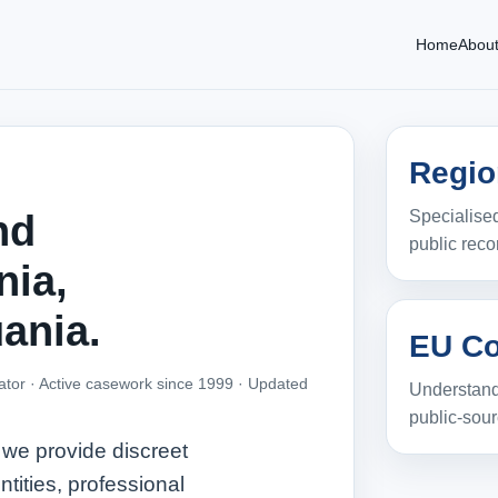
Home
Abou
Regio
Specialised
nd
public reco
nia,
uania.
EU Co
ator · Active casework since 1999 ·
Updated
Understand
public‑sou
 we provide discreet
ntities, professional