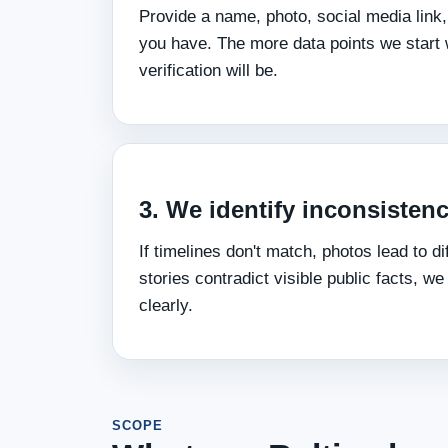
Provide a name, photo, social media link,
you have. The more data points we start w
verification will be.
3. We identify inconsistenc
If timelines don't match, photos lead to dif
stories contradict visible public facts, we
clearly.
SCOPE