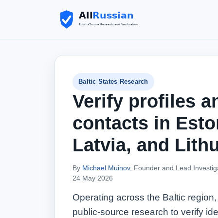
Baltic States Research
Verify profiles a
contacts in Esto
Latvia, and Lith
By
Michael Muinov
, Founder and Lead Investig
24 May 2026
Operating across the Baltic region,
public‑source research to verify ide