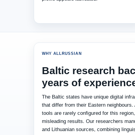
WHY ALLRUSSIAN
Baltic research ba
years of experienc
The Baltic states have unique digital infra
that differ from their Eastern neighbour
tools are rarely configured for this region
misleading results. Our researchers manu
and Lithuanian sources, combining linguist