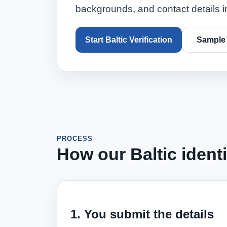
backgrounds, and contact details in
Start Baltic Verification
Sample
PROCESS
How our Baltic ident
1. You submit the details