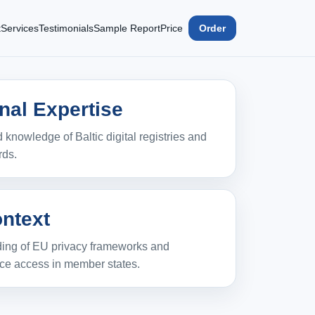
t
Services
Testimonials
Sample Report
Price
Order
nal Expertise
 knowledge of Baltic digital registries and
rds.
ntext
ing of EU privacy frameworks and
rce access in member states.