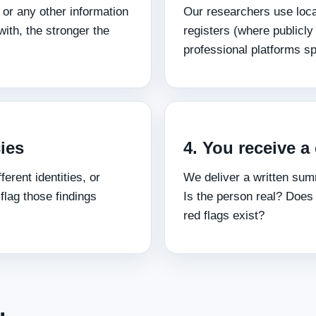
 or any other information
Our researchers use local
ith, the stronger the
registers (where publicly
professional platforms sp
ies
4. You receive a 
ferent identities, or
We deliver a written sum
 flag those findings
Is the person real? Does
red flags exist?