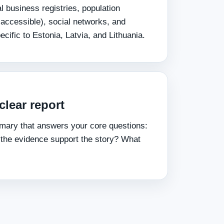
 business registries, population
 accessible), social networks, and
ecific to Estonia, Latvia, and Lithuania.
clear report
mary that answers your core questions:
 the evidence support the story? What