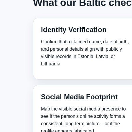
What our Baltic chec
Identity Verification
Confirm that a claimed name, date of birth,
and personal details align with publicly
visible records in Estonia, Latvia, or
Lithuania.
Social Media Footprint
Map the visible social media presence to
see if the person's online activity forms a
consistent, long‑term picture – or if the
profile appears fabricated.