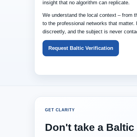
insight that no algorithm can replicate.
We understand the local context – from th
to the professional networks that matter.
discreetly, and the subject is never conta
Request Baltic Verification
GET CLARITY
Don't take a Baltic 