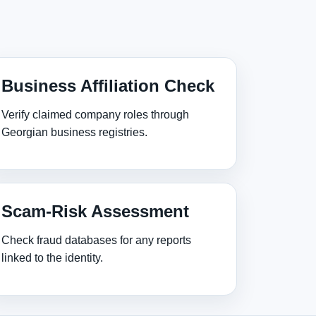
Business Affiliation Check
Verify claimed company roles through
Georgian business registries.
Scam‑Risk Assessment
Check fraud databases for any reports
linked to the identity.