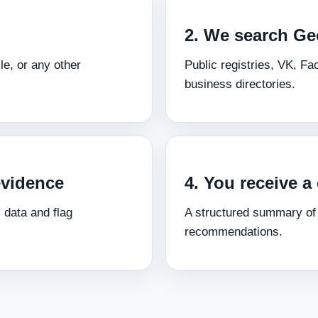
2. We search Ge
le, or any other
Public registries, VK, F
business directories.
evidence
4. You receive a 
 data and flag
A structured summary of f
recommendations.