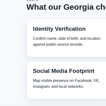
What our Georgia ch
Identity Verification
Confirm name, date of birth, and location
against public‑source records.
Social Media Footprint
Map visible presence on Facebook, VK,
Instagram, and local networks.