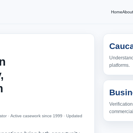
Home
Abou
Cauca
Understandi
in
platforms.
,
m
Busin
Verificatio
commercial
ator · Active casework since 1999 ·
Updated