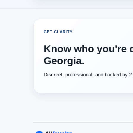
GET CLARITY
Know who you're d
Georgia.
Discreet, professional, and backed by 2