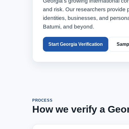
Georgia's growing international co
and risk. Our researchers provide p
identities, businesses, and person
Batumi, and beyond.
Start Georgia Verification
Sampl
PROCESS
How we verify a Geor