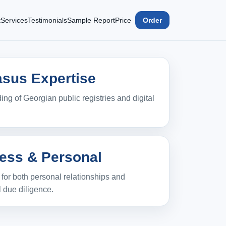
t
Services
Testimonials
Sample Report
Price
Order
sus Expertise
ng of Georgian public registries and digital
ess & Personal
n for both personal relationships and
 due diligence.