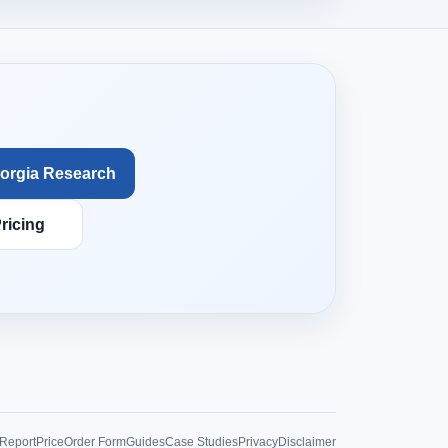
orgia Research
ricing
Report
Price
Order Form
Guides
Case Studies
Privacy
Disclaimer