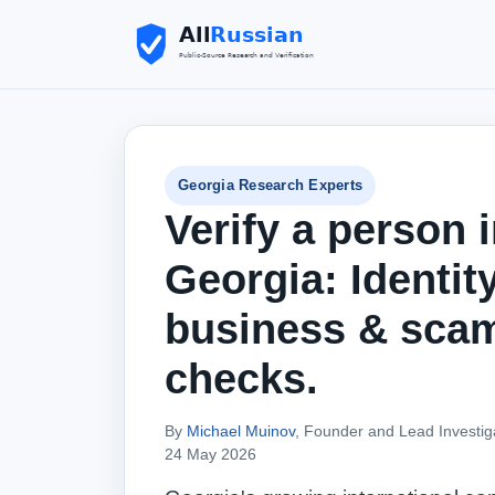
Georgia Research Experts
Verify a person 
Georgia: Identity
business & sca
checks.
By
Michael Muinov
, Founder and Lead Investig
24 May 2026