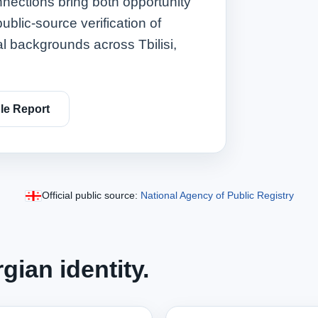
nnections bring both opportunity
ublic‑source verification of
al backgrounds across Tbilisi,
e Report
Official public source:
National Agency of Public Registry
gian identity.