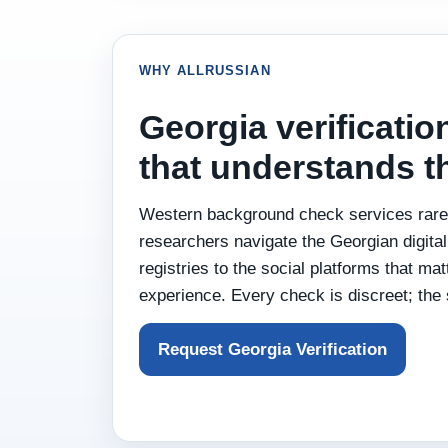
WHY ALLRUSSIAN
Georgia verificatio
that understands 
Western background check services rarel
researchers navigate the Georgian digita
registries to the social platforms that ma
experience. Every check is discreet; the 
Request Georgia Verification