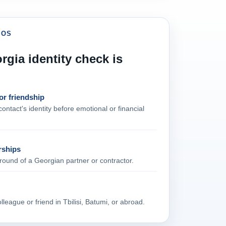
IOS
gia identity check is
or friendship
ontact's identity before emotional or financial
rships
ound of a Georgian partner or contractor.
league or friend in Tbilisi, Batumi, or abroad.