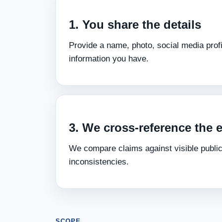
1. You share the details
Provide a name, photo, social media profi
information you have.
3. We cross‑reference the 
We compare claims against visible public
inconsistencies.
SCOPE