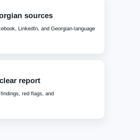
orgian sources
acebook, LinkedIn, and Georgian‑language
clear report
indings, red flags, and