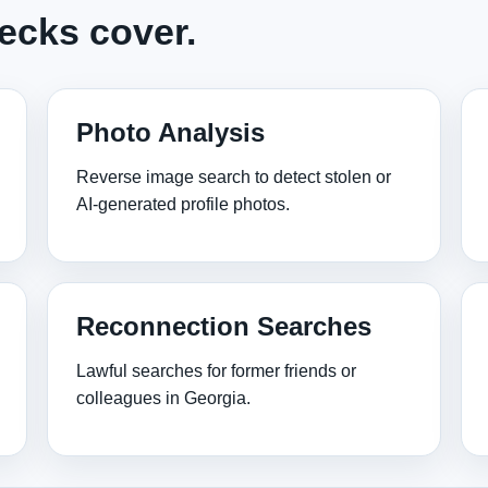
ecks cover.
Photo Analysis
Reverse image search to detect stolen or
AI‑generated profile photos.
Reconnection Searches
Lawful searches for former friends or
colleagues in Georgia.