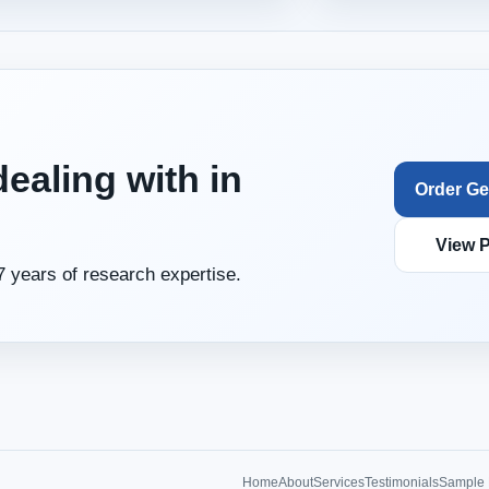
ealing with in
Order Ge
View P
7 years of research expertise.
Home
About
Services
Testimonials
Sample 