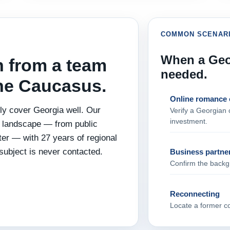
COMMON SCENAR
When a Geor
n from a team
needed.
the Caucasus.
Online romance 
y cover Georgia well. Our
Verify a Georgian c
investment.
l landscape — from public
tter — with 27 years of regional
subject is never contacted.
Business partne
Confirm the backgr
Reconnecting
Locate a former col