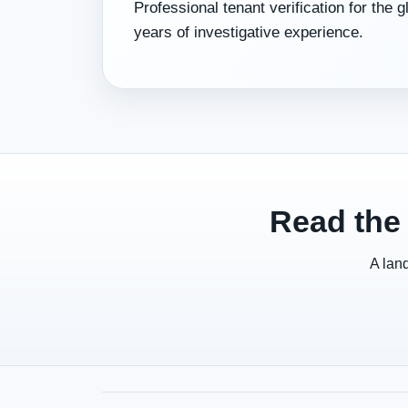
Professional tenant verification for the 
years of investigative experience.
Read the 
A land