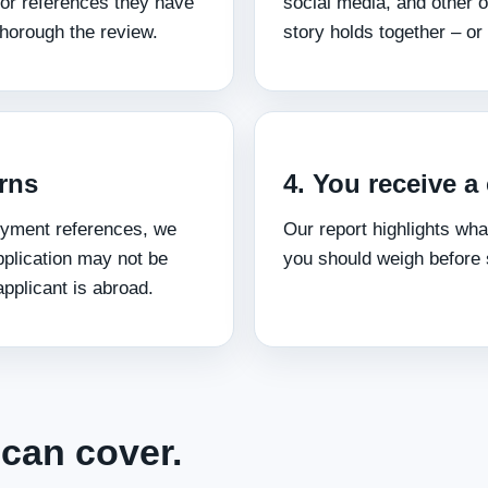
 or references they have
social media, and other o
horough the review.
story holds together – or
erns
4. You receive 
loyment references, we
Our report highlights wha
pplication may not be
you should weigh before 
pplicant is abroad.
can cover.