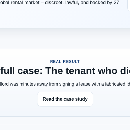
global rental market – discreet, lawful, and backed by 27
REAL RESULT
full case: The tenant who did
lord was minutes away from signing a lease with a fabricated ide
Read the case study