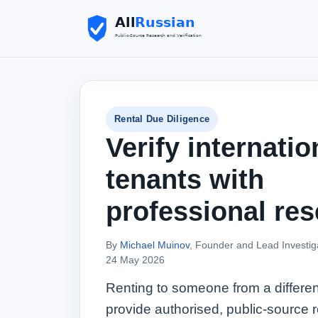
Rental Due Diligence
Verify internatio
tenants with
professional res
By
Michael Muinov
, Founder and Lead Investig
24 May 2026
Renting to someone from a differen
provide authorised, public‑source r