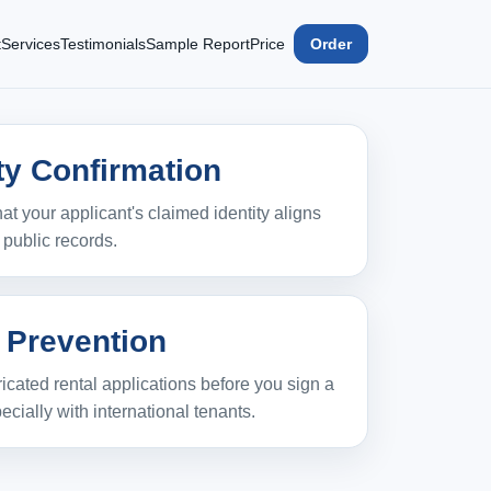
t
Services
Testimonials
Sample Report
Price
Order
ity Confirmation
hat your applicant's claimed identity aligns
e public records.
 Prevention
bricated rental applications before you sign a
ecially with international tenants.