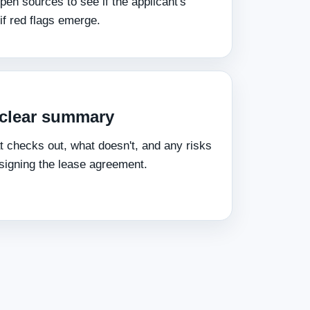
pen sources to see if the applicant's
 if red flags emerge.
a clear summary
t checks out, what doesn't, and any risks
signing the lease agreement.