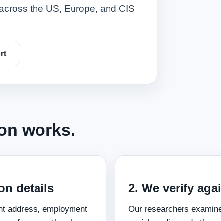
ts across the US, Europe, and CIS
rt
ion works.
on details
2. We verify aga
ent address, employment
Our researchers examine 