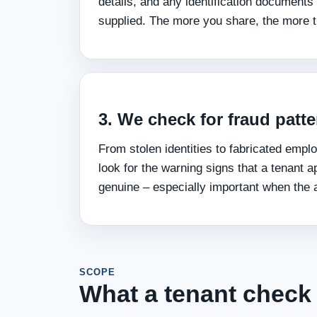
details, and any identification documents
supplied. The more you share, the more t
3. We check for fraud patt
From stolen identities to fabricated emp
look for the warning signs that a tenant a
genuine – especially important when the a
SCOPE
What a tenant check 