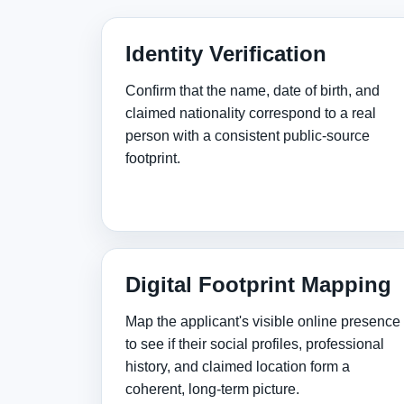
Identity Verification
Confirm that the name, date of birth, and
claimed nationality correspond to a real
person with a consistent public‑source
footprint.
Digital Footprint Mapping
Map the applicant's visible online presence
to see if their social profiles, professional
history, and claimed location form a
coherent, long‑term picture.