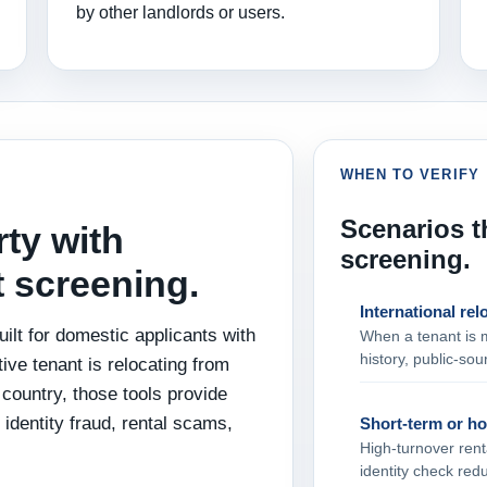
by other landlords or users.
WHEN TO VERIFY
Scenarios th
rty with
screening.
t screening.
International rel
ilt for domestic applicants with
When a tenant is 
history, public‑sour
ive tenant is relocating from
country, those tools provide
 identity fraud, rental scams,
Short‑term or ho
High‑turnover renta
identity check red