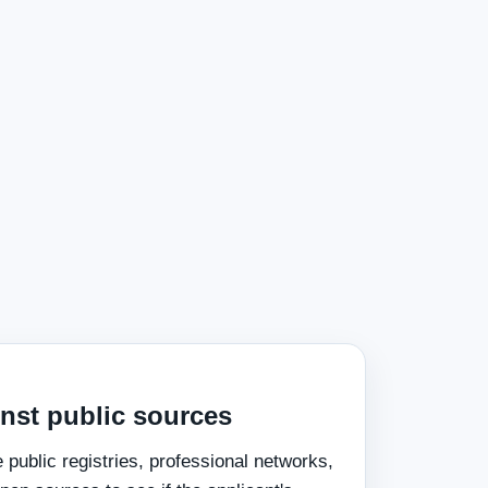
inst public sources
public registries, professional networks,