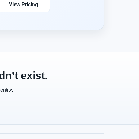
View Pricing
n’t exist.
ntity.