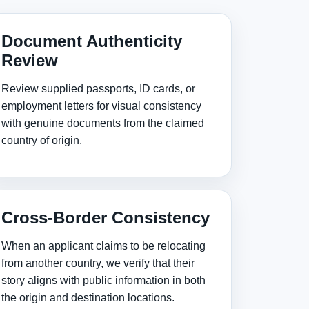
Document Authenticity
Review
Review supplied passports, ID cards, or
employment letters for visual consistency
with genuine documents from the claimed
country of origin.
Cross‑Border Consistency
When an applicant claims to be relocating
from another country, we verify that their
story aligns with public information in both
the origin and destination locations.