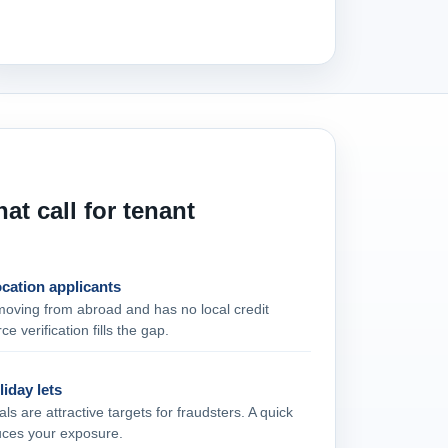
at call for tenant
ocation applicants
moving from abroad and has no local credit
ce verification fills the gap.
liday lets
ls are attractive targets for fraudsters. A quick
uces your exposure.