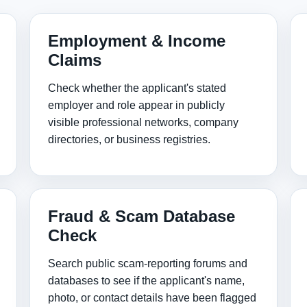
Employment & Income
Claims
Check whether the applicant's stated
employer and role appear in publicly
visible professional networks, company
directories, or business registries.
Fraud & Scam Database
Check
Search public scam‑reporting forums and
databases to see if the applicant's name,
photo, or contact details have been flagged