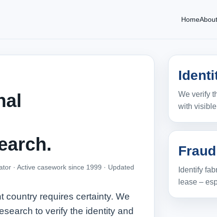
Home
Abou
Ident
We verify t
nal
with visibl
earch.
Fraud
ator · Active casework since 1999 ·
Updated
Identify fa
lease – esp
t country requires certainty. We
esearch to verify the identity and