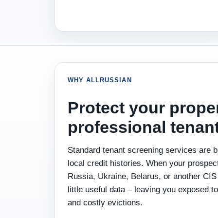
WHY ALLRUSSIAN
Protect your prope
professional tenan
Standard tenant screening services are bu
local credit histories. When your prospect
Russia, Ukraine, Belarus, or another CIS 
little useful data – leaving you exposed to
and costly evictions.