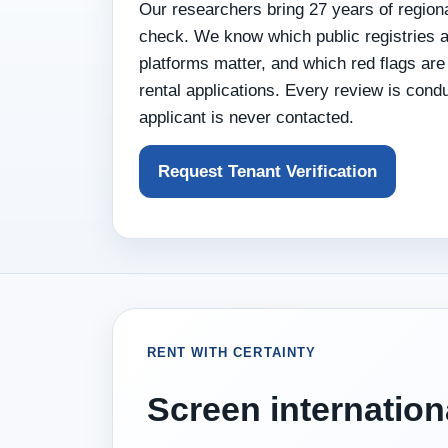
Our researchers bring 27 years of regiona
check. We know which public registries a
platforms matter, and which red flags a
rental applications. Every review is cond
applicant is never contacted.
Request Tenant Verification
RENT WITH CERTAINTY
Screen internation