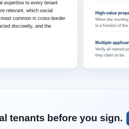
l expertise to every tenant
re relevant, which social
High‑value prope
re most common in cross‑border
When the monthly re
is a fraction of th
ucted discreetly, and the
Multiple applica
Verify all named p
they claim to be.
al tenants before you sign.