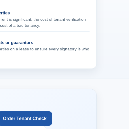
rties
nt is significant, the cost of tenant verification
e cost of a bad tenancy.
nts or guarantors
arties on a lease to ensure every signatory is who
Order Tenant Check