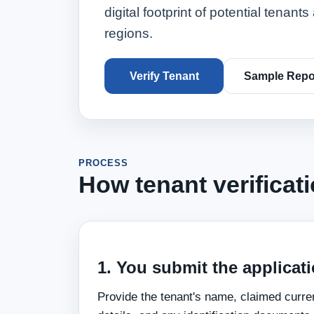
digital footprint of potential tenan
regions.
Verify Tenant
Sample Repo
PROCESS
How tenant verificat
1. You submit the applicati
Provide the tenant's name, claimed curr