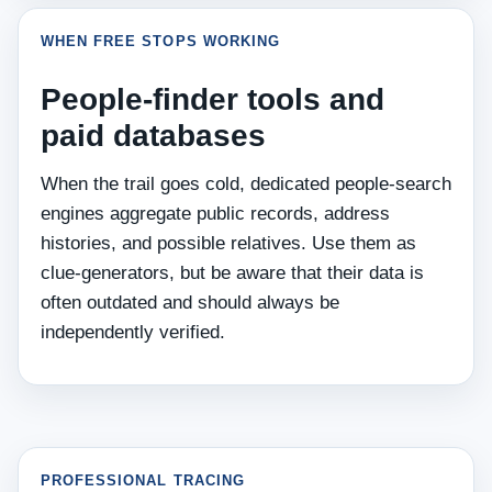
WHEN FREE STOPS WORKING
People‑finder tools and
paid databases
When the trail goes cold, dedicated people‑search
engines aggregate public records, address
histories, and possible relatives. Use them as
clue‑generators, but be aware that their data is
often outdated and should always be
independently verified.
PROFESSIONAL TRACING