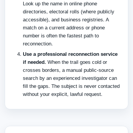
Look up the name in online phone
directories, electoral rolls (where publicly
accessible), and business registries. A
match on a current address or phone
number is often the fastest path to
reconnection.
Use a professional reconnection service
if needed.
When the trail goes cold or
crosses borders, a manual public‑source
search by an experienced investigator can
fill the gaps. The subject is never contacted
without your explicit, lawful request.