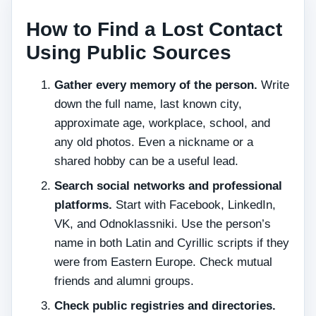
How to Find a Lost Contact
Using Public Sources
Gather every memory of the person.
Write
down the full name, last known city,
approximate age, workplace, school, and
any old photos. Even a nickname or a
shared hobby can be a useful lead.
Search social networks and professional
platforms.
Start with Facebook, LinkedIn,
VK, and Odnoklassniki. Use the person’s
name in both Latin and Cyrillic scripts if they
were from Eastern Europe. Check mutual
friends and alumni groups.
Check public registries and directories.