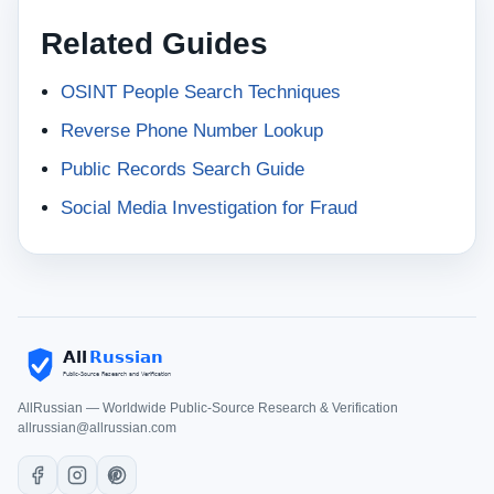
Related Guides
OSINT People Search Techniques
Reverse Phone Number Lookup
Public Records Search Guide
Social Media Investigation for Fraud
AllRussian — Worldwide Public-Source Research & Verification
allrussian@allrussian.com