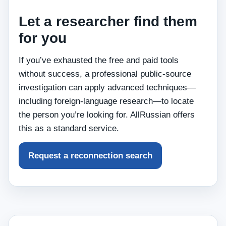
Let a researcher find them
for you
If you’ve exhausted the free and paid tools
without success, a professional public‑source
investigation can apply advanced techniques—
including foreign‑language research—to locate
the person you’re looking for. AllRussian offers
this as a standard service.
Request a reconnection search