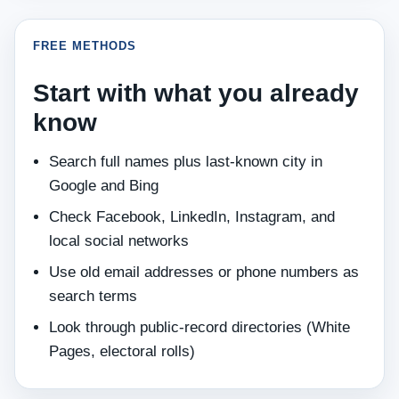
FREE METHODS
Start with what you already
know
Search full names plus last‑known city in
Google and Bing
Check Facebook, LinkedIn, Instagram, and
local social networks
Use old email addresses or phone numbers as
search terms
Look through public‑record directories (White
Pages, electoral rolls)