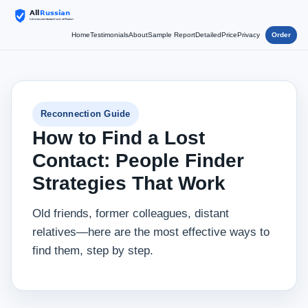
Home
Testimonials
About
Sample Report
Detailed
Price
Privacy
Order
Reconnection Guide
How to Find a Lost
Contact: People Finder
Strategies That Work
Old friends, former colleagues, distant
relatives—here are the most effective ways to
find them, step by step.