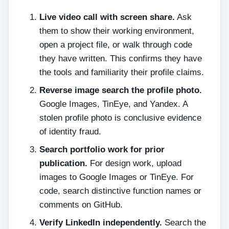
Live video call with screen share.
Ask
them to show their working environment,
open a project file, or walk through code
they have written. This confirms they have
the tools and familiarity their profile claims.
Reverse image search the profile photo.
Google Images, TinEye, and Yandex. A
stolen profile photo is conclusive evidence
of identity fraud.
Search portfolio work for prior
publication.
For design work, upload
images to Google Images or TinEye. For
code, search distinctive function names or
comments on GitHub.
Verify LinkedIn independently.
Search the