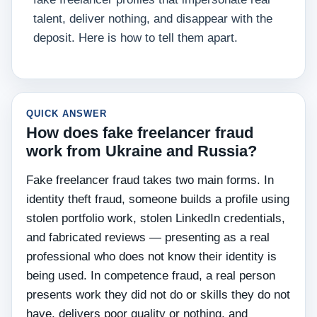
talent, deliver nothing, and disappear with the
deposit. Here is how to tell them apart.
QUICK ANSWER
How does fake freelancer fraud
work from Ukraine and Russia?
Fake freelancer fraud takes two main forms. In
identity theft fraud, someone builds a profile using
stolen portfolio work, stolen LinkedIn credentials,
and fabricated reviews — presenting as a real
professional who does not know their identity is
being used. In competence fraud, a real person
presents work they did not do or skills they do not
have, delivers poor quality or nothing, and