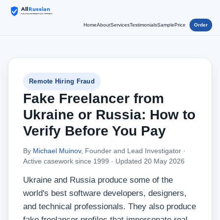
Home
About
Services
Testimonials
Sample
Price
Order
Remote Hiring Fraud
Fake Freelancer from
Ukraine or Russia: How to
Verify Before You Pay
By
Michael Muinov
, Founder and Lead Investigator ·
Active casework since 1999 ·
Updated 20 May 2026
Ukraine and Russia produce some of the
world's best software developers, designers,
and technical professionals. They also produce
fake freelancer profiles that impersonate real