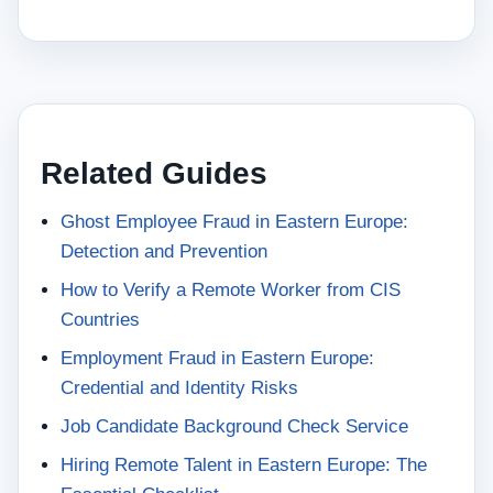
Related Guides
Ghost Employee Fraud in Eastern Europe:
Detection and Prevention
How to Verify a Remote Worker from CIS
Countries
Employment Fraud in Eastern Europe:
Credential and Identity Risks
Job Candidate Background Check Service
Hiring Remote Talent in Eastern Europe: The