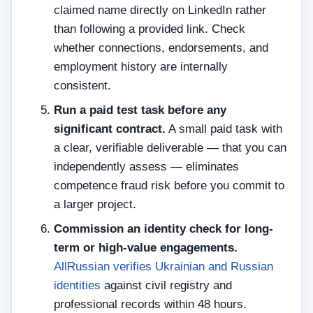
claimed name directly on LinkedIn rather
than following a provided link. Check
whether connections, endorsements, and
employment history are internally
consistent.
Run a paid test task before any
significant contract.
A small paid task with
a clear, verifiable deliverable — that you can
independently assess — eliminates
competence fraud risk before you commit to
a larger project.
Commission an identity check for long-
term or high-value engagements.
AllRussian verifies Ukrainian and Russian
identities
against civil registry and
professional records within 48 hours.