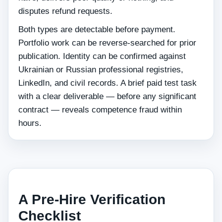
disputes refund requests.
Both types are detectable before payment.
Portfolio work can be reverse-searched for prior
publication. Identity can be confirmed against
Ukrainian or Russian professional registries,
LinkedIn, and civil records. A brief paid test task
with a clear deliverable — before any significant
contract — reveals competence fraud within
hours.
A Pre-Hire Verification
Checklist