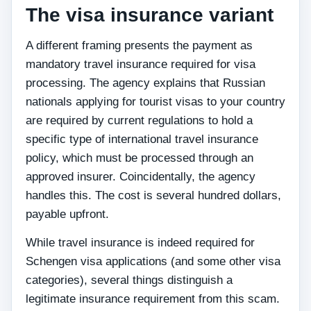
The visa insurance variant
A different framing presents the payment as
mandatory travel insurance required for visa
processing. The agency explains that Russian
nationals applying for tourist visas to your country
are required by current regulations to hold a
specific type of international travel insurance
policy, which must be processed through an
approved insurer. Coincidentally, the agency
handles this. The cost is several hundred dollars,
payable upfront.
While travel insurance is indeed required for
Schengen visa applications (and some other visa
categories), several things distinguish a
legitimate insurance requirement from this scam.