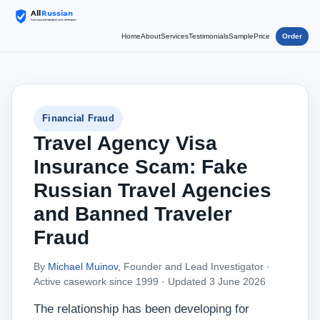
Home
About
Services
Testimonials
Sample
Price
Order
Financial Fraud
Travel Agency Visa
Insurance Scam: Fake
Russian Travel Agencies
and Banned Traveler
Fraud
By
Michael Muinov
, Founder and Lead Investigator ·
Active casework since 1999 ·
Updated 3 June 2026
The relationship has been developing for