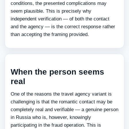
conditions, the presented complications may
seem plausible. This is precisely why
independent verification — of both the contact
and the agency — is the correct response rather
than accepting the framing provided.
When the person seems
real
One of the reasons the travel agency variant is
challenging is that the romantic contact may be
completely real and verifiable — a genuine person
in Russia who is, however, knowingly
participating in the fraud operation. This is