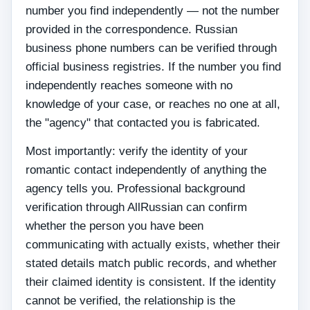
number you find independently — not the number
provided in the correspondence. Russian
business phone numbers can be verified through
official business registries. If the number you find
independently reaches someone with no
knowledge of your case, or reaches no one at all,
the "agency" that contacted you is fabricated.
Most importantly: verify the identity of your
romantic contact independently of anything the
agency tells you. Professional background
verification through AllRussian can confirm
whether the person you have been
communicating with actually exists, whether their
stated details match public records, and whether
their claimed identity is consistent. If the identity
cannot be verified, the relationship is the