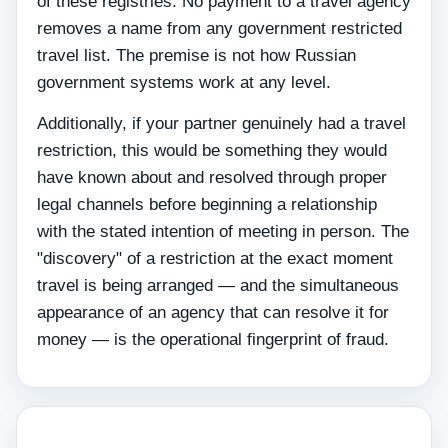
of these registries. No payment to a travel agency
removes a name from any government restricted
travel list. The premise is not how Russian
government systems work at any level.
Additionally, if your partner genuinely had a travel
restriction, this would be something they would
have known about and resolved through proper
legal channels before beginning a relationship
with the stated intention of meeting in person. The
"discovery" of a restriction at the exact moment
travel is being arranged — and the simultaneous
appearance of an agency that can resolve it for
money — is the operational fingerprint of fraud.