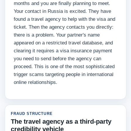
months and you are finally planning to meet.
Your contact in Russia is excited. They have
found a travel agency to help with the visa and
ticket. Then the agency contacts you directly:
there is a problem. Your partner's name
appeared on a restricted travel database, and
clearing it requires a visa insurance payment
you need to send before the agency can
proceed. This is one of the most sophisticated
trigger scams targeting people in international
online relationships.
FRAUD STRUCTURE
The travel agency as a third-party
credibility vehicle