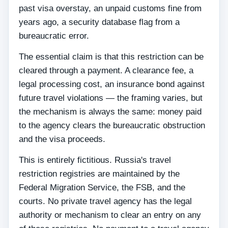
past visa overstay, an unpaid customs fine from
years ago, a security database flag from a
bureaucratic error.
The essential claim is that this restriction can be
cleared through a payment. A clearance fee, a
legal processing cost, an insurance bond against
future travel violations — the framing varies, but
the mechanism is always the same: money paid
to the agency clears the bureaucratic obstruction
and the visa proceeds.
This is entirely fictitious. Russia's travel
restriction registries are maintained by the
Federal Migration Service, the FSB, and the
courts. No private travel agency has the legal
authority or mechanism to clear an entry on any