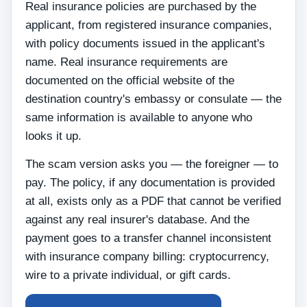
Real insurance policies are purchased by the
applicant, from registered insurance companies,
with policy documents issued in the applicant's
name. Real insurance requirements are
documented on the official website of the
destination country's embassy or consulate — the
same information is available to anyone who
looks it up.
The scam version asks you — the foreigner — to
pay. The policy, if any documentation is provided
at all, exists only as a PDF that cannot be verified
against any real insurer's database. And the
payment goes to a transfer channel inconsistent
with insurance company billing: cryptocurrency,
wire to a private individual, or gift cards.