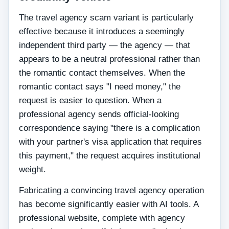
The travel agency scam variant is particularly
effective because it introduces a seemingly
independent third party — the agency — that
appears to be a neutral professional rather than
the romantic contact themselves. When the
romantic contact says "I need money," the
request is easier to question. When a
professional agency sends official-looking
correspondence saying "there is a complication
with your partner's visa application that requires
this payment," the request acquires institutional
weight.
Fabricating a convincing travel agency operation
has become significantly easier with AI tools. A
professional website, complete with agency