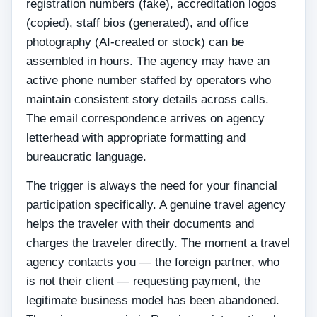
registration numbers (fake), accreditation logos
(copied), staff bios (generated), and office
photography (AI-created or stock) can be
assembled in hours. The agency may have an
active phone number staffed by operators who
maintain consistent story details across calls.
The email correspondence arrives on agency
letterhead with appropriate formatting and
bureaucratic language.
The trigger is always the need for your financial
participation specifically. A genuine travel agency
helps the traveler with their documents and
charges the traveler directly. The moment a travel
agency contacts you — the foreign partner, who
is not their client — requesting payment, the
legitimate business model has been abandoned.