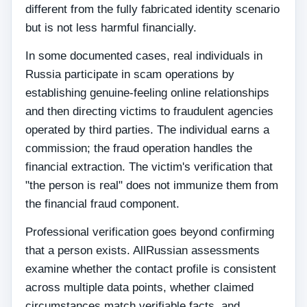
different from the fully fabricated identity scenario
but is not less harmful financially.
In some documented cases, real individuals in
Russia participate in scam operations by
establishing genuine-feeling online relationships
and then directing victims to fraudulent agencies
operated by third parties. The individual earns a
commission; the fraud operation handles the
financial extraction. The victim's verification that
"the person is real" does not immunize them from
the financial fraud component.
Professional verification goes beyond confirming
that a person exists. AllRussian assessments
examine whether the contact profile is consistent
across multiple data points, whether claimed
circumstances match verifiable facts, and