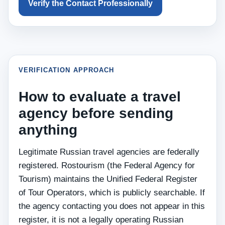
Verify the Contact Professionally
VERIFICATION APPROACH
How to evaluate a travel
agency before sending
anything
Legitimate Russian travel agencies are federally
registered. Rostourism (the Federal Agency for
Tourism) maintains the Unified Federal Register
of Tour Operators, which is publicly searchable. If
the agency contacting you does not appear in this
register, it is not a legally operating Russian