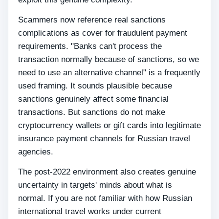
Scammers now reference real sanctions
complications as cover for fraudulent payment
requirements. "Banks can't process the
transaction normally because of sanctions, so we
need to use an alternative channel" is a frequently
used framing. It sounds plausible because
sanctions genuinely affect some financial
transactions. But sanctions do not make
cryptocurrency wallets or gift cards into legitimate
insurance payment channels for Russian travel
agencies.
The post-2022 environment also creates genuine
uncertainty in targets' minds about what is
normal. If you are not familiar with how Russian
international travel works under current