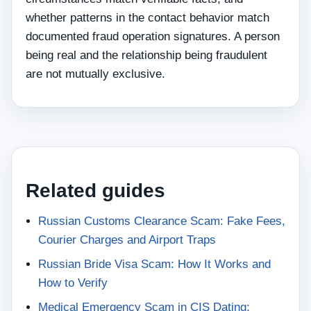
whether patterns in the contact behavior match
documented fraud operation signatures. A person
being real and the relationship being fraudulent
are not mutually exclusive.
Related guides
Russian Customs Clearance Scam: Fake Fees,
Courier Charges and Airport Traps
Russian Bride Visa Scam: How It Works and
How to Verify
Medical Emergency Scam in CIS Dating: