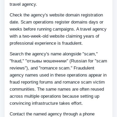
travel agency.
Check the agency's website domain registration
date. Scam operations register domains days or
weeks before running campaigns. A travel agency
with a two-week-old website claiming years of
professional experience is fraudulent.
Search the agency's name alongside "scam,"
"fraud," "отзывы мошенники" (Russian for "scam
reviews"), and "romance scam." Fraudulent
agency names used in these operations appear in
fraud reporting forums and romance scam victim
communities. The same names are often reused
across multiple operations because setting up
convincing infrastructure takes effort.
Contact the named agency through a phone