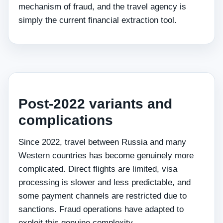
mechanism of fraud, and the travel agency is
simply the current financial extraction tool.
Post-2022 variants and
complications
Since 2022, travel between Russia and many
Western countries has become genuinely more
complicated. Direct flights are limited, visa
processing is slower and less predictable, and
some payment channels are restricted due to
sanctions. Fraud operations have adapted to
exploit this genuine complexity.