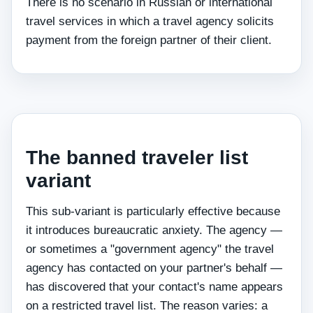
There is no scenario in Russian or international
travel services in which a travel agency solicits
payment from the foreign partner of their client.
The banned traveler list
variant
This sub-variant is particularly effective because
it introduces bureaucratic anxiety. The agency —
or sometimes a "government agency" the travel
agency has contacted on your partner's behalf —
has discovered that your contact's name appears
on a restricted travel list. The reason varies: a