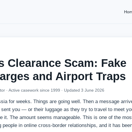
Ho
s Clearance Scam: Fake
arges and Airport Traps
tor · Active casework since 1999 ·
Updated 3 June 2026
sia for weeks. Things are going well. Then a message arriv
sent you — or their luggage as they try to travel to meet 
ase it. The amount seems manageable. This is one of the most
ng people in online cross-border relationships, and it has bee