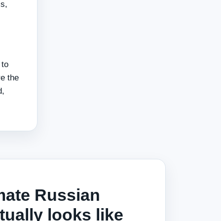
s,
 to
e the
d,
mate Russian
ually looks like