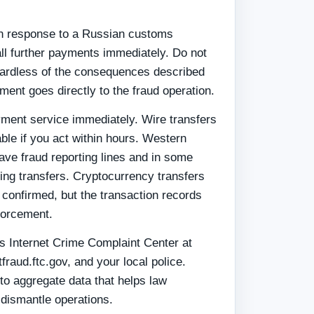
y
in response to a Russian customs
all further payments immediately. Do not
gardless of the consequences described
nt goes directly to the fraud operation.
ment service immediately. Wire transfers
ble if you act within hours. Western
e fraud reporting lines and in some
ing transfers. Cryptocurrency transfers
 confirmed, but the transaction records
forcement.
I's Internet Crime Complaint Center at
fraud.ftc.gov, and your local police.
to aggregate data that helps law
 dismantle operations.