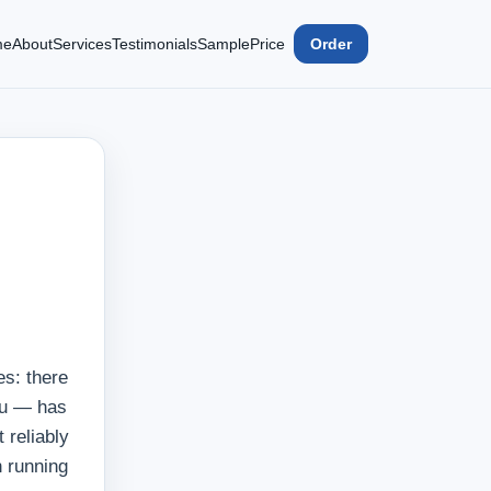
me
About
Services
Testimonials
Sample
Price
Order
es: there
you — has
 reliably
n running