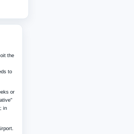
oit the
eds to
eeks or
ative"
; in
irport.