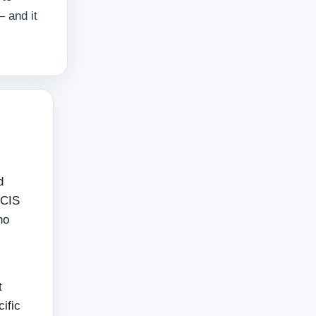
 and it
d
 CIS
ho
t
cific