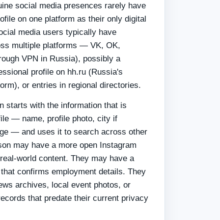
ine social media presences rarely have
ofile on one platform as their only digital
ocial media users typically have
oss multiple platforms — VK, OK,
rough VPN in Russia), possibly a
ssional profile on hh.ru (Russia's
rm), or entries in regional directories.
 starts with the information that is
file — name, profile photo, city if
ge — and uses it to search across other
rson may have a more open Instagram
real-world content. They may have a
e that confirms employment details. They
ews archives, local event photos, or
ecords that predate their current privacy