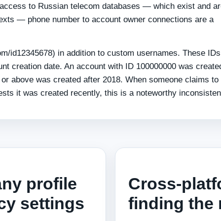
th access to Russian telecom databases — which exist and a
ontexts — phone number to account owner connections are a
com/id12345678) in addition to custom usernames. These IDs
nt creation date. An account with ID 100000000 was create
0 or above was created after 2018. When someone claims to
sts it was created recently, this is a noteworthy inconsisten
any profile
Cross-platf
cy settings
finding the 