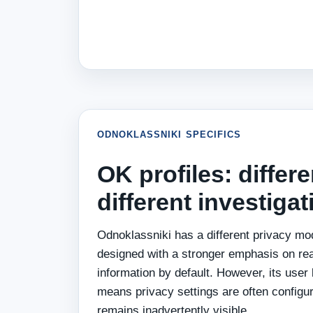
ODNOKLASSNIKI SPECIFICS
OK profiles: differe
different investiga
Odnoklassniki has a different privacy mo
designed with a stronger emphasis on re
information by default. However, its user
means privacy settings are often configu
remains inadvertently visible.