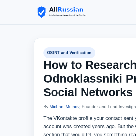
OSINT and Verification
How to Research
Odnoklassniki P
Social Networks
By
Michael Muinov
, Founder and Lead Investiga
The VKontakte profile your contact sent 
account was created years ago. But the wa
section that would tell you something real