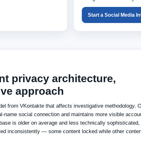
Start a Social Media I
nt privacy architecture,
tive approach
del from VKontakte that affects investigative methodology.
al-name social connection and maintains more visible accou
 base is older on average and less technically sophisticated,
red inconsistently — some content locked while other conten