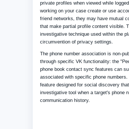
private profiles when viewed while logged 
working on your case create or use acco
friend networks, they may have mutual co
that make partial profile content visible. 
investigative technique used within the p
circumvention of privacy settings.
The phone number association is non-pub
through specific VK functionality: the "
phone book contact sync features can s
associated with specific phone numbers. T
feature designed for social discovery tha
investigative tool when a target's phone
communication history.