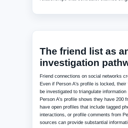
The friend list as a
investigation path
Friend connections on social networks cre
Even if Person A's profile is locked, thei
be investigated to triangulate information
Person A's profile shows they have 200 fr
have open profiles that include tagged p
interactions, or profile comments from P
sources can provide substantial informat