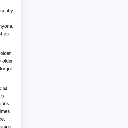
losophy
anyone.
st as
older
s older
forgot
c at
es.
ions,
times
ce,
ession.