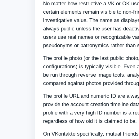
No matter how restrictive a VK or OK user
certain elements remain visible to non-fr
investigative value. The name as displaye
always public unless the user has deact
users use real names or recognizable va
pseudonyms or patronymics rather than 
The profile photo (or the last public phot
configurations) is typically visible. Even 
be run through reverse image tools, anal
compared against photos provided throug
The profile URL and numeric ID are alwa
provide the account creation timeline da
profile with a very high ID number is a r
regardless of how old it is claimed to be.
On VKontakte specifically, mutual friends