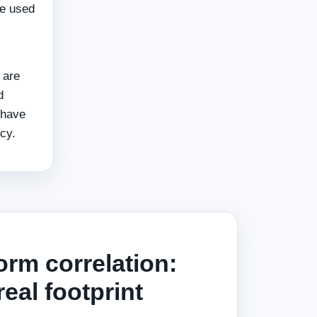
re used
 are
d
 have
cy.
orm correlation:
real footprint