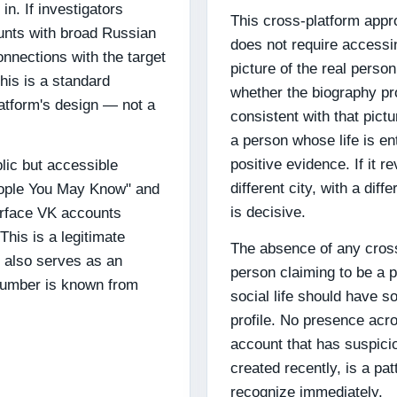
in. If investigators
This cross-platform appro
unts with broad Russian
does not require accessing
nnections with the target
picture of the real perso
This is a standard
whether the biography pr
latform's design — not a
consistent with that pictu
a person whose life is ent
positive evidence. If it 
lic but accessible
different city, with a diff
People You May Know" and
is decisive.
urface VK accounts
his is a legitimate
The absence of any cross-
t also serves as an
person claiming to be a p
 number is known from
social life should have 
profile. No presence acr
account that has suspici
created recently, is a pa
recognize immediately.