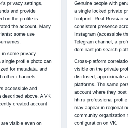
's privacy settings,
Genuine people with genu
iends and provide
a single locked private pr
d on the profile is
footprint. Real Russian s
ivated the account. Many
consistent presence acr
riants; some use
Instagram (accessible th
surnames.
Telegram channel, a profe
dominant job search platfo
o, in some privacy
a single profile photo can
Cross-platform correlation
yzed for metadata, and
visible on the private pro
h other channels.
disclosed, approximate a
platforms. The same pe
ys accessible and
account where they post 
ta described above. A VK
hh.ru professional profil
ecently created account
may appear in regional n
community organization r
configuration on VK.
 are visible even on