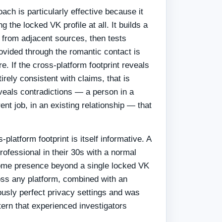
ach is particularly effective because it
 the locked VK profile at all. It builds a
n from adjacent sources, then tests
ovided through the romantic contact is
re. If the cross-platform footprint reveals
irely consistent with claims, that is
reveals contradictions — a person in a
erent job, in an existing relationship — that
platform footprint is itself informative. A
rofessional in their 30s with a normal
some presence beyond a single locked VK
oss any platform, combined with an
ously perfect privacy settings and was
ttern that experienced investigators