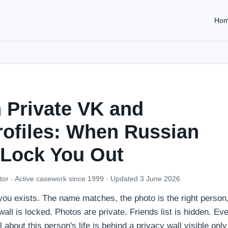
Ho
 Private VK and
rofiles: When Russian
 Lock You Out
tor · Active casework since 1999 ·
Updated 3 June 2026
you exists. The name matches, the photo is the right person,
ll is locked. Photos are private. Friends list is hidden. Ev
 about this person's life is behind a privacy wall visible only