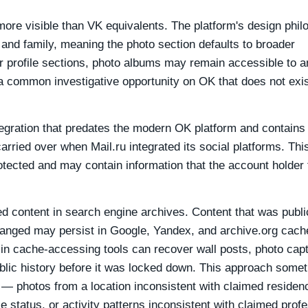
more visible than VK equivalents. The platform's design phi
 and family, meaning the photo section defaults to broader
her profile sections, photo albums may remain accessible to 
 a common investigative opportunity on OK that does not exi
gration that predates the modern OK platform and contains 
arried over when Mail.ru integrated its social platforms. Thi
rotected and may contain information that the account holder 
d content in search engine archives. Content that was publi
hanged may persist in Google, Yandex, and archive.org cach
L in cache-accessing tools can recover wall posts, photo capt
blic history before it was locked down. This approach some
 — photos from a location inconsistent with claimed residen
le status, or activity patterns inconsistent with claimed prof