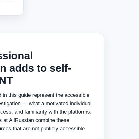
ssional
n adds to self-
INT
 in this guide represent the accessible
estigation — what a motivated individual
ess, and familiarity with the platforms.
rs at AllRussian combine these
ces that are not publicly accessible.