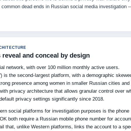
st common dead ends in Russian social media investigation —
CHITECTURE
 reveal and conceal by design
al network, with over 100 million monthly active users.
") is the second-largest platform, with a demographic skewe
 strong presence among women in smaller Russian cities and
ith privacy architecture that allows granular control over w
efault privacy settings significantly since 2018.
n social platforms for investigation purposes is the phone
 OK both require a Russian mobile phone number for accoun
rail that, unlike Western platforms, links the account to a spe