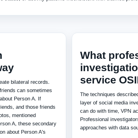
n
What profe
way
investigatio
service OS
ate bilateral records.
r friends can sometimes
The techniques described
 about Person A. If
layer of social media inv
iends, and those friends
can do with time, VPN acc
hotos, mentioned
Professional investigato
erson A, these secondary
approaches with data sour
ion about Person A's