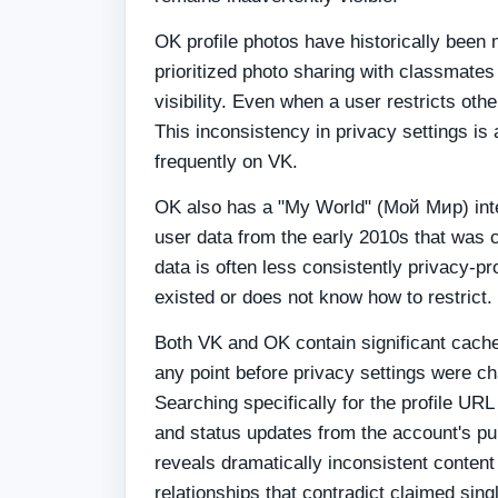
OK profile photos have historically been 
prioritized photo sharing with classmates
visibility. Even when a user restricts ot
This inconsistency in privacy settings is
frequently on VK.
OK also has a "My World" (Мой Мир) inte
user data from the early 2010s that was c
data is often less consistently privacy-p
existed or does not know how to restrict.
Both VK and OK contain significant cache
any point before privacy settings were c
Searching specifically for the profile UR
and status updates from the account's pu
reveals dramatically inconsistent content
relationships that contradict claimed sing