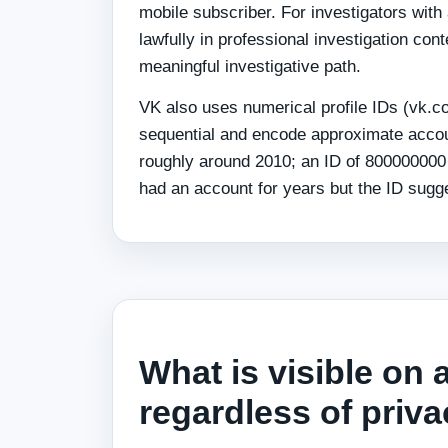
mobile subscriber. For investigators wi
lawfully in professional investigation c
meaningful investigative path.
VK also uses numerical profile IDs (vk.
sequential and encode approximate accou
roughly around 2010; an ID of 80000000
had an account for years but the ID sugge
What is visible on 
regardless of priva