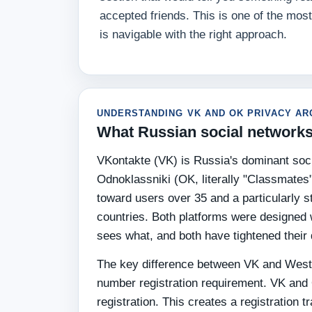
accepted friends. This is one of the mo
is navigable with the right approach.
UNDERSTANDING VK AND OK PRIVACY AR
What Russian social networks
VKontakte (VK) is Russia's dominant soci
Odnoklassniki (OK, literally "Classmates
toward users over 35 and a particularly
countries. Both platforms were designed w
sees what, and both have tightened their d
The key difference between VK and Wester
number registration requirement. VK and
registration. This creates a registration t