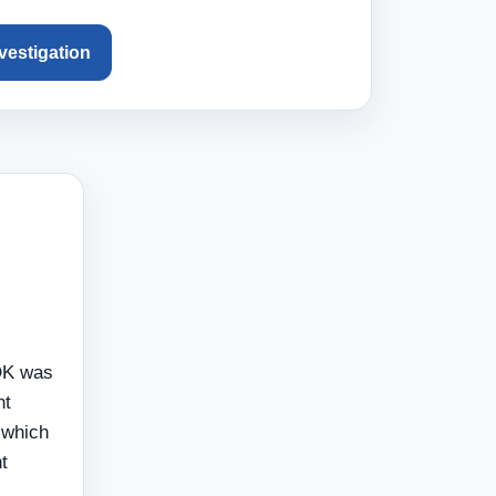
nvestigation
 OK was
nt
 which
t