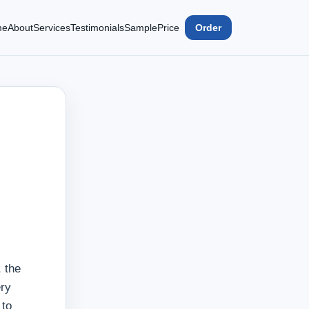
me
About
Services
Testimonials
Sample
Price
Order
 the
ery
 to