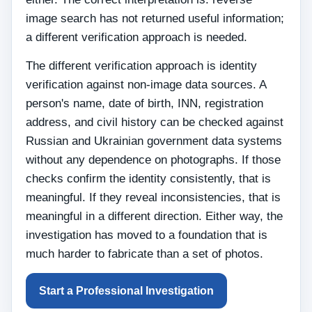
image search has not returned useful information;
a different verification approach is needed.
The different verification approach is identity
verification against non-image data sources. A
person's name, date of birth, INN, registration
address, and civil history can be checked against
Russian and Ukrainian government data systems
without any dependence on photographs. If those
checks confirm the identity consistently, that is
meaningful. If they reveal inconsistencies, that is
meaningful in a different direction. Either way, the
investigation has moved to a foundation that is
much harder to fabricate than a set of photos.
Start a Professional Investigation