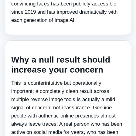
convincing faces has been publicly accessible
since 2019 and has improved dramatically with
each generation of image AI.
Why a null result should
increase your concern
This is counterintuitive but operationally
important: a completely clean result across
multiple reverse image tools is actually a mild
signal of concern, not reassurance. Genuine
people with authentic online presences almost
always leave traces. A real person who has been
active on social media for years, who has been