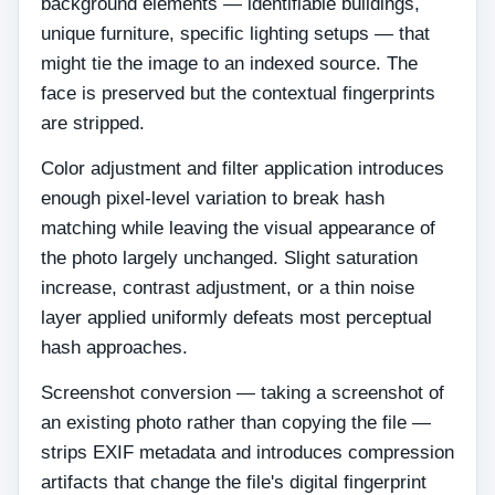
background elements — identifiable buildings,
unique furniture, specific lighting setups — that
might tie the image to an indexed source. The
face is preserved but the contextual fingerprints
are stripped.
Color adjustment and filter application introduces
enough pixel-level variation to break hash
matching while leaving the visual appearance of
the photo largely unchanged. Slight saturation
increase, contrast adjustment, or a thin noise
layer applied uniformly defeats most perceptual
hash approaches.
Screenshot conversion — taking a screenshot of
an existing photo rather than copying the file —
strips EXIF metadata and introduces compression
artifacts that change the file's digital fingerprint