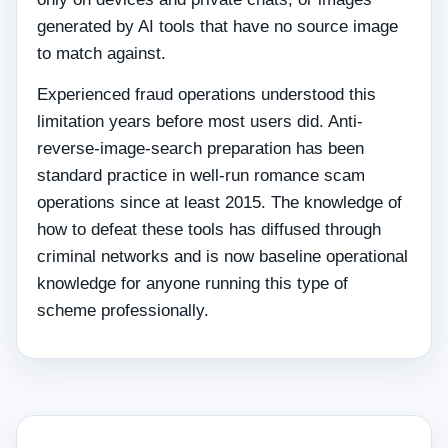
generated by AI tools that have no source image
to match against.
Experienced fraud operations understood this
limitation years before most users did. Anti-
reverse-image-search preparation has been
standard practice in well-run romance scam
operations since at least 2015. The knowledge of
how to defeat these tools has diffused through
criminal networks and is now baseline operational
knowledge for anyone running this type of
scheme professionally.