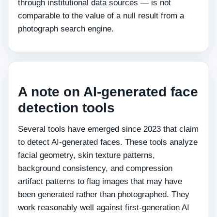
through institutional data sources — is not
comparable to the value of a null result from a
photograph search engine.
A note on AI-generated face
detection tools
Several tools have emerged since 2023 that claim
to detect AI-generated faces. These tools analyze
facial geometry, skin texture patterns,
background consistency, and compression
artifact patterns to flag images that may have
been generated rather than photographed. They
work reasonably well against first-generation AI