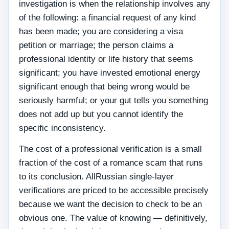
investigation is when the relationship involves any
of the following: a financial request of any kind
has been made; you are considering a visa
petition or marriage; the person claims a
professional identity or life history that seems
significant; you have invested emotional energy
significant enough that being wrong would be
seriously harmful; or your gut tells you something
does not add up but you cannot identify the
specific inconsistency.
The cost of a professional verification is a small
fraction of the cost of a romance scam that runs
to its conclusion. AllRussian single-layer
verifications are priced to be accessible precisely
because we want the decision to check to be an
obvious one. The value of knowing — definitively,