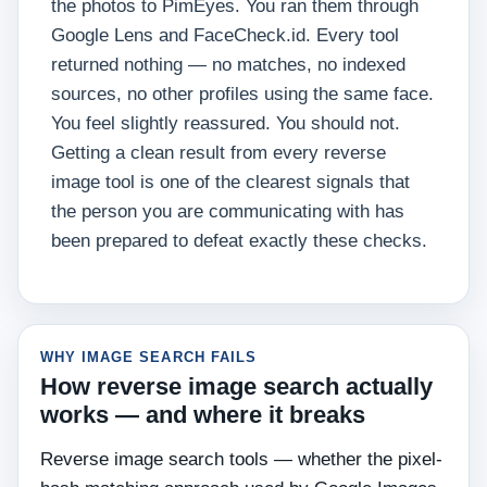
the photos to PimEyes. You ran them through
Google Lens and FaceCheck.id. Every tool
returned nothing — no matches, no indexed
sources, no other profiles using the same face.
You feel slightly reassured. You should not.
Getting a clean result from every reverse
image tool is one of the clearest signals that
the person you are communicating with has
been prepared to defeat exactly these checks.
WHY IMAGE SEARCH FAILS
How reverse image search actually
works — and where it breaks
Reverse image search tools — whether the pixel-