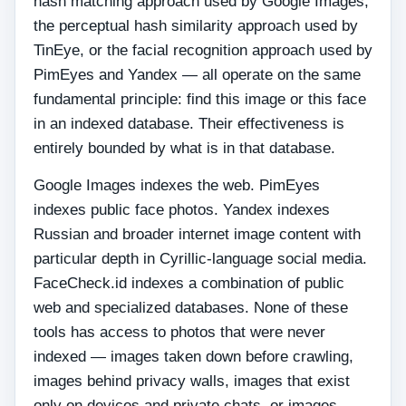
hash matching approach used by Google Images,
the perceptual hash similarity approach used by
TinEye, or the facial recognition approach used by
PimEyes and Yandex — all operate on the same
fundamental principle: find this image or this face
in an indexed database. Their effectiveness is
entirely bounded by what is in that database.
Google Images indexes the web. PimEyes
indexes public face photos. Yandex indexes
Russian and broader internet image content with
particular depth in Cyrillic-language social media.
FaceCheck.id indexes a combination of public
web and specialized databases. None of these
tools has access to photos that were never
indexed — images taken down before crawling,
images behind privacy walls, images that exist
only on devices and private chats, or images