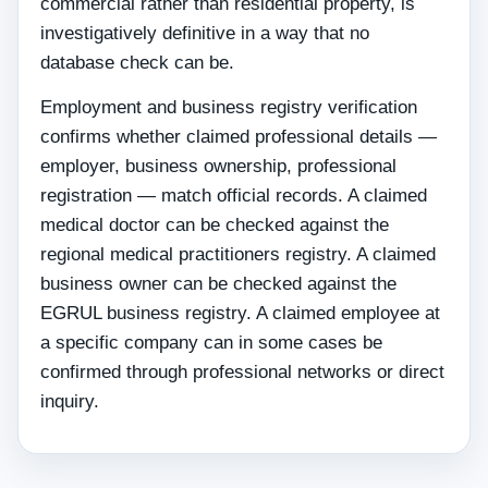
commercial rather than residential property, is
investigatively definitive in a way that no
database check can be.
Employment and business registry verification
confirms whether claimed professional details —
employer, business ownership, professional
registration — match official records. A claimed
medical doctor can be checked against the
regional medical practitioners registry. A claimed
business owner can be checked against the
EGRUL business registry. A claimed employee at
a specific company can in some cases be
confirmed through professional networks or direct
inquiry.