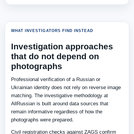
WHAT INVESTIGATORS FIND INSTEAD
Investigation approaches
that do not depend on
photographs
Professional verification of a Russian or
Ukrainian identity does not rely on reverse image
matching. The investigative methodology at
AllRussian is built around data sources that
remain informative regardless of how the
photographs were prepared.
Civil registration checks against ZAGS confirm