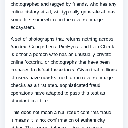
photographed and tagged by friends, who has any
online history at all, will typically generate at least
some hits somewhere in the reverse image
ecosystem.
A set of photographs that returns nothing across
Yandex, Google Lens, PimEyes, and FaceCheck
is either a person who has an unusually private
online footprint, or photographs that have been
prepared to defeat these tools. Given that millions
of users have now learned to run reverse image
checks as a first step, sophisticated fraud
operations have adapted to pass this test as
standard practice.
This does not mean a null result confirms fraud —
it means it is not confirmation of authenticity
either. The correct interpretation is: reverse