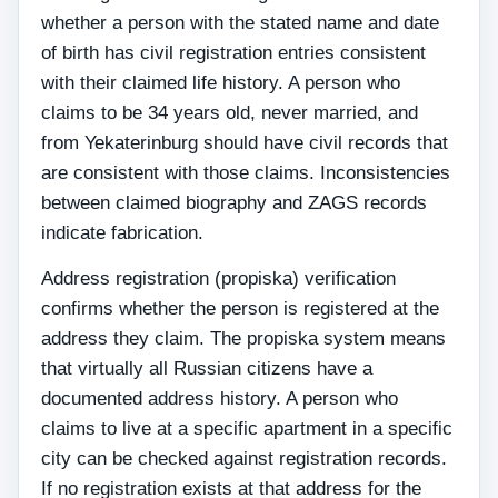
whether a person with the stated name and date
of birth has civil registration entries consistent
with their claimed life history. A person who
claims to be 34 years old, never married, and
from Yekaterinburg should have civil records that
are consistent with those claims. Inconsistencies
between claimed biography and ZAGS records
indicate fabrication.
Address registration (propiska) verification
confirms whether the person is registered at the
address they claim. The propiska system means
that virtually all Russian citizens have a
documented address history. A person who
claims to live at a specific apartment in a specific
city can be checked against registration records.
If no registration exists at that address for the