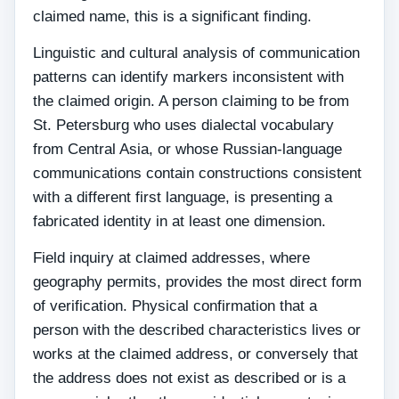
claimed name, this is a significant finding.
Linguistic and cultural analysis of communication
patterns can identify markers inconsistent with
the claimed origin. A person claiming to be from
St. Petersburg who uses dialectal vocabulary
from Central Asia, or whose Russian-language
communications contain constructions consistent
with a different first language, is presenting a
fabricated identity in at least one dimension.
Field inquiry at claimed addresses, where
geography permits, provides the most direct form
of verification. Physical confirmation that a
person with the described characteristics lives or
works at the claimed address, or conversely that
the address does not exist as described or is a