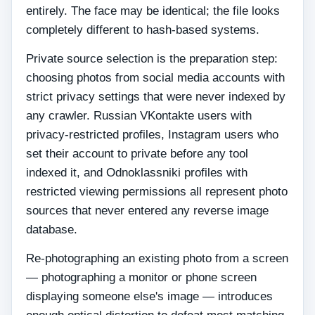
entirely. The face may be identical; the file looks
completely different to hash-based systems.
Private source selection is the preparation step:
choosing photos from social media accounts with
strict privacy settings that were never indexed by
any crawler. Russian VKontakte users with
privacy-restricted profiles, Instagram users who
set their account to private before any tool
indexed it, and Odnoklassniki profiles with
restricted viewing permissions all represent photo
sources that never entered any reverse image
database.
Re-photographing an existing photo from a screen
— photographing a monitor or phone screen
displaying someone else's image — introduces