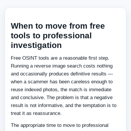
When to move from free
tools to professional
investigation
Free OSINT tools are a reasonable first step.
Running a reverse image search costs nothing
and occasionally produces definitive results —
when a scammer has been careless enough to
reuse indexed photos, the match is immediate
and conclusive. The problem is that a negative
result is not informative, and the temptation is to
treat it as reassurance.
The appropriate time to move to professional