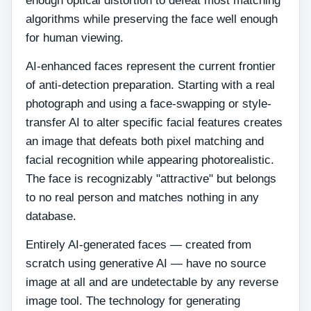
enough optical distortion to defeat most matching
algorithms while preserving the face well enough
for human viewing.
AI-enhanced faces represent the current frontier
of anti-detection preparation. Starting with a real
photograph and using a face-swapping or style-
transfer AI to alter specific facial features creates
an image that defeats both pixel matching and
facial recognition while appearing photorealistic.
The face is recognizably "attractive" but belongs
to no real person and matches nothing in any
database.
Entirely AI-generated faces — created from
scratch using generative AI — have no source
image at all and are undetectable by any reverse
image tool. The technology for generating