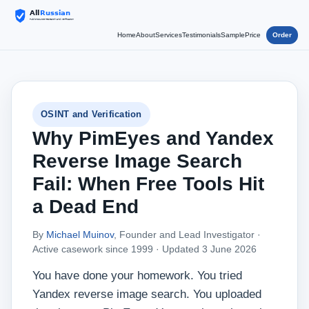
Home
About
Services
Testimonials
Sample
Price
Order
OSINT and Verification
Why PimEyes and Yandex
Reverse Image Search
Fail: When Free Tools Hit
a Dead End
By
Michael Muinov
, Founder and Lead Investigator ·
Active casework since 1999 ·
Updated 3 June 2026
You have done your homework. You tried
Yandex reverse image search. You uploaded