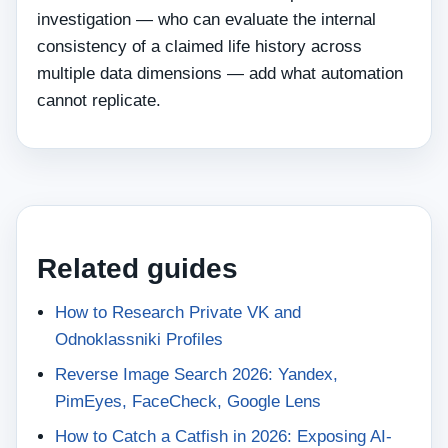
investigation — who can evaluate the internal
consistency of a claimed life history across
multiple data dimensions — add what automation
cannot replicate.
Related guides
How to Research Private VK and
Odnoklassniki Profiles
Reverse Image Search 2026: Yandex,
PimEyes, FaceCheck, Google Lens
How to Catch a Catfish in 2026: Exposing AI-