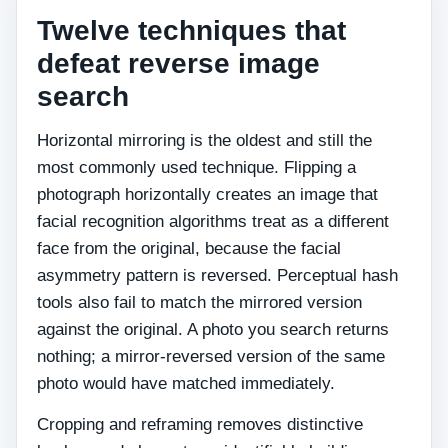
Twelve techniques that
defeat reverse image
search
Horizontal mirroring is the oldest and still the
most commonly used technique. Flipping a
photograph horizontally creates an image that
facial recognition algorithms treat as a different
face from the original, because the facial
asymmetry pattern is reversed. Perceptual hash
tools also fail to match the mirrored version
against the original. A photo you search returns
nothing; a mirror-reversed version of the same
photo would have matched immediately.
Cropping and reframing removes distinctive