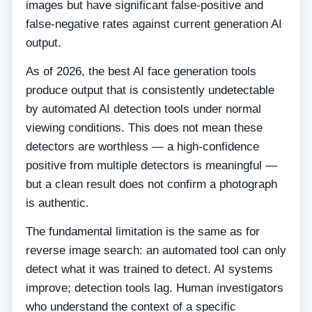
images but have significant false-positive and
false-negative rates against current generation AI
output.
As of 2026, the best AI face generation tools
produce output that is consistently undetectable
by automated AI detection tools under normal
viewing conditions. This does not mean these
detectors are worthless — a high-confidence
positive from multiple detectors is meaningful —
but a clean result does not confirm a photograph
is authentic.
The fundamental limitation is the same as for
reverse image search: an automated tool can only
detect what it was trained to detect. AI systems
improve; detection tools lag. Human investigators
who understand the context of a specific