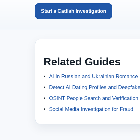
Start a Catfish Investigation
Related Guides
AI in Russian and Ukrainian Romanc
Detect AI Dating Profiles and Deepfak
OSINT People Search and Verification
Social Media Investigation for Fraud