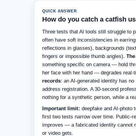
QUICK ANSWER
How do you catch a catfish us
Three tests that AI tools still struggle to
often have soft inconsistencies in earrin
reflections in glasses), backgrounds (tex
fingers or impossible thumb angles).
The
something specific on camera — hold three
her face with her hand — degrades real-
records
: an AI-generated identity has no
address registration. A 30-second profes
nothing for a synthetic person, while a re
Important limit:
deepfake and AI-photo t
first two tests narrow over time. Public-r
improves — a fabricated identity cannot r
or video gets.