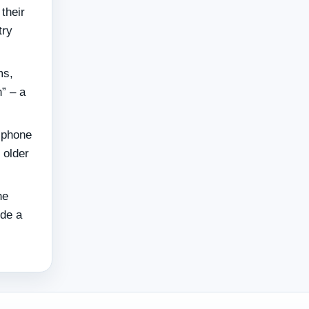
their
try
ms,
n” – a
 phone
 older
he
ide a