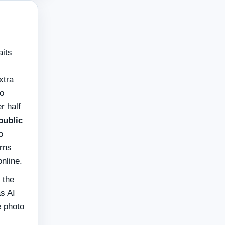
aits
xtra
do
r half
public
o
urns
online.
 the
as AI
e photo