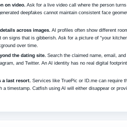
on on video.
Ask for a live video call where the person turns 
AI‑generated deepfakes cannot maintain consistent face geome
details across images.
AI profiles often show different roo
 on signs that is gibberish. Ask for a picture of “your kitche
kground over time.
yond the dating site.
Search the claimed name, email, and
ram, and Twitter. An AI identity has no real digital footprint
 a last resort.
Services like TruePic or ID.me can require t
th a timestamp. Catfish using AI will either disappear or prov