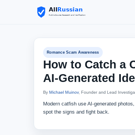
Romance Scam Awareness
How to Catch a C
AI‑Generated Ide
By
Michael Muinov
, Founder and Lead Investiga
Modern catfish use AI‑generated photos, 
spot the signs and fight back.