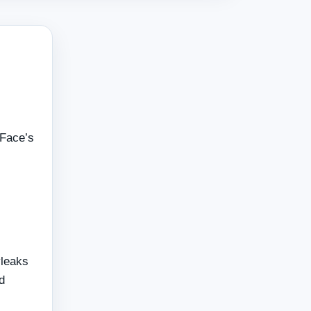
 Face’s
leaks
d