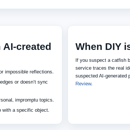
n AI‑created
When DIY i
If you suspect a catfish b
service traces the real id
r impossible reflections.
suspected AI‑generated 
e edges or doesn’t sync
Review
.
rsonal, impromptu topics.
 with a specific object.