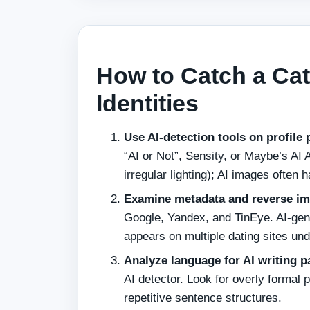
How to Catch a Cat
Identities
Use AI‑detection tools on profile 
“AI or Not”, Sensity, or Maybe’s AI 
irregular lighting); AI images often
Examine metadata and reverse ima
Google, Yandex, and TinEye. AI‑gene
appears on multiple dating sites unde
Analyze language for AI writing p
AI detector. Look for overly formal p
repetitive sentence structures.