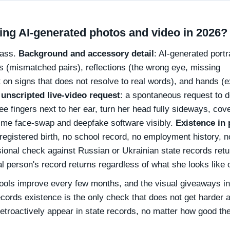
ing AI-generated photos and video in 2026?
 pass.
Background and accessory detail
: AI-generated portr
gs (mismatched pairs), reflections (the wrong eye, missing
t on signs that does not resolve to real words), and hands (e
 unscripted live-video request
: a spontaneous request to 
 fingers next to her ear, turn her head fully sideways, cove
time face-swap and deepfake software visibly.
Existence in 
 registered birth, no school record, no employment history, n
sional check against Russian or Ukrainian state records ret
al person's record returns regardless of what she looks like 
ools improve every few months, and the visual giveaways in
ecords existence is the only check that does not get harder 
etroactively appear in state records, no matter how good th