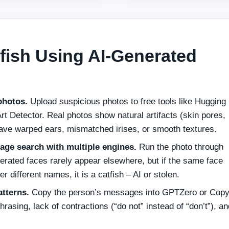
fish Using AI‑Generated
photos.
Upload suspicious photos to free tools like Hugging
Art Detector. Real photos show natural artifacts (skin pores,
 have warped ears, mismatched irises, or smooth textures.
ge search with multiple engines.
Run the photo through
rated faces rarely appear elsewhere, but if the same face
r different names, it is a catfish – AI or stolen.
atterns.
Copy the person’s messages into GPTZero or Copy
hrasing, lack of contractions (“do not” instead of “don’t”), an