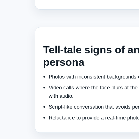
Tell‑tale signs of a
persona
Photos with inconsistent backgrounds o
Video calls where the face blurs at th
with audio.
Script‑like conversation that avoids pe
Reluctance to provide a real‑time photo