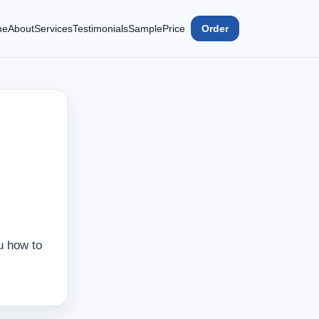
me
About
Services
Testimonials
Sample
Price
Order
u how to