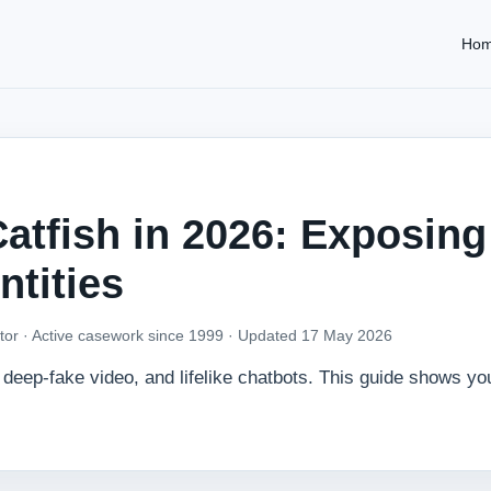
Ho
atfish in 2026: Exposing
ntities
tor · Active casework since 1999 ·
Updated 17 May 2026
deep‑fake video, and lifelike chatbots. This guide shows yo