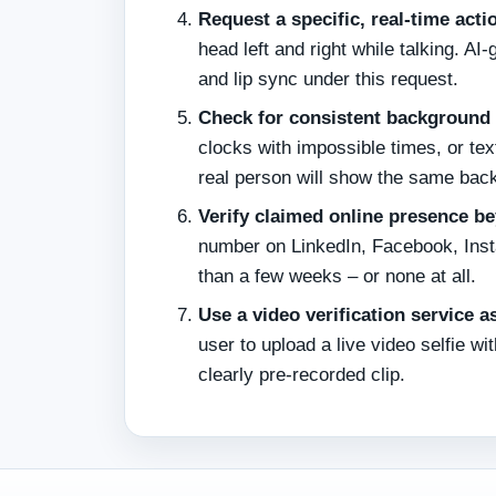
Request a specific, real‑time acti
head left and right while talking. 
and lip sync under this request.
Check for consistent background 
clocks with impossible times, or text
real person will show the same bac
Verify claimed online presence be
number on LinkedIn, Facebook, Instag
than a few weeks – or none at all.
Use a video verification service as
user to upload a live video selfie wi
clearly pre‑recorded clip.