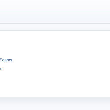
e Scams
es