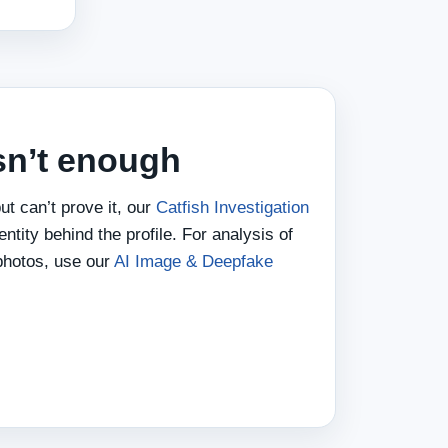
sn’t enough
ut can’t prove it, our
Catfish Investigation
entity behind the profile. For analysis of
photos, use our
AI Image & Deepfake