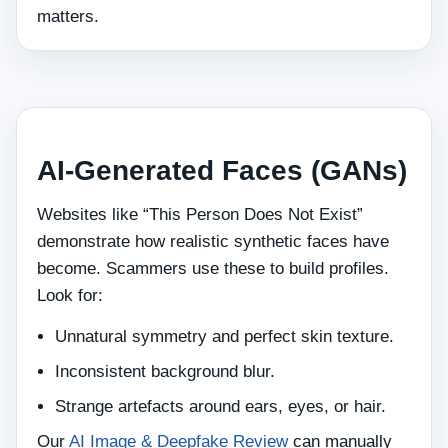
matters.
AI‑Generated Faces (GANs)
Websites like “This Person Does Not Exist”
demonstrate how realistic synthetic faces have
become. Scammers use these to build profiles.
Look for:
Unnatural symmetry and perfect skin texture.
Inconsistent background blur.
Strange artefacts around ears, eyes, or hair.
Our
AI Image & Deepfake Review
can manually