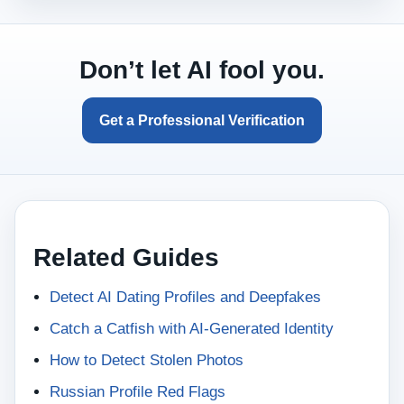
Don’t let AI fool you.
Get a Professional Verification
Related Guides
Detect AI Dating Profiles and Deepfakes
Catch a Catfish with AI-Generated Identity
How to Detect Stolen Photos
Russian Profile Red Flags