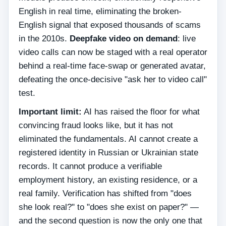
English in real time, eliminating the broken-
English signal that exposed thousands of scams
in the 2010s.
Deepfake video on demand
: live
video calls can now be staged with a real operator
behind a real-time face-swap or generated avatar,
defeating the once-decisive "ask her to video call"
test.
Important limit:
AI has raised the floor for what
convincing fraud looks like, but it has not
eliminated the fundamentals. AI cannot create a
registered identity in Russian or Ukrainian state
records. It cannot produce a verifiable
employment history, an existing residence, or a
real family. Verification has shifted from "does
she look real?" to "does she exist on paper?" —
and the second question is now the only one that