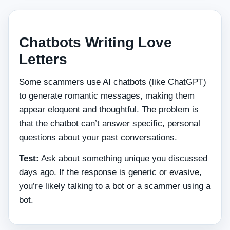
Chatbots Writing Love
Letters
Some scammers use AI chatbots (like ChatGPT)
to generate romantic messages, making them
appear eloquent and thoughtful. The problem is
that the chatbot can’t answer specific, personal
questions about your past conversations.
Test:
Ask about something unique you discussed
days ago. If the response is generic or evasive,
you’re likely talking to a bot or a scammer using a
bot.