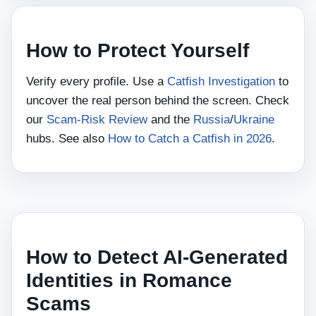
How to Protect Yourself
Verify every profile. Use a
Catfish Investigation
to
uncover the real person behind the screen. Check
our
Scam‑Risk Review
and the
Russia
/
Ukraine
hubs. See also
How to Catch a Catfish in 2026
.
How to Detect AI‑Generated
Identities in Romance
Scams