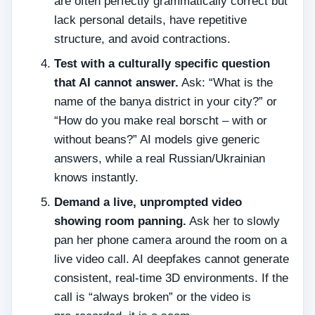
are often perfectly grammatically correct but
lack personal details, have repetitive
structure, and avoid contractions.
Test with a culturally specific question
that AI cannot answer.
Ask: “What is the
name of the banya district in your city?” or
“How do you make real borscht – with or
without beans?” AI models give generic
answers, while a real Russian/Ukrainian
knows instantly.
Demand a live, unprompted video
showing room panning.
Ask her to slowly
pan her phone camera around the room on a
live video call. AI deepfakes cannot generate
consistent, real‑time 3D environments. If the
call is “always broken” or the video is