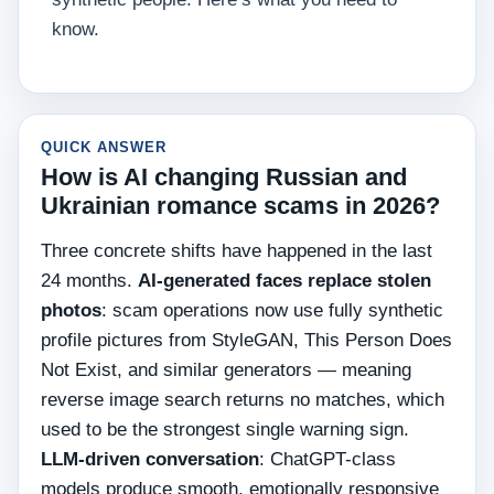
know.
QUICK ANSWER
How is AI changing Russian and
Ukrainian romance scams in 2026?
Three concrete shifts have happened in the last
24 months.
AI-generated faces replace stolen
photos
: scam operations now use fully synthetic
profile pictures from StyleGAN, This Person Does
Not Exist, and similar generators — meaning
reverse image search returns no matches, which
used to be the strongest single warning sign.
LLM-driven conversation
: ChatGPT-class
models produce smooth, emotionally responsive