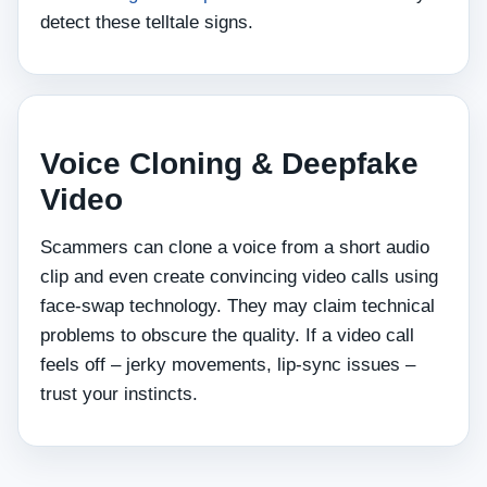
detect these telltale signs.
Voice Cloning & Deepfake
Video
Scammers can clone a voice from a short audio
clip and even create convincing video calls using
face‑swap technology. They may claim technical
problems to obscure the quality. If a video call
feels off – jerky movements, lip‑sync issues –
trust your instincts.