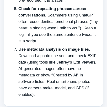
pre‑recorded, it is a scam.
Check for repeating phrases across
conversations.
Scammers using ChatGPT
often reuse identical emotional phrases (“my
heart is singing when I talk to you”). Keep a
log – if you see the same sentence twice, it
is a script.
Use metadata analysis on image files.
Download a photo she sent and check EXIF
data (using tools like Jeffrey’s Exif Viewer).
AI‑generated images often have no
metadata or show “Created by AI” in
software fields. Real smartphone photos
have camera make, model, and GPS (if
enabled).