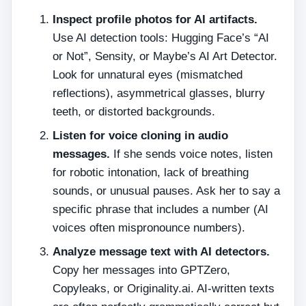
Inspect profile photos for AI artifacts.
Use AI detection tools: Hugging Face’s “AI
or Not”, Sensity, or Maybe’s AI Art Detector.
Look for unnatural eyes (mismatched
reflections), asymmetrical glasses, blurry
teeth, or distorted backgrounds.
Listen for voice cloning in audio
messages.
If she sends voice notes, listen
for robotic intonation, lack of breathing
sounds, or unusual pauses. Ask her to say a
specific phrase that includes a number (AI
voices often mispronounce numbers).
Analyze message text with AI detectors.
Copy her messages into GPTZero,
Copyleaks, or Originality.ai. AI‑written texts