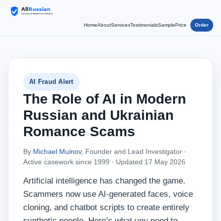
Home
About
Services
Testimonials
Sample
Price
Order
AI Fraud Alert
The Role of AI in Modern
Russian and Ukrainian
Romance Scams
By
Michael Muinov
, Founder and Lead Investigator ·
Active casework since 1999 ·
Updated 17 May 2026
Artificial intelligence has changed the game.
Scammers now use AI‑generated faces, voice
cloning, and chatbot scripts to create entirely
synthetic people. Here’s what you need to