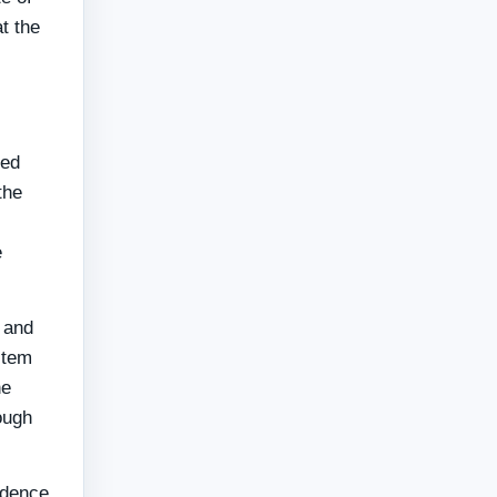
t the
red
the
e
 and
stem
he
ough
ndence