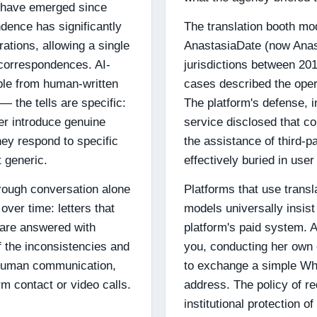
n have emerged since
dence has significantly
The translation booth mod
rations, allowing a single
AnastasiaDate (now Anasta
 correspondences. AI-
jurisdictions between 2
able from human-written
cases described the operat
 the tells are specific:
The platform's defense, 
ver introduce genuine
service disclosed that c
ey respond to specific
the assistance of third-p
t generic.
effectively buried in use
rough conversation alone
Platforms that use trans
 over time: letters that
models universally insist
 are answered with
platform's paid system. 
f the inconsistencies and
you, conducting her own
 human communication,
to exchange a simple Wh
orm contact or video calls.
address. The policy of re
institutional protection o