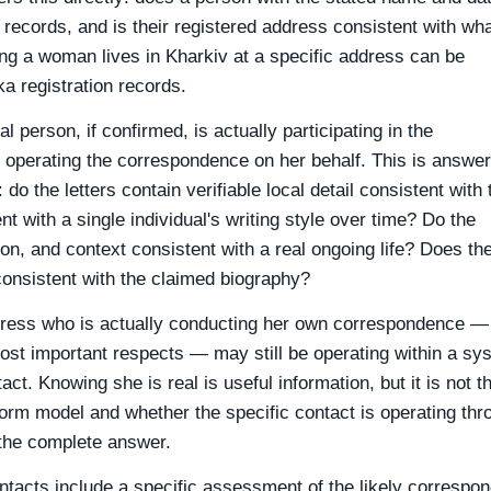
an records, and is their registered address consistent with wha
ming a woman lives in Kharkiv at a specific address can be
a registration records.
 person, if confirmed, is actually participating in the
 operating the correspondence on her behalf. This is answe
do the letters contain verifiable local detail consistent with 
 with a single individual's writing style over time? Do the
n, and context consistent with a real ongoing life? Does th
onsistent with the claimed biography?
dress who is actually conducting her own correspondence —
most important respects — may still be operating within a sy
ct. Knowing she is real is useful information, but it is not t
form model and whether the specific contact is operating thr
the complete answer.
ontacts include a specific assessment of the likely correspo