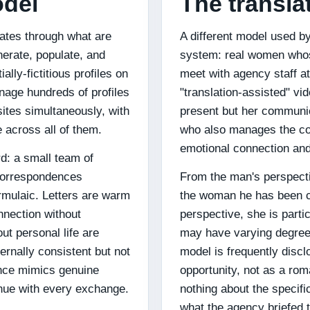
odel
The transla
rates through what are
A different model used b
nerate, populate, and
system: real women whose
ally-fictitious profiles on
meet with agency staff at
nage hundreds of profiles
"translation-assisted" v
sites simultaneously, with
present but her communic
 across all of them.
who also manages the co
emotional connection and
d: a small team of
correspondences
From the man's perspectiv
rmulaic. Letters are warm
the woman he has been c
nnection without
perspective, she is part
ut personal life are
may have varying degrees
ternally consistent but not
model is frequently disc
ence mimics genuine
opportunity, not as a r
enue with every exchange.
nothing about the specifi
what the agency briefed 