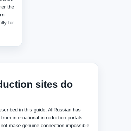
her the
rn
lly for
uction sites do
escribed in this guide, AllRussian has
from international introduction portals.
 not make genuine connection impossible