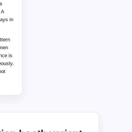
is
 A
tays in
ttern
 men
nce is
eously.
not