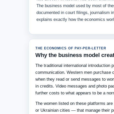
The business model used by most of these
documented in court filings, journalism i
explains exactly how the economics wor
THE ECONOMICS OF PAY-PER-LETTER
Why the business model creat
The traditional international introduction
communication. Western men purchase cre
when they read or send messages to wome
in credits. Video messages and photo pac
further costs to what appears to be a nor
The women listed on these platforms are a
or Ukrainian cities — that manage their 