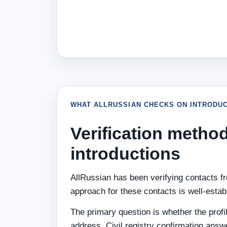
WHAT ALLRUSSIAN CHECKS ON INTRODUC
Verification method
introductions
AllRussian has been verifying contacts fro
approach for these contacts is well-estab
The primary question is whether the profi
address. Civil registry confirmation answ