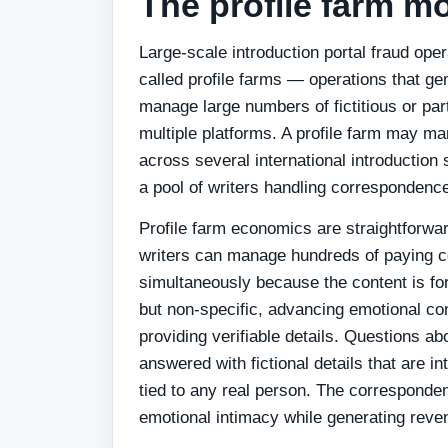
The profile farm m
Large-scale introduction portal fraud ope
called profile farms — operations that ge
manage large numbers of fictitious or parti
multiple platforms. A profile farm may ma
across several international introduction 
a pool of writers handling correspondence
Profile farm economics are straightforwar
writers can manage hundreds of paying 
simultaneously because the content is fo
but non-specific, advancing emotional co
providing verifiable details. Questions abo
answered with fictional details that are in
tied to any real person. The correspond
emotional intimacy while generating rev