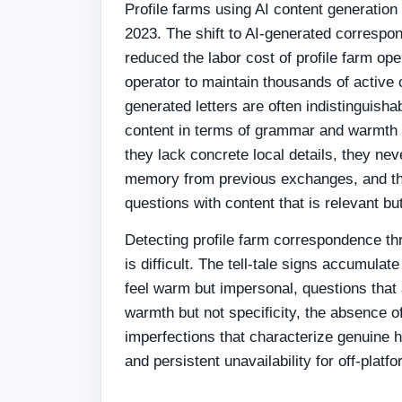
Profile farms using AI content generatio
2023. The shift to AI-generated correspon
reduced the labor cost of profile farm ope
operator to maintain thousands of active
generated letters are often indistinguish
content in terms of grammar and warmth —
they lack concrete local details, they ne
memory from previous exchanges, and th
questions with content that is relevant bu
Detecting profile farm correspondence th
is difficult. The tell-tale signs accumulate
feel warm but impersonal, questions that
warmth but not specificity, the absence o
imperfections that characterize genuine
and persistent unavailability for off-platf