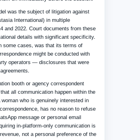
el was the subject of litigation against
sia International) in multiple
014 and 2022. Court documents from these
ional details with significant specificity.
in some cases, was that its terms of
orrespondence might be conducted with
arty operators — disclosures that were
r agreements.
lation booth or agency correspondent
 that all communication happen within the
A woman who is genuinely interested in
 correspondence, has no reason to refuse
atsApp message or personal email
quiring in-platform-only communication is
f revenue, not a personal preference of the