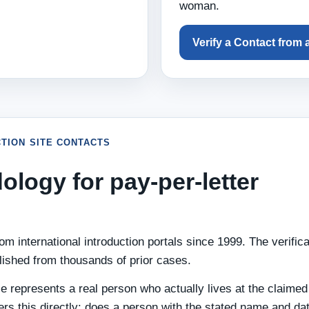
woman.
Verify a Contact from 
TION SITE CONTACTS
ology for pay-per-letter
m international introduction portals since 1999. The verifica
lished from thousands of prior cases.
le represents a real person who actually lives at the claimed
ers this directly: does a person with the stated name and dat