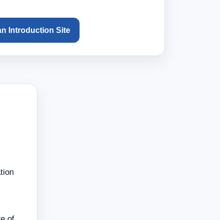
an Introduction Site
tion
e of