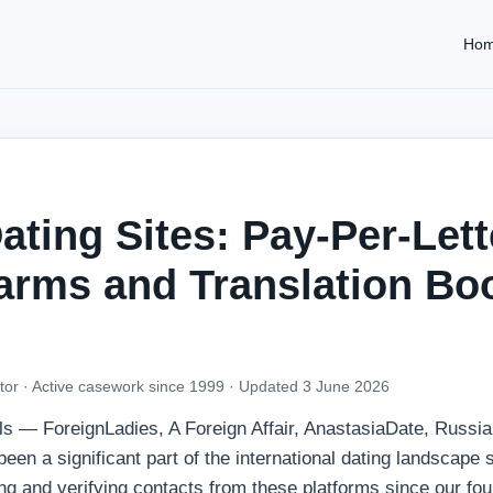
Ho
ating Sites: Pay-Per-Lett
arms and Translation Bo
tor · Active casework since 1999 ·
Updated 3 June 2026
ls — ForeignLadies, A Foreign Affair, AnastasiaDate, Russi
en a significant part of the international dating landscape 
g and verifying contacts from these platforms since our fou