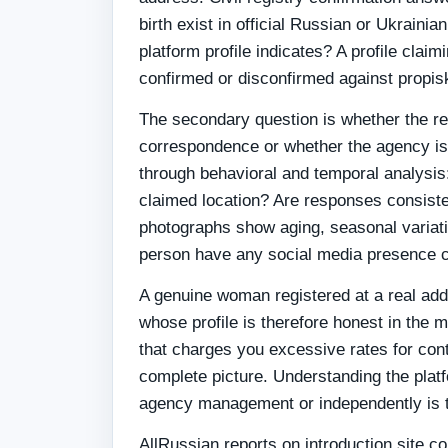
birth exist in official Russian or Ukraini
platform profile indicates? A profile clai
confirmed or disconfirmed against propisk
The secondary question is whether the real
correspondence or whether the agency is
through behavioral and temporal analysis: 
claimed location? Are responses consistent
photographs show aging, seasonal variatio
person have any social media presence c
A genuine woman registered at a real ad
whose profile is therefore honest in the 
that charges you excessive rates for conta
complete picture. Understanding the plat
agency management or independently is 
AllRussian reports on introduction site c