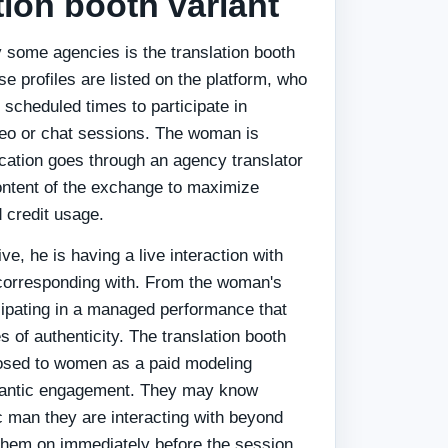
tion booth variant
y some agencies is the translation booth
 profiles are listed on the platform, who
 scheduled times to participate in
ideo or chat sessions. The woman is
ation goes through an agency translator
ntent of the exchange to maximize
 credit usage.
e, he is having a live interaction with
orresponding with. From the woman's
icipating in a managed performance that
 of authenticity. The translation booth
losed to women as a paid modeling
omantic engagement. They may know
c man they are interacting with beyond
them on immediately before the session.