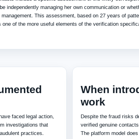
 be independently managing her own communication or whet
 management. This assessment, based on 27 years of patte
one of the more useful elements of the verification specifica
cumented
When introd
work
 have faced legal action,
Despite the fraud risks d
sm investigations that
verified genuine contacts 
audulent practices.
The platform model does