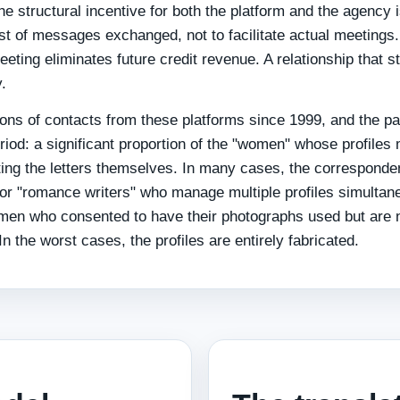
 The structural incentive for both the platform and the agency 
t of messages exchanged, not to facilitate actual meetings.
eting eliminates future credit revenue. A relationship that s
.
ons of contacts from these platforms since 1999, and the pa
riod: a significant proportion of the "women" whose profiles
iting the letters themselves. In many cases, the corresponde
or "romance writers" who manage multiple profiles simultan
omen who consented to have their photographs used but are 
n the worst cases, the profiles are entirely fabricated.