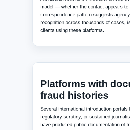
model — whether the contact appears to
correspondence pattern suggests agency
recognition across thousands of cases, is 
clients using these platforms.
Platforms with do
fraud histories
Several international introduction portals
regulatory scrutiny, or sustained journali
have produced public documentation of fr