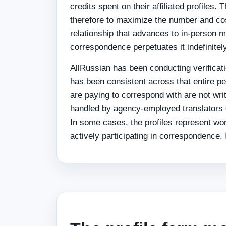
credits spent on their affiliated profiles.
therefore to maximize the number and cos
relationship that advances to in-person me
correspondence perpetuates it indefinitely
AllRussian has been conducting verificati
has been consistent across that entire pe
are paying to correspond with are not wr
handled by agency-employed translators 
In some cases, the profiles represent w
actively participating in correspondence. I