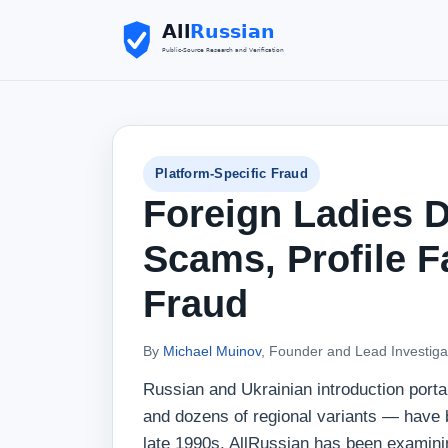
Platform-Specific Fraud
Foreign Ladies D
Scams, Profile F
Fraud
By
Michael Muinov
, Founder and Lead Investiga
Russian and Ukrainian introduction porta
and dozens of regional variants — have be
late 1990s. AllRussian has been examinin