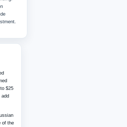
en
ide
estment.
ed
umed
to $25
n add
Russian
 of the