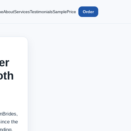
me
About
Services
Testimonials
Sample
Price
Order
er
oth
anBrides,
since the
nding.