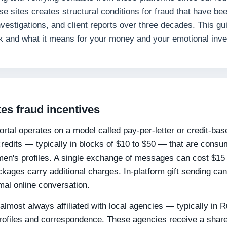
 sites creates structural conditions for fraud that have be
nvestigations, and client reports over three decades. This gu
k and what it means for your money and your emotional inv
es fraud incentives
 portal operates on a model called pay-per-letter or credit-bas
dits — typically in blocks of $10 to $50 — that are cons
n's profiles. A single exchange of messages can cost $15 
kages carry additional charges. In-platform gift sending ca
mal online conversation.
lmost always affiliated with local agencies — typically in 
profiles and correspondence. These agencies receive a share