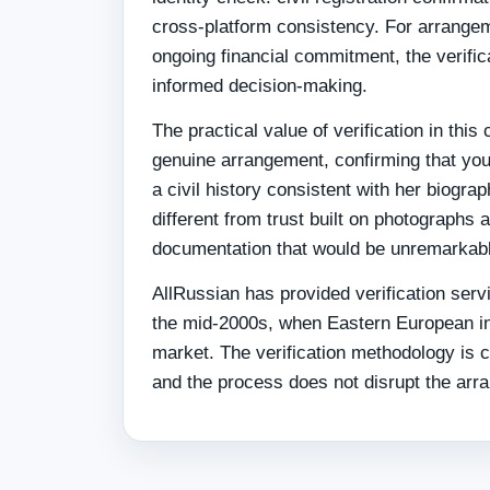
cross-platform consistency. For arrangeme
ongoing financial commitment, the verifica
informed decision-making.
The practical value of verification in thi
genuine arrangement, confirming that you
a civil history consistent with her biogra
different from trust built on photograph
documentation that would be unremarkable
AllRussian has provided verification serv
the mid-2000s, when Eastern European in
market. The verification methodology is c
and the process does not disrupt the arr