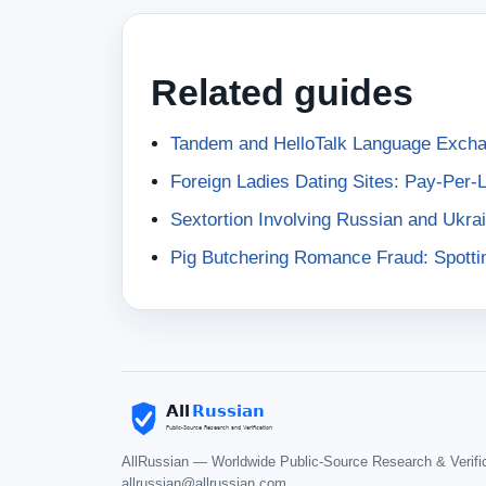
Related guides
Tandem and HelloTalk Language Exch
Foreign Ladies Dating Sites: Pay-Per-
Sextortion Involving Russian and Ukr
Pig Butchering Romance Fraud: Spotti
AllRussian — Worldwide Public-Source Research & Verifi
allrussian@allrussian.com