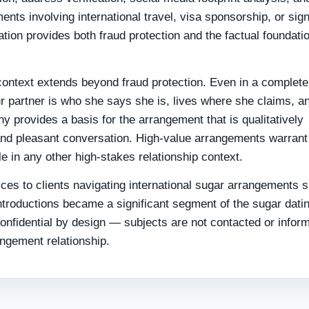
nts involving international travel, visa sponsorship, or sign
tion provides both fraud protection and the factual foundatio
s context extends beyond fraud protection. Even in a complete
r partner is who she says she is, lives where she claims, a
phy provides a basis for the arrangement that is qualitatively
s and pleasant conversation. High-value arrangements warrant
 in any other high-stakes relationship context.
ices to clients navigating international sugar arrangements 
troductions became a significant segment of the sugar dati
onfidential by design — subjects are not contacted or infor
angement relationship.