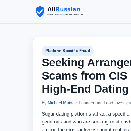
Platform-Specific Fraud
Seeking Arrange
Scams from CIS C
High-End Dating
By
Michael Muinov
, Founder and Lead Investiga
Sugar dating platforms attract a specifi
generous and who are seeking relations
among the most actively sought profiles