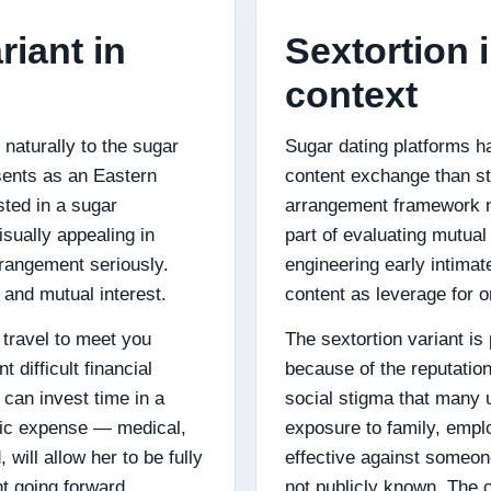
riant in
Sextortion 
context
naturally to the sugar
Sugar dating platforms ha
esents as an Eastern
content exchange than st
ted in a sugar
arrangement framework n
sually appealing in
part of evaluating mutual 
rrangement seriously.
engineering early intimat
 and mutual interest.
content as leverage for 
travel to meet you
The sextortion variant is 
 difficult financial
because of the reputation
 can invest time in a
social stigma that many u
ific expense — medical,
exposure to family, empl
 will allow her to be fully
effective against someone
t going forward.
not publicly known. The 