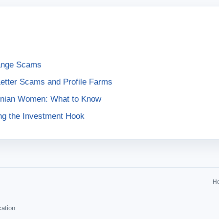
ange Scams
Letter Scams and Profile Farms
ainian Women: What to Know
ng the Investment Hook
H
cation