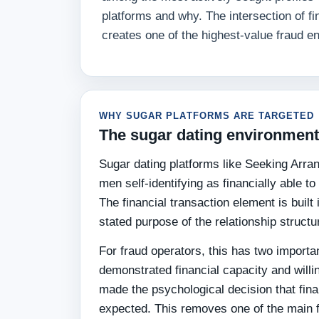
platforms and why. The intersection of fi
creates one of the highest-value fraud en
WHY SUGAR PLATFORMS ARE TARGETED
The sugar dating environment 
Sugar dating platforms like Seeking Arra
men self-identifying as financially able 
The financial transaction element is built
stated purpose of the relationship structu
For fraud operators, this has two importa
demonstrated financial capacity and willi
made the psychological decision that fin
expected. This removes one of the main 