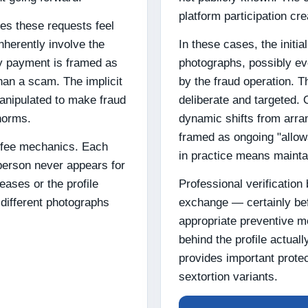
platform participation cr
es these requests feel
herently involve the
In these cases, the initi
ly payment is framed as
photographs, possibly e
han a scam. The implicit
by the fraud operation. T
manipulated to make fraud
deliberate and targeted. 
 norms.
dynamic shifts from arra
framed as ongoing "allow
 fee mechanics. Each
in practice means mainta
erson never appears for
ases or the profile
Professional verification 
different photographs
exchange — certainly bef
appropriate preventive m
behind the profile actual
provides important prote
sextortion variants.