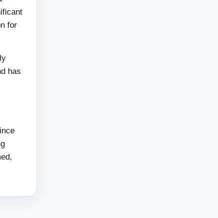
ificant
n for
ly
nd has
since
ng
med,