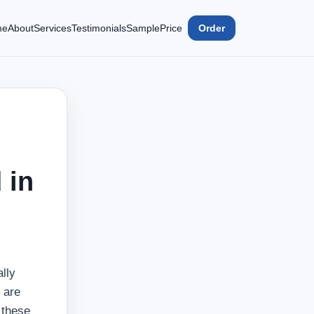
me
About
Services
Testimonials
Sample
Price
Order
 in
lly
 are
 these