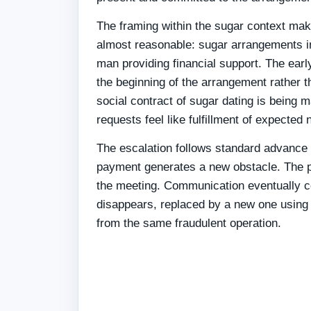
The framing within the sugar context mak
almost reasonable: sugar arrangements in
man providing financial support. The ear
the beginning of the arrangement rather t
social contract of sugar dating is being 
requests feel like fulfillment of expected
The escalation follows standard advance
payment generates a new obstacle. The p
the meeting. Communication eventually ce
disappears, replaced by a new one using 
from the same fraudulent operation.