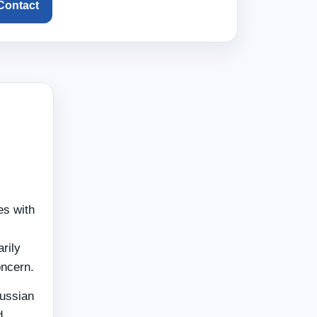
 Contact
es with
rily
oncern.
Russian
d