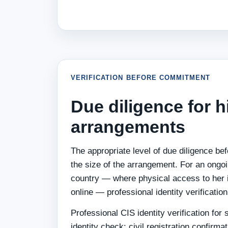
VERIFICATION BEFORE COMMITMENT
Due diligence for 
arrangements
The appropriate level of due diligence bef
the size of the arrangement. For an ongo
country — where physical access to her is
online — professional identity verificatio
Professional CIS identity verification fo
identity check: civil registration confirma