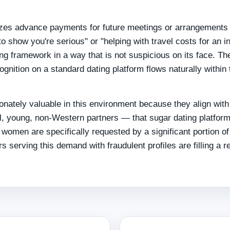
izes advance payments for future meetings or arrangements 
o show you're serious" or "helping with travel costs for an ini
ing framework in a way that is not suspicious on its face. Th
gnition on a standard dating platform flows naturally within 
onately valuable in this environment because they align with
, young, non-Western partners — that sugar dating platfor
 women are specifically requested by a significant portion of
serving this demand with fraudulent profiles are filling a r