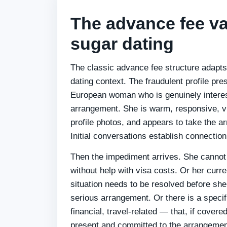
The advance fee va
sugar dating
The classic advance fee structure adapts 
dating context. The fraudulent profile pr
European woman who is genuinely interes
arrangement. She is warm, responsive, vi
profile photos, and appears to take the a
Initial conversations establish connection
Then the impediment arrives. She cannot 
without help with visa costs. Or her current
situation needs to be resolved before she
serious arrangement. Or there is a spec
financial, travel-related — that, if covered,
present and committed to the arrangemen