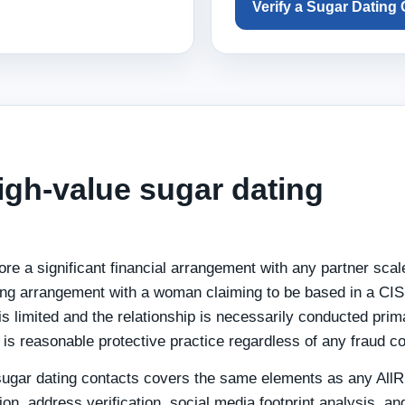
Verify a Sugar Dating
high-value sugar dating
ore a significant financial arrangement with any partner scal
ing arrangement with a woman claiming to be based in a CIS
 limited and the relationship is necessarily conducted prima
n is reasonable protective practice regardless of any fraud c
r sugar dating contacts covers the same elements as any All
tion, address verification, social media footprint analysis, an