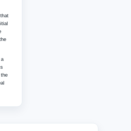
that
tial
e
the
 a
ms
 the
eal