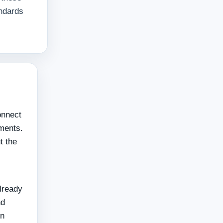
andards
onnect
ements.
t the
already
nd
en