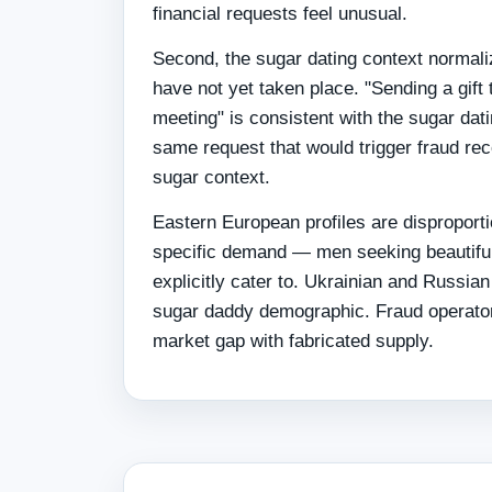
financial requests feel unusual.
Second, the sugar dating context normal
have not yet taken place. "Sending a gift t
meeting" is consistent with the sugar dat
same request that would trigger fraud reco
sugar context.
Eastern European profiles are disproporti
specific demand — men seeking beautiful
explicitly cater to. Ukrainian and Russian
sugar daddy demographic. Fraud operators 
market gap with fabricated supply.