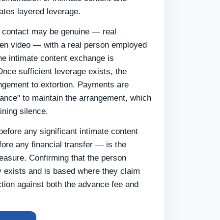
eates layered leverage.
al contact may be genuine — real
ven video — with a real person employed
he intimate content exchange is
Once sufficient leverage exists, the
ngement to extortion. Payments are
ance" to maintain the arrangement, which
ining silence.
before any significant intimate content
ore any financial transfer — is the
easure. Confirming that the person
ly exists and is based where they claim
ction against both the advance fee and