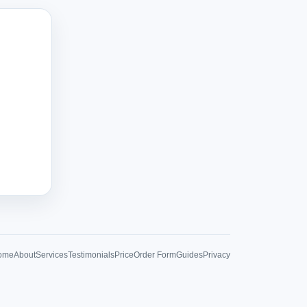
ome
About
Services
Testimonials
Price
Order Form
Guides
Privacy