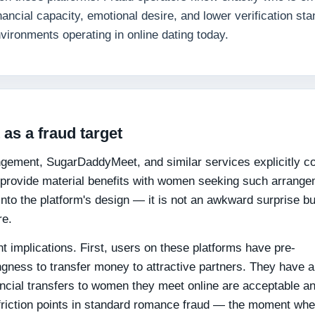
nancial capacity, emotional desire, and lower verification st
vironments operating in online dating today.
as a fraud target
ngement, SugarDaddyMeet, and similar services explicitly c
to provide material benefits with women seeking such arrang
 into the platform's design — it is not an awkward surprise bu
re.
nt implications. First, users on these platforms have pre-
ngness to transfer money to attractive partners. They have 
ancial transfers to women they meet online are acceptable a
friction points in standard romance fraud — the moment wh