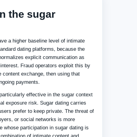
in the sugar
ve a higher baseline level of intimate
andard dating platforms, because the
ormalizes explicit communication as
interest. Fraud operators exploit this by
e content exchange, then using that
ongoing payments.
particularly effective in the sugar context
al exposure risk. Sugar dating carries
sers prefer to keep private. The threat of
oyers, or social networks is more
 whose participation in sugar dating is
combination of intimate content and