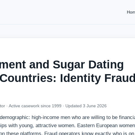
Ho
ment and Sugar Dating
ountries: Identity Fraud
tor · Active casework since 1999 ·
Updated 3 June 2026
c demographic: high-income men who are willing to be financia
hips with young, attractive women. Eastern European women
 on these platforms. Fraud operators know exactly who is on