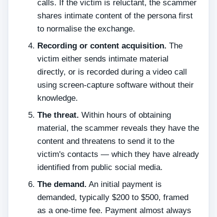
calls. If the victim is reluctant, the scammer
shares intimate content of the persona first
to normalise the exchange.
Recording or content acquisition.
The
victim either sends intimate material
directly, or is recorded during a video call
using screen-capture software without their
knowledge.
The threat.
Within hours of obtaining
material, the scammer reveals they have the
content and threatens to send it to the
victim's contacts — which they have already
identified from public social media.
The demand.
An initial payment is
demanded, typically $200 to $500, framed
as a one-time fee. Payment almost always