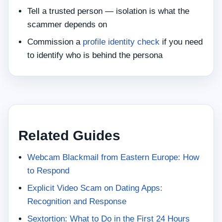
Tell a trusted person — isolation is what the
scammer depends on
Commission a
profile identity check
if you need
to identify who is behind the persona
Related Guides
Webcam Blackmail from Eastern Europe: How
to Respond
Explicit Video Scam on Dating Apps:
Recognition and Response
Sextortion: What to Do in the First 24 Hours