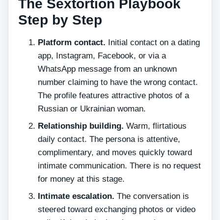
The Sextortion Playbook
Step by Step
Platform contact.
Initial contact on a dating
app, Instagram, Facebook, or via a
WhatsApp message from an unknown
number claiming to have the wrong contact.
The profile features attractive photos of a
Russian or Ukrainian woman.
Relationship building.
Warm, flirtatious
daily contact. The persona is attentive,
complimentary, and moves quickly toward
intimate communication. There is no request
for money at this stage.
Intimate escalation.
The conversation is
steered toward exchanging photos or video