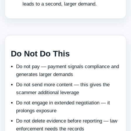
leads to a second, larger demand.
Do Not Do This
Do not pay — payment signals compliance and
generates larger demands
Do not send more content — this gives the
scammer additional leverage
Do not engage in extended negotiation — it
prolongs exposure
Do not delete evidence before reporting — law
enforcement needs the records