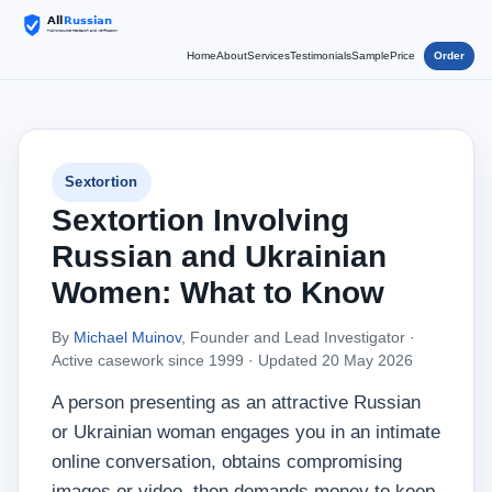
Home
About
Services
Testimonials
Sample
Price
Order
Sextortion
Sextortion Involving
Russian and Ukrainian
Women: What to Know
By
Michael Muinov
, Founder and Lead Investigator ·
Active casework since 1999 ·
Updated 20 May 2026
A person presenting as an attractive Russian
or Ukrainian woman engages you in an intimate
online conversation, obtains compromising
images or video, then demands money to keep