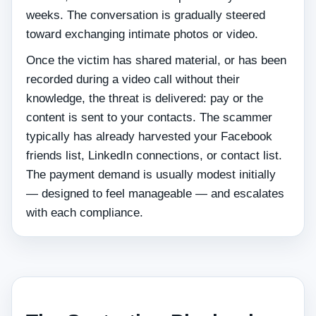
weeks. The conversation is gradually steered
toward exchanging intimate photos or video.
Once the victim has shared material, or has been
recorded during a video call without their
knowledge, the threat is delivered: pay or the
content is sent to your contacts. The scammer
typically has already harvested your Facebook
friends list, LinkedIn connections, or contact list.
The payment demand is usually modest initially
— designed to feel manageable — and escalates
with each compliance.