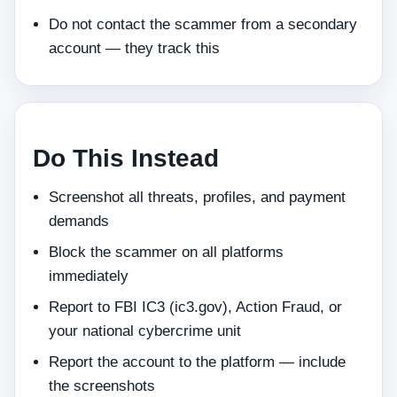
Do not contact the scammer from a secondary
account — they track this
Do This Instead
Screenshot all threats, profiles, and payment
demands
Block the scammer on all platforms
immediately
Report to FBI IC3 (ic3.gov), Action Fraud, or
your national cybercrime unit
Report the account to the platform — include
the screenshots