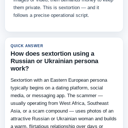
them private. This is sextortion — and it
follows a precise operational script.
QUICK ANSWER
How does sextortion using a
Russian or Ukrainian persona
work?
Sextortion with an Eastern European persona
typically begins on a dating platform, social
media, or messaging app. The scammer —
usually operating from West Africa, Southeast
Asia, or a scam compound — uses photos of an
attractive Russian or Ukrainian woman and builds
a warm, flirtatious relationship over days or